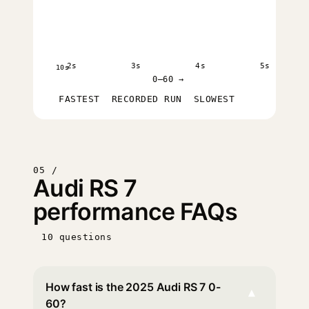
2s
3s
4s
5s
10s
0–60 →
FASTEST
RECORDED RUN
SLOWEST
05 /
Audi RS 7
performance FAQs
10 questions
How fast is the 2025 Audi RS 7 0-
▾
60?