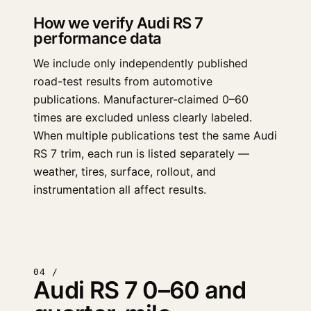
How we verify Audi RS 7
performance data
We include only independently published
road-test results from automotive
publications. Manufacturer-claimed 0–60
times are excluded unless clearly labeled.
When multiple publications test the same Audi
RS 7 trim, each run is listed separately —
weather, tires, surface, rollout, and
instrumentation all affect results.
04 /
Audi RS 7 0–60 and