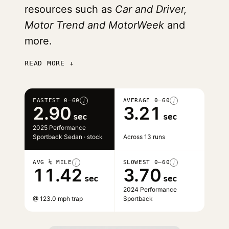
resources such as
Car and Driver,
Motor Trend and MotorWeek
and
more.
READ MORE ↓
FASTEST 0–60
AVERAGE 0–60
i
i
2.90
3.21
sec
sec
2025 Performance
Sportback Sedan · stock
Across 13 runs
AVG ¼ MILE
SLOWEST 0–60
i
i
11.42
3.70
sec
sec
2024 Performance
@ 123.0 mph trap
Sportback