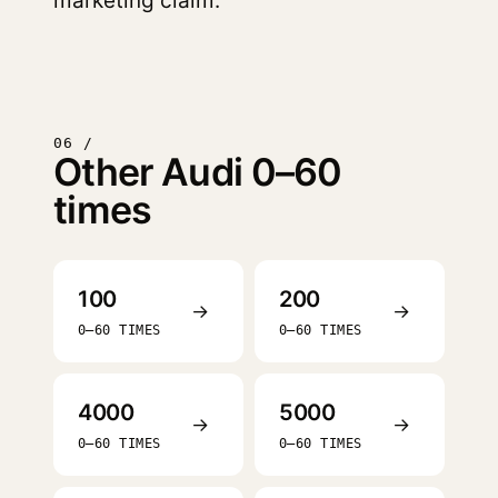
marketing claim.
06 /
Other Audi 0–60
times
100
200
→
→
0–60 TIMES
0–60 TIMES
4000
5000
→
→
0–60 TIMES
0–60 TIMES