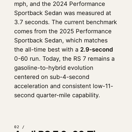
mph, and the 2024 Performance
Sportback Sedan was measured at
3.7 seconds. The current benchmark
comes from the 2025 Performance
Sportback Sedan, which matches
the all-time best with a
2.9-second
0-60 run. Today, the RS 7 remains a
gasoline-to-hybrid evolution
centered on sub-4-second
acceleration and consistent low-11-
second quarter-mile capability.
02 /