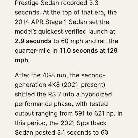
Prestige Sedan recorded 3.3
seconds. At the top of that era, the
2014 APR Stage 1 Sedan set the
model’s quickest verified launch at
2.9 seconds
to 60 mph and ran the
quarter-mile in
11.0 seconds at 129
mph
.
After the 4G8 run, the second-
generation 4K8 (2021–present)
shifted the RS 7 into a hybridized
performance phase, with tested
output ranging from 591 to 621 hp. In
this period, the 2021 Sportback
Sedan posted 3.1 seconds to 60