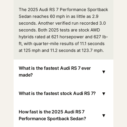
The 2025 Audi RS 7 Performance Sportback
Sedan reaches 60 mph in as little as 2.9
seconds. Another verified run recorded 3.0
seconds. Both 2025 tests are stock AWD
hybrids rated at 621 horsepower and 627 lb-
ft, with quarter-mile results of 11.1 seconds
at 125 mph and 11.2 seconds at 123.7 mph.
What is the fastest Audi RS 7 ever
▾
made?
▾
What is the fastest stock Audi RS 7?
How fast is the 2025 Audi RS 7
▾
Performance Sportback Sedan?