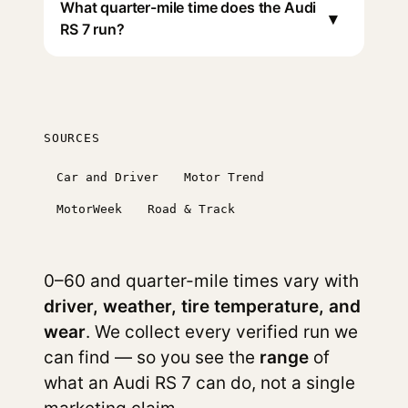
What quarter-mile time does the Audi
▾
RS 7 run?
SOURCES
Car and Driver
Motor Trend
MotorWeek
Road & Track
0–60 and quarter-mile times vary with
driver, weather, tire temperature, and
wear
. We collect every verified run we
can find — so you see the
range
of
what an Audi RS 7 can do, not a single