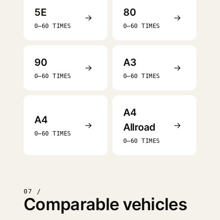
5E
80
→
→
0–60 TIMES
0–60 TIMES
90
A3
→
→
0–60 TIMES
0–60 TIMES
A4
A4
→
→
Allroad
0–60 TIMES
0–60 TIMES
07 /
Comparable vehicles