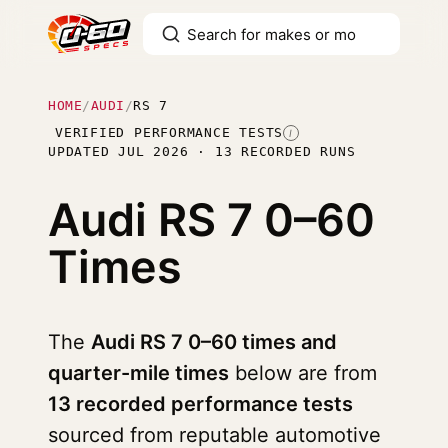
HOME
/
AUDI
/
RS 7
VERIFIED PERFORMANCE TESTS
I
UPDATED JUL 2026 · 13 RECORDED RUNS
Audi RS 7
0–60
Times
The
Audi RS 7 0–60 times and
quarter-mile times
below are from
13 recorded performance tests
sourced from reputable automotive