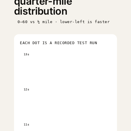
quarter-mile
distribution
0–60 vs ¼ mile · lower-left is faster
EACH DOT IS A RECORDED TEST RUN
13s
12s
11s