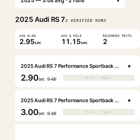
▾
2025
Audi RS 7
2 VERIFIED RUNS
AVG 0–60
AVG ¼ MILE
RECORDED TESTS
2.95
11.15
2
sec
sec
▾
2025 Audi RS 7 Performance Sportback Sedan
2.90
0.0s · 0mph
0.0s · 0mph
▶
sec 0–60
▾
2025 Audi RS 7 Performance Sportback Sedan
3.00
0.0s · 0mph
0.0s · 0mph
▶
sec 0–60