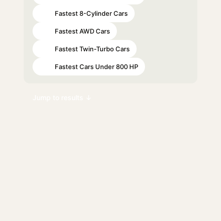
Fastest 8-Cylinder Cars
#26
Fastest AWD Cars
#37
Fastest Twin-Turbo Cars
#42
Fastest Cars Under 800 HP
#45
Jump to results ↓