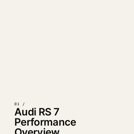
01 /
Audi RS 7
Performance
Overview