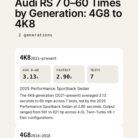
Audi RS 7 0–60 Times
by Generation: 4G8 to
4K8
2 generations
4K8
2021–present
AVG 0–60
FASTEST
TESTS
3.13
2.90
7
s
s
2025 Performance Sportback Sedan
The 4K8 generation (2021–present) averaged 3.13
seconds to 60 mph across 7 tests, led by the 2025
Performance Sportback Sedan at 2.90 seconds. Output
ranged from 591 to 621 hp across 4.0L Twin-Turbo V8 +
Elec configurations.
4G8
2014–2018