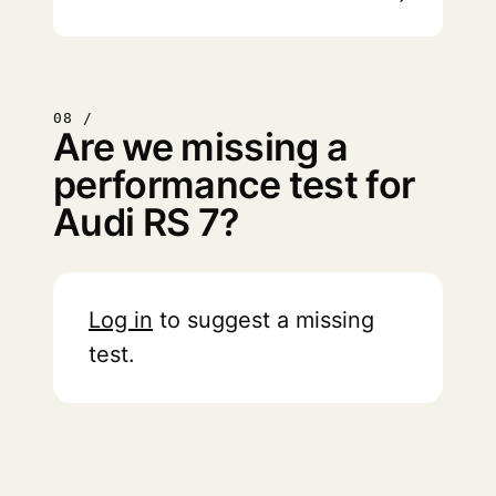
08 /
Are we missing a
performance test for
Audi RS 7?
Log in
to suggest a missing
test.