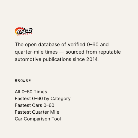
The open database of verified 0–60 and
quarter-mile times — sourced from reputable
automotive publications since 2014.
BROWSE
All 0–60 Times
Fastest 0–60 by Category
Fastest Cars 0–60
Fastest Quarter Mile
Car Comparison Tool