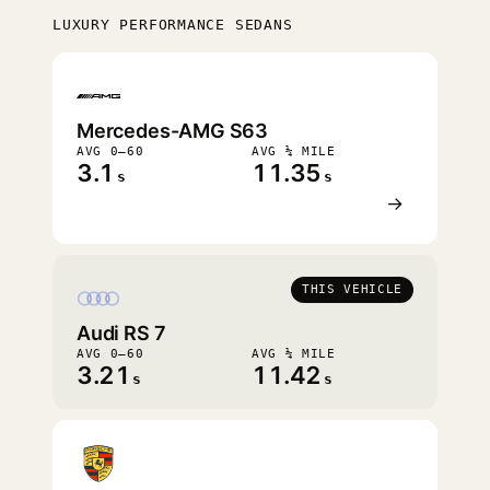
LUXURY PERFORMANCE SEDANS
FASTEST
Mercedes-AMG S63
AVG 0–60
AVG ¼ MILE
3.1
11.35
s
s
→
THIS VEHICLE
Audi RS 7
AVG 0–60
AVG ¼ MILE
3.21
11.42
s
s