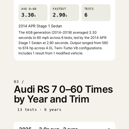
AVG 0–60
FASTEST
TESTS
3.30
2.90
6
s
s
2014 APR Stage 1 Sedan
The 4G8 generation (2014–2018) averaged 3.30
seconds to 60 mph across 6 tests, led by the 2014 APR
Stage 1 Sedan at 2.90 seconds. Output ranged from 560
to 674 hp across 4.0L Twin-Turbo V8 configurations.
Includes 1 result from 1 modified vehicle.
03 /
Audi RS 7 0–60 Times
by Year and Trim
13 tests · 6 years