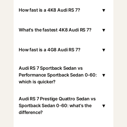
▾
How fast is a 4K8 Audi RS 7?
▾
What's the fastest 4K8 Audi RS 7?
▾
How fast is a 4G8 Audi RS 7?
Audi RS 7 Sportback Sedan vs
▾
Performance Sportback Sedan 0-60:
which is quicker?
Audi RS 7 Prestige Quattro Sedan vs
▾
Sportback Sedan 0-60: what's the
difference?