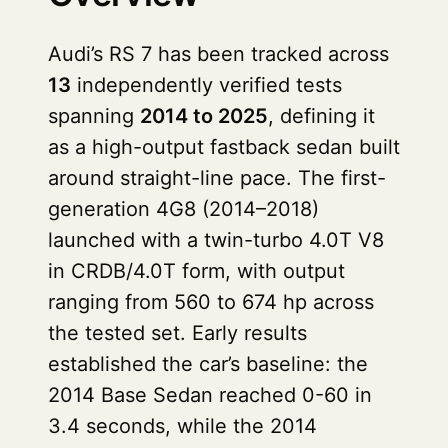
Audi’s RS 7 has been tracked across
13
independently verified tests
spanning
2014 to 2025
, defining it
as a high-output fastback sedan built
around straight-line pace. The first-
generation 4G8 (2014–2018)
launched with a twin-turbo 4.0T V8
in CRDB/4.0T form, with output
ranging from 560 to 674 hp across
the tested set. Early results
established the car’s baseline: the
2014 Base Sedan reached 0-60 in
3.4 seconds, while the 2014