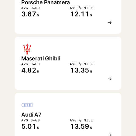
Porsche Panamera
AVG 0–60
AVG ¼ MILE
3.67
12.11
s
s
→
Maserati Ghibli
AVG 0–60
AVG ¼ MILE
4.82
13.35
s
s
→
Audi A7
AVG 0–60
AVG ¼ MILE
5.01
13.59
s
s
→