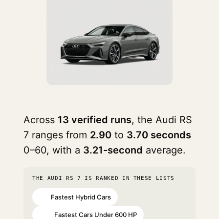
Across
13 verified runs
, the Audi RS
7 ranges from
2.90
to
3.70 seconds
0–60, with a
3.21-second
average.
THE AUDI RS 7 IS RANKED IN THESE LISTS
Fastest Hybrid Cars
#6
Fastest Cars Under 600 HP
#22