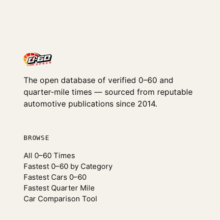
The open database of verified 0–60 and
quarter-mile times — sourced from reputable
automotive publications since 2014.
BROWSE
All 0–60 Times
Fastest 0–60 by Category
Fastest Cars 0–60
Fastest Quarter Mile
Car Comparison Tool