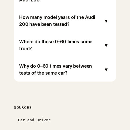
How many model years of the Audi
▾
200 have been tested?
Where do these 0–60 times come
▾
from?
Why do 0–60 times vary between
▾
tests of the same car?
SOURCES
Car and Driver