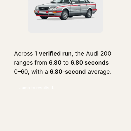
Across
1 verified run
, the Audi 200
ranges from
6.80
to
6.80 seconds
0–60, with a
6.80-second
average.
Jump to results ↓