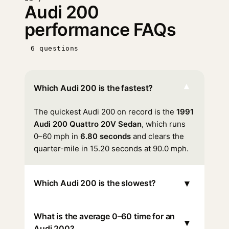
Audi 200
performance FAQs
6 questions
▾
Which Audi 200 is the fastest?
The quickest Audi 200 on record is the
1991
Audi 200 Quattro 20V Sedan
, which runs
0–60 mph in
6.80 seconds
and clears the
quarter-mile in 15.20 seconds at 90.0 mph.
▾
Which Audi 200 is the slowest?
What is the average 0–60 time for an
▾
Audi 200?