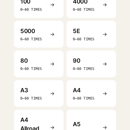
100
4000
→
→
0–60 TIMES
0–60 TIMES
5000
5E
→
→
0–60 TIMES
0–60 TIMES
80
90
→
→
0–60 TIMES
0–60 TIMES
A3
A4
→
→
0–60 TIMES
0–60 TIMES
A4
A5
→
→
Allroad