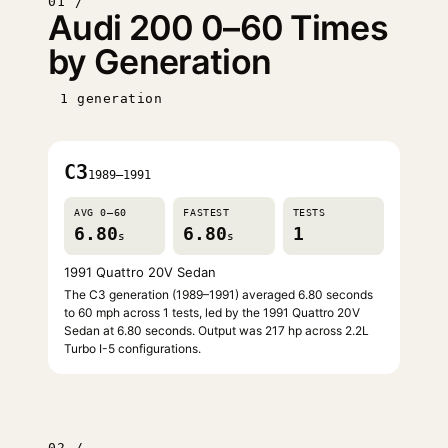
01 /
Audi 200 0–60 Times
by Generation
1 generation
C3
1989–1991
AVG 0–60
FASTEST
TESTS
6.80
6.80
1
s
s
1991 Quattro 20V Sedan
The C3 generation (1989–1991) averaged 6.80 seconds
to 60 mph across 1 tests, led by the 1991 Quattro 20V
Sedan at 6.80 seconds. Output was 217 hp across 2.2L
Turbo I-5 configurations.
02 /