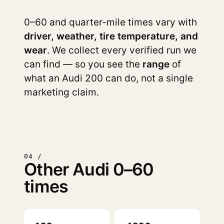
0–60 and quarter-mile times vary with
driver, weather, tire temperature, and
wear
. We collect every verified run we
can find — so you see the
range
of
what an Audi 200 can do, not a single
marketing claim.
04 /
Other Audi 0–60
times