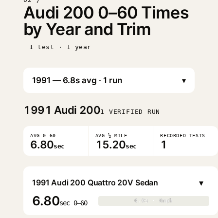
Audi 200 0–60 Times
by Year and Trim
1 test · 1 year
▾
1991
Audi 200
1 VERIFIED RUN
AVG 0–60
AVG ¼ MILE
RECORDED TESTS
6.80
15.20
1
sec
sec
▾
1991 Audi 200 Quattro 20V Sedan
6.80
0.0s · 0mph
0.0s · 0mph
▶
sec 0–60