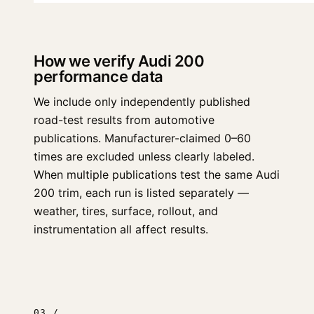
How we verify Audi 200
performance data
We include only independently published
road-test results from automotive
publications. Manufacturer-claimed 0–60
times are excluded unless clearly labeled.
When multiple publications test the same Audi
200 trim, each run is listed separately —
weather, tires, surface, rollout, and
instrumentation all affect results.
03 /