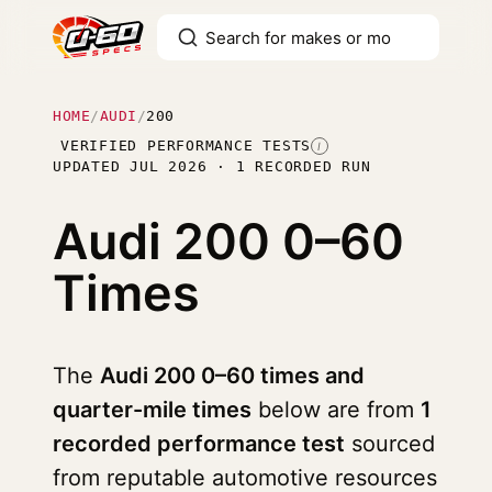
HOME
/
AUDI
/
200
VERIFIED PERFORMANCE TESTS
I
UPDATED JUL 2026 · 1 RECORDED RUN
Audi 200
0–60
Times
The
Audi 200 0–60 times and
quarter-mile times
below are from
1
recorded performance test
sourced
from reputable automotive resources