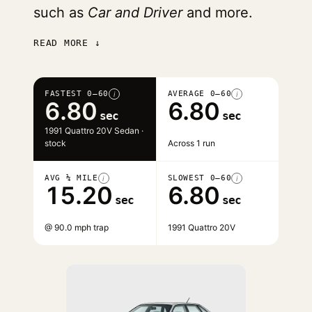
such as
Car and Driver
and more.
READ MORE ↓
FASTEST 0–60
AVERAGE 0–60
i
i
6.80
6.80
sec
sec
1991 Quattro 20V Sedan ·
stock
Across 1 run
AVG ¼ MILE
SLOWEST 0–60
i
i
15.20
6.80
sec
sec
@ 90.0 mph trap
1991 Quattro 20V