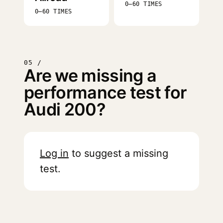
0–60 TIMES
0–60 TIMES
05 /
Are we missing a
performance test for
Audi 200?
Log in
to suggest a missing
test.