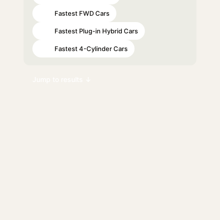
Fastest FWD Cars
#43
Fastest Plug-in Hybrid Cars
#59
Fastest 4-Cylinder Cars
#97
Jump to results ↓