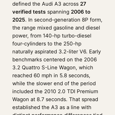
defined the Audi A3 across
27
verified tests
spanning
2006 to
2025
. In second-generation 8P form,
the range mixed gasoline and diesel
power, from 140-hp turbo-diesel
four-cylinders to the 250-hp
naturally aspirated 3.2-liter V6. Early
benchmarks centered on the 2006
3.2 Quattro S-Line Wagon, which
reached 60 mph in 5.8 seconds,
while the slower end of the period
included the 2010 2.0 TDI Premium
Wagon at 8.7 seconds. That spread
established the A3 as a line with