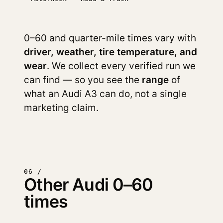
0–60 and quarter-mile times vary with
driver, weather, tire temperature, and
wear
. We collect every verified run we
can find — so you see the
range
of
what an Audi A3 can do, not a single
marketing claim.
06 /
Other Audi 0–60
times