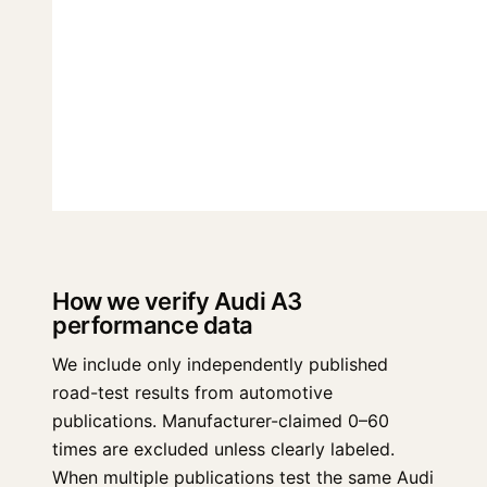
How we verify Audi A3
performance data
We include only independently published
road-test results from automotive
publications. Manufacturer-claimed 0–60
times are excluded unless clearly labeled.
When multiple publications test the same Audi