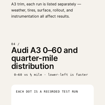
A3 trim, each run is listed separately —
weather, tires, surface, rollout, and
instrumentation all affect results.
04 /
Audi A3 0–60 and
quarter-mile
distribution
0–60 vs ¼ mile · lower-left is faster
EACH DOT IS A RECORDED TEST RUN