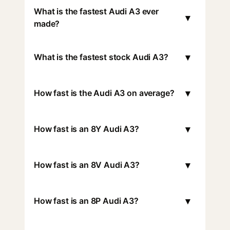
What is the fastest Audi A3 ever
▾
made?
▾
What is the fastest stock Audi A3?
▾
How fast is the Audi A3 on average?
▾
How fast is an 8Y Audi A3?
▾
How fast is an 8V Audi A3?
▾
How fast is an 8P Audi A3?