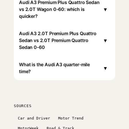
Audi A3 Premium Plus Quattro Sedan
▾
vs 2.0T Wagon 0-60: which is
quicker?
Audi A3 2.0T Premium Plus Quattro
▾
Sedan vs 2.0T Premium Quattro
Sedan 0-60
What is the Audi A3 quarter-mile
▾
time?
SOURCES
Car and Driver
Motor Trend
MotorWeek
Road & Track