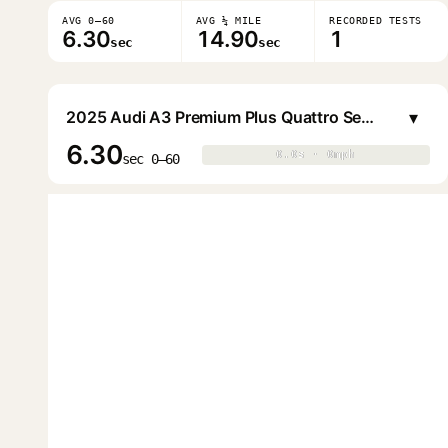
AVG 0–60
AVG ¼ MILE
RECORDED TESTS
6.30
14.90
1
sec
sec
▾
2025 Audi A3 Premium Plus Quattro Sedan
6.30
0.0s · 0mph
0.0s · 0mph
▶
sec 0–60