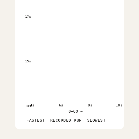
17s
15s
4s
6s
8s
10s
13s
0–60 →
FASTEST
RECORDED RUN
SLOWEST