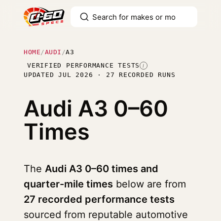
HOME
/
AUDI
/
A3
VERIFIED PERFORMANCE TESTS
I
UPDATED JUL 2026 · 27 RECORDED RUNS
Audi A3
0–60
Times
The
Audi A3 0–60 times and
quarter-mile times
below are from
27 recorded performance tests
sourced from reputable automotive