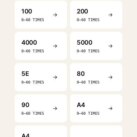
100
200
→
→
0–60 TIMES
0–60 TIMES
4000
5000
→
→
0–60 TIMES
0–60 TIMES
5E
80
→
→
0–60 TIMES
0–60 TIMES
90
A4
→
→
0–60 TIMES
0–60 TIMES
A4