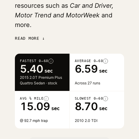
resources such as
Car and Driver,
Motor Trend and MotorWeek
and
more.
READ MORE ↓
FASTEST 0–60
AVERAGE 0–60
i
i
5.40
6.59
sec
sec
2015 2.0T Premium Plus
Quattro Sedan · stock
Across 27 runs
AVG ¼ MILE
SLOWEST 0–60
i
i
15.09
8.70
sec
sec
@ 92.7 mph trap
2010 2.0 TDI