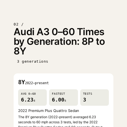
02 /
Audi A3 0–60 Times
by Generation: 8P to
8Y
3 generations
8Y
2022–present
AVG 0–60
FASTEST
TESTS
6.23
6.00
3
s
s
2022 Premium Plus Quattro Sedan
The 8Y generation (2022–present) averaged 6.23
seconds to 60 mph across 3 tests, led by the 2022