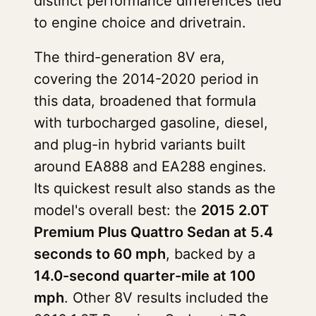
distinct performance differences tied
to engine choice and drivetrain.
The third-generation 8V era,
covering the 2014-2020 period in
this data, broadened that formula
with turbocharged gasoline, diesel,
and plug-in hybrid variants built
around EA888 and EA288 engines.
Its quickest result also stands as the
model's overall best: the
2015 2.0T
Premium Plus Quattro Sedan at 5.4
seconds to 60 mph
, backed by a
14.0-second quarter-mile at 100
mph
. Other 8V results included the