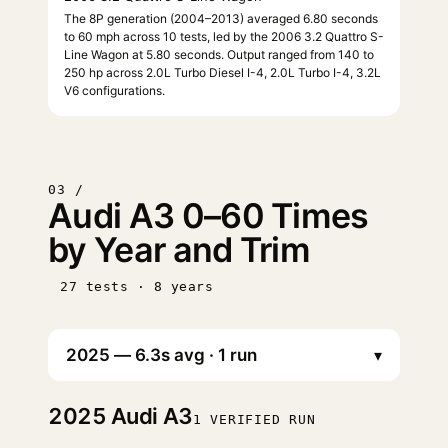
The 8P generation (2004–2013) averaged 6.80 seconds
to 60 mph across 10 tests, led by the 2006 3.2 Quattro S-
Line Wagon at 5.80 seconds. Output ranged from 140 to
250 hp across 2.0L Turbo Diesel I-4, 2.0L Turbo I-4, 3.2L
V6 configurations.
03 /
Audi A3 0–60 Times
by Year and Trim
27 tests · 8 years
▾
2025
Audi A3
1 VERIFIED RUN