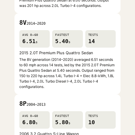
Premium Plus Quattro Sedan at 6.00 seconds. Output
was 201 hp across 2.0L Turbo I-4 configurations.
8V
2014–2020
AVG 0–60
FASTEST
TESTS
6.51
5.40
14
s
s
2015 2.0T Premium Plus Quattro Sedan
The 8V generation (2014–2020) averaged 6.51 seconds
to 60 mph across 14 tests, led by the 2015 2.0T Premium
Plus Quattro Sedan at 5.40 seconds. Output ranged from
150 to 220 hp across 1.4L Turbo I-4 + Elec 8.8-kWh, 1.8L
Turbo I-4, 2.0L Turbo Diesel I-4, 2.0L Turbo I-4
configurations.
8P
2004–2013
AVG 0–60
FASTEST
TESTS
6.80
5.80
10
s
s
2006 3.2 Quattro S-Line Wagon