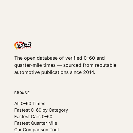
The open database of verified 0–60 and
quarter-mile times — sourced from reputable
automotive publications since 2014.
BROWSE
All 0–60 Times
Fastest 0–60 by Category
Fastest Cars 0–60
Fastest Quarter Mile
Car Comparison Tool