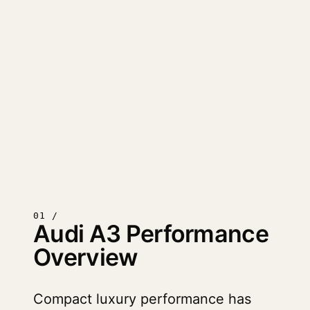
01 /
Audi A3 Performance
Overview
Compact luxury performance has