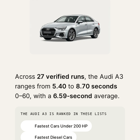
Across
27 verified runs
, the Audi A3
ranges from
5.40
to
8.70 seconds
0–60, with a
6.59-second
average.
THE AUDI A3 IS RANKED IN THESE LISTS
Fastest Cars Under 200 HP
#16
Fastest Diesel Cars
#42