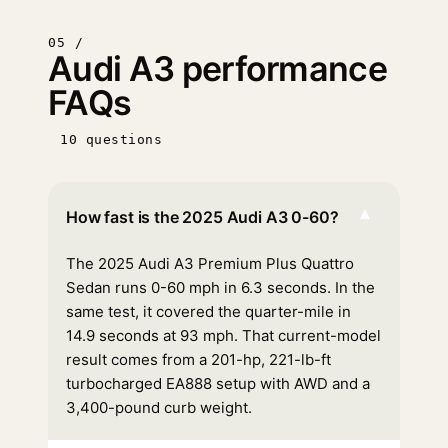
05 /
Audi A3 performance
FAQs
10 questions
▾
How fast is the 2025 Audi A3 0-60?
The 2025 Audi A3 Premium Plus Quattro
Sedan runs 0-60 mph in 6.3 seconds. In the
same test, it covered the quarter-mile in
14.9 seconds at 93 mph. That current-model
result comes from a 201-hp, 221-lb-ft
turbocharged EA888 setup with AWD and a
3,400-pound curb weight.