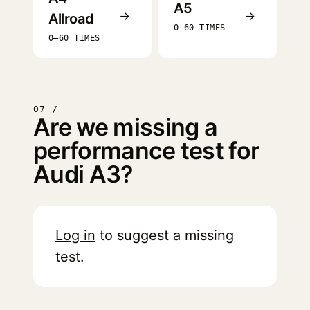
A5
→
→
Allroad
0–60 TIMES
0–60 TIMES
07 /
Are we missing a
performance test for
Audi A3?
Log in
to suggest a missing
test.