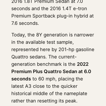
2016 1.8T Premium Sedan at 7.0
seconds and the 2016 1.4T e-tron
Premium Sportback plug-in hybrid at
7.6 seconds.
Today, the 8Y generation is narrower
in the available test sample,
represented here by 201-hp gasoline
Quattro sedans. The current-
generation benchmark is the
2022
Premium Plus Quattro Sedan at 6.0
seconds
to 60 mph, placing the
latest A3 close to the quicker
historical middle of the nameplate
rather than resetting its peak.