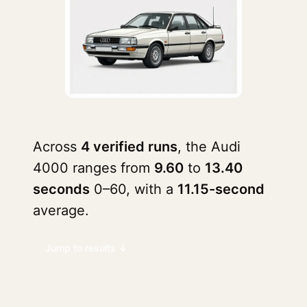
Across
4 verified runs
, the Audi
4000 ranges from
9.60
to
13.40
seconds
0–60, with a
11.15-second
average.
Jump to results ↓