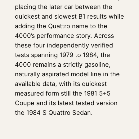
placing the later car between the
quickest and slowest B1 results while
adding the Quattro name to the
4000’s performance story. Across
these four independently verified
tests spanning 1979 to 1984, the
4000 remains a strictly gasoline,
naturally aspirated model line in the
available data, with its quickest
measured form still the 1981 5+5
Coupe and its latest tested version
the 1984 S Quattro Sedan.