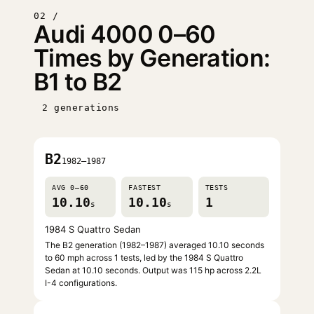
02 /
Audi 4000 0–60
Times by Generation:
B1 to B2
2 generations
B2
1982–1987
AVG 0–60
FASTEST
TESTS
10.10
10.10
1
s
s
1984 S Quattro Sedan
The B2 generation (1982–1987) averaged 10.10 seconds
to 60 mph across 1 tests, led by the 1984 S Quattro
Sedan at 10.10 seconds. Output was 115 hp across 2.2L
I-4 configurations.