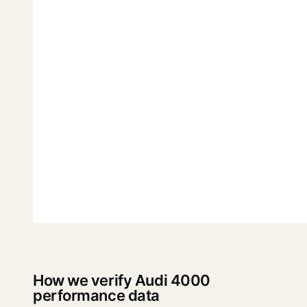
How we verify Audi 4000
performance data