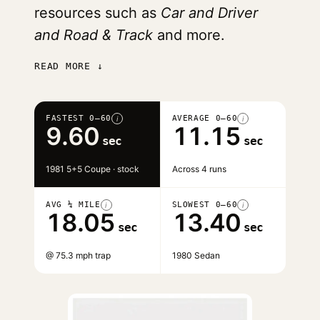
resources such as
Car and Driver
and Road & Track
and more.
READ MORE ↓
FASTEST 0–60
AVERAGE 0–60
i
i
9.60
11.15
sec
sec
1981 5+5 Coupe · stock
Across 4 runs
AVG ¼ MILE
SLOWEST 0–60
i
i
18.05
13.40
sec
sec
@ 75.3 mph trap
1980 Sedan