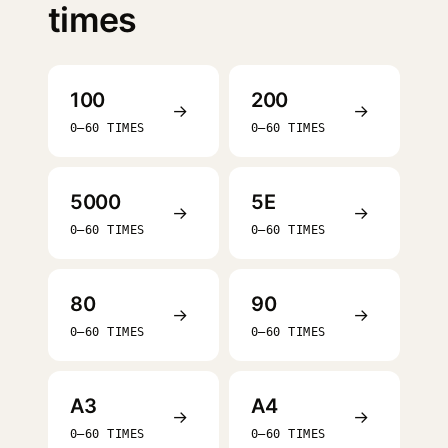
times
100
200
→
→
0–60 TIMES
0–60 TIMES
5000
5E
→
→
0–60 TIMES
0–60 TIMES
80
90
→
→
0–60 TIMES
0–60 TIMES
A3
A4
→
→
0–60 TIMES
0–60 TIMES