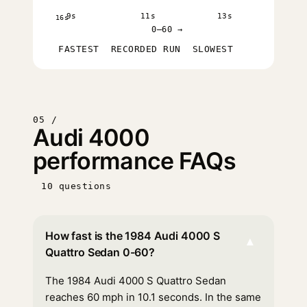
9s
11s
13s
16s
0–60 →
FASTEST
RECORDED RUN
SLOWEST
05 /
Audi 4000
performance FAQs
10 questions
How fast is the 1984 Audi 4000 S
▾
Quattro Sedan 0-60?
The 1984 Audi 4000 S Quattro Sedan
reaches 60 mph in 10.1 seconds. In the same