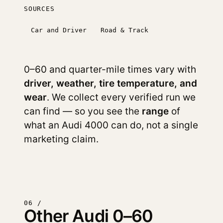
SOURCES
Car and Driver
Road & Track
0–60 and quarter-mile times vary with
driver, weather, tire temperature, and
wear
. We collect every verified run we
can find — so you see the
range
of
what an Audi 4000 can do, not a single
marketing claim.
06 /
Other Audi 0–60