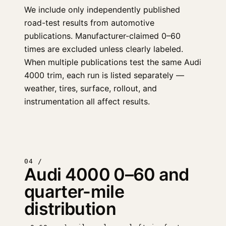
We include only independently published
road-test results from automotive
publications. Manufacturer-claimed 0–60
times are excluded unless clearly labeled.
When multiple publications test the same Audi
4000 trim, each run is listed separately —
weather, tires, surface, rollout, and
instrumentation all affect results.
04 /
Audi 4000 0–60 and
quarter-mile
distribution