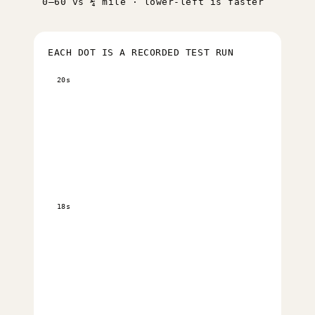
0–60 vs ¼ mile · lower-left is faster
EACH DOT IS A RECORDED TEST RUN
20s
18s