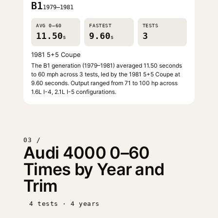
B1
1979–1981
AVG 0–60
FASTEST
TESTS
11.50
9.60
3
s
s
1981 5+5 Coupe
The B1 generation (1979–1981) averaged 11.50 seconds
to 60 mph across 3 tests, led by the 1981 5+5 Coupe at
9.60 seconds. Output ranged from 71 to 100 hp across
1.6L I-4, 2.1L I-5 configurations.
03 /
Audi 4000 0–60
Times by Year and
Trim
4 tests · 4 years