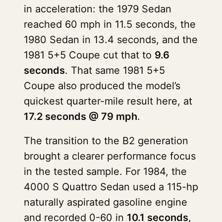
in acceleration: the 1979 Sedan
reached 60 mph in 11.5 seconds, the
1980 Sedan in 13.4 seconds, and the
1981 5+5 Coupe cut that to
9.6
seconds
. That same 1981 5+5
Coupe also produced the model’s
quickest quarter-mile result here, at
17.2 seconds @ 79 mph
.
The transition to the B2 generation
brought a clearer performance focus
in the tested sample. For 1984, the
4000 S Quattro Sedan used a 115-hp
naturally aspirated gasoline engine
and recorded 0-60 in
10.1 seconds
,