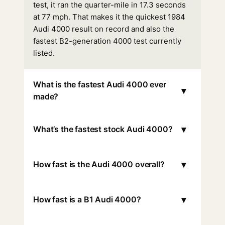
test, it ran the quarter-mile in 17.3 seconds
at 77 mph. That makes it the quickest 1984
Audi 4000 result on record and also the
fastest B2-generation 4000 test currently
listed.
What is the fastest Audi 4000 ever
▾
made?
▾
What’s the fastest stock Audi 4000?
▾
How fast is the Audi 4000 overall?
▾
How fast is a B1 Audi 4000?