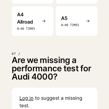
A4
A5
→
→
Allroad
0–60 TIMES
0–60 TIMES
07 /
Are we missing a
performance test for
Audi 4000?
Log in
to suggest a missing
test.