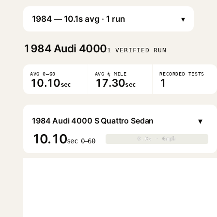
▾
1984
Audi 4000
1 VERIFIED RUN
AVG 0–60
AVG ¼ MILE
RECORDED TESTS
10.10
17.30
1
sec
sec
▾
1984 Audi 4000 S Quattro Sedan
10.10
0.0s · 0mph
0.0s · 0mph
▶
sec 0–60