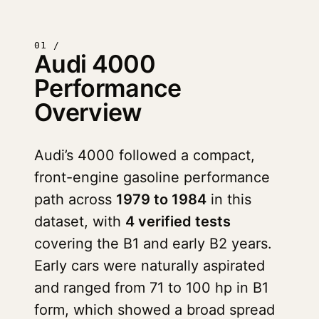
01 /
Audi 4000
Performance
Overview
Audi’s 4000 followed a compact,
front-engine gasoline performance
path across
1979 to 1984
in this
dataset, with
4 verified tests
covering the B1 and early B2 years.
Early cars were naturally aspirated
and ranged from 71 to 100 hp in B1
form, which showed a broad spread