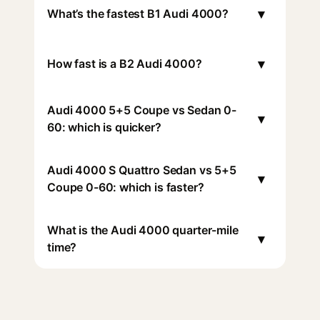
▾
What’s the fastest B1 Audi 4000?
▾
How fast is a B2 Audi 4000?
Audi 4000 5+5 Coupe vs Sedan 0-
▾
60: which is quicker?
Audi 4000 S Quattro Sedan vs 5+5
▾
Coupe 0-60: which is faster?
What is the Audi 4000 quarter-mile
▾
time?