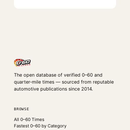
The open database of verified 0–60 and
quarter-mile times — sourced from reputable
automotive publications since 2014.
BROWSE
All 0–60 Times
Fastest 0–60 by Category