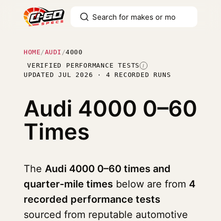
HOME
/
AUDI
/
4000
VERIFIED PERFORMANCE TESTS
I
UPDATED JUL 2026 · 4 RECORDED RUNS
Audi 4000
0–60
Times
The
Audi 4000 0–60 times and
quarter-mile times
below are from
4
recorded performance tests
sourced from reputable automotive