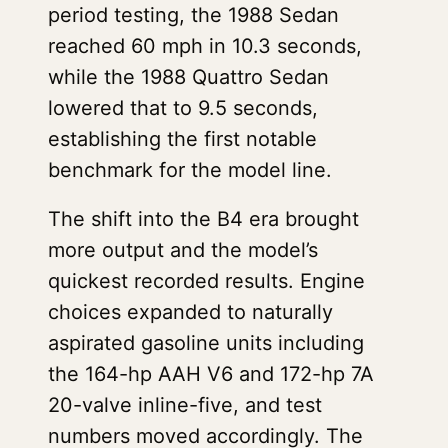
period testing, the 1988 Sedan
reached 60 mph in 10.3 seconds,
while the 1988 Quattro Sedan
lowered that to 9.5 seconds,
establishing the first notable
benchmark for the model line.
The shift into the B4 era brought
more output and the model’s
quickest recorded results. Engine
choices expanded to naturally
aspirated gasoline units including
the 164-hp AAH V6 and 172-hp 7A
20-valve inline-five, and test
numbers moved accordingly. The