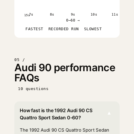
7s
8s
9s
10s
11s
15s
0–60 →
FASTEST
RECORDED RUN
SLOWEST
05 /
Audi 90 performance
FAQs
10 questions
How fast is the 1992 Audi 90 CS
▾
Quattro Sport Sedan 0-60?
The 1992 Audi 90 CS Quattro Sport Sedan