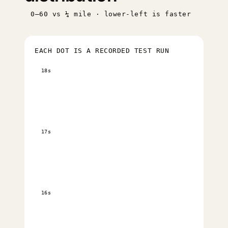
0–60 vs ¼ mile · lower-left is faster
EACH DOT IS A RECORDED TEST RUN
18s
17s
16s