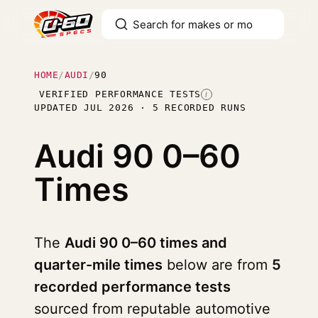
HOME
/
AUDI
/
90
VERIFIED PERFORMANCE TESTS
I
UPDATED JUL 2026 · 5 RECORDED RUNS
Audi 90
0–60
Times
The
Audi 90 0–60 times and
quarter-mile times
below are from
5
recorded performance tests
sourced from reputable automotive