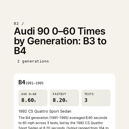
02 /
Audi 90 0–60 Times
by Generation: B3 to
B4
2 generations
B4
1991–1995
AVG 0–60
FASTEST
TESTS
8.60
8.20
3
s
s
1992 CS Quattro Sport Sedan
The B4 generation (1991–1995) averaged 8.60 seconds
to 60 mph across 3 tests, led by the 1992 CS Quattro
Sport Sedan at 8.20 seconds. Output ranged from 164 to