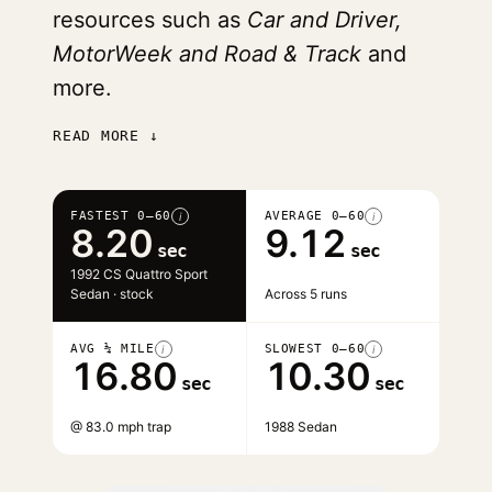
resources such as
Car and Driver,
MotorWeek and Road & Track
and
more.
READ MORE ↓
FASTEST 0–60
AVERAGE 0–60
i
i
8.20
9.12
sec
sec
1992 CS Quattro Sport
Sedan · stock
Across 5 runs
AVG ¼ MILE
SLOWEST 0–60
i
i
16.80
10.30
sec
sec
@ 83.0 mph trap
1988 Sedan