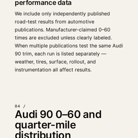
performance data
We include only independently published
road-test results from automotive
publications. Manufacturer-claimed 0–60
times are excluded unless clearly labeled.
When multiple publications test the same Audi
90 trim, each run is listed separately —
weather, tires, surface, rollout, and
instrumentation all affect results.
04 /
Audi 90 0–60 and
quarter-mile
distribution