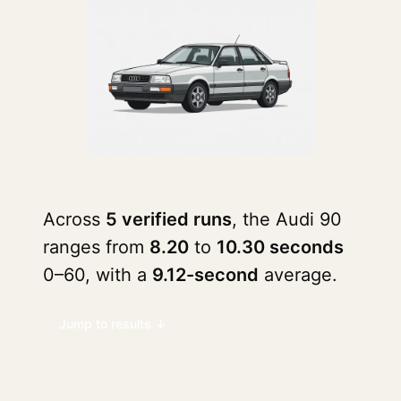
Across
5 verified runs
, the Audi 90
ranges from
8.20
to
10.30 seconds
0–60, with a
9.12-second
average.
Jump to results ↓