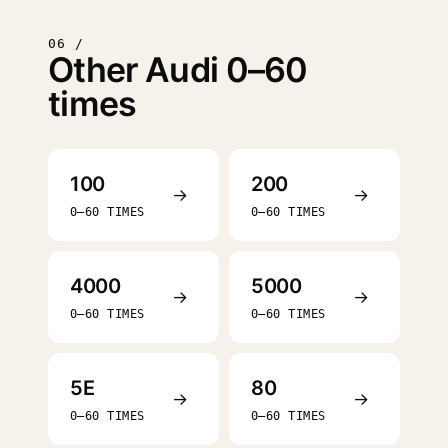
06 /
Other Audi 0–60
times
100
200
→
→
0–60 TIMES
0–60 TIMES
4000
5000
→
→
0–60 TIMES
0–60 TIMES
5E
80
→
→
0–60 TIMES
0–60 TIMES