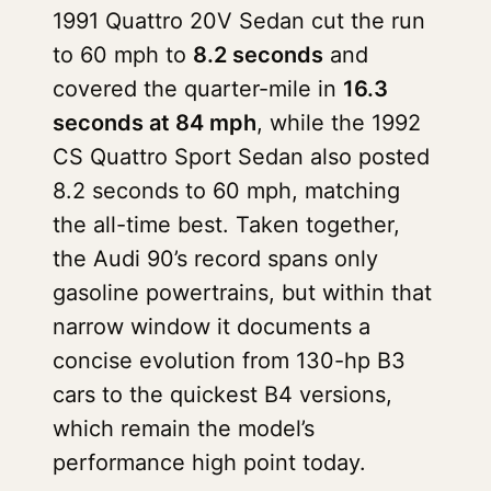
1991 Quattro 20V Sedan cut the run
to 60 mph to
8.2 seconds
and
covered the quarter-mile in
16.3
seconds at 84 mph
, while the 1992
CS Quattro Sport Sedan also posted
8.2 seconds to 60 mph, matching
the all-time best. Taken together,
the Audi 90’s record spans only
gasoline powertrains, but within that
narrow window it documents a
concise evolution from 130-hp B3
cars to the quickest B4 versions,
which remain the model’s
performance high point today.