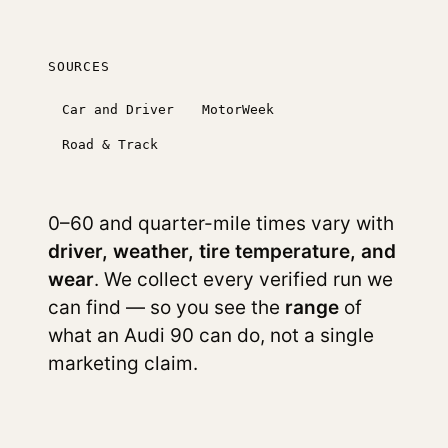
SOURCES
Car and Driver
MotorWeek
Road & Track
0–60 and quarter-mile times vary with
driver, weather, tire temperature, and
wear
. We collect every verified run we
can find — so you see the
range
of
what an Audi 90 can do, not a single
marketing claim.