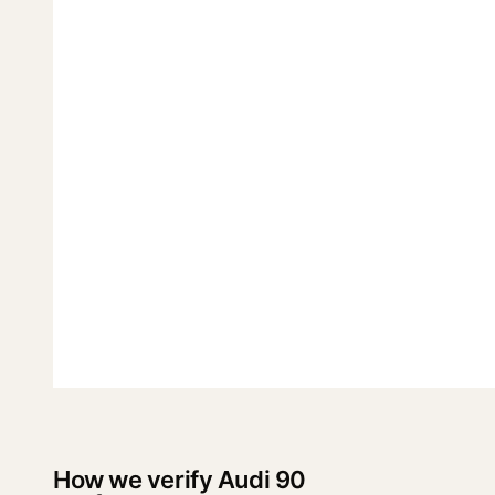
How we verify Audi 90