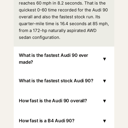
reaches 60 mph in 8.2 seconds. That is the
quickest 0-60 time recorded for the Audi 90
overall and also the fastest stock run. Its
quarter-mile time is 16.4 seconds at 85 mph,
from a 172-hp naturally aspirated AWD
sedan configuration.
What is the fastest Audi 90 ever
▾
made?
▾
What is the fastest stock Audi 90?
▾
How fast is the Audi 90 overall?
▾
How fast is a B4 Audi 90?