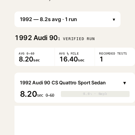
▾
1992
Audi 90
1 VERIFIED RUN
AVG 0–60
AVG ¼ MILE
RECORDED TESTS
8.20
16.40
1
sec
sec
▾
1992 Audi 90 CS Quattro Sport Sedan
8.20
0.0s · 0mph
0.0s · 0mph
▶
sec 0–60