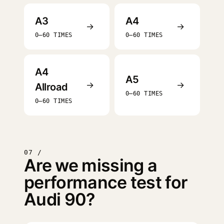
A3
A4
→
→
0–60 TIMES
0–60 TIMES
A4
A5
→
→
Allroad
0–60 TIMES
0–60 TIMES
07 /
Are we missing a
performance test for
Audi 90?