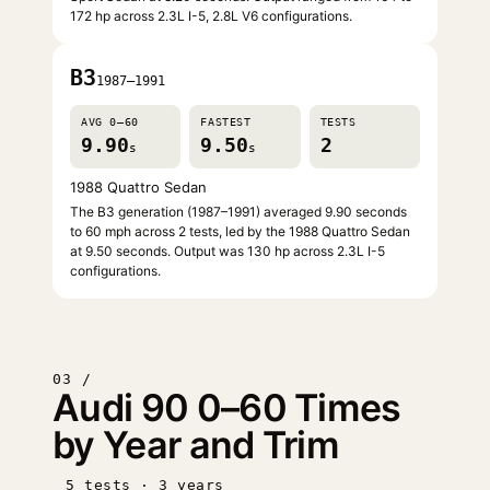
172 hp across 2.3L I-5, 2.8L V6 configurations.
B3
1987–1991
AVG 0–60
FASTEST
TESTS
9.90
9.50
2
s
s
1988 Quattro Sedan
The B3 generation (1987–1991) averaged 9.90 seconds
to 60 mph across 2 tests, led by the 1988 Quattro Sedan
at 9.50 seconds. Output was 130 hp across 2.3L I-5
configurations.
03 /
Audi 90 0–60 Times
by Year and Trim
5 tests · 3 years