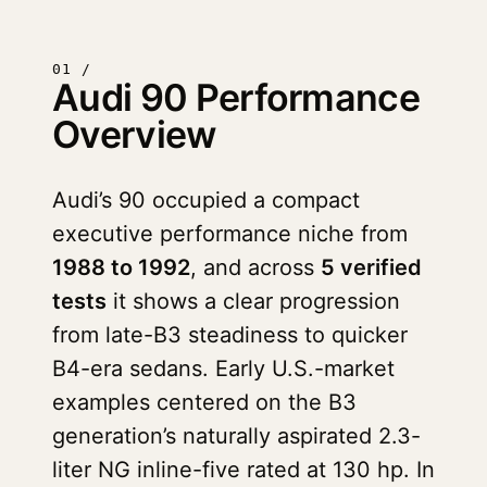
01 /
Audi 90 Performance
Overview
Audi’s 90 occupied a compact
executive performance niche from
1988 to 1992
, and across
5 verified
tests
it shows a clear progression
from late-B3 steadiness to quicker
B4-era sedans. Early U.S.-market
examples centered on the B3
generation’s naturally aspirated 2.3-
liter NG inline-five rated at 130 hp. In