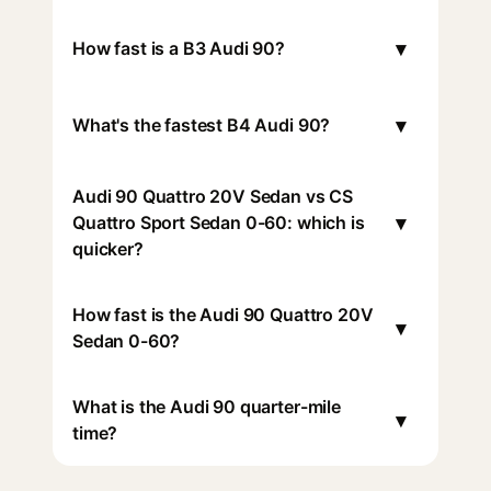
▾
How fast is a B3 Audi 90?
▾
What's the fastest B4 Audi 90?
Audi 90 Quattro 20V Sedan vs CS
▾
Quattro Sport Sedan 0-60: which is
quicker?
How fast is the Audi 90 Quattro 20V
▾
Sedan 0-60?
What is the Audi 90 quarter-mile
▾
time?