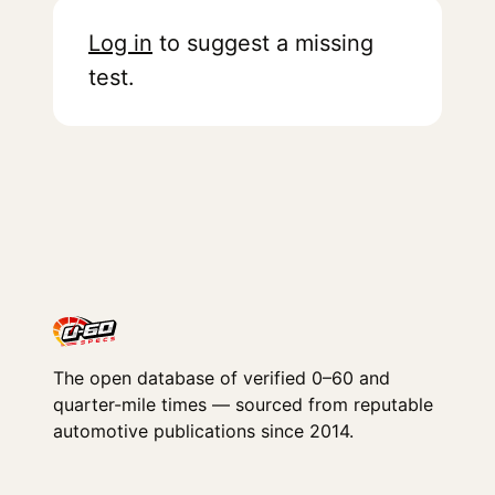
Log in
to suggest a missing
test.
The open database of verified 0–60 and
quarter-mile times — sourced from reputable
automotive publications since 2014.