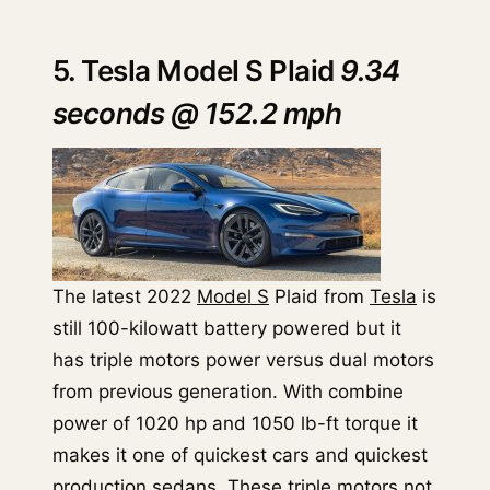
5. Tesla Model S Plaid
9.34
seconds @ 152.2 mph
The latest 2022
Model S
Plaid from
Tesla
is
still 100-kilowatt battery powered but it
has triple motors power versus dual motors
from previous generation. With combine
power of 1020 hp and 1050 lb-ft torque it
makes it one of quickest cars and quickest
production sedans. These triple motors not