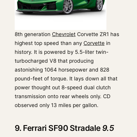
8th generation
Chevrolet
Corvette ZR1 has
highest top speed than any
Corvette
in
history. It is powered by 5.5-liter twin-
turbocharged V8 that producing
astonishing 1064 horsepower and 828
pound-feet of torque. It lays down all that
power thought out 8-speed dual clutch
transmission onto rear wheels only. CD
observed only 13 miles per gallon.
9. Ferrari SF90 Stradale
9.5