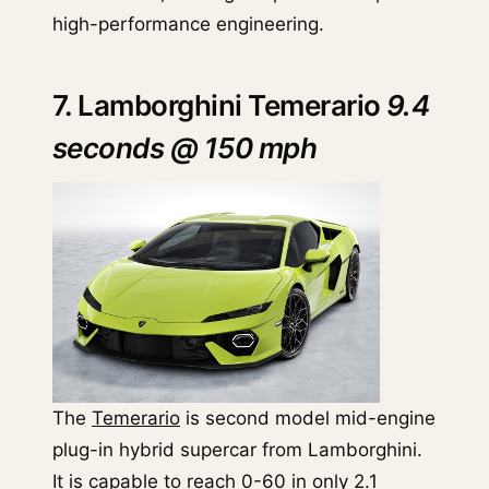
high-performance engineering.
7. Lamborghini Temerario
9.4
seconds @ 150 mph
The
Temerario
is second model mid-engine
plug-in hybrid supercar from Lamborghini.
It is capable to reach 0-60 in only 2.1