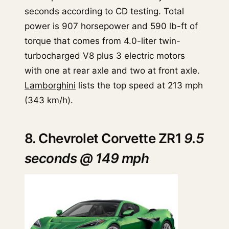
seconds according to CD testing. Total
power is 907 horsepower and 590 lb-ft of
torque that comes from 4.0-liter twin-
turbocharged V8 plus 3 electric motors
with one at rear axle and two at front axle.
Lamborghini
lists the top speed at 213 mph
(343 km/h).
8. Chevrolet Corvette ZR1
9.5
seconds @ 149 mph