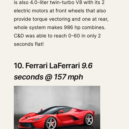
is also 4.0-liter twin-turbo V8 with its 2
electric motors at front wheels that also
provide torque vectoring and one at rear,
whole system makes 986 hp combines.
C&D was able to reach 0-60 in only 2
seconds flat!
10. Ferrari LaFerrari
9.6
seconds @ 157 mph