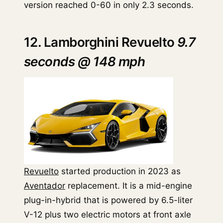
version reached 0-60 in only 2.3 seconds.
12. Lamborghini Revuelto
9.7
seconds @ 148 mph
Revuelto
started production in 2023 as
Aventador
replacement. It is a mid-engine
plug-in-hybrid that is powered by 6.5-liter
V-12 plus two electric motors at front axle