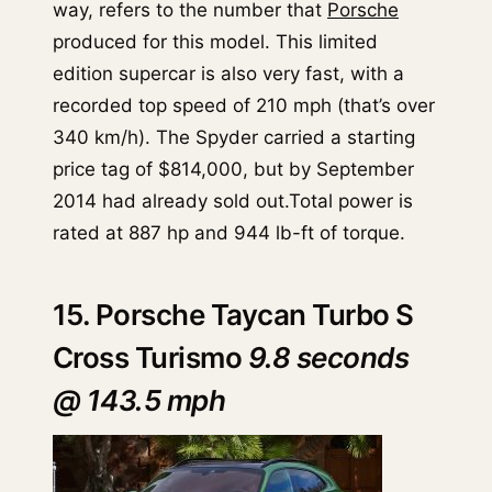
way, refers to the number that
Porsche
produced for this model. This limited
edition supercar is also very fast, with a
recorded top speed of 210 mph (that’s over
340 km/h). The Spyder carried a starting
price tag of $814,000, but by September
2014 had already sold out.Total power is
rated at 887 hp and 944 lb-ft of torque.
15. Porsche Taycan Turbo S
Cross Turismo
9.8 seconds
@ 143.5 mph