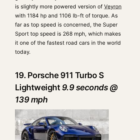
is slightly more powered version of
Veyron
with 1184 hp and 1106 lb-ft of torque. As
far as top speed is concerned, the Super
Sport top speed is 268 mph, which makes
it one of the fastest road cars in the world
today.
19. Porsche 911 Turbo S
Lightweight
9.9 seconds @
139 mph