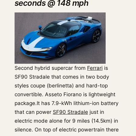
seconds @ 148 mph
Second hybrid supercar from
Ferrari
is
SF90 Stradale that comes in two body
styles coupe (berlinetta) and hard-top
convertible. Asseto Fiorano is lightweight
package.It has 7.9-kWh lithium-ion battery
that can power
SF90 Stradale
just in
electric mode alone for 9 miles (14.5km) in
silence. On top of electric powertrain there