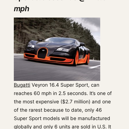
mph
Bugatti
Veyron 16.4 Super Sport, can
reaches 60 mph in 2.5 seconds. It’s one of
the most expensive ($2.7 million) and one
of the rarest because to date, only 46
Super Sport models will be manufactured
globally and only 6 units are sold in U.S. It