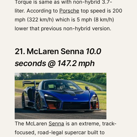
Torque is same as with non-hybrid 3.7-
liter. According to
Porsche
top speed is 200
mph (322 km/h) which is 5 mph (8 km/h)
lower that previous non-hybrid version.
21. McLaren Senna
10.0
seconds @ 147.2 mph
The McLaren
Senna
is an extreme, track-
focused, road-legal supercar built to