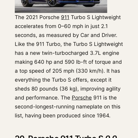
The 2021 Porsche
911
Turbo S Lightweight
accelerates from 0–60 mph in just 2.1
seconds, as measured by Car and Driver.
Like the 911 Turbo, the Turbo S Lightweight
has a new twin-turbocharged 3.7L engine
making 640 hp and 590 lb-ft of torque and
a top speed of 205 mph (330 km/h). It has
everything the Turbo S offers, except it
sheds 80 pounds (36 kg), improving agility
and performance. The
Porsche
911 is the
second-longest-running nameplate on this
list, having been produced since 1964.