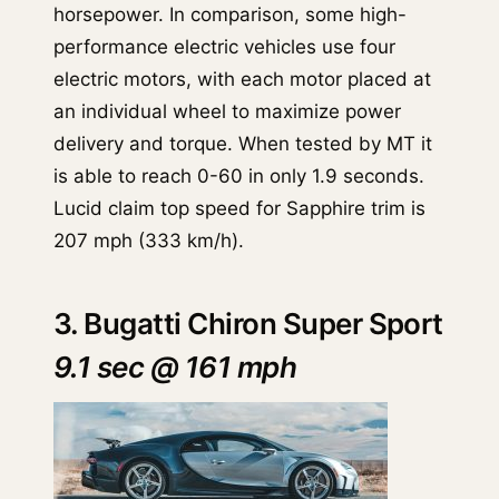
horsepower. In comparison, some high-
performance electric vehicles use four
electric motors, with each motor placed at
an individual wheel to maximize power
delivery and torque. When tested by MT it
is able to reach 0-60 in only 1.9 seconds.
Lucid claim top speed for Sapphire trim is
207 mph (333 km/h).
3. Bugatti Chiron Super Sport
9.1 sec @ 161 mph