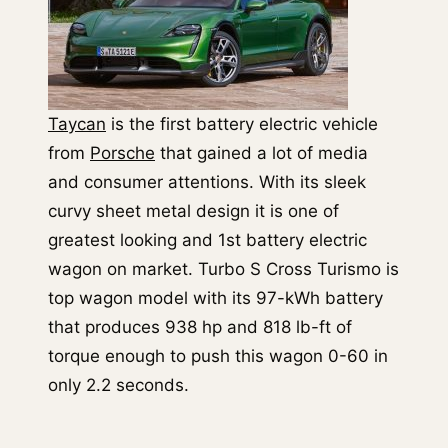
Taycan
is the first battery electric vehicle
from
Porsche
that gained a lot of media
and consumer attentions. With its sleek
curvy sheet metal design it is one of
greatest looking and 1st battery electric
wagon on market. Turbo S Cross Turismo is
top wagon model with its 97-kWh battery
that produces 938 hp and 818 lb-ft of
torque enough to push this wagon 0-60 in
only 2.2 seconds.