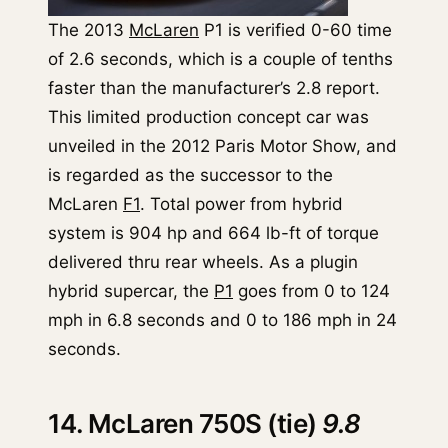
The 2013
McLaren
P1 is verified 0-60 time
of 2.6 seconds, which is a couple of tenths
faster than the manufacturer’s 2.8 report.
This limited production concept car was
unveiled in the 2012 Paris Motor Show, and
is regarded as the successor to the
McLaren
F1
. Total power from hybrid
system is 904 hp and 664 lb-ft of torque
delivered thru rear wheels. As a plugin
hybrid supercar, the
P1
goes from 0 to 124
mph in 6.8 seconds and 0 to 186 mph in 24
seconds.
14. McLaren 750S (tie)
9.8