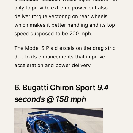
only to provide extreme power but also
deliver torque vectoring on rear wheels
which makes it better handling and its top
speed supposed to be 200 mph.
The Model S Plaid excels on the drag strip
due to its enhancements that improve
acceleration and power delivery.
6. Bugatti Chiron Sport
9.4
seconds @ 158 mph