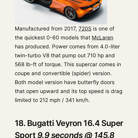
Manufactured from 2017,
720S
is one of
the quickest 0-60 models that
McLaren
has produced. Power comes from 4.0-liter
twin-turbo V8 that pump out 710 hp and
568 lb-ft of torque. This supercar comes in
coupe and convertible (spider) version.
Both model version have butterfly doors
that open upward and its top speed is drag
limited to 212 mph / 341 km/h.
18. Bugatti Veyron 16.4 Super
Sport
9.9 seconds @ 145.8