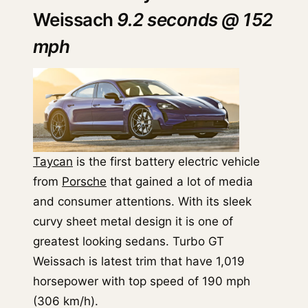
Weissach
9.2 seconds @ 152
mph
Taycan
is the first battery electric vehicle
from
Porsche
that gained a lot of media
and consumer attentions. With its sleek
curvy sheet metal design it is one of
greatest looking sedans. Turbo GT
Weissach is latest trim that have 1,019
horsepower with top speed of 190 mph
(306 km/h).