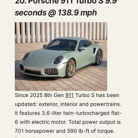
20. Porsche 911 Turbo S
9.9
seconds @ 138.9 mph
Since 2025 8th Gen
911
Turbo S has been
updated: exterior, interior and powertrains.
It features 3.6-liter twin-turbocharged flat-
6 with electric motor. Total power output is
701 horsepower and 590 lb-ft of torque.