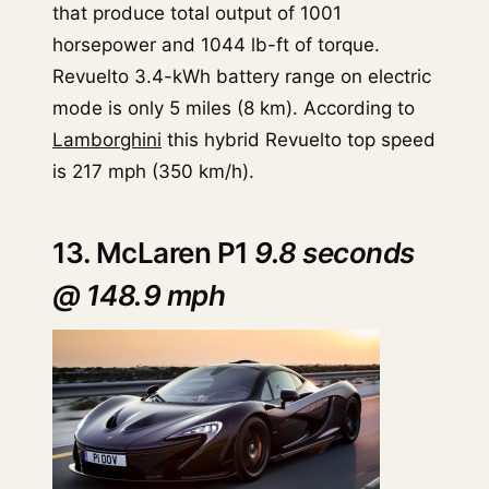
that produce total output of 1001
horsepower and 1044 lb-ft of torque.
Revuelto 3.4-kWh battery range on electric
mode is only 5 miles (8 km). According to
Lamborghini
this hybrid Revuelto top speed
is 217 mph (350 km/h).
13. McLaren P1
9.8 seconds
@ 148.9 mph