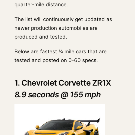
quarter-mile distance.
The list will continuously get updated as
newer production automobiles are
produced and tested.
Below are fastest ¼ mile cars that are
tested and posted on 0-60 specs.
1. Chevrolet Corvette ZR1X
8.9 seconds @ 155 mph