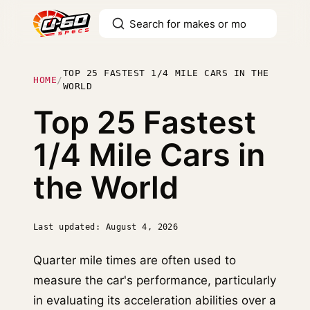
TOP 25 FASTEST 1/4 MILE CARS IN THE
HOME
/
WORLD
Top 25 Fastest
1/4 Mile Cars in
the World
Last updated: August 4, 2026
Quarter mile times are often used to
measure the car's performance, particularly
in evaluating its acceleration abilities over a