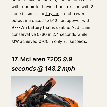
with rear motor having transmission with 2
speeds similar to
Taycan
. Total power
output increased to 912 horsepower with
97-kWh battery that is usable. Audi claim
conservative 0-60 in 2.4 seconds while
MW achieved 0-60 in only 2.1 seconds.
17. McLaren 720S
9.9
seconds @ 148.2 mph