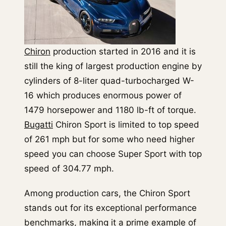
Chiron
production started in 2016 and it is
still the king of largest production engine by
cylinders of 8-liter quad-turbocharged W-
16 which produces enormous power of
1479 horsepower and 1180 lb-ft of torque.
Bugatti
Chiron Sport is limited to top speed
of 261 mph but for some who need higher
speed you can choose Super Sport with top
speed of 304.77 mph.
Among production cars, the Chiron Sport
stands out for its exceptional performance
benchmarks, making it a prime example of