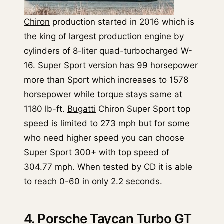
Chiron
production started in 2016 which is
the king of largest production engine by
cylinders of 8-liter quad-turbocharged W-
16. Super Sport version has 99 horsepower
more than Sport which increases to 1578
horsepower while torque stays same at
1180 lb-ft.
Bugatti
Chiron Super Sport top
speed is limited to 273 mph but for some
who need higher speed you can choose
Super Sport 300+ with top speed of
304.77 mph. When tested by CD it is able
to reach 0-60 in only 2.2 seconds.
4. Porsche Taycan Turbo GT