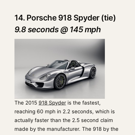
14. Porsche 918 Spyder (tie)
9.8 seconds @ 145 mph
The 2015
918 Spyder
is the fastest,
reaching 60 mph in 2.2 seconds, which is
actually faster than the 2.5 second claim
made by the manufacturer. The 918 by the