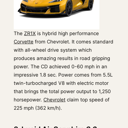
The
ZR1X
is hybrid high performance
Corvette
from Chevrolet. It comes standard
with all-wheel drive system which
produces amazing results in road gripping
power. The CD achieved 0-60 mph in an
impressive 1.8 sec. Power comes from 5.5L
twin-turbocharged V8 with electric motor
that brings the total power output to 1,250
horsepower.
Chevrolet
claim top speed of
225 mph (362 km/h).