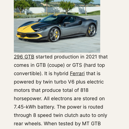
296 GTB
started production in 2021 that
comes in GTB (coupe) or GTS (hard top
convertible). It is hybrid
Ferrari
that is
powered by twin turbo V6 plus electric
motors that produce total of 818
horsepower. All electrons are stored on
7.45-kWh battery. The power is routed
through 8 speed twin clutch auto to only
rear wheels. When tested by MT GTB