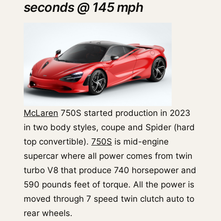
seconds @ 145 mph
McLaren
750S started production in 2023
in two body styles, coupe and Spider (hard
top convertible).
750S
is mid-engine
supercar where all power comes from twin
turbo V8 that produce 740 horsepower and
590 pounds feet of torque. All the power is
moved through 7 speed twin clutch auto to
rear wheels.