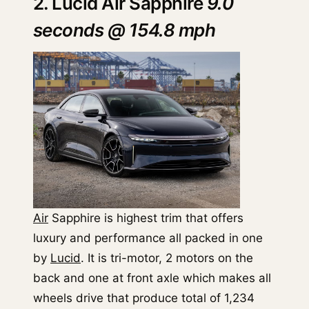
2. Lucid Air Sapphire
9.0
seconds @ 154.8 mph
Air
Sapphire is highest trim that offers
luxury and performance all packed in one
by
Lucid
. It is tri-motor, 2 motors on the
back and one at front axle which makes all
wheels drive that produce total of 1,234