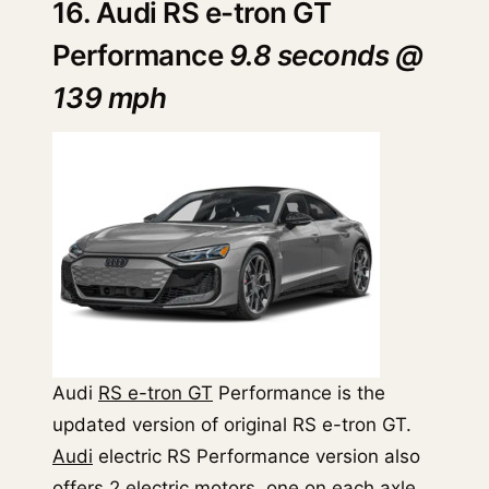
16. Audi RS e-tron GT
Performance
9.8 seconds @
139 mph
Audi
RS e-tron GT
Performance is the
updated version of original RS e-tron GT.
Audi
electric RS Performance version also
offers 2 electric motors, one on each axle