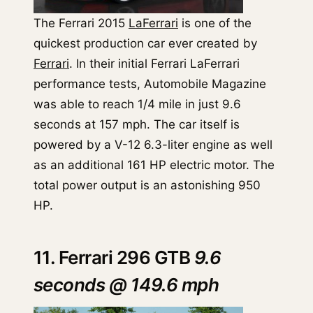
The Ferrari 2015
LaFerrari
is one of the
quickest production car ever created by
Ferrari
. In their initial Ferrari LaFerrari
performance tests, Automobile Magazine
was able to reach 1/4 mile in just 9.6
seconds at 157 mph. The car itself is
powered by a V-12 6.3-liter engine as well
as an additional 161 HP electric motor. The
total power output is an astonishing 950
HP.
11. Ferrari 296 GTB
9.6
seconds @ 149.6 mph