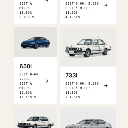
→
BEST ¼
BEST 0–60: 5.30S
→
MILE:
BEST ¼ MILE:
13.30S
13.90S
8 TESTS
4 TESTS
650i
733i
BEST 0–60:
4.10S
→
BEST ¼
BEST 0–60: 8.20S
→
MILE:
BEST ¼ MILE:
12.60S
16.30S
12 TESTS
2 TESTS