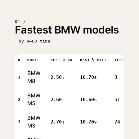
01 /
Fastest BMW models
by 0–60 time
#
MODEL
BEST 0–60
BEST ¼ MILE
TESTS
BMW
2.50
10.70s
3
1
s
M8
BMW
2.60
10.60s
51
2
s
M5
BMW
2.70
10.70s
74
3
s
M3