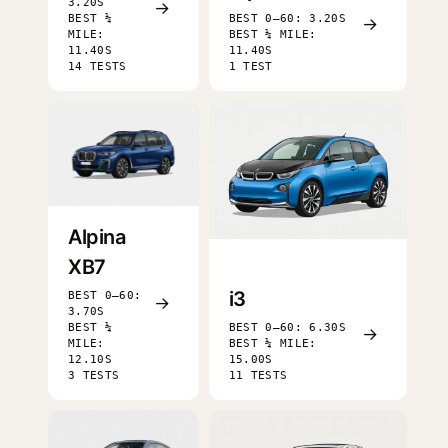
3.20S
→
BEST ¼
BEST 0–60: 3.20S
→
MILE:
BEST ¼ MILE:
11.40S
11.40S
14 TESTS
1 TEST
Alpina
XB7
i3
BEST 0–60:
→
3.70S
BEST ¼
BEST 0–60: 6.30S
→
MILE:
BEST ¼ MILE:
12.10S
15.00S
3 TESTS
11 TESTS