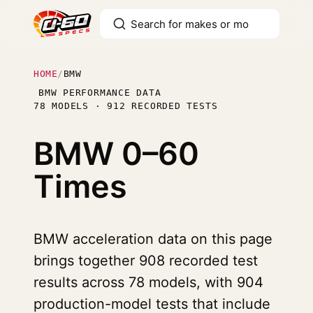
HOME
/
BMW
BMW PERFORMANCE DATA
78 MODELS · 912 RECORDED TESTS
BMW
0–60
Times
BMW acceleration data on this page
brings together 908 recorded test
results across 78 models, with 904
production-model tests that include