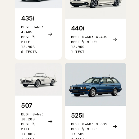
435i
440i
BEST 0–60:
4.40S
→
BEST ¼
BEST 0–60: 4.40S
→
MILE:
BEST ¼ MILE:
12.90S
12.90S
6 TESTS
1 TEST
507
525i
BEST 0–60:
10.20S
→
BEST ¼
BEST 0–60: 9.60S
→
MILE:
BEST ¼ MILE:
17.80S
17.50S