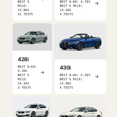
BEST ¼
BEST 0–60: 4.70S
→
MILE:
BEST ¼ MILE:
13.00S
13.30S
31 TESTS
4 TESTS
428i
430i
BEST 0–60:
5.30S
→
BEST ¼
BEST 0–60: 5.20S
→
MILE:
BEST ¼ MILE:
14.10S
13.90S
3 TESTS
4 TESTS