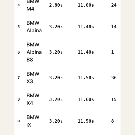
BMW
2.80
11.00s
24
4
s
M4
BMW
3.20
11.40s
14
5
s
Alpina
BMW
Alpina
3.20
11.40s
1
6
s
B8
BMW
3.20
11.50s
36
7
s
X3
BMW
3.20
11.60s
15
8
s
X4
BMW
3.20
11.50s
8
9
s
iX