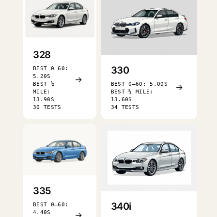
328
330
BEST 0–60:
5.20S
→
BEST ¼
BEST 0–60: 5.00S
→
MILE:
BEST ¼ MILE:
13.90S
13.60S
30 TESTS
34 TESTS
335
340i
BEST 0–60:
4.40S
→