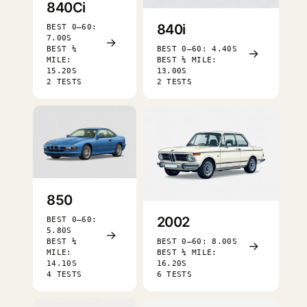
840Ci
840i
BEST 0–60:
7.00S
→
BEST ¼
BEST 0–60: 4.40S
→
MILE:
BEST ¼ MILE:
15.20S
13.00S
2 TESTS
2 TESTS
850
2002
BEST 0–60:
5.80S
→
BEST ¼
BEST 0–60: 8.00S
→
MILE:
BEST ¼ MILE:
14.10S
16.20S
4 TESTS
6 TESTS