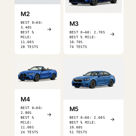
M2
M3
BEST 0–60:
3.40S
→
BEST ¼
BEST 0–60: 2.70S
→
MILE:
BEST ¼ MILE:
11.60S
10.70S
28 TESTS
74 TESTS
M4
M5
BEST 0–60:
2.80S
→
BEST ¼
BEST 0–60: 2.60S
→
MILE:
BEST ¼ MILE:
11.00S
10.60S
24 TESTS
51 TESTS