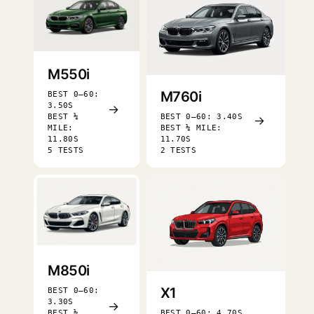
M550i
M760i
BEST 0–60:
3.50S
→
BEST ¼
BEST 0–60: 3.40S
→
MILE:
BEST ¼ MILE:
11.80S
11.70S
5 TESTS
2 TESTS
M850i
X1
BEST 0–60:
3.30S
→
BEST ¼
BEST 0–60: 4.70S