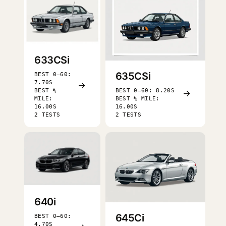
633CSi
635CSi
BEST 0–60:
7.70S
→
BEST ¼
BEST 0–60: 8.20S
→
MILE:
BEST ¼ MILE:
16.00S
16.00S
2 TESTS
2 TESTS
640i
645Ci
BEST 0–60:
4.70S