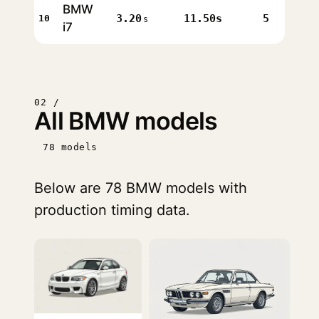
BMW
3.20
11.50s
5
10
s
i7
02 /
All BMW models
78 models
Below are 78 BMW models with
production timing data.