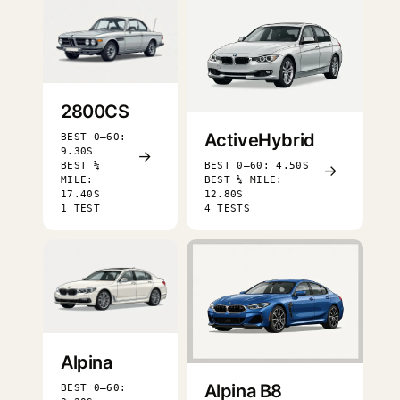
2800CS
ActiveHybrid
BEST 0–60:
9.30S
→
BEST ¼
BEST 0–60: 4.50S
→
MILE:
BEST ¼ MILE:
17.40S
12.80S
1 TEST
4 TESTS
Alpina
Alpina B8
BEST 0–60: