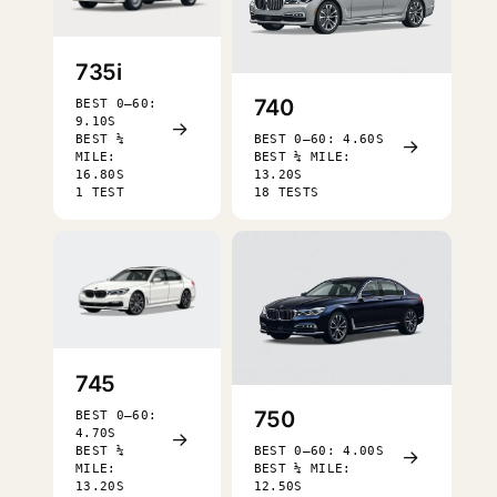
735i
740
BEST 0–60:
9.10S
→
BEST ¼
BEST 0–60: 4.60S
→
MILE:
BEST ¼ MILE:
16.80S
13.20S
1 TEST
18 TESTS
745
750
BEST 0–60:
4.70S
→
BEST ¼
BEST 0–60: 4.00S
→
MILE:
BEST ¼ MILE:
13.20S
12.50S