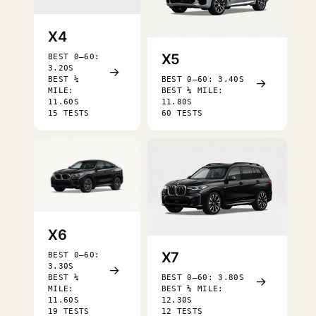
X4
X5
BEST 0–60:
3.20S
→
BEST ¼
BEST 0–60: 3.40S
→
MILE:
BEST ¼ MILE:
11.60S
11.80S
15 TESTS
60 TESTS
X6
X7
BEST 0–60:
3.30S
→
BEST ¼
BEST 0–60: 3.80S
→
MILE:
BEST ¼ MILE:
11.60S
12.30S
19 TESTS
12 TESTS