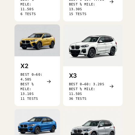
→
MILE:
BEST ¼ MILE:
11.50S
13.30S
6 TESTS
15 TESTS
X2
X3
BEST 0–60:
4.50S
→
BEST ¼
BEST 0–60: 3.20S
→
MILE:
BEST ¼ MILE:
13.10S
11.50S
11 TESTS
36 TESTS