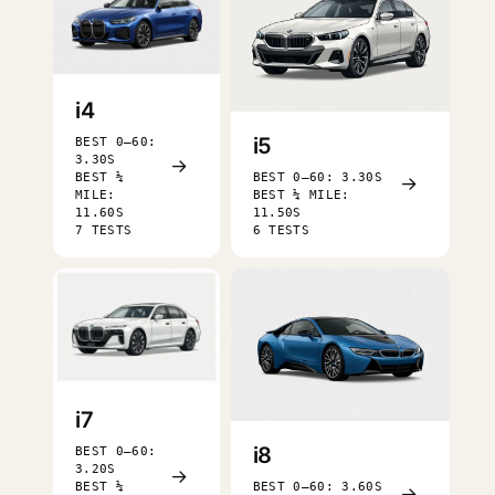
i4
i5
BEST 0–60:
3.30S
→
BEST ¼
BEST 0–60: 3.30S
→
MILE:
BEST ¼ MILE:
11.60S
11.50S
7 TESTS
6 TESTS
i7
i8
BEST 0–60:
3.20S
→
BEST ¼
BEST 0–60: 3.60S
→