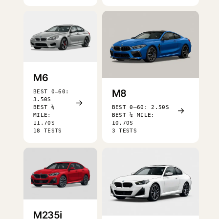
M6
M8
BEST 0–60:
3.50S
→
BEST ¼
BEST 0–60: 2.50S
→
MILE:
BEST ¼ MILE:
11.70S
10.70S
18 TESTS
3 TESTS
M235i