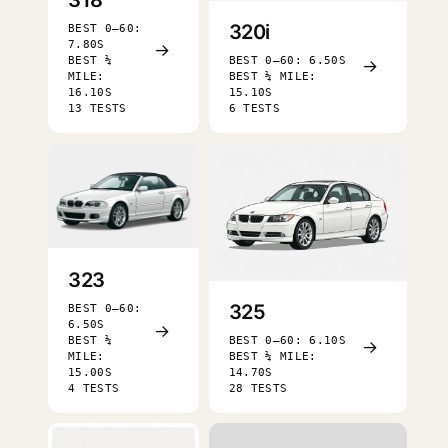
320i
BEST 0–60:
7.80S
→
BEST ¼
BEST 0–60: 6.50S
→
MILE:
BEST ¼ MILE:
16.10S
15.10S
13 TESTS
6 TESTS
323
325
BEST 0–60:
6.50S
→
BEST ¼
BEST 0–60: 6.10S
→
MILE:
BEST ¼ MILE:
15.00S
14.70S
4 TESTS
28 TESTS