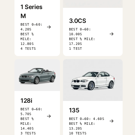
1 Series
M
3.0CS
BEST 0–60:
→
4.20S
BEST 0–60:
→
BEST ¼
10.00S
MILE:
BEST ¼ MILE:
12.80S
17.20S
4 TESTS
1 TEST
128i
135
BEST 0–60:
5.70S
→
BEST ¼
BEST 0–60: 4.60S
→
MILE:
BEST ¼ MILE:
14.40S
13.20S
3 TESTS
10 TESTS