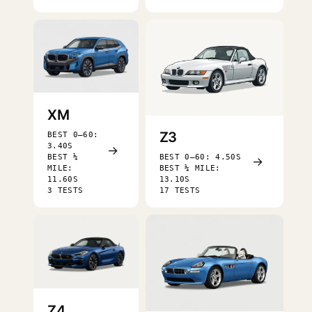
XM
Z3
BEST 0–60:
3.40S
→
BEST ¼
BEST 0–60: 4.50S
→
MILE:
BEST ¼ MILE:
11.60S
13.10S
3 TESTS
17 TESTS
Z4