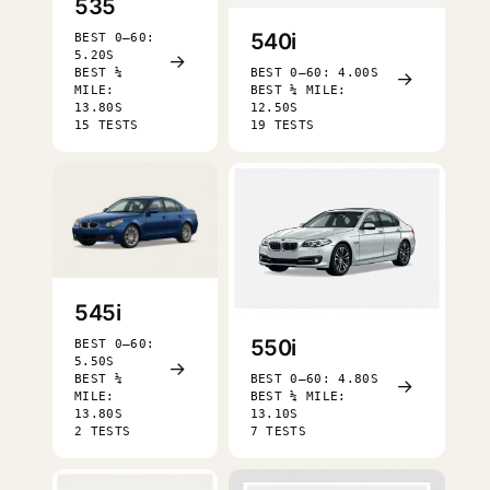
535
540i
BEST 0–60:
5.20S
→
BEST ¼
BEST 0–60: 4.00S
→
MILE:
BEST ¼ MILE:
13.80S
12.50S
15 TESTS
19 TESTS
545i
550i
BEST 0–60:
5.50S
→
BEST ¼
BEST 0–60: 4.80S
→
MILE:
BEST ¼ MILE:
13.80S
13.10S
2 TESTS
7 TESTS