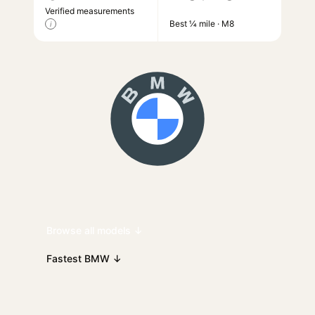
Verified measurements
Best ¼ mile · M8
i
Browse all models ↓
Fastest BMW ↓