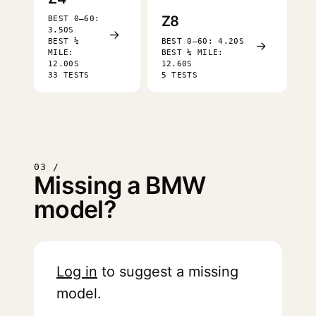
Z8
BEST 0–60:
3.50S
→
BEST ¼
BEST 0–60: 4.20S
→
MILE:
BEST ¼ MILE:
12.00S
12.60S
33 TESTS
5 TESTS
03 /
Missing a BMW
model?
Log in
to suggest a missing
model.