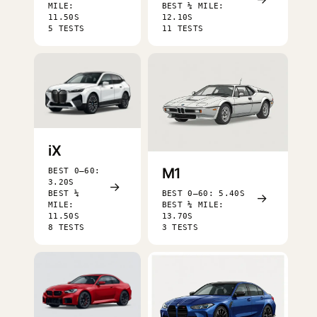
MILE:
BEST ¼ MILE:
11.50S
12.10S
5 TESTS
11 TESTS
iX
M1
BEST 0–60:
3.20S
→
BEST ¼
BEST 0–60: 5.40S
→
MILE:
BEST ¼ MILE:
11.50S
13.70S
8 TESTS
3 TESTS