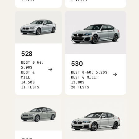
1 TEST
2 TESTS
528
530
BEST 0–60:
5.90S
→
BEST ¼
BEST 0–60: 5.20S
→
MILE:
BEST ¼ MILE:
14.50S
13.80S
11 TESTS
20 TESTS