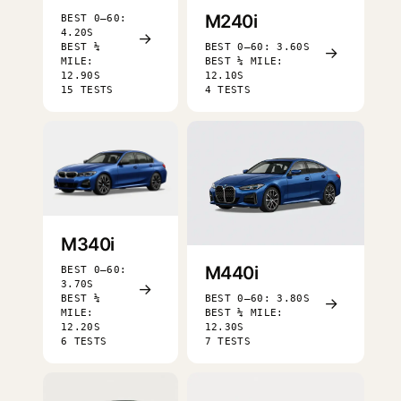
M240i
BEST 0–60:
4.20S
→
BEST ¼
BEST 0–60: 3.60S
→
MILE:
BEST ¼ MILE:
12.90S
12.10S
15 TESTS
4 TESTS
M340i
M440i
BEST 0–60:
3.70S
→
BEST ¼
BEST 0–60: 3.80S
→
MILE:
BEST ¼ MILE:
12.20S
12.30S
6 TESTS
7 TESTS