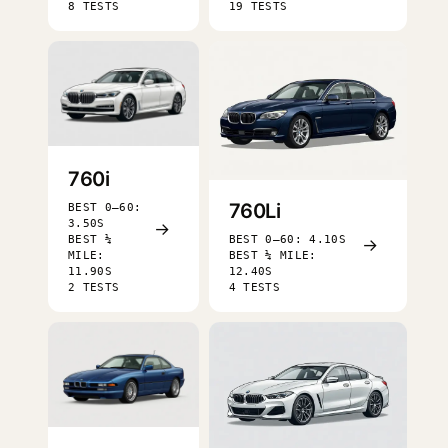
8 TESTS
19 TESTS
760i
760Li
BEST 0–60:
3.50S
→
BEST ¼
BEST 0–60: 4.10S
→
MILE:
BEST ¼ MILE:
11.90S
12.40S
2 TESTS
4 TESTS