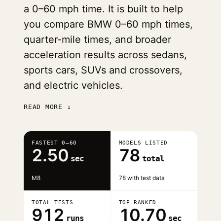
a 0–60 mph time. It is built to help
you compare BMW 0–60 mph times,
quarter-mile times, and broader
acceleration results across sedans,
sports cars, SUVs and crossovers,
and electric vehicles.
READ MORE ↓
FASTEST 0–60
MODELS LISTED
2.50
78
sec
total
M8
78 with test data
TOTAL TESTS
TOP RANKED
912
10.70
runs
sec