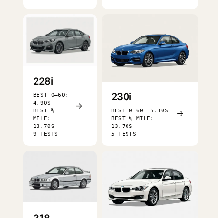
228i
230i
BEST 0–60:
4.90S
→
BEST ¼
BEST 0–60: 5.10S
→
MILE:
BEST ¼ MILE:
13.70S
13.70S
9 TESTS
5 TESTS
318