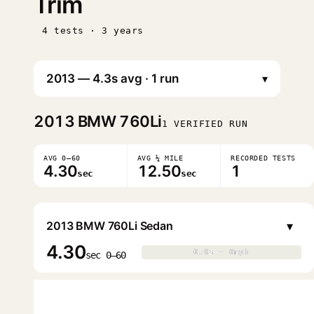
Trim
4 tests · 3 years
▾
2013
BMW 760Li
1 VERIFIED RUN
AVG 0–60
AVG ¼ MILE
RECORDED TESTS
4.30
12.50
1
sec
sec
▾
2013 BMW 760Li Sedan
4.30
0.0s · 0mph
0.0s · 0mph
▶
sec 0–60