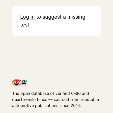
Log in
to suggest a missing
test.
The open database of verified 0–60 and
quarter-mile times — sourced from reputable
automotive publications since 2014.