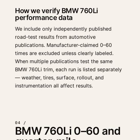
How we verify BMW 760Li
performance data
We include only independently published
road-test results from automotive
publications. Manufacturer-claimed 0–60
times are excluded unless clearly labeled.
When multiple publications test the same
BMW 760Li trim, each run is listed separately
— weather, tires, surface, rollout, and
instrumentation all affect results.
04 /
BMW 760Li 0–60 and