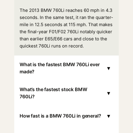
The 2013 BMW 760Li reaches 60 mph in 4.3
seconds. In the same test, it ran the quarter-
mile in 12.5 seconds at 115 mph. That makes
the final-year F01/F02 760Li notably quicker
than earlier E65/E66 cars and close to the
quickest 760Li runs on record.
What is the fastest BMW 760Li ever
▾
made?
What’s the fastest stock BMW
▾
760Li?
▾
How fast is a BMW 760Li in general?