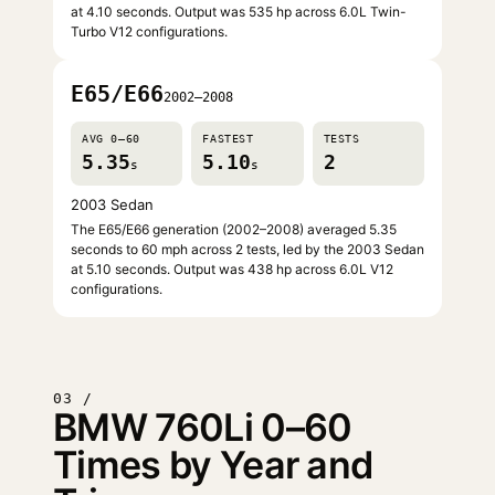
at 4.10 seconds. Output was 535 hp across 6.0L Twin-
Turbo V12 configurations.
E65/E66
2002–2008
AVG 0–60
FASTEST
TESTS
5.35
5.10
2
s
s
2003 Sedan
The E65/E66 generation (2002–2008) averaged 5.35
seconds to 60 mph across 2 tests, led by the 2003 Sedan
at 5.10 seconds. Output was 438 hp across 6.0L V12
configurations.
03 /
BMW 760Li 0–60
Times by Year and