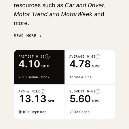
resources such as
Car and Driver,
Motor Trend and MotorWeek
and
more.
READ MORE ↓
FASTEST 0–60
AVERAGE 0–60
i
i
4.10
4.78
sec
sec
2010 Sedan · stock
Across 4 runs
AVG ¼ MILE
SLOWEST 0–60
i
i
13.13
5.60
sec
sec
@ 109.9 mph trap
2003 Sedan