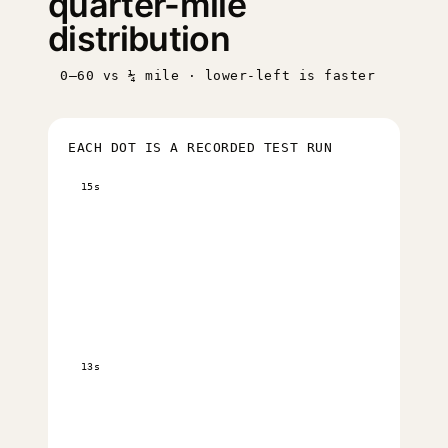
quarter-mile
distribution
0–60 vs ¼ mile · lower-left is faster
EACH DOT IS A RECORDED TEST RUN
15s
13s