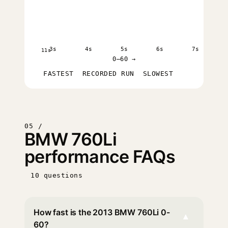
3s
4s
5s
6s
7s
11s
0–60 →
FASTEST
RECORDED RUN
SLOWEST
05 /
BMW 760Li
performance FAQs
10 questions
How fast is the 2013 BMW 760Li 0-
▾
60?