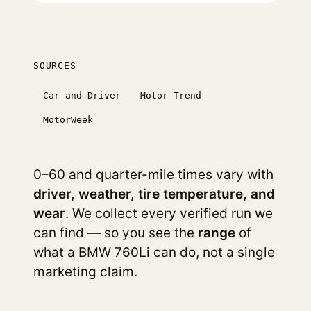
SOURCES
Car and Driver
Motor Trend
MotorWeek
0–60 and quarter-mile times vary with
driver, weather, tire temperature, and
wear
. We collect every verified run we
can find — so you see the
range
of
what a BMW 760Li can do, not a single
marketing claim.