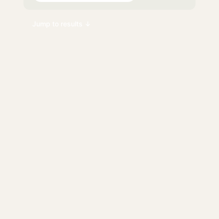
Jump to results ↓