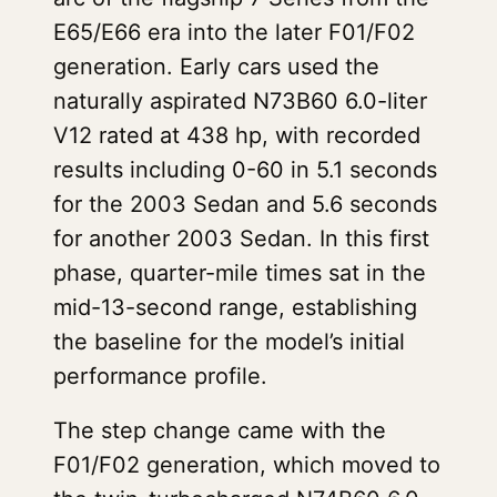
E65/E66 era into the later F01/F02
generation. Early cars used the
naturally aspirated N73B60 6.0-liter
V12 rated at 438 hp, with recorded
results including 0-60 in 5.1 seconds
for the 2003 Sedan and 5.6 seconds
for another 2003 Sedan. In this first
phase, quarter-mile times sat in the
mid-13-second range, establishing
the baseline for the model’s initial
performance profile.
The step change came with the
F01/F02 generation, which moved to