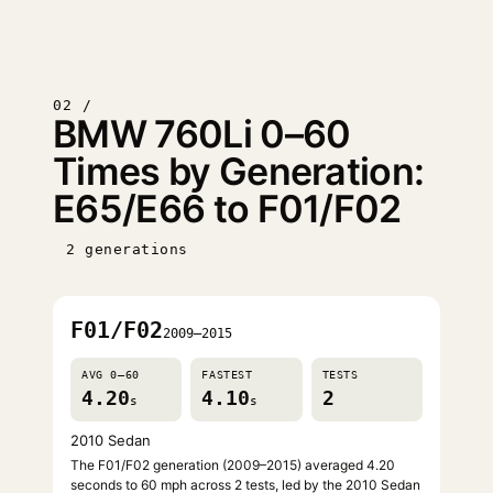
02 /
BMW 760Li 0–60
Times by Generation:
E65/E66 to F01/F02
2 generations
F01/F02
2009–2015
AVG 0–60
FASTEST
TESTS
4.20
4.10
2
s
s
2010 Sedan
The F01/F02 generation (2009–2015) averaged 4.20
seconds to 60 mph across 2 tests, led by the 2010 Sedan