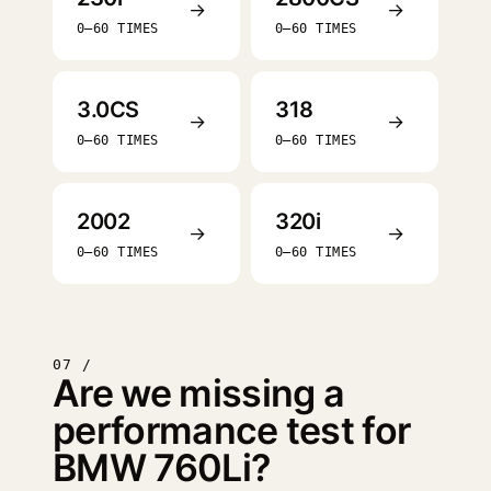
→
→
0–60 TIMES
0–60 TIMES
3.0CS
318
→
→
0–60 TIMES
0–60 TIMES
2002
320i
→
→
0–60 TIMES
0–60 TIMES
07 /
Are we missing a
performance test for
BMW 760Li?