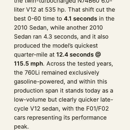
the twin-turbocharged N74B60 6.0-
liter V12 at 535 hp. That shift cut the
best 0-60 time to
4.1 seconds
in the
2010 Sedan, while another 2010
Sedan ran 4.3 seconds, and it also
produced the model’s quickest
quarter-mile at
12.4 seconds @
115.5 mph
. Across the tested years,
the 760Li remained exclusively
gasoline-powered, and within this
production span it stands today as a
low-volume but clearly quicker late-
cycle V12 sedan, with the F01/F02
cars representing its performance
peak.