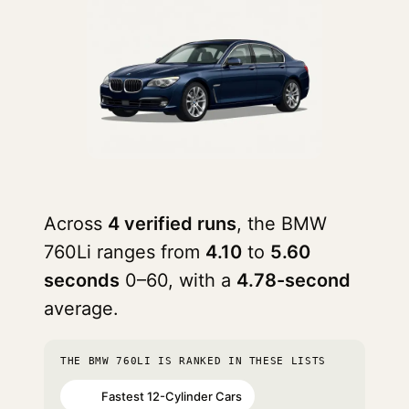
Across
4 verified runs
, the BMW
760Li ranges from
4.10
to
5.60
seconds
0–60, with a
4.78-second
average.
THE BMW 760LI IS RANKED IN THESE LISTS
Fastest 12-Cylinder Cars
#32