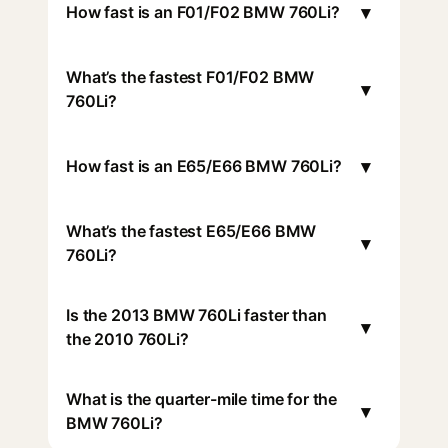
▾
How fast is an F01/F02 BMW 760Li?
What’s the fastest F01/F02 BMW
▾
760Li?
▾
How fast is an E65/E66 BMW 760Li?
What’s the fastest E65/E66 BMW
▾
760Li?
Is the 2013 BMW 760Li faster than
▾
the 2010 760Li?
What is the quarter-mile time for the
▾
BMW 760Li?