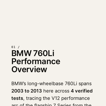
01 /
BMW 760Li
Performance
Overview
BMW’s long-wheelbase 760Li spans
2003 to 2013
here across
4 verified
tests
, tracing the V12 performance
arc of the flagship 7 Series from the