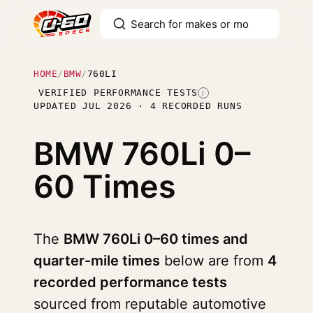
HOME
/
BMW
/
760LI
VERIFIED PERFORMANCE TESTS
I
UPDATED JUL 2026 · 4 RECORDED RUNS
BMW 760Li
0–
60 Times
The
BMW 760Li 0–60 times and
quarter-mile times
below are from
4
recorded performance tests
sourced from reputable automotive