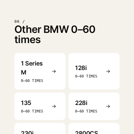
06 /
Other BMW 0–60
times
1 Series
128i
→
→
M
0–60 TIMES
0–60 TIMES
135
228i
→
→
0–60 TIMES
0–60 TIMES
230i
2800CS