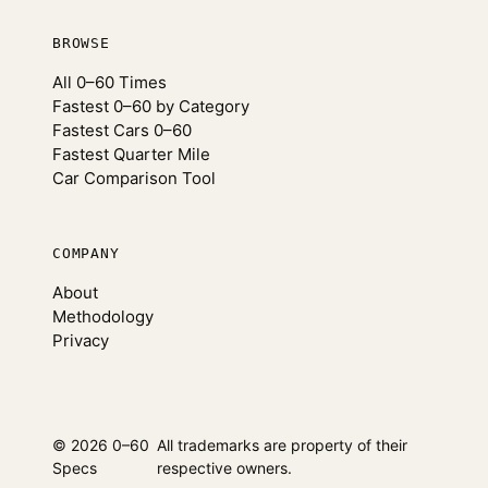
BROWSE
All 0–60 Times
Fastest 0–60 by Category
Fastest Cars 0–60
Fastest Quarter Mile
Car Comparison Tool
COMPANY
About
Methodology
Privacy
© 2026 0–60
All trademarks are property of their
Specs
respective owners.