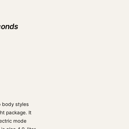
conds
 body styles
ht package. It
lectric mode