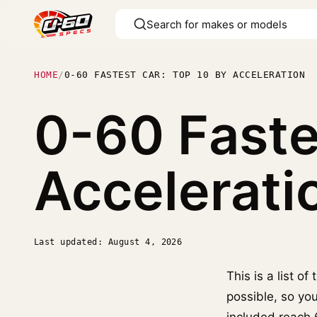
HOME
/
0-60 FASTEST CAR: TOP 10 BY ACCELERATION
0-60 Faste
Accelerati
Last updated: August 4, 2026
This is a list o
possible, so yo