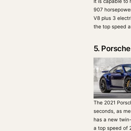
It is capable to
907 horsepower 
V8 plus 3 electr
the top speed a
5. Porsche
The 2021 Pors
seconds, as mea
has a new twin
a top speed of 