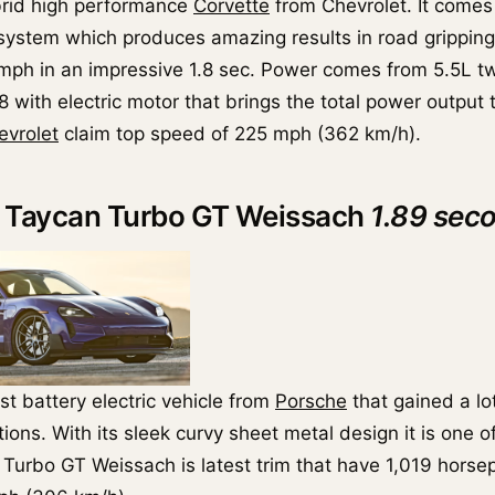
brid high performance
Corvette
from Chevrolet. It comes
 system which produces amazing results in road grippin
ph in an impressive 1.8 sec. Power comes from 5.5L t
 with electric motor that brings the total power output 
evrolet
claim top speed of 225 mph (362 km/h).
e Taycan Turbo GT Weissach
1.89 sec
rst battery electric vehicle from
Porsche
that gained a lo
ons. With its sleek curvy sheet metal design it is one o
 Turbo GT Weissach is latest trim that have 1,019 horse