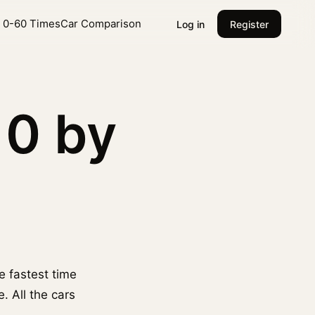
l 0-60 Times
Car Comparison
Log in
Register
10 by
he fastest time
. All the cars