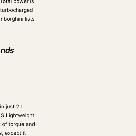
 Total power is
n-turbocharged
mborghini
lists
onds
n just 2.1
 S Lightweight
 of torque and
, except it