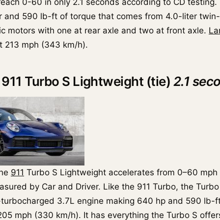
 reach 0-60 in only 2.1 seconds according to CD testing.
and 590 lb-ft of torque that comes from 4.0-liter twi
ic motors with one at rear axle and two at front axle.
La
t 213 mph (343 km/h).
 911 Turbo S Lightweight (tie)
2.1 sec
che
911
Turbo S Lightweight accelerates from 0–60 mph i
sured by Car and Driver. Like the 911 Turbo, the Turbo
-turbocharged 3.7L engine making 640 hp and 590 lb-ft
205 mph (330 km/h). It has everything the Turbo S offers