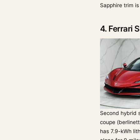
Sapphire trim i
4. Ferrari
Second hybrid 
coupe (berlinett
has 7.9-kWh lit