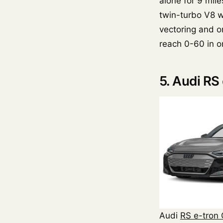
alone for 9 mile
twin-turbo V8 wi
vectoring and 
reach 0-60 in on
5. Audi RS
Audi
RS e-tron