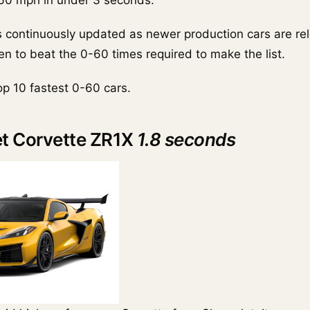
 60 mph in under 3 seconds.
is continuously updated as newer production cars are r
n to beat the 0-60 times required to make the list.
op 10 fastest 0-60 cars.
et Corvette ZR1X
1.8 seconds