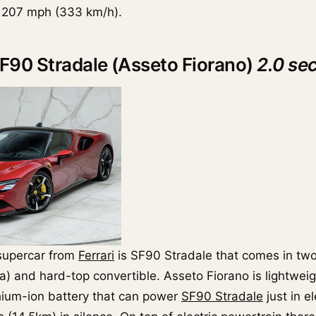
s 207 mph (333 km/h).
 SF90 Stradale (Asseto Fiorano)
2.0 se
supercar from
Ferrari
is SF90 Stradale that comes in two
a) and hard-top convertible. Asseto Fiorano is lightweig
hium-ion battery that can power
SF90 Stradale
just in e