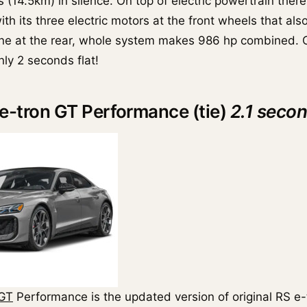
s (14.5km) in silence. On top of electric powertrain there 
th its three electric motors at the front wheels that als
one at the rear, whole system makes 986 hp combined. 
ly 2 seconds flat!
 e-tron GT Performance (tie)
2.1 seco
 GT
Performance is the updated version of original RS e