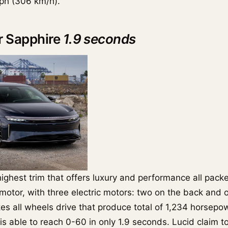
ph (306 km/h).
ir Sapphire
1.9 seconds
highest trim that offers luxury and performance all pack
ri-motor, with three electric motors: two on the back and 
es all wheels drive that produce total of 1,234 horsep
is able to reach 0-60 in only 1.9 seconds. Lucid claim t