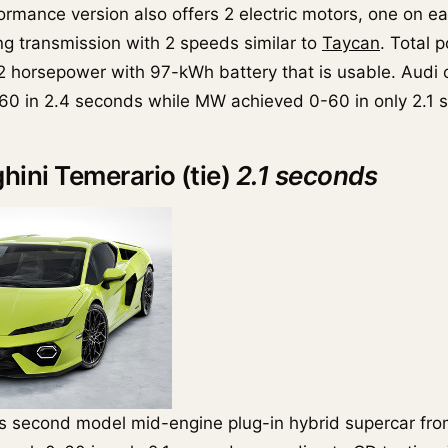
ormance version also offers 2 electric motors, one on ea
ng transmission with 2 speeds similar to
Taycan
. Total 
2 horsepower with 97-kWh battery that is usable. Audi 
60 in 2.4 seconds while MW achieved 0-60 in only 2.1 
hini Temerario (tie)
2.1 seconds
s second model mid-engine plug-in hybrid supercar fro