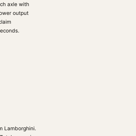
ch axle with
power output
claim
seconds.
m Lamborghini.