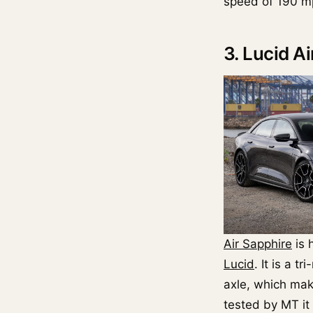
speed of 190 m
3. Lucid A
Air Sapphire
is 
Lucid
. It is a t
axle, which mak
tested by MT it 