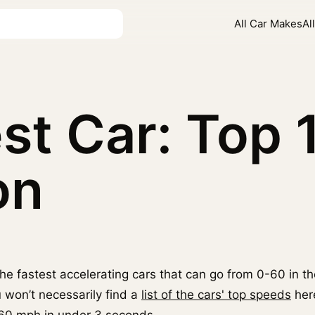
All Car Makes
Al
st Car: Top 
on
f the fastest accelerating cars that can go from 0-60 in t
u won’t necessarily find a
list of the cars' top speeds
here