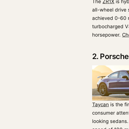
The
ZR1X
is hy
all-wheel drive
achieved 0-60 m
turbocharged V8
horsepower.
Ch
2. Porsch
Taycan
is the fi
consumer attenti
looking sedans.