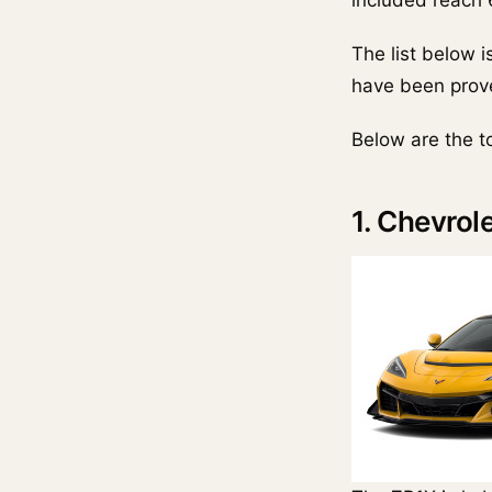
included reach
The list below 
have been prove
Below are the t
1. Chevrol