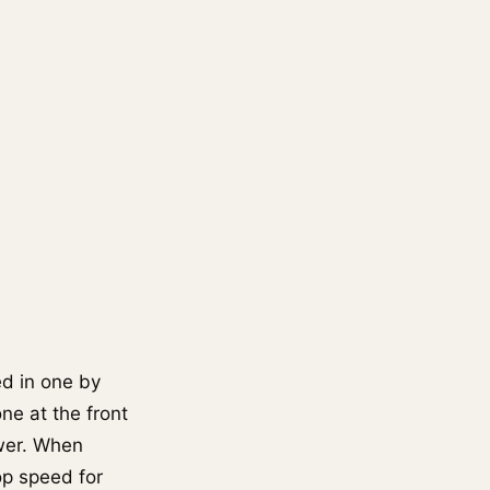
ed in one by
one at the front
ower. When
op speed for