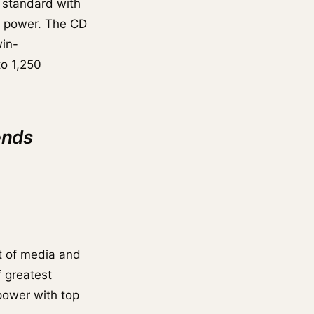
 standard with
g power. The CD
win-
to 1,250
onds
t of media and
f greatest
power with top