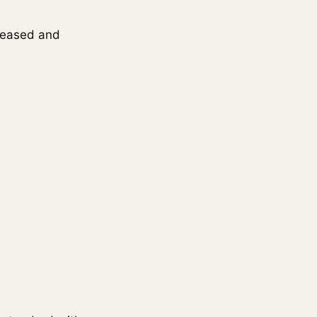
eleased and