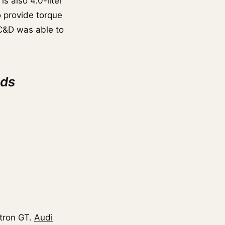
is also 4.0-liter
o provide torque
C&D was able to
nds
-tron GT.
Audi