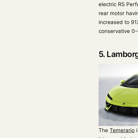
electric RS Perf
rear motor havi
increased to 91
conservative 0-
5. Lamborg
The
Temerario
i