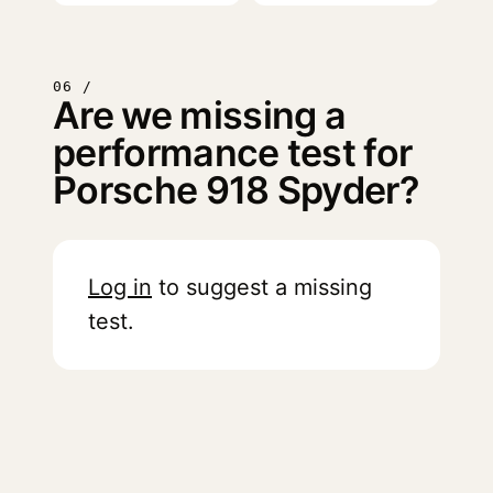
06 /
Are we missing a
performance test for
Porsche 918 Spyder?
Log in
to suggest a missing
test.