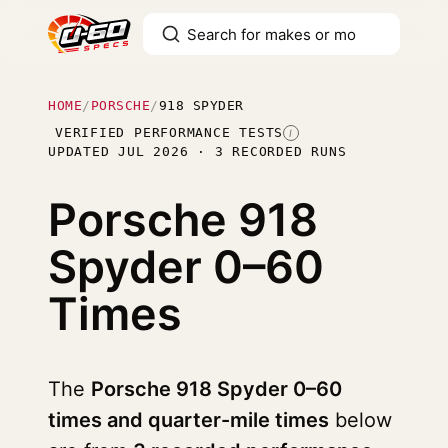
HOME
/
PORSCHE
/
918 SPYDER
VERIFIED PERFORMANCE TESTS
I
UPDATED JUL 2026 · 3 RECORDED RUNS
Porsche 918
Spyder
0–60
Times
The
Porsche 918 Spyder 0–60
times and quarter-mile times
below