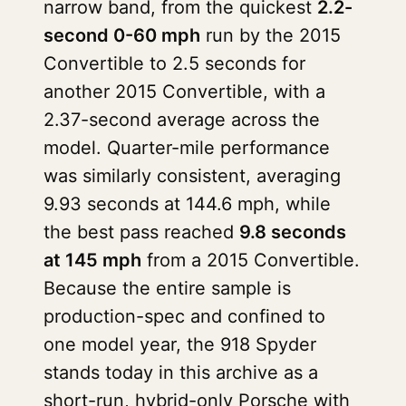
narrow band, from the quickest
2.2-
second 0-60 mph
run by the 2015
Convertible to 2.5 seconds for
another 2015 Convertible, with a
2.37-second average across the
model. Quarter-mile performance
was similarly consistent, averaging
9.93 seconds at 144.6 mph, while
the best pass reached
9.8 seconds
at 145 mph
from a 2015 Convertible.
Because the entire sample is
production-spec and confined to
one model year, the 918 Spyder
stands today in this archive as a
short-run, hybrid-only Porsche with