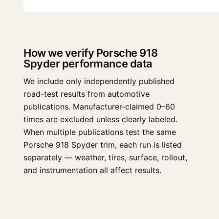
How we verify Porsche 918
Spyder performance data
We include only independently published
road-test results from automotive
publications. Manufacturer-claimed 0–60
times are excluded unless clearly labeled.
When multiple publications test the same
Porsche 918 Spyder trim, each run is listed
separately — weather, tires, surface, rollout,
and instrumentation all affect results.