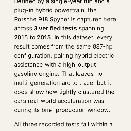
Defined by a single-year run and a
plug-in hybrid powertrain, the
Porsche 918 Spyder is captured here
across
3 verified tests
spanning
2015 to 2015
. In this dataset, every
result comes from the same 887-hp
configuration, pairing hybrid electric
assistance with a high-output
gasoline engine. That leaves no
multi-generation arc to trace, but it
does show how tightly clustered the
car’s real-world acceleration was
during its brief production window.
All three recorded tests fall within a