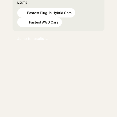
LISTS
Fastest Plug-in Hybrid Cars
#3
Fastest AWD Cars
#10
Jump to results ↓