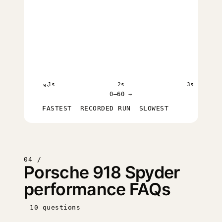
1s
2s
3s
9s
0–60 →
FASTEST
RECORDED RUN
SLOWEST
04 /
Porsche 918 Spyder
performance FAQs
10 questions