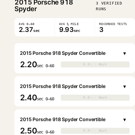
2015
Porsche 918
3 VERIFIED
Spyder
RUNS
AVG 0–60
AVG ¼ MILE
RECORDED TESTS
2.37
9.93
3
sec
sec
▾
2015 Porsche 918 Spyder Convertible
2.20
0.0s · 0mph
0.0s · 0mph
▶
sec 0–60
▾
2015 Porsche 918 Spyder Convertible
2.40
0.0s · 0mph
0.0s · 0mph
▶
sec 0–60
▾
2015 Porsche 918 Spyder Convertible
2.50
0.0s · 0mph
0.0s · 0mph
▶
sec 0–60