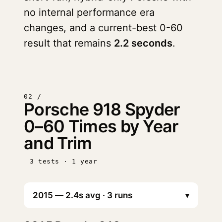
no internal performance era
changes, and a current-best 0-60
result that remains
2.2 seconds
.
02 /
Porsche 918 Spyder
0–60 Times by Year
and Trim
3 tests · 1 year
▾