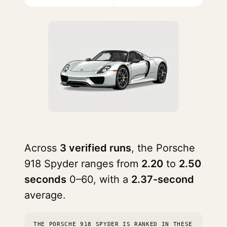
Across
3 verified runs
, the Porsche
918 Spyder ranges from
2.20
to
2.50
seconds
0–60, with a
2.37-second
average.
THE PORSCHE 918 SPYDER IS RANKED IN THESE