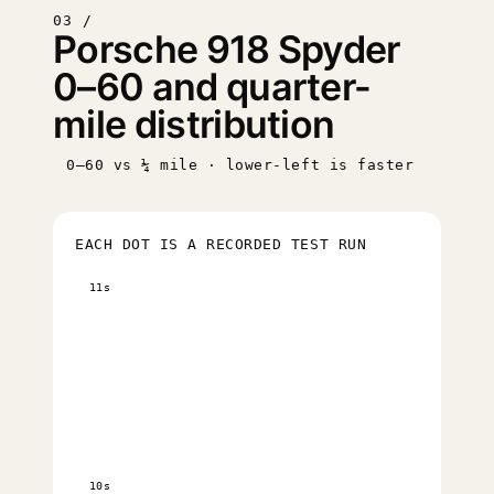
03 /
Porsche 918 Spyder
0–60 and quarter-
mile distribution
0–60 vs ¼ mile · lower-left is faster
EACH DOT IS A RECORDED TEST RUN
11s
10s