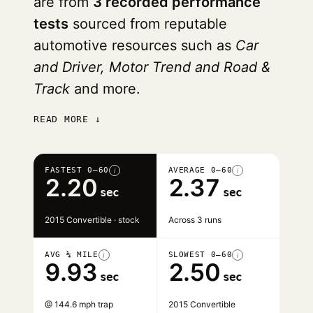
are from
3 recorded performance
tests
sourced from reputable
automotive resources such as
Car
and Driver, Motor Trend and Road &
Track
and more.
READ MORE ↓
FASTEST 0–60
AVERAGE 0–60
i
i
2.20
2.37
sec
sec
2015 Convertible · stock
Across 3 runs
AVG ¼ MILE
SLOWEST 0–60
i
i
9.93
2.50
sec
sec
@ 144.6 mph trap
2015 Convertible