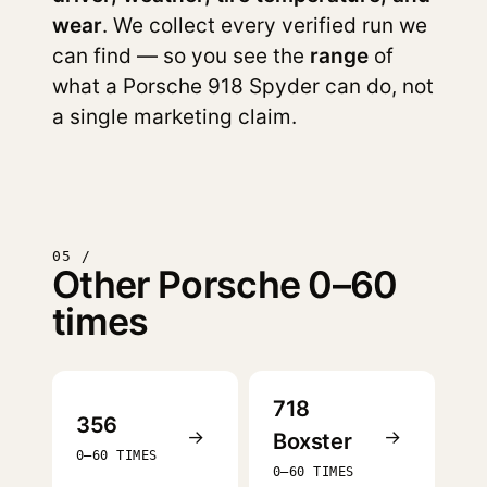
wear
. We collect every verified run we
can find — so you see the
range
of
what a Porsche 918 Spyder can do, not
a single marketing claim.
05 /
Other Porsche 0–60
times
718
356
→
→
Boxster
0–60 TIMES
0–60 TIMES