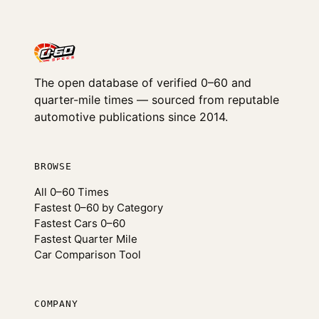
The open database of verified 0–60 and
quarter-mile times — sourced from reputable
automotive publications since 2014.
BROWSE
All 0–60 Times
Fastest 0–60 by Category
Fastest Cars 0–60
Fastest Quarter Mile
Car Comparison Tool
COMPANY