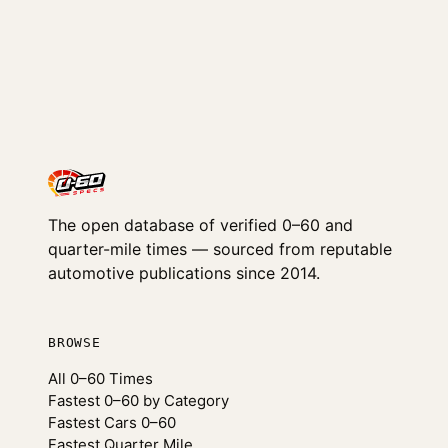
The open database of verified 0–60 and
quarter-mile times — sourced from reputable
automotive publications since 2014.
BROWSE
All 0–60 Times
Fastest 0–60 by Category
Fastest Cars 0–60
Fastest Quarter Mile