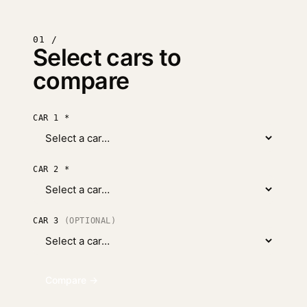
01 /
Select cars to
compare
CAR 1
*
CAR 2
*
CAR 3
(OPTIONAL)
Compare →