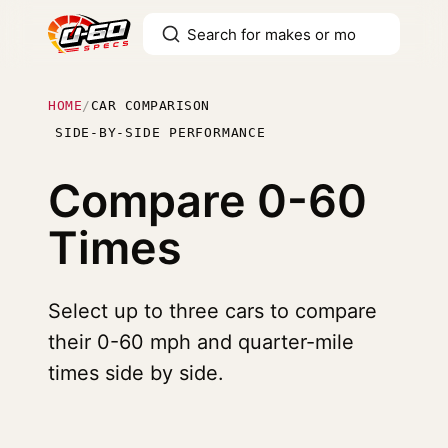
HOME
/
CAR COMPARISON
SIDE-BY-SIDE PERFORMANCE
Compare
0-60
Times
Select up to three cars to compare
their 0-60 mph and quarter-mile
times side by side.