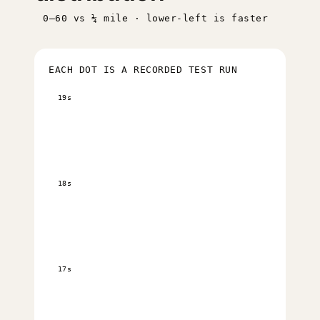
0–60 vs ¼ mile · lower-left is faster
EACH DOT IS A RECORDED TEST RUN
19s
18s
17s