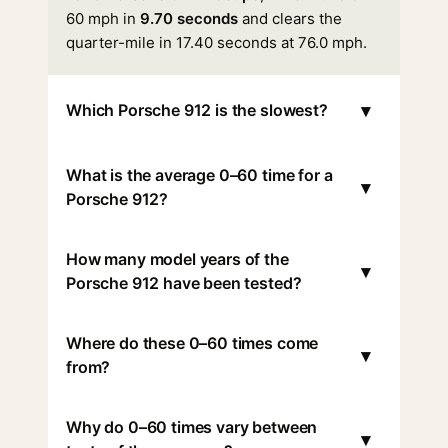
60 mph in
9.70 seconds
and clears the
quarter-mile in 17.40 seconds at 76.0 mph.
▾
Which Porsche 912 is the slowest?
What is the average 0–60 time for a
▾
Porsche 912?
How many model years of the
▾
Porsche 912 have been tested?
Where do these 0–60 times come
▾
from?
Why do 0–60 times vary between
▾