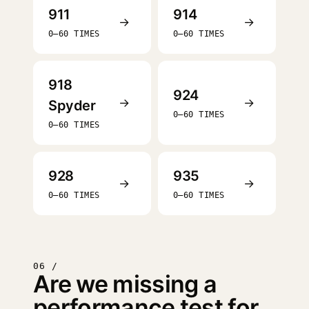
911
914
→
→
0–60 TIMES
0–60 TIMES
918
924
→
→
Spyder
0–60 TIMES
0–60 TIMES
928
935
→
→
0–60 TIMES
0–60 TIMES
06 /
Are we missing a
performance test for