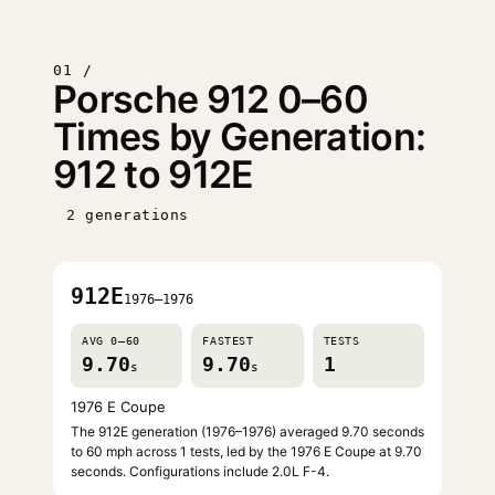
01 /
Porsche 912 0–60
Times by Generation:
912 to 912E
2 generations
912E
1976–1976
AVG 0–60
FASTEST
TESTS
9.70
9.70
1
s
s
1976 E Coupe
The 912E generation (1976–1976) averaged 9.70 seconds
to 60 mph across 1 tests, led by the 1976 E Coupe at 9.70
seconds. Configurations include 2.0L F-4.