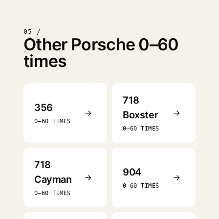
05 /
Other Porsche 0–60
times
718
356
→
→
Boxster
0–60 TIMES
0–60 TIMES
718
904
→
→
Cayman
0–60 TIMES
0–60 TIMES