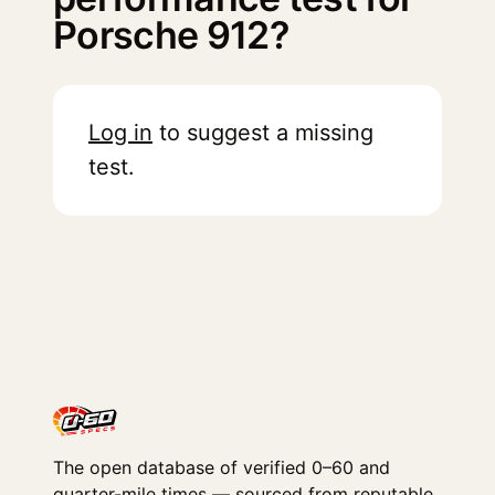
Porsche 912?
Log in
to suggest a missing
test.
The open database of verified 0–60 and
quarter-mile times — sourced from reputable