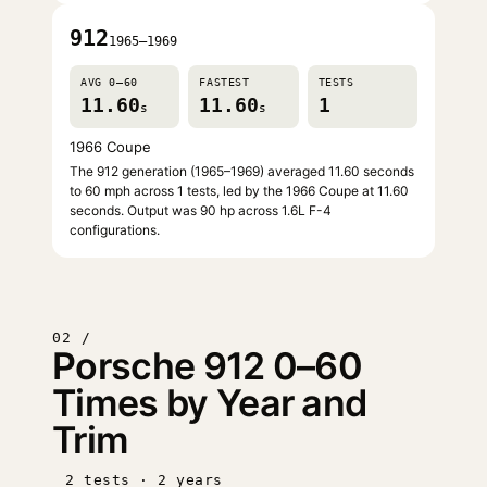
912
1965–1969
AVG 0–60
FASTEST
TESTS
11.60
11.60
1
s
s
1966 Coupe
The 912 generation (1965–1969) averaged 11.60 seconds
to 60 mph across 1 tests, led by the 1966 Coupe at 11.60
seconds. Output was 90 hp across 1.6L F-4
configurations.
02 /
Porsche 912 0–60
Times by Year and
Trim
2 tests · 2 years