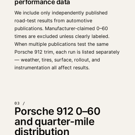
performance data
We include only independently published
road-test results from automotive
publications. Manufacturer-claimed 0–60
times are excluded unless clearly labeled.
When multiple publications test the same
Porsche 912 trim, each run is listed separately
— weather, tires, surface, rollout, and
instrumentation all affect results.
03 /
Porsche 912 0–60
and quarter-mile
distribution