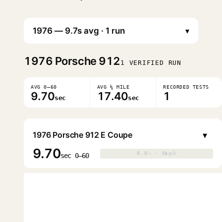
▾
1976
Porsche 912
1 VERIFIED RUN
AVG 0–60
AVG ¼ MILE
RECORDED TESTS
9.70
17.40
1
sec
sec
▾
1976 Porsche 912 E Coupe
9.70
0.0s · 0mph
0.0s · 0mph
▶
sec 0–60