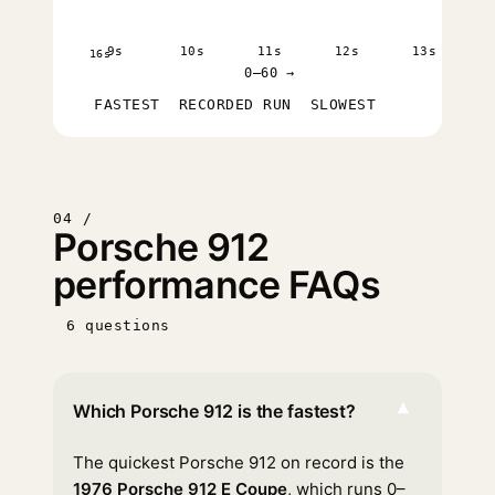
9s
10s
11s
12s
13s
16s
0–60 →
FASTEST
RECORDED RUN
SLOWEST
04 /
Porsche 912
performance FAQs
6 questions
▾
Which Porsche 912 is the fastest?
The quickest Porsche 912 on record is the
1976 Porsche 912 E Coupe
, which runs 0–