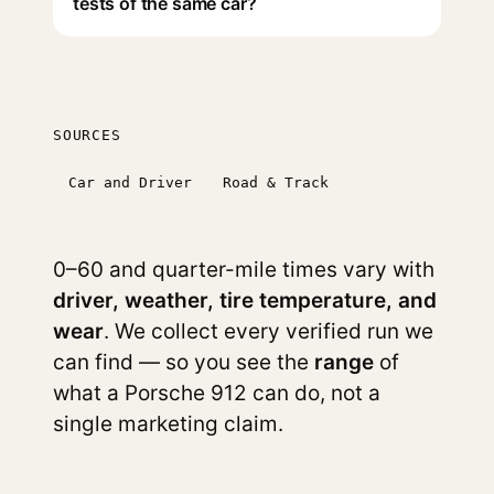
tests of the same car?
SOURCES
Car and Driver
Road & Track
0–60 and quarter-mile times vary with
driver, weather, tire temperature, and
wear
. We collect every verified run we
can find — so you see the
range
of
what a Porsche 912 can do, not a
single marketing claim.