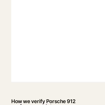
How we verify Porsche 912