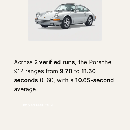
Across
2 verified runs
, the Porsche
912 ranges from
9.70
to
11.60
seconds
0–60, with a
10.65-second
average.
Jump to results ↓