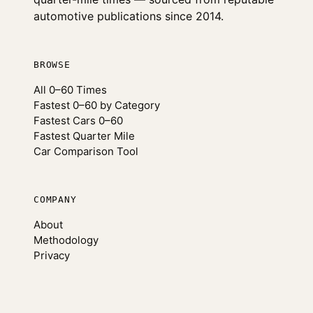
automotive publications since 2014.
BROWSE
All 0–60 Times
Fastest 0–60 by Category
Fastest Cars 0–60
Fastest Quarter Mile
Car Comparison Tool
COMPANY
About
Methodology
Privacy