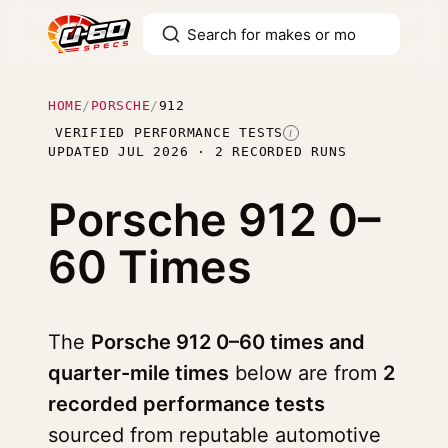
HOME
/
PORSCHE
/
912
VERIFIED PERFORMANCE TESTS
I
UPDATED JUL 2026 · 2 RECORDED RUNS
Porsche 912
0–
60 Times
The
Porsche 912 0–60 times and
quarter-mile times
below are from
2
recorded performance tests
sourced from reputable automotive