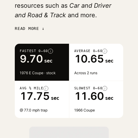
resources such as
Car and Driver
and Road & Track
and more.
READ MORE ↓
FASTEST 0–60
AVERAGE 0–60
i
i
9.70
10.65
sec
sec
1976 E Coupe · stock
Across 2 runs
AVG ¼ MILE
SLOWEST 0–60
i
i
17.75
11.60
sec
sec
@ 77.0 mph trap
1966 Coupe