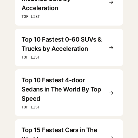
→
Acceleration
TOP LIST
Top 10 Fastest 0-60 SUVs &
→
Trucks by Acceleration
TOP LIST
Top 10 Fastest 4-door
Sedans in The World By Top
→
Speed
TOP LIST
Top 15 Fastest Cars in The
→