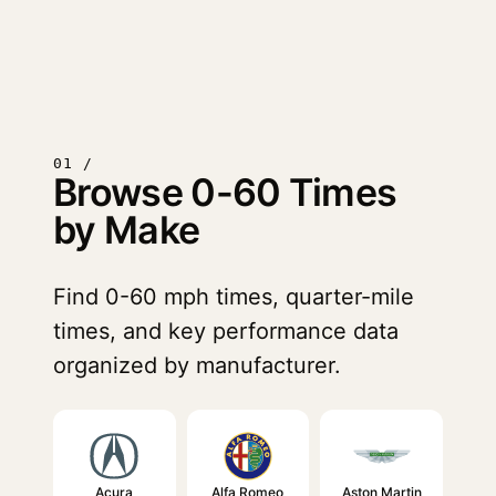
01 /
Browse 0-60 Times
by Make
Find 0-60 mph times, quarter-mile
times, and key performance data
organized by manufacturer.
Acura
Alfa Romeo
Aston Martin