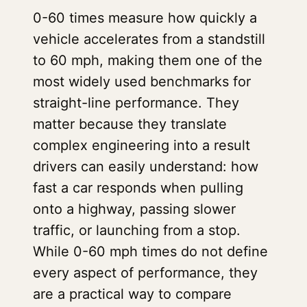
0-60 times measure how quickly a
vehicle accelerates from a standstill
to 60 mph, making them one of the
most widely used benchmarks for
straight-line performance. They
matter because they translate
complex engineering into a result
drivers can easily understand: how
fast a car responds when pulling
onto a highway, passing slower
traffic, or launching from a stop.
While 0-60 mph times do not define
every aspect of performance, they
are a practical way to compare