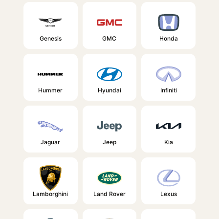
Genesis
GMC
Honda
Hummer
Hyundai
Infiniti
Jaguar
Jeep
Kia
Lamborghini
Land Rover
Lexus