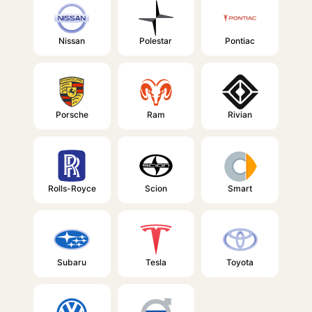
Nissan
Polestar
Pontiac
Porsche
Ram
Rivian
Rolls-Royce
Scion
Smart
Subaru
Tesla
Toyota