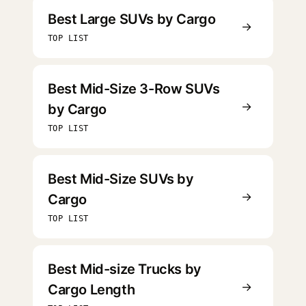
Best Large SUVs by Cargo
→
TOP LIST
Best Mid-Size 3-Row SUVs
→
by Cargo
TOP LIST
Best Mid-Size SUVs by
→
Cargo
TOP LIST
Best Mid-size Trucks by
→
Cargo Length