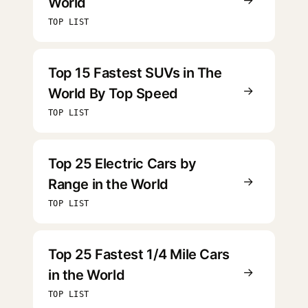
World
TOP LIST
Top 15 Fastest SUVs in The
→
World By Top Speed
TOP LIST
Top 25 Electric Cars by
→
Range in the World
TOP LIST
Top 25 Fastest 1/4 Mile Cars
→
in the World
TOP LIST