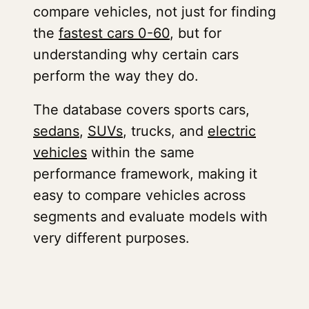
compare vehicles, not just for finding
the
fastest cars 0-60
, but for
understanding why certain cars
perform the way they do.
The database covers sports cars,
sedans
,
SUVs
, trucks, and
electric
vehicles
within the same
performance framework, making it
easy to compare vehicles across
segments and evaluate models with
very different purposes.