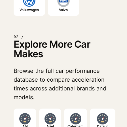
Volkswagen
Volvo
02 /
Explore More Car
Makes
Browse the full car performance
database to compare acceleration
times across additional brands and
models.
AM
Ariel
Caterham
Datsun