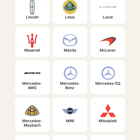
Lincoln
Lotus
Lucid
Maserati
Mazda
McLaren
Mercedes-
Mercedes-
Mercedes-EQ
AMG
Benz
Mercedes-
MINI
Mitsubishi
Maybach