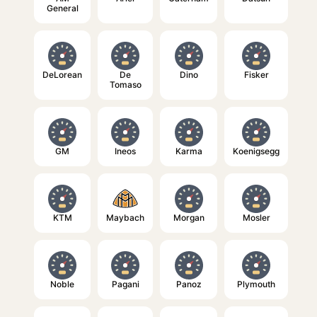
General
DeLorean
De
Dino
Fisker
Tomaso
GM
Ineos
Karma
Koenigsegg
KTM
Maybach
Morgan
Mosler
Noble
Pagani
Panoz
Plymouth