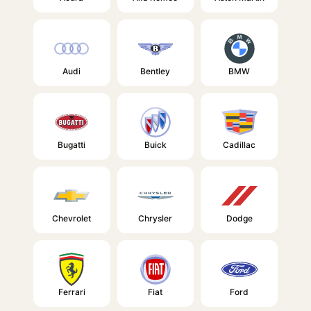
Audi
Bentley
BMW
Bugatti
Buick
Cadillac
Chevrolet
Chrysler
Dodge
Ferrari
Fiat
Ford