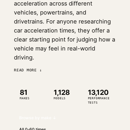
acceleration across different
vehicles, powertrains, and
drivetrains. For anyone researching
car acceleration times, they offer a
clear starting point for judging how a
vehicle may feel in real-world
driving.
READ MORE ↓
81
1,128
13,120
MAKES
MODELS
PERFORMANCE
TESTS
Browse by make ↓
All 0-60 times