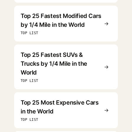
Top 25 Fastest Modified Cars
→
by 1/4 Mile in the World
TOP LIST
Top 25 Fastest SUVs &
Trucks by 1/4 Mile in the
→
World
TOP LIST
Top 25 Most Expensive Cars
→
in the World
TOP LIST