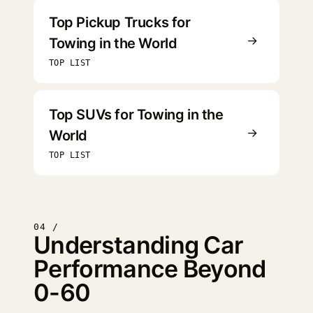
Top Pickup Trucks for
→
Towing in the World
TOP LIST
Top SUVs for Towing in the
→
World
TOP LIST
04 /
Understanding Car
Performance Beyond
0-60