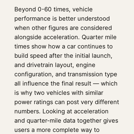
Beyond 0-60 times, vehicle
performance is better understood
when other figures are considered
alongside acceleration. Quarter mile
times show how a car continues to
build speed after the initial launch,
and drivetrain layout, engine
configuration, and transmission type
all influence the final result — which
is why two vehicles with similar
power ratings can post very different
numbers. Looking at acceleration
and quarter-mile data together gives
users a more complete way to