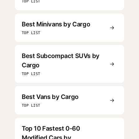
TOP LIST
Best Minivans by Cargo
→
TOP LIST
Best Subcompact SUVs by
→
Cargo
TOP LIST
Best Vans by Cargo
→
TOP LIST
Top 10 Fastest 0-60
Modified Cars by