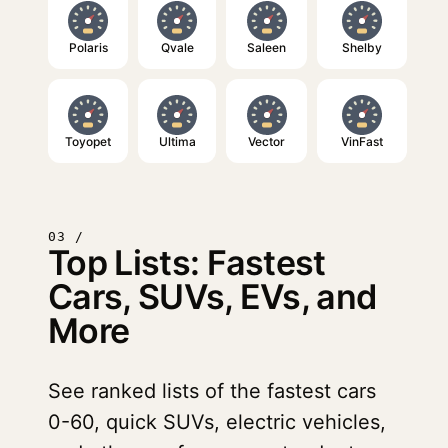
Polaris
Qvale
Saleen
Shelby
Toyopet
Ultima
Vector
VinFast
03 /
Top Lists: Fastest
Cars, SUVs, EVs, and
More
See ranked lists of the fastest cars
0-60, quick SUVs, electric vehicles,