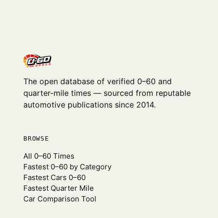
The open database of verified 0–60 and
quarter-mile times — sourced from reputable
automotive publications since 2014.
BROWSE
All 0–60 Times
Fastest 0–60 by Category
Fastest Cars 0–60
Fastest Quarter Mile
Car Comparison Tool