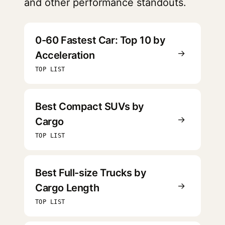
and other performance standouts.
0-60 Fastest Car: Top 10 by
→
Acceleration
TOP LIST
Best Compact SUVs by
→
Cargo
TOP LIST
Best Full-size Trucks by
→
Cargo Length
TOP LIST