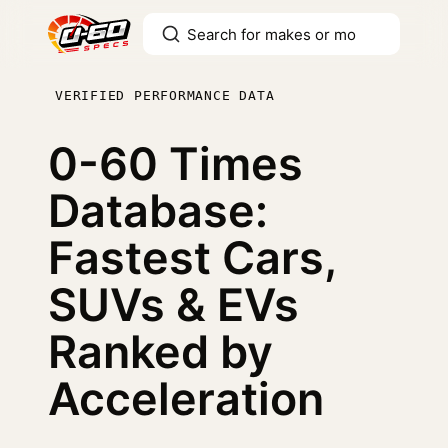
VERIFIED PERFORMANCE DATA
0-60 Times
Database:
Fastest Cars,
SUVs & EVs
Ranked by
Acceleration