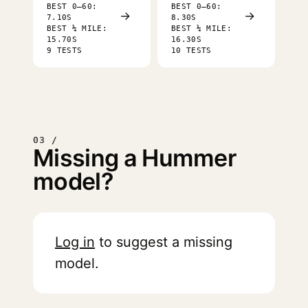
BEST 0–60:
BEST 0–60:
→
→
7.10S
8.30S
BEST ¼ MILE:
BEST ¼ MILE:
15.70S
16.30S
9 TESTS
10 TESTS
03 /
Missing a Hummer
model?
Log in
to suggest a missing
model.