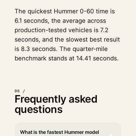
The quickest Hummer 0-60 time is
6.1 seconds, the average across
production-tested vehicles is 7.2
seconds, and the slowest best result
is 8.3 seconds. The quarter-mile
benchmark stands at 14.41 seconds.
06 /
Frequently asked
questions
What is the fastest Hummer model
▾