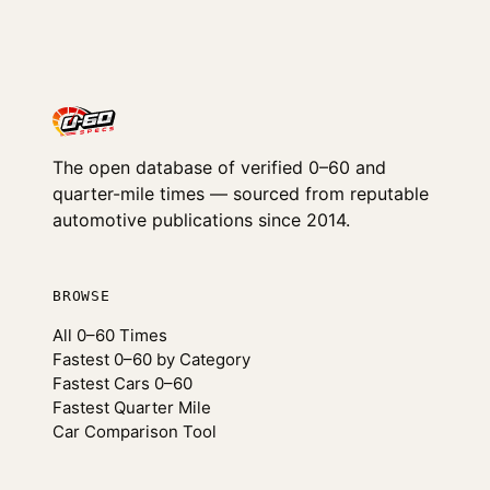
The open database of verified 0–60 and
quarter-mile times — sourced from reputable
automotive publications since 2014.
BROWSE
All 0–60 Times
Fastest 0–60 by Category
Fastest Cars 0–60
Fastest Quarter Mile
Car Comparison Tool