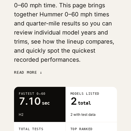
0–60 mph time. This page brings
together Hummer 0–60 mph times
and quarter-mile results so you can
review individual model years and
trims, see how the lineup compares,
and quickly spot the quickest
recorded performances.
READ MORE ↓
FASTEST 0–60
MODELS LISTED
7.10
2
sec
total
H2
2 with test data
TOTAL TESTS
TOP RANKED