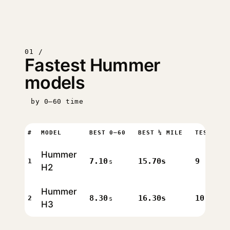
01 /
Fastest Hummer
models
by 0–60 time
#
MODEL
BEST 0–60
BEST ¼ MILE
TESTS
Hummer
7.10
15.70s
9
1
s
H2
Hummer
8.30
16.30s
10
2
s
H3