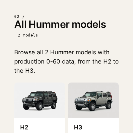
02 /
All Hummer models
2 models
Browse all 2 Hummer models with
production 0-60 data, from the H2 to
the H3.
H2
H3