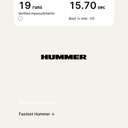
19
15.70
runs
sec
Verified measurements
Best ¼ mile · H2
i
Browse all models ↓
Fastest Hummer ↓