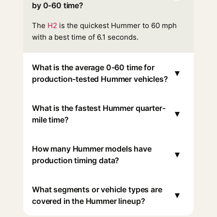
by 0-60 time?
The
H2
is the quickest Hummer to 60 mph
with a best time of 6.1 seconds.
What is the average 0-60 time for
▾
production-tested Hummer vehicles?
What is the fastest Hummer quarter-
▾
mile time?
How many Hummer models have
▾
production timing data?
What segments or vehicle types are
▾
covered in the Hummer lineup?