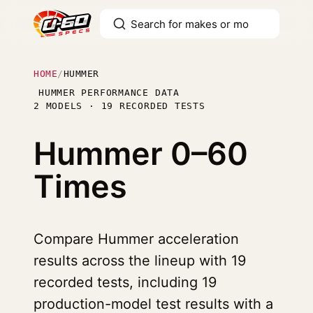
HOME
/
HUMMER
HUMMER PERFORMANCE DATA
2 MODELS · 19 RECORDED TESTS
Hummer
0–60
Times
Compare Hummer acceleration
results across the lineup with 19
recorded tests, including 19
production-model test results with a