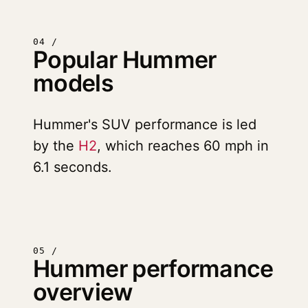
04 /
Popular Hummer
models
Hummer's SUV performance is led
by the
H2
, which reaches 60 mph in
6.1 seconds.
05 /
Hummer performance
overview