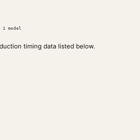
1 model
uction timing data listed below.