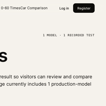
l 0-60 Times
Car Comparison
Log in
Register
1 MODEL · 1 RECORDED TEST
s
 result so visitors can review and compare
age currently includes 1 production-model