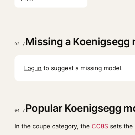
1 TEST
Missing a Koenigsegg
03 /
Log in
to suggest a missing model.
Popular Koenigsegg m
04 /
In the coupe category, the
CC8S
sets the 