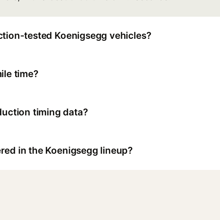
ction-tested Koenigsegg vehicles?
ile time?
ction timing data?
red in the Koenigsegg lineup?