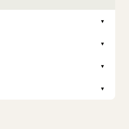
▾
▾
▾
▾