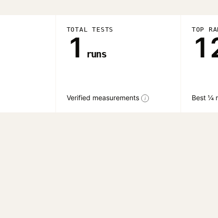
TOTAL TESTS
TOP RA
1
1
runs
Verified measurements
Best ¼ 
i