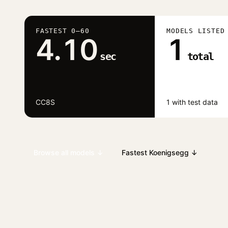
FASTEST 0–60
MODELS LISTED
4.10
1
sec
total
CC8S
1 with test data
Browse all models ↓
Fastest Koenigsegg ↓