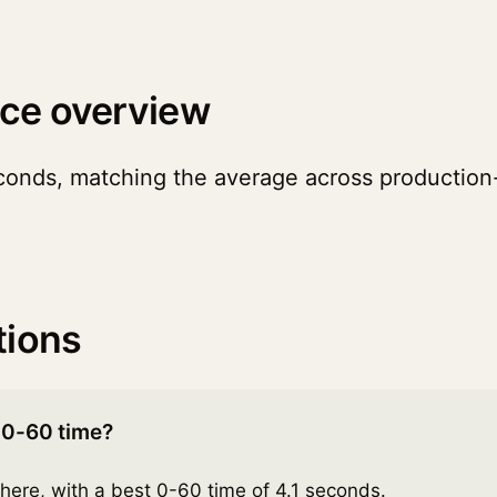
ce overview
conds, matching the average across production-
tions
 0-60 time?
here, with a best 0-60 time of 4.1 seconds.