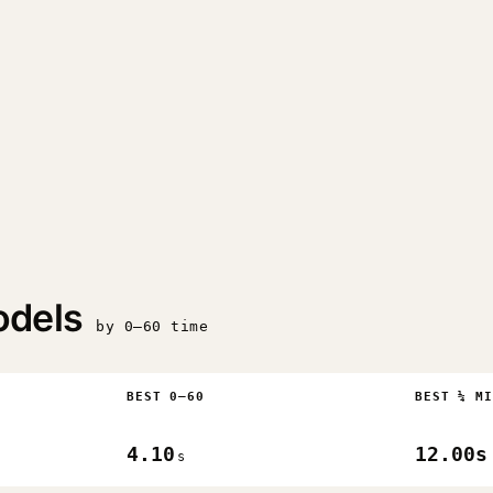
odels
by 0–60 time
BEST 0–60
BEST ¼ MI
4.10
12.00s
s