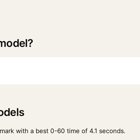
 model?
odels
mark with a best 0-60 time of 4.1 seconds.