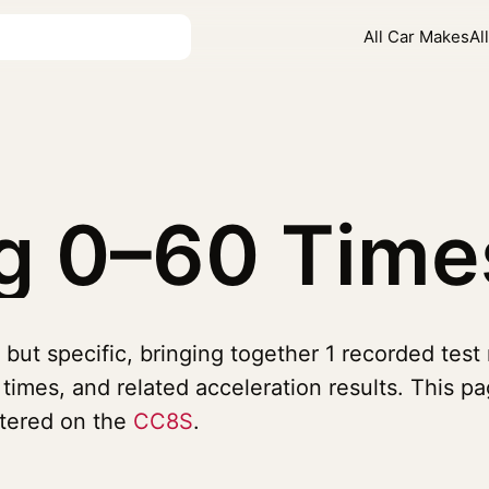
All Car Makes
Al
gg
0–60 Time
but specific, bringing together 1 recorded test
imes, and related acceleration results. This p
ntered on the
CC8S
.