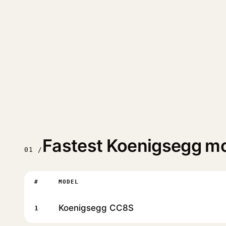
Fastest Koenigsegg m
01 /
#
MODEL
Koenigsegg CC8S
1