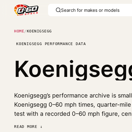
HOME
/
KOENIGSEGG
KOENIGSEGG PERFORMANCE DATA
Koenigse
Koenigsegg’s performance archive is small 
Koenigsegg 0–60 mph times, quarter-mile t
test with a recorded 0–60 mph figure, ce
READ MORE ↓