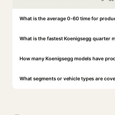
What is the average 0-60 time for produ
What is the fastest Koenigsegg quarter m
How many Koenigsegg models have produ
What segments or vehicle types are cove