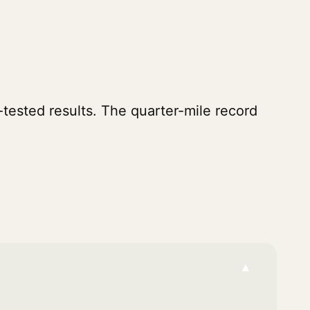
tested results. The quarter-mile record
▾