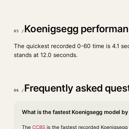
Koenigsegg performan
05 /
The quickest recorded 0-60 time is 4.1 se
stands at 12.0 seconds.
Frequently asked ques
06 /
What is the fastest Koenigsegg model by
The
CC8S
is the fastest recorded Koenigsegg 