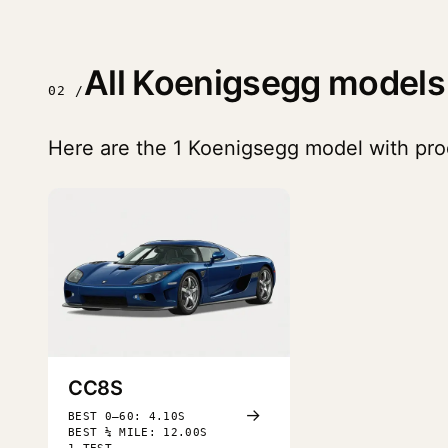
All Koenigsegg models
02 /
Here are the 1 Koenigsegg model with prod
CC8S
→
BEST 0–60: 4.10S
BEST ¼ MILE: 12.00S