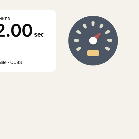
NKED
2.00
sec
mile · CC8S