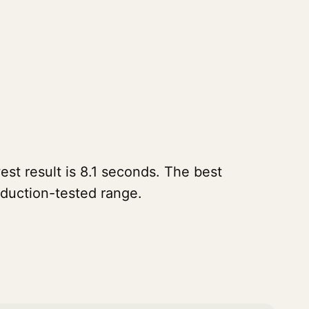
st result is 8.1 seconds. The best
oduction-tested range.