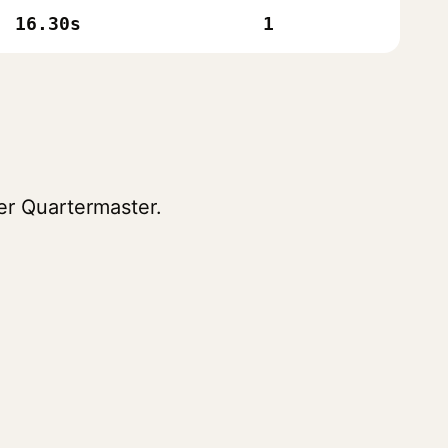
16.30s
1
er Quartermaster.