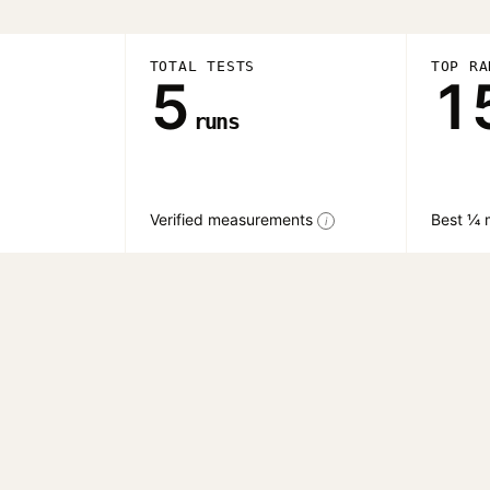
TOTAL TESTS
TOP RA
5
1
runs
Verified measurements
Best ¼ m
i