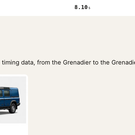
8.10
s
 timing data, from the Grenadier to the Grenadi