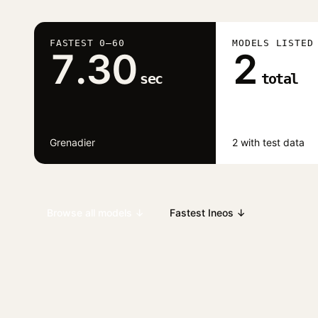
FASTEST 0–60
MODELS LISTED
7.30
2
sec
total
Grenadier
2 with test data
Browse all models ↓
Fastest Ineos ↓