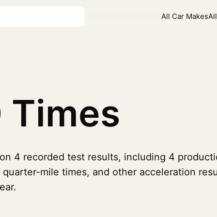
All Car Makes
Al
 Times
on 4 recorded test results, including 4 produc
 quarter-mile times, and other acceleration re
ear.