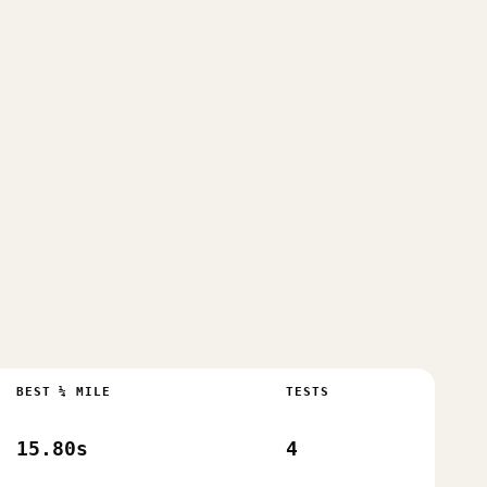
BEST ¼ MILE
TESTS
15.80s
4