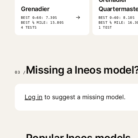
Grenadier
Quartermaste
→
BEST 0–60: 7.30S
BEST 0–60: 8.10S
BEST ¼ MILE: 15.80S
BEST ¼ MILE: 16.3
4 TESTS
1 TEST
Missing a Ineos model
03 /
Log in
to suggest a missing model.
Popular Ineos models