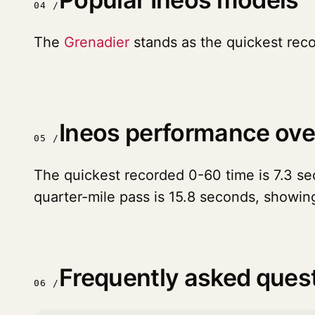
04 /
The
Grenadier
stands as the quickest rec
Ineos performance ov
05 /
The quickest recorded 0-60 time is 7.3 sec
quarter-mile pass is 15.8 seconds, showin
Frequently asked ques
06 /