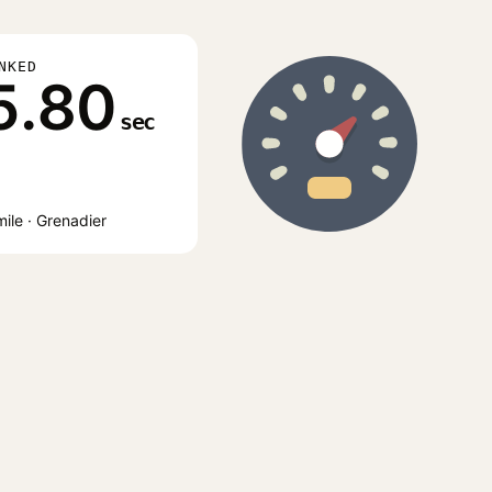
NKED
5.80
sec
ile · Grenadier