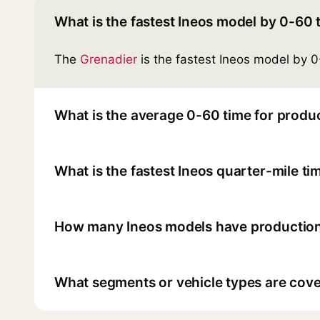
What is the fastest Ineos model by 0-60 
The
Grenadier
is the fastest Ineos model by 0
What is the average 0-60 time for produc
What is the fastest Ineos quarter-mile ti
How many Ineos models have production
What segments or vehicle types are cover