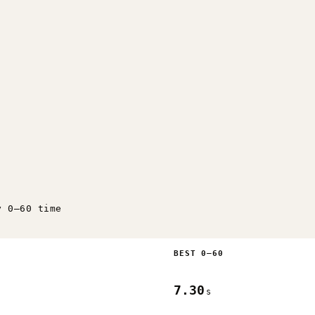
y 0–60 time
BEST 0–60
7.30
s