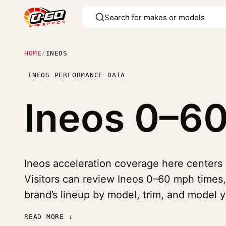
HOME
/
INEOS
INEOS PERFORMANCE DATA
Ineos
0–60
Ineos acceleration coverage here centers 
Visitors can review Ineos 0–60 mph times,
brand’s lineup by model, trim, and model y
READ MORE ↓