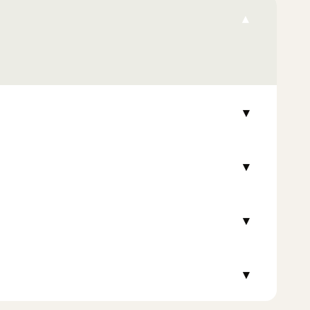
▾
▾
▾
▾
▾