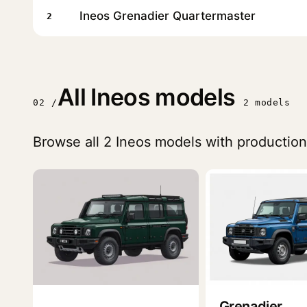
Ineos Grenadier Quartermaster
2
All Ineos models
02 /
2 models
Browse all 2 Ineos models with production
Grenadier