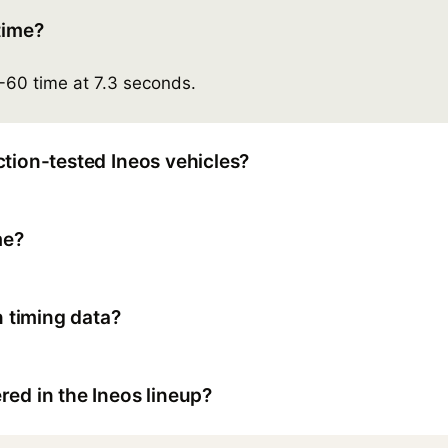
time?
-60 time at 7.3 seconds.
tion-tested Ineos vehicles?
me?
 timing data?
ed in the Ineos lineup?