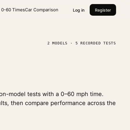
l 0-60 Times
Car Comparison
Log in
Register
2 MODELS · 5 RECORDED TESTS
tion-model tests with a 0–60 mph time.
sults, then compare performance across the