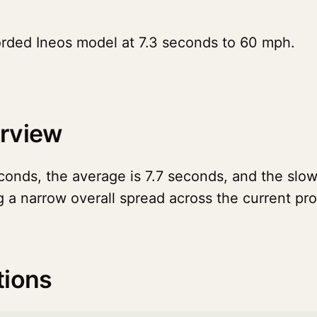
orded Ineos model at 7.3 seconds to 60 mph.
erview
onds, the average is 7.7 seconds, and the slowe
g a narrow overall spread across the current pr
tions