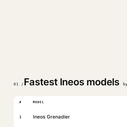
Fastest Ineos models
01 /
b
#
MODEL
Ineos Grenadier
1