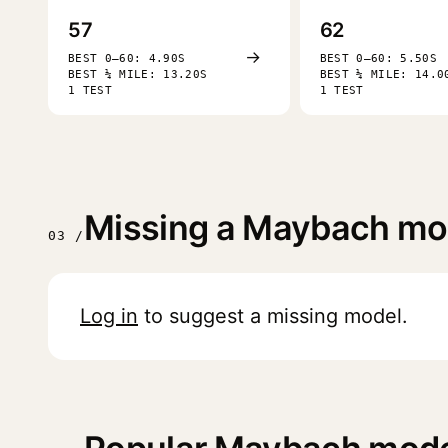
57
62
→
BEST 0–60: 4.90S
BEST 0–60: 5.50S
BEST ¼ MILE: 13.20S
BEST ¼ MILE: 14.0
1 TEST
1 TEST
Missing a Maybach mo
03 /
Log in
to suggest a missing model.