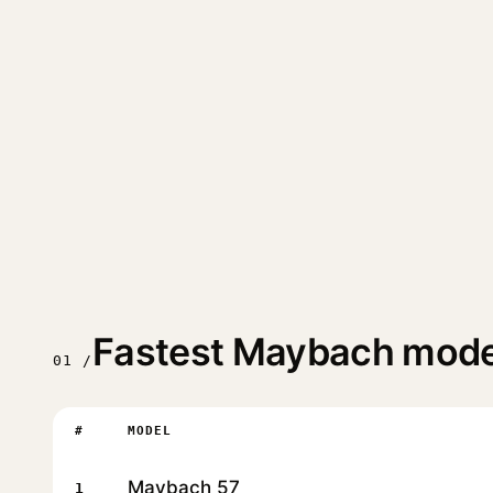
Fastest Maybach mode
01 /
#
MODEL
Maybach 57
1