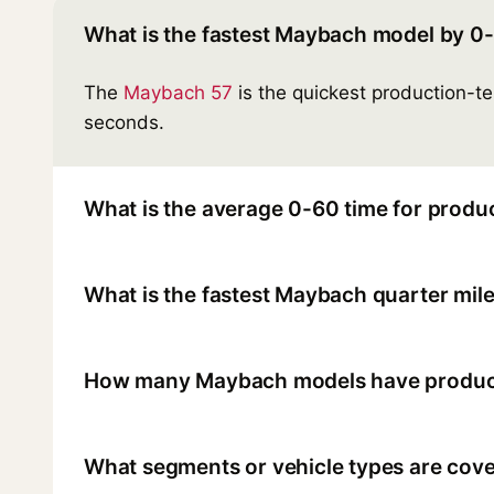
What is the fastest Maybach model by 0
The
Maybach 57
is the quickest production-t
seconds.
What is the average 0-60 time for produ
What is the fastest Maybach quarter mile
How many Maybach models have product
What segments or vehicle types are cove