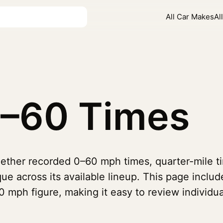
All Car Makes
Al
–60 Times
ether recorded 0–60 mph times, quarter-mile ti
ue across its available lineup. This page includ
 mph figure, making it easy to review individua