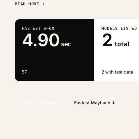
READ MORE ↓
FASTEST 0–60
MODELS LISTED
4.90
2
sec
total
57
2 with test data
Browse all models ↓
Fastest Maybach ↓