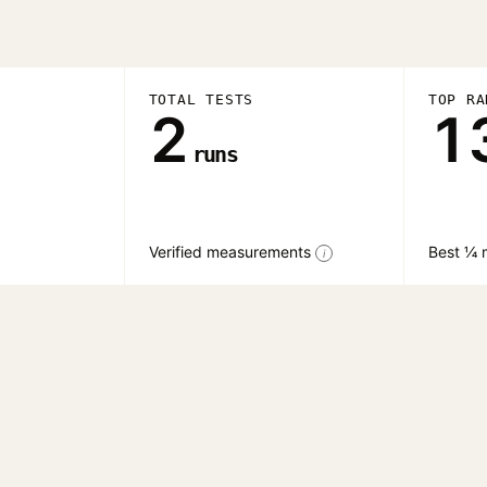
TOTAL TESTS
TOP RA
2
1
runs
Verified measurements
Best ¼ m
i