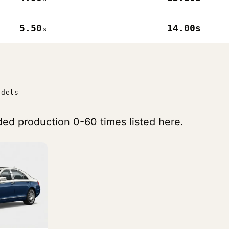
5.50
14.00s
s
odels
ed production 0-60 times listed here.