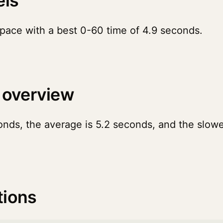
els
pace with a best 0-60 time of 4.9 seconds.
 overview
onds, the average is 5.2 seconds, and the slowe
tions