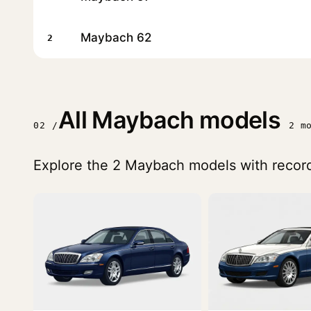
Maybach 62
2
All Maybach models
02 /
2 m
Explore the 2 Maybach models with record