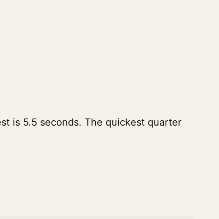
st is 5.5 seconds. The quickest quarter