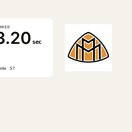
NKED
3.20
sec
ile · 57