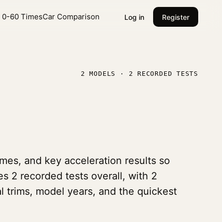
l 0-60 Times
Car Comparison
Log in
Register
2 MODELS · 2 RECORDED TESTS
mes, and key acceleration results so
es 2 recorded tests overall, with 2
l trims, model years, and the quickest