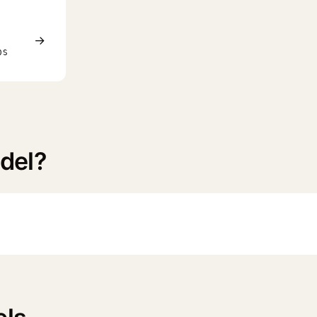
→
0S
del?