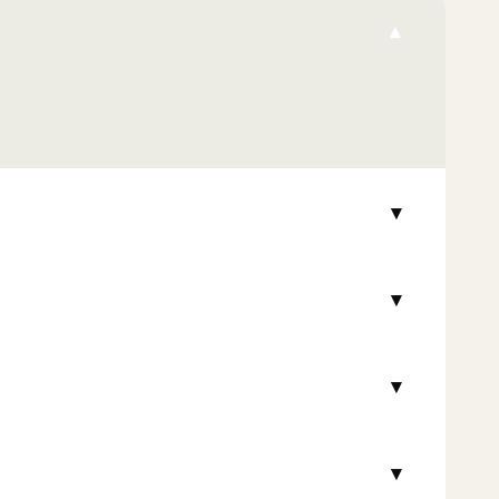
▾
▾
▾
▾
▾