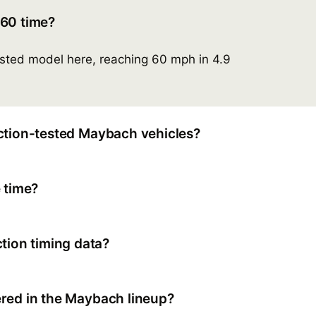
-60 time?
ested model here, reaching 60 mph in 4.9
ction-tested Maybach vehicles?
 time?
ion timing data?
red in the Maybach lineup?