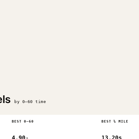
ls
by 0–60 time
BEST 0–60
BEST ¼ MILE
4.90
13.20s
s