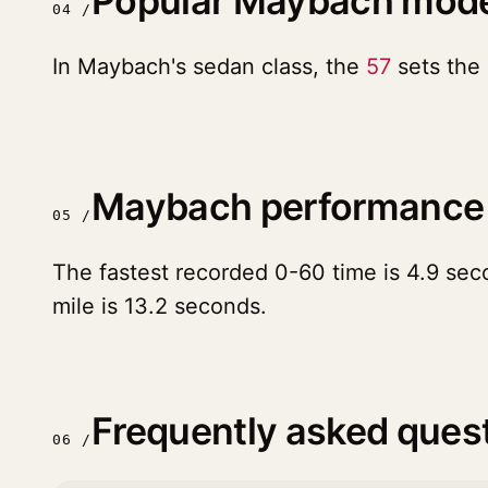
Popular Maybach mod
04 /
In Maybach's sedan class, the
57
sets the 
Maybach performance
05 /
The fastest recorded 0-60 time is 4.9 sec
mile is 13.2 seconds.
Frequently asked ques
06 /