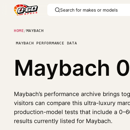
HOME
/
MAYBACH
MAYBACH PERFORMANCE DATA
Maybach
0
Maybach’s performance archive brings tog
visitors can compare this ultra-luxury marq
production-model tests that include a 0–60
results currently listed for Maybach.