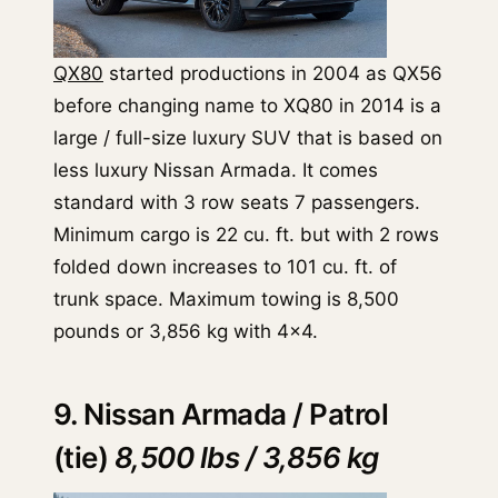
QX80
started productions in 2004 as QX56
before changing name to XQ80 in 2014 is a
large / full-size luxury SUV that is based on
less luxury Nissan Armada. It comes
standard with 3 row seats 7 passengers.
Minimum cargo is 22 cu. ft. but with 2 rows
folded down increases to 101 cu. ft. of
trunk space. Maximum towing is 8,500
pounds or 3,856 kg with 4x4.
9. Nissan Armada / Patrol
(tie)
8,500 lbs / 3,856 kg