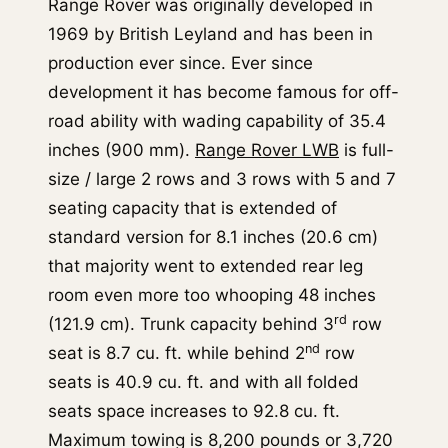
Range Rover was originally developed in
1969 by British Leyland and has been in
production ever since. Ever since
development it has become famous for off-
road ability with wading capability of 35.4
inches (900 mm).
Range Rover LWB
is full-
size / large 2 rows and 3 rows with 5 and 7
seating capacity that is extended of
standard version for 8.1 inches (20.6 cm)
that majority went to extended rear leg
room even more too whooping 48 inches
rd
(121.9 cm). Trunk capacity behind 3
row
nd
seat is 8.7 cu. ft. while behind 2
row
seats is 40.9 cu. ft. and with all folded
seats space increases to 92.8 cu. ft.
Maximum towing is 8,200 pounds or 3,720