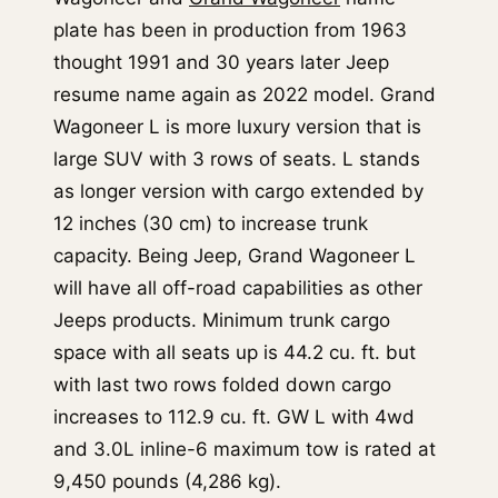
plate has been in production from 1963
thought 1991 and 30 years later Jeep
resume name again as 2022 model. Grand
Wagoneer L is more luxury version that is
large SUV with 3 rows of seats. L stands
as longer version with cargo extended by
12 inches (30 cm) to increase trunk
capacity. Being Jeep, Grand Wagoneer L
will have all off-road capabilities as other
Jeeps products. Minimum trunk cargo
space with all seats up is 44.2 cu. ft. but
with last two rows folded down cargo
increases to 112.9 cu. ft. GW L with 4wd
and 3.0L inline-6 maximum tow is rated at
9,450 pounds (4,286 kg).