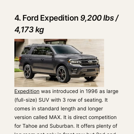
4. Ford Expedition
9,200 lbs /
4,173 kg
Expedition
was introduced in 1996 as large
(full-size) SUV with 3 row of seating. It
comes in standard length and longer
version called MAX. It is direct competition
for Tahoe and Suburban. It offers plenty of