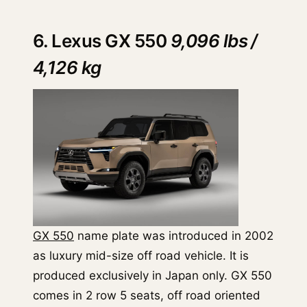
6. Lexus GX 550
9,096 lbs /
4,126 kg
GX 550
name plate was introduced in 2002
as luxury mid-size off road vehicle. It is
produced exclusively in Japan only. GX 550
comes in 2 row 5 seats, off road oriented