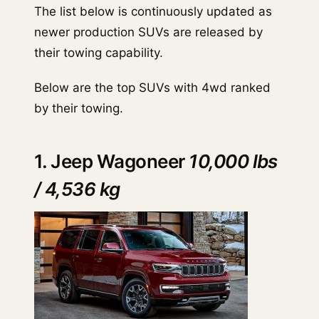
The list below is continuously updated as
newer production SUVs are released by
their towing capability.
Below are the top SUVs with 4wd ranked
by their towing.
1. Jeep Wagoneer
10,000 lbs
/ 4,536 kg