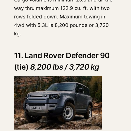
way thru maximum 122.9 cu. ft. with two
rows folded down. Maximum towing in
4wd with 5.3L is 8,200 pounds or 3,720
kg.
11. Land Rover Defender 90
(tie)
8,200 lbs / 3,720 kg