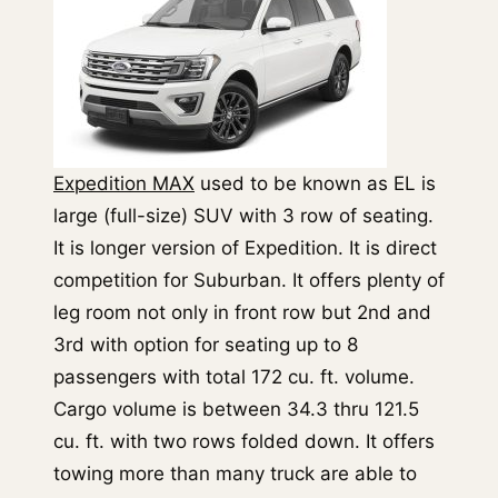
Expedition MAX
used to be known as EL is
large (full-size) SUV with 3 row of seating.
It is longer version of Expedition. It is direct
competition for Suburban. It offers plenty of
leg room not only in front row but 2nd and
3rd with option for seating up to 8
passengers with total 172 cu. ft. volume.
Cargo volume is between 34.3 thru 121.5
cu. ft. with two rows folded down. It offers
towing more than many truck are able to