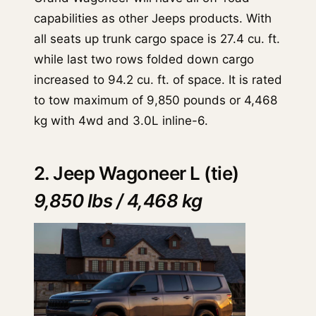
capabilities as other Jeeps products. With
all seats up trunk cargo space is 27.4 cu. ft.
while last two rows folded down cargo
increased to 94.2 cu. ft. of space. It is rated
to tow maximum of 9,850 pounds or 4,468
kg with 4wd and 3.0L inline-6.
2. Jeep Wagoneer L (tie)
9,850 lbs / 4,468 kg