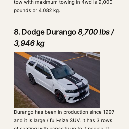
tow with maximum towing in 4wd is 9,000
pounds or 4,082 kg.
8. Dodge Durango
8,700 lbs /
3,946 kg
Durango
has been in production since 1997
and it is large / full-size SUV. It has 3 rows
of seating with capacity up to 7 people. It