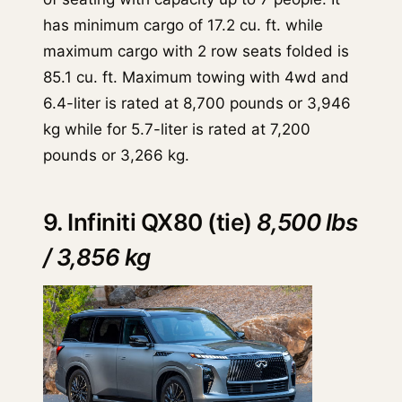
has minimum cargo of 17.2 cu. ft. while
maximum cargo with 2 row seats folded is
85.1 cu. ft. Maximum towing with 4wd and
6.4-liter is rated at 8,700 pounds or 3,946
kg while for 5.7-liter is rated at 7,200
pounds or 3,266 kg.
9. Infiniti QX80 (tie)
8,500 lbs
/ 3,856 kg