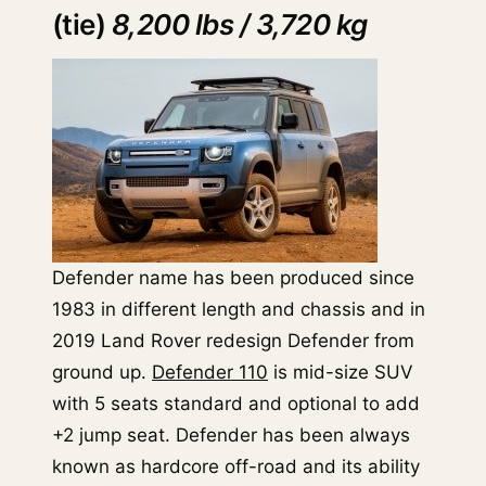
(tie)
8,200 lbs / 3,720 kg
Defender name has been produced since
1983 in different length and chassis and in
2019 Land Rover redesign Defender from
ground up.
Defender 110
is mid-size SUV
with 5 seats standard and optional to add
+2 jump seat. Defender has been always
known as hardcore off-road and its ability