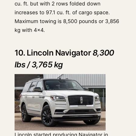
cu. ft. but with 2 rows folded down
increases to 97.1 cu. ft. of cargo space.
Maximum towing is 8,500 pounds or 3,856
kg with 4x4.
10. Lincoln Navigator
8,300
lbs / 3,765 kg
Lincoln started producing
Navigator
in