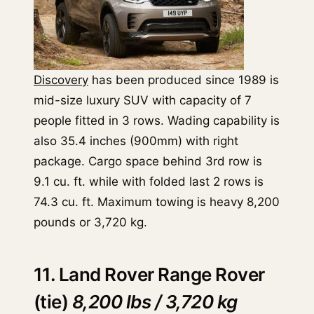
Discovery
has been produced since 1989 is
mid-size luxury SUV with capacity of 7
people fitted in 3 rows. Wading capability is
also 35.4 inches (900mm) with right
package. Cargo space behind 3rd row is
9.1 cu. ft. while with folded last 2 rows is
74.3 cu. ft. Maximum towing is heavy 8,200
pounds or 3,720 kg.
11. Land Rover Range Rover
(tie)
8,200 lbs / 3,720 kg