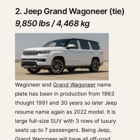
2. Jeep Grand Wagoneer (tie)
9,850 lbs / 4,468 kg
Wagoneer and
Grand Wagoneer
name
plate has been in production from 1963
thought 1991 and 30 years so later Jeep
resume name again as 2022 model. It is
large full-size SUV with 3 rows of luxury
seats up to 7 passengers. Being Jeep,
Grand Wagoneer will have all off-road