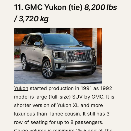
11. GMC Yukon (tie)
8,200 lbs
/ 3,720 kg
Yukon
started production in 1991 as 1992
model is large (full-size) SUV by GMC. It is
shorter version of Yukon XL and more
luxurious than Tahoe cousin. It still has 3
row of seating for up to 8 passengers.
Cargo volume is minimum 25.5 and all the