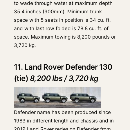
to wade through water at maximum depth
35.4 inches (900mm). Minimum trunk
space with 5 seats in position is 34 cu. ft.
and with last row folded is 78.8 cu. ft. of
space. Maximum towing is 8,200 pounds or
3,720 kg.
11. Land Rover Defender 130
(tie)
8,200 lbs / 3,720 kg
Defender name has been produced since
1983 in different length and chassis and in
2019 Land Rover redesign Defender from