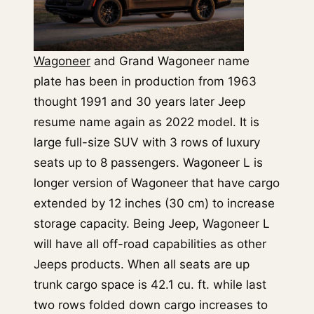
Wagoneer
and Grand Wagoneer name
plate has been in production from 1963
thought 1991 and 30 years later Jeep
resume name again as 2022 model. It is
large full-size SUV with 3 rows of luxury
seats up to 8 passengers. Wagoneer L is
longer version of Wagoneer that have cargo
extended by 12 inches (30 cm) to increase
storage capacity. Being Jeep, Wagoneer L
will have all off-road capabilities as other
Jeeps products. When all seats are up
trunk cargo space is 42.1 cu. ft. while last
two rows folded down cargo increases to