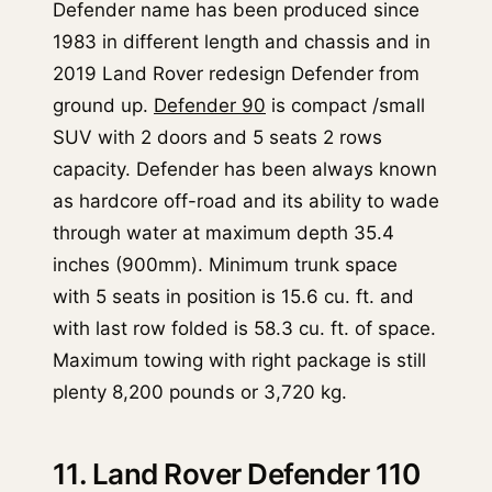
Defender name has been produced since
1983 in different length and chassis and in
2019 Land Rover redesign Defender from
ground up.
Defender 90
is compact /small
SUV with 2 doors and 5 seats 2 rows
capacity. Defender has been always known
as hardcore off-road and its ability to wade
through water at maximum depth 35.4
inches (900mm). Minimum trunk space
with 5 seats in position is 15.6 cu. ft. and
with last row folded is 58.3 cu. ft. of space.
Maximum towing with right package is still
plenty 8,200 pounds or 3,720 kg.
11. Land Rover Defender 110