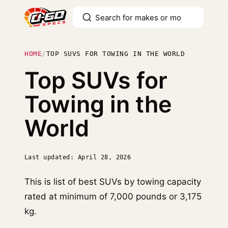
HOME
/
TOP SUVS FOR TOWING IN THE WORLD
Top SUVs for
Towing in the
World
Last updated: April 28, 2026
This is list of best SUVs by towing capacity
rated at minimum of 7,000 pounds or 3,175
kg.