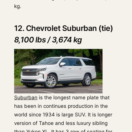
kg.
12. Chevrolet Suburban (tie)
8,100 lbs / 3,674 kg
Suburban
is the longest name plate that
has been in continues production in the
world since 1934 is large SUV. It is longer
version of Tahoe and less luxury sibling
than Yukon XL. It has 3 row of seating for