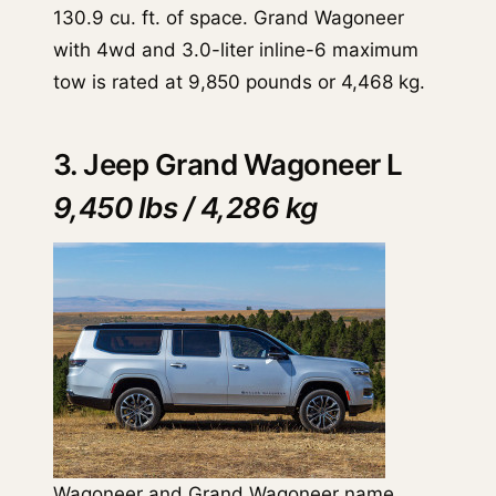
130.9 cu. ft. of space. Grand Wagoneer
with 4wd and 3.0-liter inline-6 maximum
tow is rated at 9,850 pounds or 4,468 kg.
3. Jeep Grand Wagoneer L
9,450 lbs / 4,286 kg
Wagoneer and
Grand Wagoneer
name