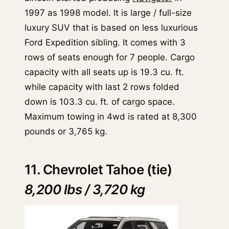
1997 as 1998 model. It is large / full-size
luxury SUV that is based on less luxurious
Ford Expedition sibling. It comes with 3
rows of seats enough for 7 people. Cargo
capacity with all seats up is 19.3 cu. ft.
while capacity with last 2 rows folded
down is 103.3 cu. ft. of cargo space.
Maximum towing in 4wd is rated at 8,300
pounds or 3,765 kg.
11. Chevrolet Tahoe (tie)
8,200 lbs / 3,720 kg