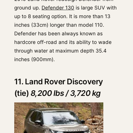
ground up.
Defender 130
is large SUV with
up to 8 seating option. It is more than 13
inches (33cm) longer than model 110.
Defender has been always known as
hardcore off-road and its ability to wade
through water at maximum depth 35.4
inches (900mm).
11. Land Rover Discovery
(tie)
8,200 lbs / 3,720 kg