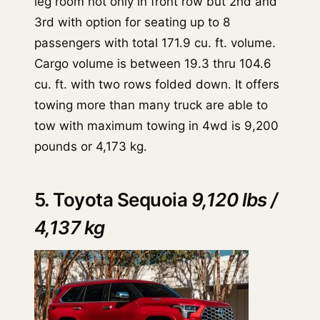
leg room not only in front row but 2nd and
3rd with option for seating up to 8
passengers with total 171.9 cu. ft. volume.
Cargo volume is between 19.3 thru 104.6
cu. ft. with two rows folded down. It offers
towing more than many truck are able to
tow with maximum towing in 4wd is 9,200
pounds or 4,173 kg.
5. Toyota Sequoia
9,120 lbs /
4,137 kg