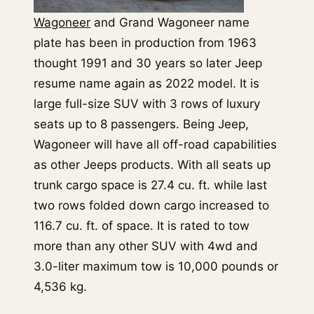
Wagoneer
and Grand Wagoneer name
plate has been in production from 1963
thought 1991 and 30 years so later Jeep
resume name again as 2022 model. It is
large full-size SUV with 3 rows of luxury
seats up to 8 passengers. Being Jeep,
Wagoneer will have all off-road capabilities
as other Jeeps products. With all seats up
trunk cargo space is 27.4 cu. ft. while last
two rows folded down cargo increased to
116.7 cu. ft. of space. It is rated to tow
more than any other SUV with 4wd and
3.0-liter maximum tow is 10,000 pounds or
4,536 kg.