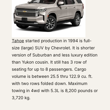
Tahoe
started production in 1994 is full-
size (large) SUV by Chevrolet. It is shorter
version of Suburban and less luxury edition
than Yukon cousin. It still has 3 row of
seating for up to 8 passengers. Cargo
volume is between 25.5 thru 122.9 cu. ft.
with two rows folded down. Maximum
towing in 4wd with 5.3L is 8,200 pounds or
3,720 kg.