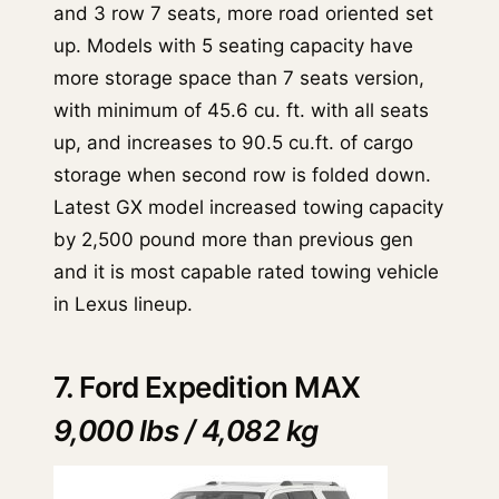
and 3 row 7 seats, more road oriented set
up. Models with 5 seating capacity have
more storage space than 7 seats version,
with minimum of 45.6 cu. ft. with all seats
up, and increases to 90.5 cu.ft. of cargo
storage when second row is folded down.
Latest GX model increased towing capacity
by 2,500 pound more than previous gen
and it is most capable rated towing vehicle
in Lexus lineup.
7. Ford Expedition MAX
9,000 lbs / 4,082 kg