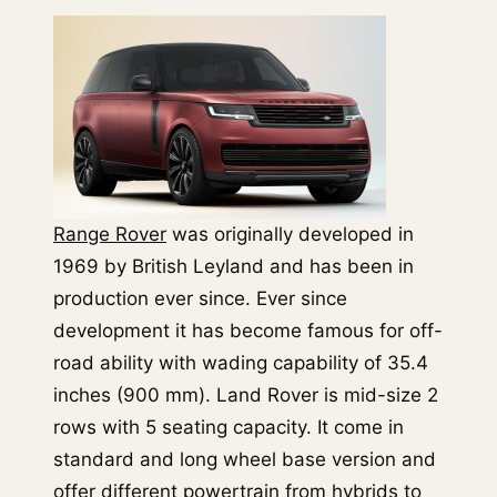
Range Rover
was originally developed in
1969 by British Leyland and has been in
production ever since. Ever since
development it has become famous for off-
road ability with wading capability of 35.4
inches (900 mm). Land Rover is mid-size 2
rows with 5 seating capacity. It come in
standard and long wheel base version and
offer different powertrain from hybrids to