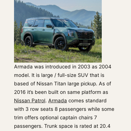
Armada was introduced in 2003 as 2004
model. It is large / full-size SUV that is
based of Nissan Titan large pickup. As of
2016 it’s been built on same platform as
Nissan Patrol
.
Armada
comes standard
with 3 row seats 8 passengers while some
trim offers optional captain chairs 7
passengers. Trunk space is rated at 20.4