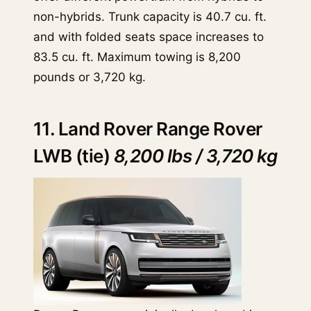
non-hybrids. Trunk capacity is 40.7 cu. ft.
and with folded seats space increases to
83.5 cu. ft. Maximum towing is 8,200
pounds or 3,720 kg.
11. Land Rover Range Rover
LWB (tie)
8,200 lbs / 3,720 kg