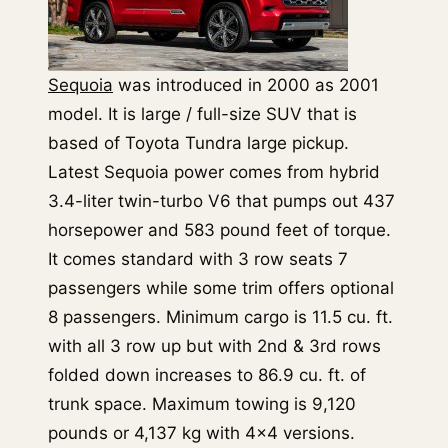
Sequoia
was introduced in 2000 as 2001
model. It is large / full-size SUV that is
based of Toyota Tundra large pickup.
Latest Sequoia power comes from hybrid
3.4-liter twin-turbo V6 that pumps out 437
horsepower and 583 pound feet of torque.
It comes standard with 3 row seats 7
passengers while some trim offers optional
8 passengers. Minimum cargo is 11.5 cu. ft.
with all 3 row up but with 2nd & 3rd rows
folded down increases to 86.9 cu. ft. of
trunk space. Maximum towing is 9,120
pounds or 4,137 kg with 4×4 versions.