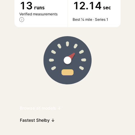
13
12.14
runs
sec
Verified measurements
Best ¼ mile · Series 1
i
Browse all models ↓
Fastest Shelby ↓