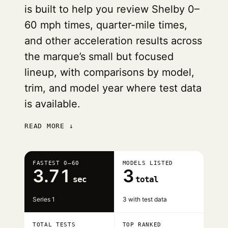
is built to help you review Shelby 0–
60 mph times, quarter-mile times,
and other acceleration results across
the marque’s small but focused
lineup, with comparisons by model,
trim, and model year where test data
is available.
READ MORE ↓
FASTEST 0–60
MODELS LISTED
3.71
3
sec
total
Series 1
3 with test data
TOTAL TESTS
TOP RANKED