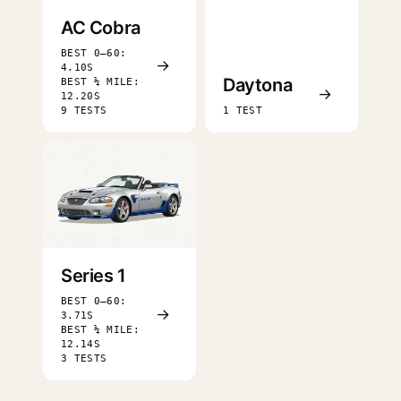
AC Cobra
BEST 0–60:
→
4.10S
Daytona
BEST ¼ MILE:
→
12.20S
9 TESTS
1 TEST
Series 1
BEST 0–60:
→
3.71S
BEST ¼ MILE:
12.14S
3 TESTS