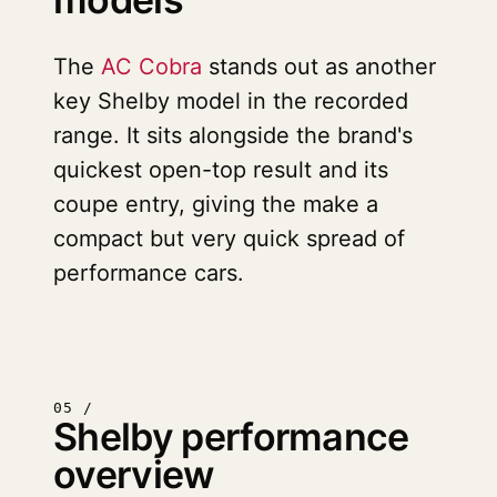
The
AC Cobra
stands out as another
key Shelby model in the recorded
range. It sits alongside the brand's
quickest open-top result and its
coupe entry, giving the make a
compact but very quick spread of
performance cars.
05 /
Shelby performance
overview