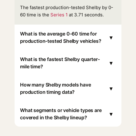
The fastest production-tested Shelby by 0-
60 time is the
Series 1
at 3.71 seconds.
What is the average 0-60 time for
▾
production-tested Shelby vehicles?
What is the fastest Shelby quarter-
▾
mile time?
How many Shelby models have
▾
production timing data?
What segments or vehicle types are
▾
covered in the Shelby lineup?