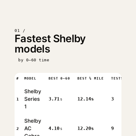
01 /
Fastest Shelby
models
by 0–60 time
#
MODEL
BEST 0–60
BEST ¼ MILE
TESTS
Shelby
Series
3.71
12.14s
3
1
s
1
Shelby
AC
4.10
12.20s
9
2
s