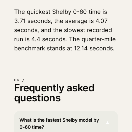
The quickest Shelby 0-60 time is
3.71 seconds, the average is 4.07
seconds, and the slowest recorded
run is 4.4 seconds. The quarter-mile
benchmark stands at 12.14 seconds.
06 /
Frequently asked
questions
What is the fastest Shelby model by
▾
0-60 time?