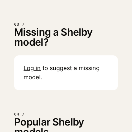
03 /
Missing a Shelby
model?
Log in
to suggest a missing
model.
04 /
Popular Shelby
models