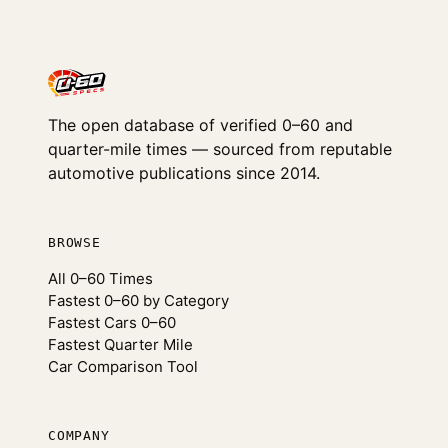
The open database of verified 0–60 and
quarter-mile times — sourced from reputable
automotive publications since 2014.
BROWSE
All 0–60 Times
Fastest 0–60 by Category
Fastest Cars 0–60
Fastest Quarter Mile
Car Comparison Tool
COMPANY