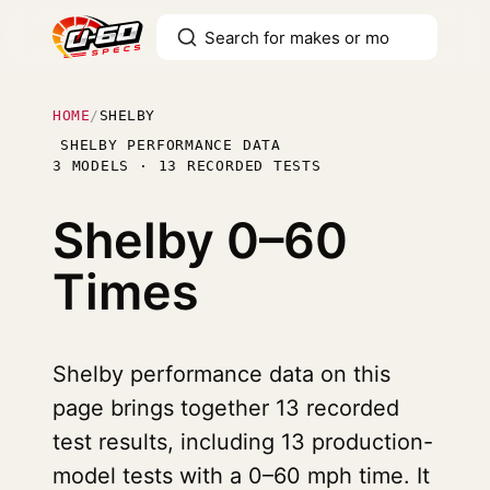
HOME
/
SHELBY
SHELBY PERFORMANCE DATA
3 MODELS · 13 RECORDED TESTS
Shelby
0–60
Times
Shelby performance data on this
page brings together 13 recorded
test results, including 13 production-
model tests with a 0–60 mph time. It