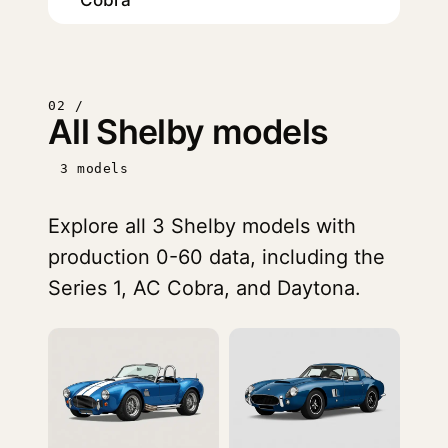
Cobra
02 /
All Shelby models
3 models
Explore all 3 Shelby models with
production 0-60 data, including the
Series 1, AC Cobra, and Daytona.