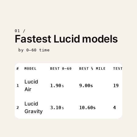
01 /
Fastest Lucid models
by 0–60 time
#
MODEL
BEST 0–60
BEST ¼ MILE
TESTS
Lucid
1.90
9.00s
19
1
s
Air
Lucid
3.10
10.60s
4
2
s
Gravity