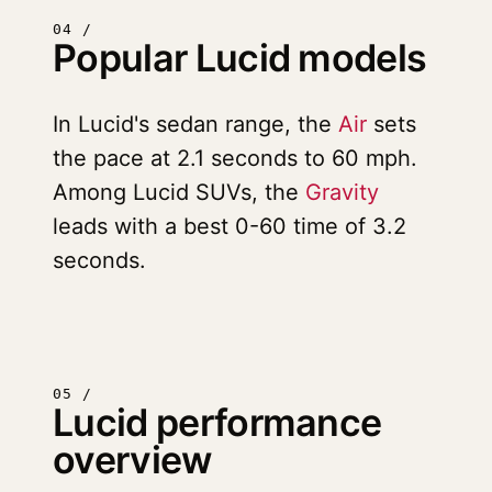
04 /
Popular Lucid models
In Lucid's sedan range, the
Air
sets
the pace at 2.1 seconds to 60 mph.
Among Lucid SUVs, the
Gravity
leads with a best 0-60 time of 3.2
seconds.
05 /
Lucid performance
overview