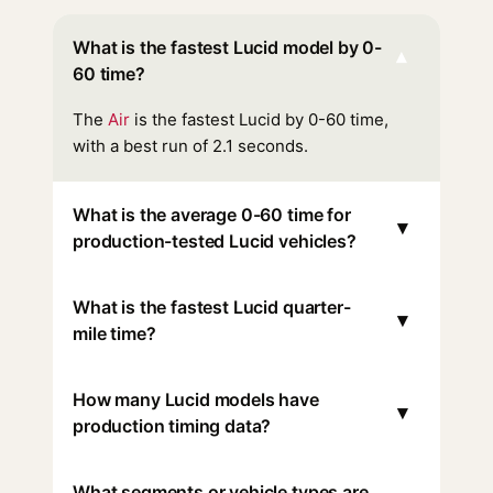
What is the fastest Lucid model by 0-
▾
60 time?
The
Air
is the fastest Lucid by 0-60 time,
with a best run of 2.1 seconds.
What is the average 0-60 time for
▾
production-tested Lucid vehicles?
What is the fastest Lucid quarter-
▾
mile time?
How many Lucid models have
▾
production timing data?
What segments or vehicle types are