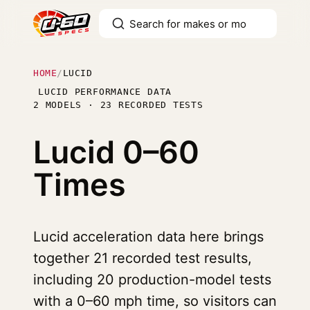
HOME
/
LUCID
LUCID PERFORMANCE DATA
2 MODELS · 23 RECORDED TESTS
Lucid
0–60
Times
Lucid acceleration data here brings
together 21 recorded test results,
including 20 production-model tests
with a 0–60 mph time, so visitors can