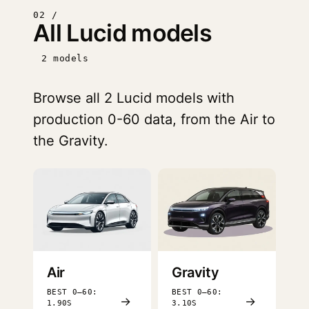
02 /
All Lucid models
2 models
Browse all 2 Lucid models with
production 0-60 data, from the Air to
the Gravity.
Air
Gravity
BEST 0–60:
BEST 0–60:
→
→
1.90S
3.10S