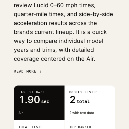
review Lucid 0–60 mph times,
quarter-mile times, and side-by-side
acceleration results across the
brand’s current lineup. It is a quick
way to compare individual model
years and trims, with detailed
coverage centered on the Air.
READ MORE ↓
FASTEST 0–60
MODELS LISTED
1.90
2
sec
total
Air
2 with test data
TOTAL TESTS
TOP RANKED