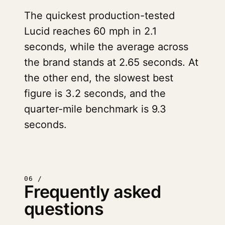
The quickest production-tested
Lucid reaches 60 mph in 2.1
seconds, while the average across
the brand stands at 2.65 seconds. At
the other end, the slowest best
figure is 3.2 seconds, and the
quarter-mile benchmark is 9.3
seconds.
06 /
Frequently asked
questions