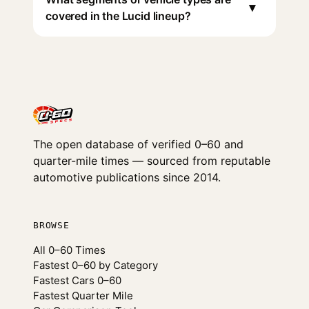
▾
covered in the Lucid lineup?
The open database of verified 0–60 and
quarter-mile times — sourced from reputable
automotive publications since 2014.
BROWSE
All 0–60 Times
Fastest 0–60 by Category
Fastest Cars 0–60
Fastest Quarter Mile