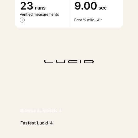
23
9.00
runs
sec
Verified measurements
Best ¼ mile · Air
i
Browse all models ↓
Fastest Lucid ↓