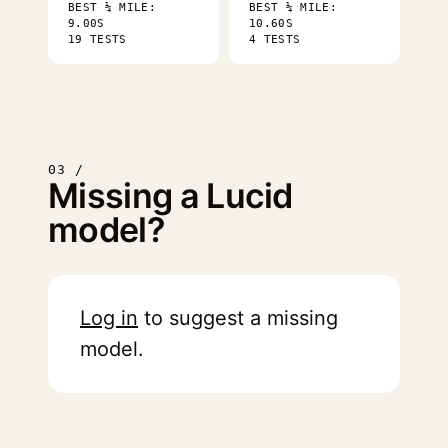
BEST ¼ MILE:
BEST ¼ MILE:
9.00S
10.60S
19 TESTS
4 TESTS
03 /
Missing a Lucid
model?
Log in
to suggest a missing
model.