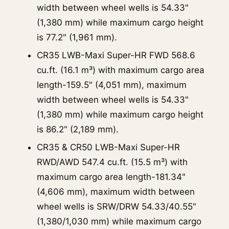
width between wheel wells is 54.33"
(1,380 mm) while maximum cargo height
is 77.2" (1,961 mm).
CR35 LWB-Maxi Super-HR FWD 568.6
cu.ft. (16.1 m³) with maximum cargo area
length-159.5" (4,051 mm), maximum
width between wheel wells is 54.33"
(1,380 mm) while maximum cargo height
is 86.2" (2,189 mm).
CR35 & CR50 LWB-Maxi Super-HR
RWD/AWD 547.4 cu.ft. (15.5 m³) with
maximum cargo area length-181.34"
(4,606 mm), maximum width between
wheel wells is SRW/DRW 54.33/40.55"
(1,380/1,030 mm) while maximum cargo