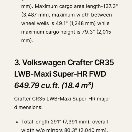
mm). Maximum cargo area length-137.3"
(3,487 mm), maximum width between
wheel wells is 49.1" (1,248 mm) while
maximum cargo height is 79.3" (2,015
mm).
3.
Volkswagen
Crafter CR35
LWB-Maxi Super-HR FWD
649.79 cu.ft. (18.4 m³)
Crafter CR35 LWB-Maxi Super-HR
major
dimensions:
Total length 291" (7,391 mm), overall
width w/o mirrors 80.3" (2,040 mm),