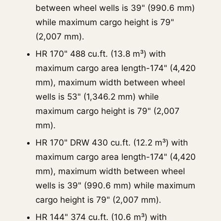
between wheel wells is 39" (990.6 mm)
while maximum cargo height is 79"
(2,007 mm).
HR 170" 488 cu.ft. (13.8 m³) with
maximum cargo area length-174" (4,420
mm), maximum width between wheel
wells is 53" (1,346.2 mm) while
maximum cargo height is 79" (2,007
mm).
HR 170" DRW 430 cu.ft. (12.2 m³) with
maximum cargo area length-174" (4,420
mm), maximum width between wheel
wells is 39" (990.6 mm) while maximum
cargo height is 79" (2,007 mm).
HR 144" 374 cu.ft. (10.6 m³) with