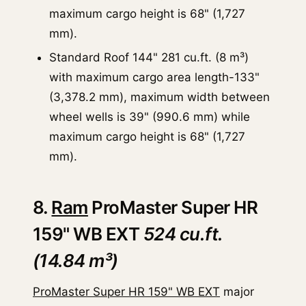
maximum cargo height is 68" (1,727
mm).
Standard Roof 144" 281 cu.ft. (8 m³)
with maximum cargo area length-133"
(3,378.2 mm), maximum width between
wheel wells is 39" (990.6 mm) while
maximum cargo height is 68" (1,727
mm).
8.
Ram
ProMaster Super HR
159" WB EXT
524 cu.ft.
(14.84 m³)
ProMaster Super HR 159" WB EXT
major