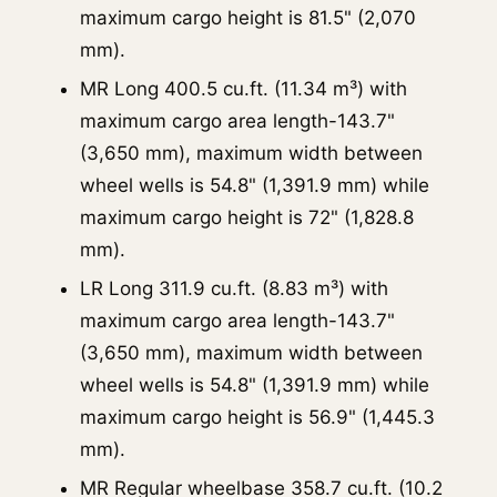
maximum cargo height is 81.5" (2,070
mm).
MR Long 400.5 cu.ft. (11.34 m³) with
maximum cargo area length-143.7"
(3,650 mm), maximum width between
wheel wells is 54.8" (1,391.9 mm) while
maximum cargo height is 72" (1,828.8
mm).
LR Long 311.9 cu.ft. (8.83 m³) with
maximum cargo area length-143.7"
(3,650 mm), maximum width between
wheel wells is 54.8" (1,391.9 mm) while
maximum cargo height is 56.9" (1,445.3
mm).
MR Regular wheelbase 358.7 cu.ft. (10.2