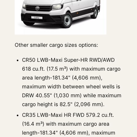
Other smaller cargo sizes options:
CR50 LWB-Maxi Super-HR RWD/AWD
618 cu.ft. (17.5 m³) with maximum cargo
area length-181.34" (4,606 mm),
maximum width between wheel wells is
DRW 40.55" (1,030 mm) while maximum
cargo height is 82.5" (2,096 mm).
CR35 LWB-Maxi HR FWD 579.2 cu.ft.
(16.4 m³) with maximum cargo area
length-181.34" (4,606 mm), maximum