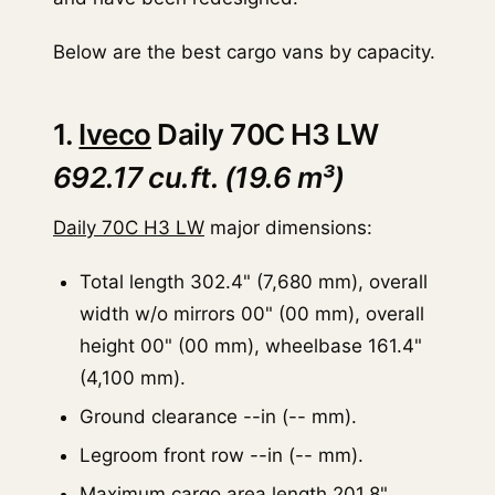
Below are the best cargo vans by capacity.
1.
Iveco
Daily 70C H3 LW
692.17 cu.ft. (19.6 m³)
Daily 70C H3 LW
major dimensions:
Total length 302.4" (7,680 mm), overall
width w/o mirrors 00" (00 mm), overall
height 00" (00 mm), wheelbase 161.4"
(4,100 mm).
Ground clearance --in (-- mm).
Legroom front row --in (-- mm).
Maximum cargo area length 201.8"