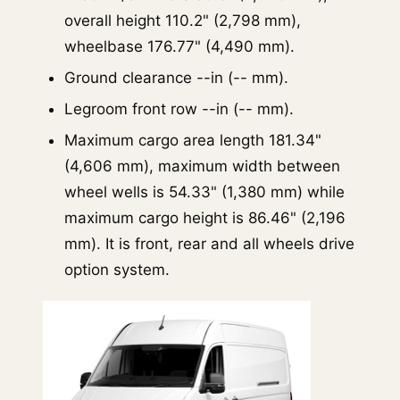
overall height 110.2" (2,798 mm),
wheelbase 176.77" (4,490 mm).
Ground clearance --in (-- mm).
Legroom front row --in (-- mm).
Maximum cargo area length 181.34"
(4,606 mm), maximum width between
wheel wells is 54.33" (1,380 mm) while
maximum cargo height is 86.46" (2,196
mm). It is front, rear and all wheels drive
option system.