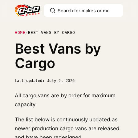
HOME
/
BEST VANS BY CARGO
Best Vans by
Cargo
Last updated: July 2, 2026
All cargo vans are by order for maximum
capacity
The list below is continuously updated as
newer production cargo vans are released
and have been redesigned.