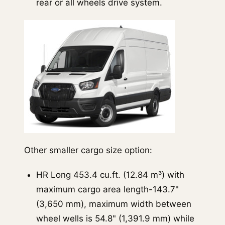
rear or all wheels drive system.
Other smaller cargo size option:
HR Long 453.4 cu.ft. (12.84 m³) with
maximum cargo area length-143.7"
(3,650 mm), maximum width between
wheel wells is 54.8" (1,391.9 mm) while