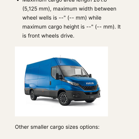
(5,125 mm), maximum width between
wheel wells is --" (-- mm) while
maximum cargo height is --" (-- mm). It
is front wheels drive.
Other smaller cargo sizes options: