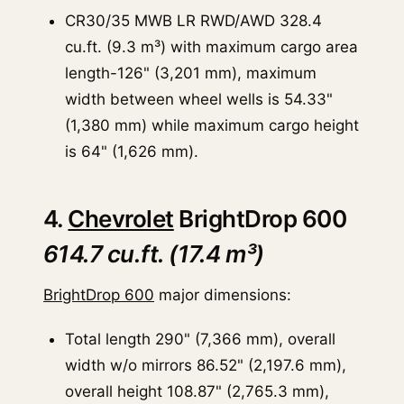
CR30/35 MWB LR RWD/AWD 328.4
cu.ft. (9.3 m³) with maximum cargo area
length-126" (3,201 mm), maximum
width between wheel wells is 54.33"
(1,380 mm) while maximum cargo height
is 64" (1,626 mm).
4.
Chevrolet
BrightDrop 600
614.7 cu.ft. (17.4 m³)
BrightDrop 600
major dimensions:
Total length 290" (7,366 mm), overall
width w/o mirrors 86.52" (2,197.6 mm),
overall height 108.87" (2,765.3 mm),