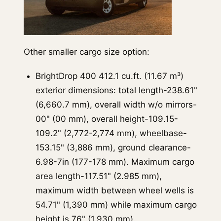
Other smaller cargo size option:
BrightDrop 400 412.1 cu.ft. (11.67 m³)
exterior dimensions: total length-238.61"
(6,660.7 mm), overall width w/o mirrors-
00" (00 mm), overall height-109.15-
109.2" (2,772-2,774 mm), wheelbase-
153.15" (3,886 mm), ground clearance-
6.98-7in (177-178 mm). Maximum cargo
area length-117.51" (2.985 mm),
maximum width between wheel wells is
54.71" (1,390 mm) while maximum cargo
height is 76" (1,930 mm).