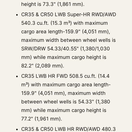
height is 73.3" (1,861 mm).
CR35 & CR50 LWB Super-HR RWD/AWD
540.3 cu.ft. (15.3 m³) with maximum
cargo area length-159.9" (4,051 mm),
maximum width between wheel wells is
SRW/DRW 54.33/40.55" (1,380/1,030
mm) while maximum cargo height is
82.2" (2,089 mm).
CR35 LWB HR FWD 508.5 cu.ft. (14.4
m³) with maximum cargo area length-
159.9" (4,051 mm), maximum width
between wheel wells is 54.33" (1,380
mm) while maximum cargo height is
77.2" (1,961 mm).
CR35 & CR50 LWB HR RWD/AWD 480.3