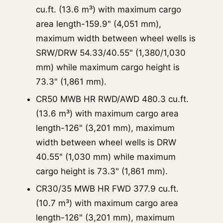
cu.ft. (13.6 m³) with maximum cargo
area length-159.9" (4,051 mm),
maximum width between wheel wells is
SRW/DRW 54.33/40.55" (1,380/1,030
mm) while maximum cargo height is
73.3" (1,861 mm).
CR50 MWB HR RWD/AWD 480.3 cu.ft.
(13.6 m³) with maximum cargo area
length-126" (3,201 mm), maximum
width between wheel wells is DRW
40.55" (1,030 mm) while maximum
cargo height is 73.3" (1,861 mm).
CR30/35 MWB HR FWD 377.9 cu.ft.
(10.7 m³) with maximum cargo area
length-126" (3,201 mm), maximum