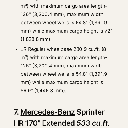
m³) with maximum cargo area length-
126" (3,200.4 mm), maximum width
between wheel wells is 54.8" (1,391.9
mm) while maximum cargo height is 72"
(1,828.8 mm).
LR Regular wheelbase 280.9 cu.ft. (8
m³) with maximum cargo area length-
126" (3,200.4 mm), maximum width
between wheel wells is 54.8" (1,391.9
mm) while maximum cargo height is
56.9" (1,445.3 mm).
7.
Mercedes-Benz
Sprinter
HR 170" Extended
533 cu.ft.