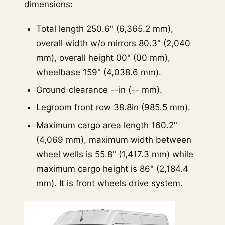
dimensions:
Total length 250.6" (6,365.2 mm),
overall width w/o mirrors 80.3" (2,040
mm), overall height 00" (00 mm),
wheelbase 159" (4,038.6 mm).
Ground clearance --in (-- mm).
Legroom front row 38.8in (985.5 mm).
Maximum cargo area length 160.2"
(4,069 mm), maximum width between
wheel wells is 55.8" (1,417.3 mm) while
maximum cargo height is 86" (2,184.4
mm). It is front wheels drive system.