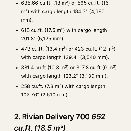
635.66 cu.ft. (18 m³) or 565 cu.ft. (16
m³) with cargo length 184.3" (4,680
mm).
618 cu.ft. (17.5 m³) with cargo length
201.8" (5,125 mm).
473 cu.ft. (13.4 m³) or 423 cu.ft. (12 m³)
with cargo length 139.4" (3,540 mm).
381.4 cu.ft (10.8 m³) or 317.8 cu.ft (9 m³)
with cargo length 123.2" (3,130 mm).
258 cu.ft. (7.3 m³) with cargo length
102.76" (2,610 mm).
2.
Rivian
Delivery 700
652
cu.ft. (18.5 m³)