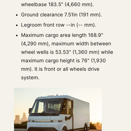
wheelbase 183.5" (4,660 mm).
Ground clearance 7.51in (191 mm).
Legroom front row --in (-- mm).
Maximum cargo area length 168.9"
(4,290 mm), maximum width between
wheel wells is 53.53" (1,360 mm) while
maximum cargo height is 76" (1,930
mm). It is front or all wheels drive
system.