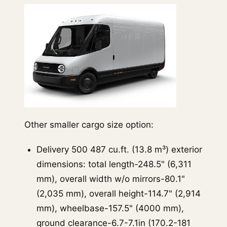
Other smaller cargo size option:
Delivery 500 487 cu.ft. (13.8 m³) exterior
dimensions: total length-248.5" (6,311
mm), overall width w/o mirrors-80.1"
(2,035 mm), overall height-114.7" (2,914
mm), wheelbase-157.5" (4000 mm),
ground clearance-6.7-7.1in (170.2-181