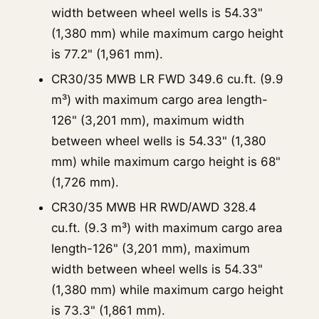
width between wheel wells is 54.33"
(1,380 mm) while maximum cargo height
is 77.2" (1,961 mm).
CR30/35 MWB LR FWD 349.6 cu.ft. (9.9
m³) with maximum cargo area length-
126" (3,201 mm), maximum width
between wheel wells is 54.33" (1,380
mm) while maximum cargo height is 68"
(1,726 mm).
CR30/35 MWB HR RWD/AWD 328.4
cu.ft. (9.3 m³) with maximum cargo area
length-126" (3,201 mm), maximum
width between wheel wells is 54.33"
(1,380 mm) while maximum cargo height
is 73.3" (1,861 mm).