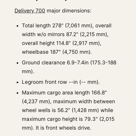
Delivery 700
major dimensions:
Total length 278" (7,061 mm), overall
width w/o mirrors 87.2" (2,215 mm),
overall height 114.8" (2,917 mm),
wheelbase 187" (4,750 mm).
Ground clearance 6.9-7.4in (175.3-188
mm).
Legroom front row --in (-- mm).
Maximum cargo area length 166.8"
(4,237 mm), maximum width between
wheel wells is 56.2" (1,428 mm) while
maximum cargo height is 79.3" (2,015
mm). It is front wheels drive.