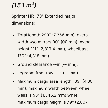
(15.1 m³)
Sprinter HR 170" Extended
major
dimensions:
Total length 290" (7,366 mm), overall
width w/o mirrors 00" (00 mm), overall
height 111" (2,819.4 mm), wheelbase
170" (4,318 mm).
Ground clearance --in (-- mm).
Legroom front row --in (-- mm).
Maximum cargo area length 189" (4,801
mm), maximum width between wheel
wells is 53" (1,346.2 mm) while
maximum cargo height is 79" (2,007