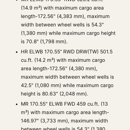
(14.9 m³) with maximum cargo area
length-172.56" (4,383 mm), maximum
width between wheel wells is 54.3"
(1,380 mm) while maximum cargo height
is 70.8" (1,798 mm).
HR ELWB 170.55” RWD DRW(TW) 501.5
cu.ft. (14.2 m³) with maximum cargo
area length-172.56" (4,380 mm),
maximum width between wheel wells is
42.5" (1,080 mm) while maximum cargo
height is 80.63" (2,048 mm).
MR 170.55" ELWB FWD 459 cu.ft. (13
m³) with maximum cargo area length-
146.97" (3,733 mm), maximum width
between wheel wells is 54.3" (1,380