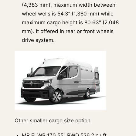
(4,383 mm), maximum width between
wheel wells is 54.3” (1,380 mm) while
maximum cargo height is 80.63" (2,048
mm). It offered in rear or front wheels
drive system.
Other smaller cargo size option:
MR ELWB 170.55" RWD 526.2 cu.ft.