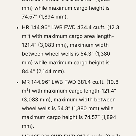
mm) while maximum cargo height is
74.57" (1,894 mm).
HR 144.96" LWB FWD 434.4 cu.ft. (12.3
m³) with maximum cargo area length-
121.4" (3,083 mm), maximum width
between wheel wells is 54.3" (1,380
mm) while maximum cargo height is
84.4" (2,144 mm).
MR 144.96” LWB FWD 381.4 cu.ft. (10.8
m³) with maximum cargo length-121.4”
(3,083 mm), maximum width between
wheel wells is 54.3” (1,380 mm) while
maximum cargo height is 74.57” (1,894
mm).