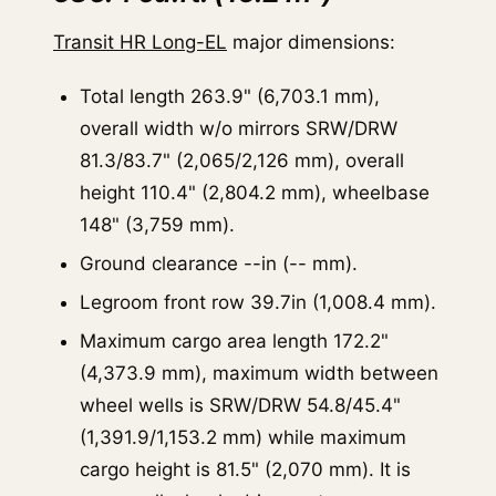
Transit HR Long-EL
major dimensions:
Total length 263.9" (6,703.1 mm),
overall width w/o mirrors SRW/DRW
81.3/83.7" (2,065/2,126 mm), overall
height 110.4" (2,804.2 mm), wheelbase
148" (3,759 mm).
Ground clearance --in (-- mm).
Legroom front row 39.7in (1,008.4 mm).
Maximum cargo area length 172.2"
(4,373.9 mm), maximum width between
wheel wells is SRW/DRW 54.8/45.4"
(1,391.9/1,153.2 mm) while maximum
cargo height is 81.5" (2,070 mm). It is