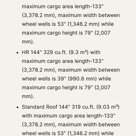
maximum cargo area length-133"
(3,378.2 mm), maximum width between
wheel wells is 53" (1,346.2 mm) while
maximum cargo height is 79" (2,007
mm).
HR 144" 329 cu.ft. (9.3 m³) with
maximum cargo area length-133"
(3,378.2 mm), maximum width between
wheel wells is 39" (990.6 mm) while
maximum cargo height is 79" (2,007
mm).
Standard Roof 144" 319 cu.ft. (9.03 m³)
with maximum cargo area length-133"
(3,378.2 mm), maximum width between
wheel wells is 53" (1,346.2 mm) while