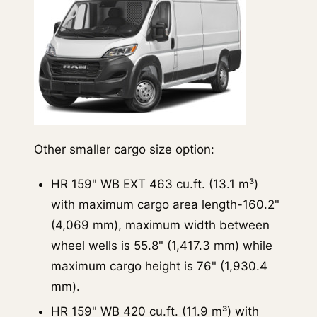
Other smaller cargo size option:
HR 159" WB EXT 463 cu.ft. (13.1 m³)
with maximum cargo area length-160.2"
(4,069 mm), maximum width between
wheel wells is 55.8" (1,417.3 mm) while
maximum cargo height is 76" (1,930.4
mm).
HR 159" WB 420 cu.ft. (11.9 m³) with