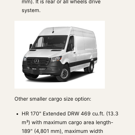
mm). It is rear or all wheels drive
system.
Other smaller cargo size option:
HR 170" Extended DRW 469 cu.ft. (13.3
m³) with maximum cargo area length-
189" (4,801 mm), maximum width