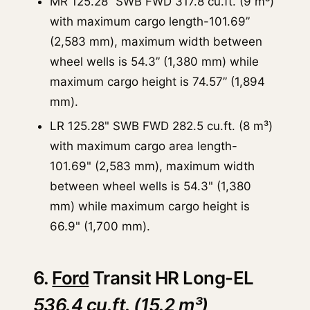
MR 125.28” SWB FWD 317.8 cu.ft. (9 m³)
with maximum cargo length-101.69”
(2,583 mm), maximum width between
wheel wells is 54.3” (1,380 mm) while
maximum cargo height is 74.57” (1,894
mm).
LR 125.28" SWB FWD 282.5 cu.ft. (8 m³)
with maximum cargo area length-
101.69" (2,583 mm), maximum width
between wheel wells is 54.3" (1,380
mm) while maximum cargo height is
66.9" (1,700 mm).
6.
Ford
Transit HR Long-EL
536.4 cu.ft. (15.2 m³)