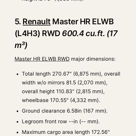
5.
Renault
Master HR ELWB
(L4H3) RWD
600.4 cu.ft. (17
m³)
Master HR ELWB RWD
major dimensions:
Total length 270.67" (6,875 mm), overall
width w/o mirrors 81.5 (2,070 mm),
overall height 110.83" (2,815 mm),
wheelbase 170.55" (4,332 mm).
Ground clearance 6.58in (167 mm).
Legroom front row --in (-- mm).
Maximum cargo area length 172.56"