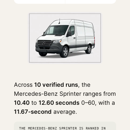
Across
10 verified runs
, the
Mercedes-Benz Sprinter ranges from
10.40
to
12.60 seconds
0–60, with a
11.67-second
average.
THE MERCEDES-BENZ SPRINTER IS RANKED IN