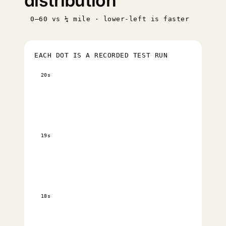
distribution
0–60 vs ¼ mile · lower-left is faster
EACH DOT IS A RECORDED TEST RUN
20s
19s
18s