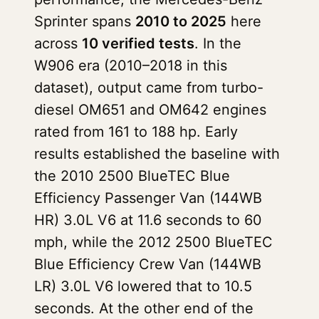
Sprinter spans
2010 to 2025
here
across
10 verified tests
. In the
W906 era (2010–2018 in this
dataset), output came from turbo-
diesel OM651 and OM642 engines
rated from 161 to 188 hp. Early
results established the baseline with
the 2010 2500 BlueTEC Blue
Efficiency Passenger Van (144WB
HR) 3.0L V6 at 11.6 seconds to 60
mph, while the 2012 2500 BlueTEC
Blue Efficiency Crew Van (144WB
LR) 3.0L V6 lowered that to 10.5
seconds. At the other end of the