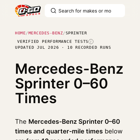
HOME
/
MERCEDES-BENZ
/
SPRINTER
VERIFIED PERFORMANCE TESTS
I
UPDATED JUL 2026 · 10 RECORDED RUNS
Mercedes-Benz
Sprinter
0–60
Times
The
Mercedes-Benz Sprinter 0–60
times and quarter-mile times
below