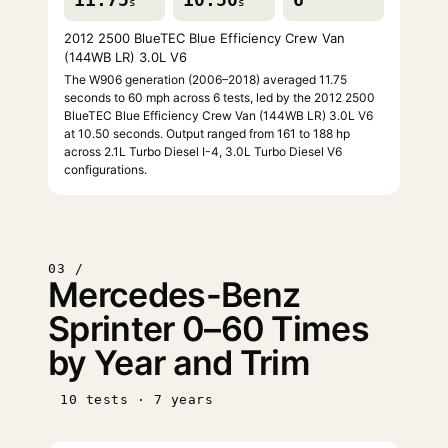
s
s
2012 2500 BlueTEC Blue Efficiency Crew Van
(144WB LR) 3.0L V6
The W906 generation (2006–2018) averaged 11.75
seconds to 60 mph across 6 tests, led by the 2012 2500
BlueTEC Blue Efficiency Crew Van (144WB LR) 3.0L V6
at 10.50 seconds. Output ranged from 161 to 188 hp
across 2.1L Turbo Diesel I-4, 3.0L Turbo Diesel V6
configurations.
03 /
Mercedes-Benz
Sprinter 0–60 Times
by Year and Trim
10 tests · 7 years