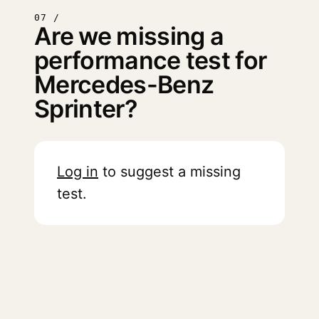
07 /
Are we missing a
performance test for
Mercedes-Benz
Sprinter?
Log in
to suggest a missing
test.