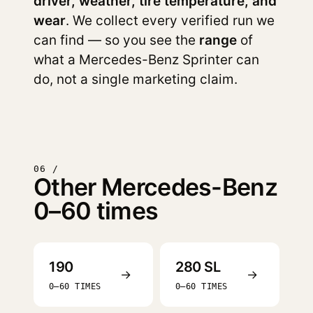
driver, weather, tire temperature, and
wear
. We collect every verified run we
can find — so you see the
range
of
what a Mercedes-Benz Sprinter can
do, not a single marketing claim.
06 /
Other Mercedes-Benz
0–60 times
190
280 SL
→
→
0–60 TIMES
0–60 TIMES