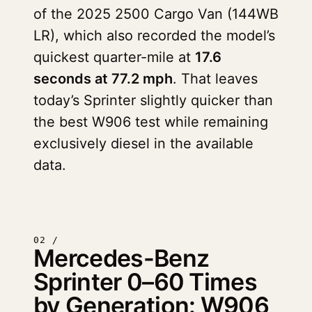
of the 2025 2500 Cargo Van (144WB
LR), which also recorded the model’s
quickest quarter-mile at
17.6
seconds at 77.2 mph
. That leaves
today’s Sprinter slightly quicker than
the best W906 test while remaining
exclusively diesel in the available
data.
02 /
Mercedes-Benz
Sprinter 0–60 Times
by Generation: W906