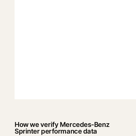
How we verify Mercedes-Benz
Sprinter performance data