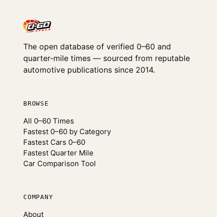
The open database of verified 0–60 and
quarter-mile times — sourced from reputable
automotive publications since 2014.
BROWSE
All 0–60 Times
Fastest 0–60 by Category
Fastest Cars 0–60
Fastest Quarter Mile
Car Comparison Tool
COMPANY
About