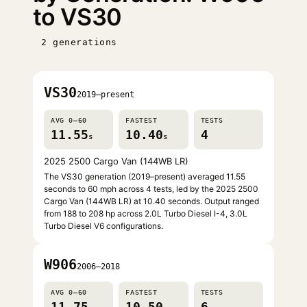
to VS30
2 generations
VS30
2019–present
AVG 0–60
FASTEST
TESTS
11.55
10.40
4
s
s
2025 2500 Cargo Van (144WB LR)
The VS30 generation (2019–present) averaged 11.55
seconds to 60 mph across 4 tests, led by the 2025 2500
Cargo Van (144WB LR) at 10.40 seconds. Output ranged
from 188 to 208 hp across 2.0L Turbo Diesel I-4, 3.0L
Turbo Diesel V6 configurations.
W906
2006–2018
AVG 0–60
FASTEST
TESTS
11.75
10.50
6