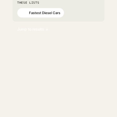
THESE LISTS
Fastest Diesel Cars
#65
Jump to results ↓