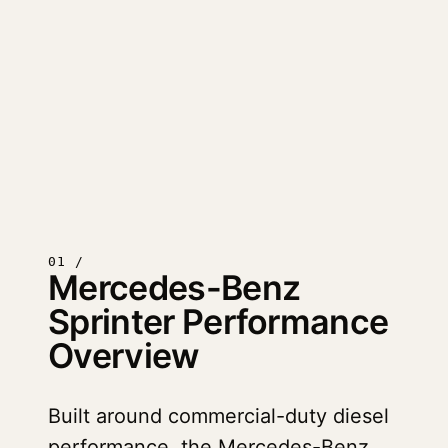
01 /
Mercedes-Benz
Sprinter Performance
Overview
Built around commercial-duty diesel
performance, the Mercedes-Benz