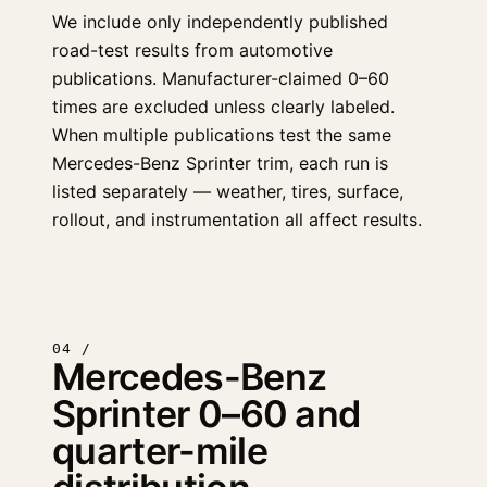
We include only independently published
road-test results from automotive
publications. Manufacturer-claimed 0–60
times are excluded unless clearly labeled.
When multiple publications test the same
Mercedes-Benz Sprinter trim, each run is
listed separately — weather, tires, surface,
rollout, and instrumentation all affect results.
04 /
Mercedes-Benz
Sprinter 0–60 and
quarter-mile