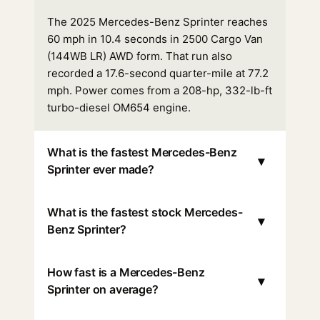
The 2025 Mercedes-Benz Sprinter reaches
60 mph in 10.4 seconds in 2500 Cargo Van
(144WB LR) AWD form. That run also
recorded a 17.6-second quarter-mile at 77.2
mph. Power comes from a 208-hp, 332-lb-ft
turbo-diesel OM654 engine.
What is the fastest Mercedes-Benz
▾
Sprinter ever made?
What is the fastest stock Mercedes-
▾
Benz Sprinter?
How fast is a Mercedes-Benz
▾
Sprinter on average?