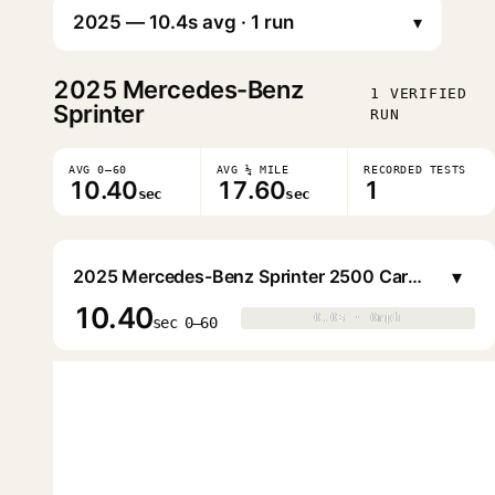
▾
2025
Mercedes-Benz
1 VERIFIED
Sprinter
RUN
AVG 0–60
AVG ¼ MILE
RECORDED TESTS
10.40
17.60
1
sec
sec
▾
2025 Mercedes-Benz Sprinter 2500 Cargo Van (144WB LR)
10.40
0.0s · 0mph
0.0s · 0mph
▶
sec 0–60