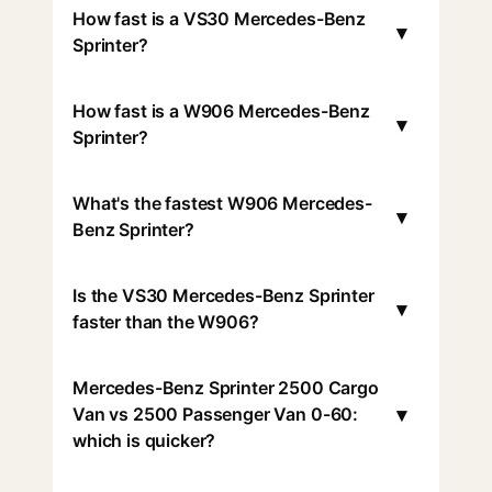
How fast is a VS30 Mercedes-Benz
▾
Sprinter?
How fast is a W906 Mercedes-Benz
▾
Sprinter?
What's the fastest W906 Mercedes-
▾
Benz Sprinter?
Is the VS30 Mercedes-Benz Sprinter
▾
faster than the W906?
Mercedes-Benz Sprinter 2500 Cargo
▾
Van vs 2500 Passenger Van 0-60:
which is quicker?