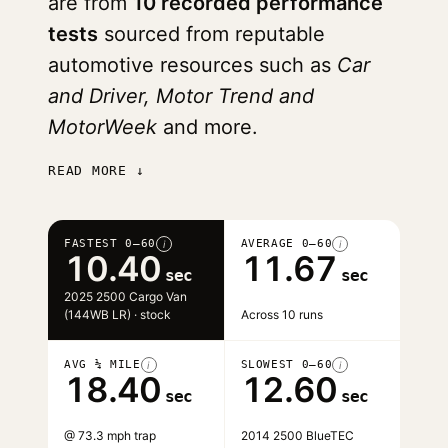
are from
10 recorded performance
tests
sourced from reputable
automotive resources such as
Car
and Driver, Motor Trend and
MotorWeek
and more.
READ MORE ↓
FASTEST 0–60
AVERAGE 0–60
i
i
10.40
11.67
sec
sec
2025 2500 Cargo Van
(144WB LR) · stock
Across 10 runs
AVG ¼ MILE
SLOWEST 0–60
i
i
18.40
12.60
sec
sec
@ 73.3 mph trap
2014 2500 BlueTEC