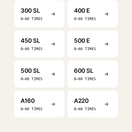
300 SL
400 E
→
→
0–60 TIMES
0–60 TIMES
450 SL
500 E
→
→
0–60 TIMES
0–60 TIMES
500 SL
600 SL
→
→
0–60 TIMES
0–60 TIMES
A160
A220
→
→
0–60 TIMES
0–60 TIMES