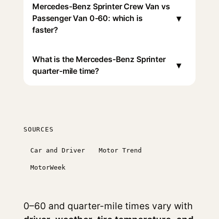
Mercedes-Benz Sprinter Crew Van vs
▾
Passenger Van 0-60: which is
faster?
What is the Mercedes-Benz Sprinter
▾
quarter-mile time?
SOURCES
Car and Driver
Motor Trend
MotorWeek
0–60 and quarter-mile times vary with