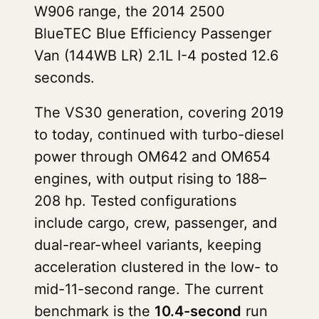
W906 range, the 2014 2500
BlueTEC Blue Efficiency Passenger
Van (144WB LR) 2.1L I-4 posted 12.6
seconds.
The VS30 generation, covering 2019
to today, continued with turbo-diesel
power through OM642 and OM654
engines, with output rising to 188–
208 hp. Tested configurations
include cargo, crew, passenger, and
dual-rear-wheel variants, keeping
acceleration clustered in the low- to
mid-11-second range. The current
benchmark is the
10.4-second
run