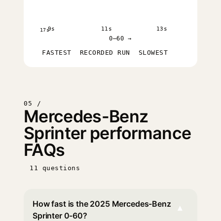
9s
11s
13s
17s
0–60 →
FASTEST
RECORDED RUN
SLOWEST
05 /
Mercedes-Benz
Sprinter performance
FAQs
11 questions
How fast is the 2025 Mercedes-Benz
▾
Sprinter 0-60?