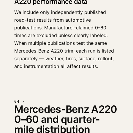
A220 performance data
We include only independently published
road-test results from automotive
publications. Manufacturer-claimed 0–60
times are excluded unless clearly labeled.
When multiple publications test the same
Mercedes-Benz A220 trim, each run is listed
separately — weather, tires, surface, rollout,
and instrumentation all affect results.
04 /
Mercedes-Benz A220
0–60 and quarter-
mile distribution