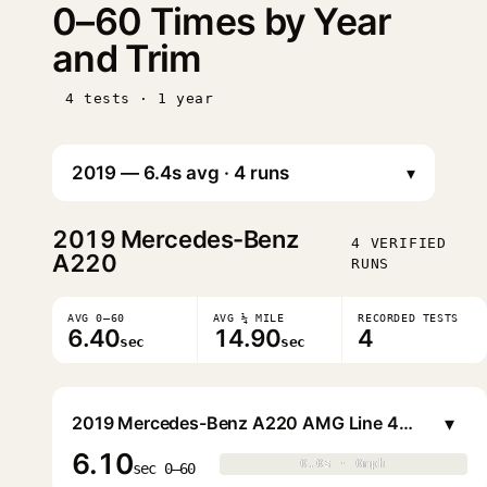
0–60 Times by Year
and Trim
4 tests · 1 year
▾
2019
Mercedes-Benz
4 VERIFIED
A220
RUNS
AVG 0–60
AVG ¼ MILE
RECORDED TESTS
6.40
14.90
4
sec
sec
▾
2019 Mercedes-Benz A220 AMG Line 4MATIC Sedan
6.10
0.0s · 0mph
0.0s · 0mph
▶
sec 0–60