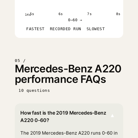
5s
6s
7s
8s
14s
0–60 →
FASTEST
RECORDED RUN
SLOWEST
05 /
Mercedes-Benz A220
performance FAQs
10 questions
How fast is the 2019 Mercedes-Benz
▾
A220 0-60?
The 2019 Mercedes-Benz A220 runs 0-60 in