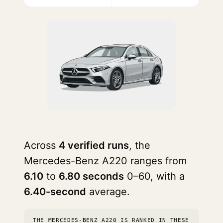
Across
4 verified runs
, the
Mercedes-Benz A220 ranges from
6.10
to
6.80 seconds
0–60, with a
6.40-second
average.
THE MERCEDES-BENZ A220 IS RANKED IN THESE