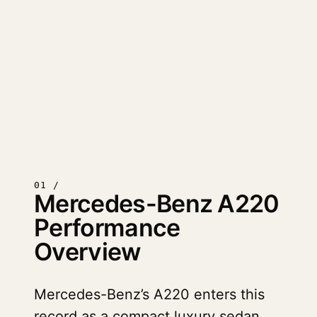
01 /
Mercedes-Benz A220
Performance
Overview
Mercedes-Benz’s A220 enters this
record as a compact luxury sedan