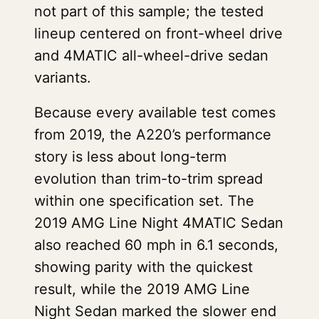
not part of this sample; the tested
lineup centered on front-wheel drive
and 4MATIC all-wheel-drive sedan
variants.
Because every available test comes
from 2019, the A220’s performance
story is less about long-term
evolution than trim-to-trim spread
within one specification set. The
2019 AMG Line Night 4MATIC Sedan
also reached 60 mph in 6.1 seconds,
showing parity with the quickest
result, while the 2019 AMG Line
Night Sedan marked the slower end