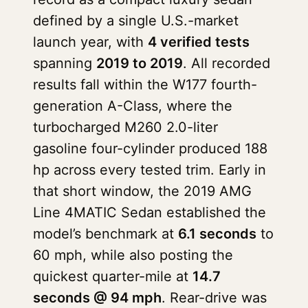
defined by a single U.S.-market
launch year, with
4 verified tests
spanning
2019 to 2019
. All recorded
results fall within the W177 fourth-
generation A-Class, where the
turbocharged M260 2.0-liter
gasoline four-cylinder produced 188
hp across every tested trim. Early in
that short window, the 2019 AMG
Line 4MATIC Sedan established the
model’s benchmark at
6.1 seconds
to
60 mph, while also posting the
quickest quarter-mile at
14.7
seconds @ 94 mph
. Rear-drive was