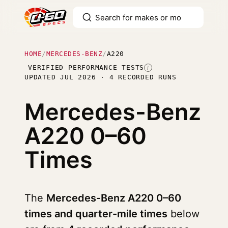
HOME
/
MERCEDES-BENZ
/
A220
VERIFIED PERFORMANCE TESTS
I
UPDATED JUL 2026 · 4 RECORDED RUNS
Mercedes-Benz
A220
0–60
Times
The
Mercedes-Benz A220 0–60
times and quarter-mile times
below