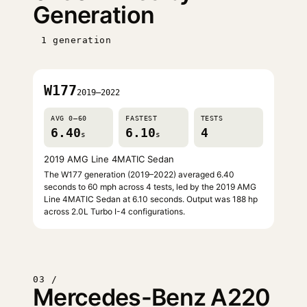
Generation
1 generation
W177
2019–2022
AVG 0–60
FASTEST
TESTS
6.40
6.10
4
s
s
2019 AMG Line 4MATIC Sedan
The W177 generation (2019–2022) averaged 6.40
seconds to 60 mph across 4 tests, led by the 2019 AMG
Line 4MATIC Sedan at 6.10 seconds. Output was 188 hp
across 2.0L Turbo I-4 configurations.
03 /
Mercedes-Benz A220