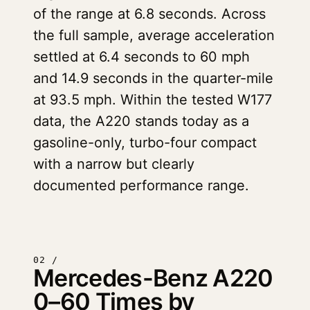
of the range at 6.8 seconds. Across
the full sample, average acceleration
settled at 6.4 seconds to 60 mph
and 14.9 seconds in the quarter-mile
at 93.5 mph. Within the tested W177
data, the A220 stands today as a
gasoline-only, turbo-four compact
with a narrow but clearly
documented performance range.
02 /
Mercedes-Benz A220
0–60 Times by