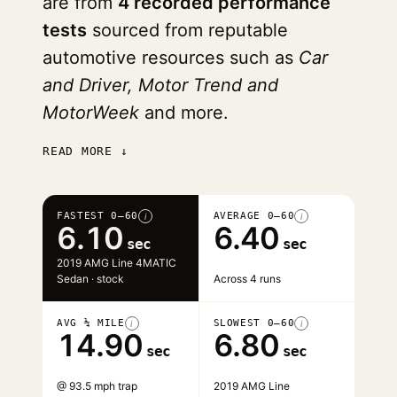
are from
4 recorded performance
tests
sourced from reputable
automotive resources such as
Car
and Driver, Motor Trend and
MotorWeek
and more.
READ MORE ↓
FASTEST 0–60
AVERAGE 0–60
i
i
6.10
6.40
sec
sec
2019 AMG Line 4MATIC
Sedan · stock
Across 4 runs
AVG ¼ MILE
SLOWEST 0–60
i
i
14.90
6.80
sec
sec
@ 93.5 mph trap
2019 AMG Line