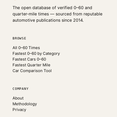
The open database of verified 0–60 and
quarter-mile times — sourced from reputable
automotive publications since 2014.
BROWSE
All 0–60 Times
Fastest 0–60 by Category
Fastest Cars 0–60
Fastest Quarter Mile
Car Comparison Tool
COMPANY
About
Methodology
Privacy