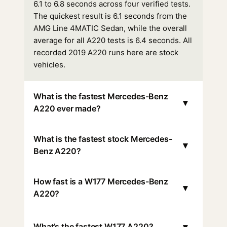
6.1 to 6.8 seconds across four verified tests.
The quickest result is 6.1 seconds from the
AMG Line 4MATIC Sedan, while the overall
average for all A220 tests is 6.4 seconds. All
recorded 2019 A220 runs here are stock
vehicles.
What is the fastest Mercedes-Benz
▾
A220 ever made?
What is the fastest stock Mercedes-
▾
Benz A220?
How fast is a W177 Mercedes-Benz
▾
A220?
▾
What’s the fastest W177 A220?