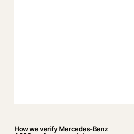
How we verify Mercedes-Benz