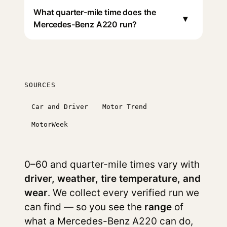
What quarter-mile time does the
▾
Mercedes-Benz A220 run?
SOURCES
Car and Driver
Motor Trend
MotorWeek
0–60 and quarter-mile times vary with
driver, weather, tire temperature, and
wear
. We collect every verified run we
can find — so you see the
range
of
what a Mercedes-Benz A220 can do,