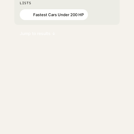
LISTS
Fastest Cars Under 200 HP
#15
Jump to results ↓