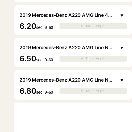
▾
2019 Mercedes-Benz A220 AMG Line 4MATIC Sedan
6.20
0.0s · 0mph
0.0s · 0mph
▶
sec 0–60
▾
2019 Mercedes-Benz A220 AMG Line Night 4MATIC Sedan
6.50
0.0s · 0mph
0.0s · 0mph
▶
sec 0–60
▾
2019 Mercedes-Benz A220 AMG Line Night Sedan
6.80
0.0s · 0mph
0.0s · 0mph
▶
sec 0–60