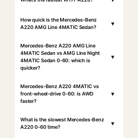
How quick is the Mercedes-Benz
▾
A220 AMG Line 4MATIC Sedan?
Mercedes-Benz A220 AMG Line
4MATIC Sedan vs AMG Line Night
▾
4MATIC Sedan 0-60: which is
quicker?
Mercedes-Benz A220 4MATIC vs
▾
front-wheel-drive 0-60: is AWD
faster?
What is the slowest Mercedes-Benz
▾
A220 0-60 time?