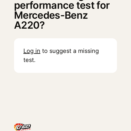
performance test for
Mercedes-Benz
A220?
Log in
to suggest a missing
test.