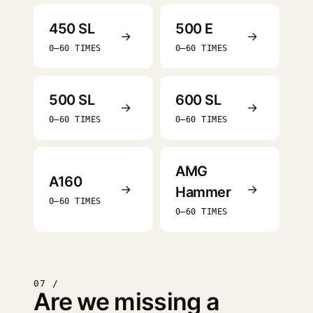
450 SL
500 E
→
→
0–60 TIMES
0–60 TIMES
500 SL
600 SL
→
→
0–60 TIMES
0–60 TIMES
AMG
A160
→
→
Hammer
0–60 TIMES
0–60 TIMES
07 /
Are we missing a