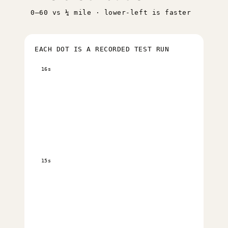
0–60 vs ¼ mile · lower-left is faster
EACH DOT IS A RECORDED TEST RUN
16s
15s