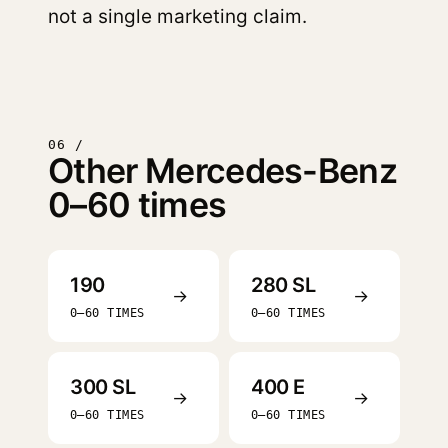
not a single marketing claim.
06 /
Other Mercedes-Benz
0–60 times
190
280 SL
→
→
0–60 TIMES
0–60 TIMES
300 SL
400 E
→
→
0–60 TIMES
0–60 TIMES