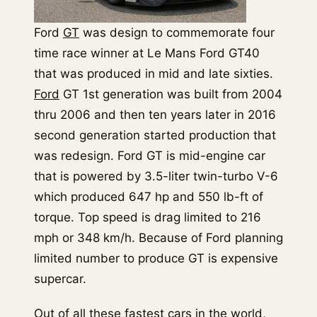
Ford
GT
was design to commemorate four
time race winner at Le Mans Ford GT40
that was produced in mid and late sixties.
Ford
GT 1st generation was built from 2004
thru 2006 and then ten years later in 2016
second generation started production that
was redesign. Ford GT is mid-engine car
that is powered by 3.5-liter twin-turbo V-6
which produced 647 hp and 550 lb-ft of
torque. Top speed is drag limited to 216
mph or 348 km/h. Because of Ford planning
limited number to produce GT is expensive
supercar.
Out of all these fastest cars in the world,