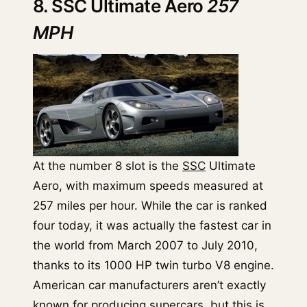
8. SSC Ultimate Aero
257
MPH
At the number 8 slot is the
SSC
Ultimate
Aero, with maximum speeds measured at
257 miles per hour. While the car is ranked
four today, it was actually the fastest car in
the world from March 2007 to July 2010,
thanks to its 1000 HP twin turbo V8 engine.
American car manufacturers aren’t exactly
known for producing supercars, but this is