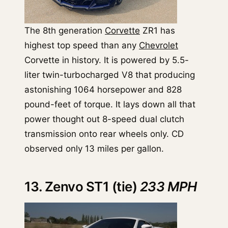
The 8th generation
Corvette
ZR1 has
highest top speed than any
Chevrolet
Corvette in history. It is powered by 5.5-
liter twin-turbocharged V8 that producing
astonishing 1064 horsepower and 828
pound-feet of torque. It lays down all that
power thought out 8-speed dual clutch
transmission onto rear wheels only. CD
observed only 13 miles per gallon.
13. Zenvo ST1 (tie)
233 MPH