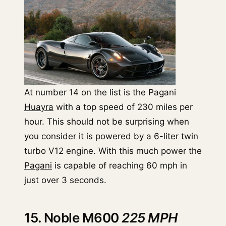
At number 14 on the list is the Pagani
Huayra
with a top speed of 230 miles per
hour. This should not be surprising when
you consider it is powered by a 6-liter twin
turbo V12 engine. With this much power the
Pagani
is capable of reaching 60 mph in
just over 3 seconds.
15. Noble M600
225 MPH