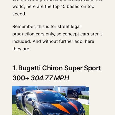
world, here are the top 15 based on top
speed.
Remember, this is for street legal
production cars only, so concept cars aren’t
included. And without further ado, here
they are.
1. Bugatti Chiron Super Sport
300+
304.77 MPH