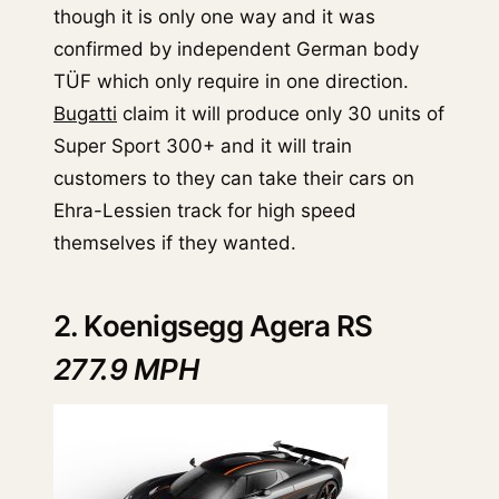
though it is only one way and it was
confirmed by independent German body
TÜF which only require in one direction.
Bugatti
claim it will produce only 30 units of
Super Sport 300+ and it will train
customers to they can take their cars on
Ehra-Lessien track for high speed
themselves if they wanted.
2. Koenigsegg Agera RS
277.9 MPH