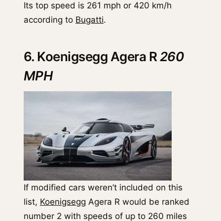
Its top speed is 261 mph or 420 km/h
according to
Bugatti
.
6. Koenigsegg Agera R
260
MPH
If modified cars weren’t included on this
list,
Koenigsegg
Agera R would be ranked
number 2 with speeds of up to 260 miles