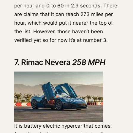
per hour and 0 to 60 in 2.9 seconds. There
are claims that it can reach 273 miles per
hour, which would put it nearer the top of
the list. However, those haven’t been
verified yet so for now it’s at number 3.
7. Rimac Nevera
258 MPH
It is battery electric hypercar that comes