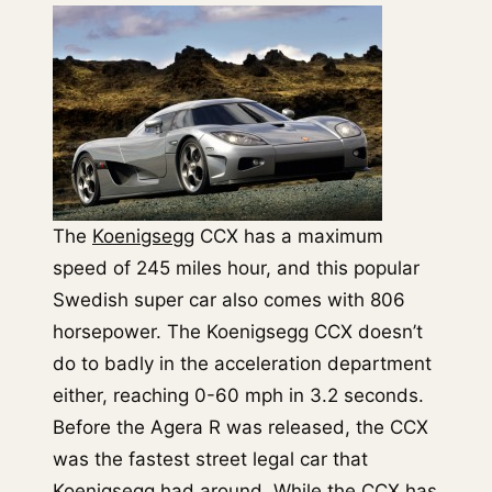
The
Koenigsegg
CCX has a maximum
speed of 245 miles hour, and this popular
Swedish super car also comes with 806
horsepower. The Koenigsegg CCX doesn’t
do to badly in the acceleration department
either, reaching 0-60 mph in 3.2 seconds.
Before the Agera R was released, the CCX
was the fastest street legal car that
Koenigsegg had around. While the CCX has