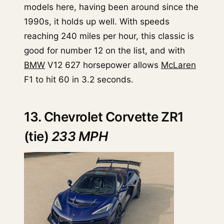
models here, having been around since the
1990s, it holds up well. With speeds
reaching 240 miles per hour, this classic is
good for number 12 on the list, and with
BMW
V12 627 horsepower allows
McLaren
F1 to hit 60 in 3.2 seconds.
13. Chevrolet Corvette ZR1
(tie)
233 MPH