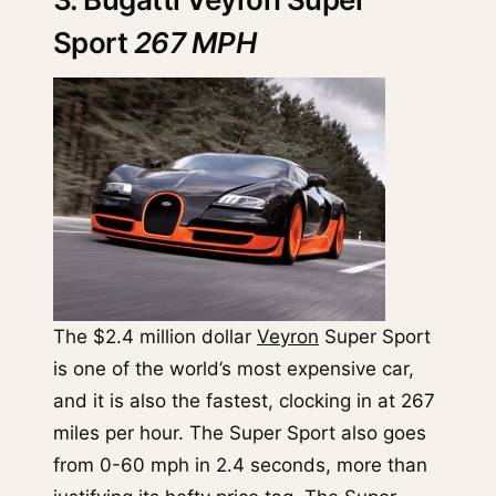
Sport
267 MPH
The $2.4 million dollar
Veyron
Super Sport
is one of the world’s most expensive car,
and it is also the fastest, clocking in at 267
miles per hour. The Super Sport also goes
from 0-60 mph in 2.4 seconds, more than