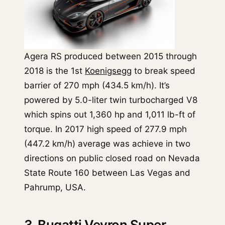
Agera RS produced between 2015 through
2018 is the 1st
Koenigsegg
to break speed
barrier of 270 mph (434.5 km/h). It’s
powered by 5.0-liter twin turbocharged V8
which spins out 1,360 hp and 1,011 lb-ft of
torque. In 2017 high speed of 277.9 mph
(447.2 km/h) average was achieve in two
directions on public closed road on Nevada
State Route 160 between Las Vegas and
Pahrump, USA.
3. Bugatti Veyron Super