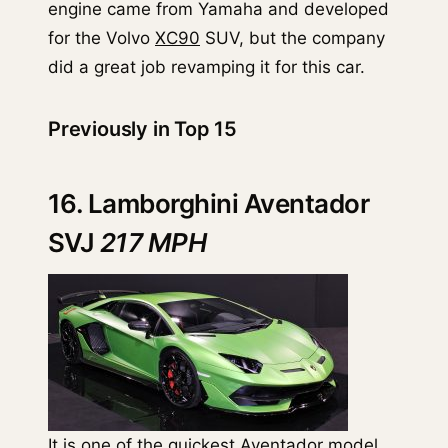
engine came from Yamaha and developed
for the Volvo
XC90
SUV, but the company
did a great job revamping it for this car.
Previously in Top 15
16. Lamborghini Aventador
SVJ
217 MPH
It is one of the quickest
Aventador
model