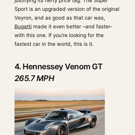
justifying its hefty price tag. The Super
Sport is an upgraded version of the original
Veyron, and as good as that car was,
Bugatti
made it even better –and faster-
with this one. If you’re looking for the
fastest car in the world, this is it.
4. Hennessey Venom GT
265.7 MPH