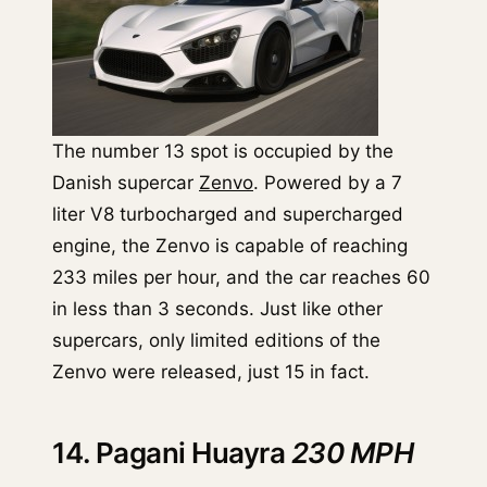
The number 13 spot is occupied by the
Danish supercar
Zenvo
. Powered by a 7
liter V8 turbocharged and supercharged
engine, the Zenvo is capable of reaching
233 miles per hour, and the car reaches 60
in less than 3 seconds. Just like other
supercars, only limited editions of the
Zenvo were released, just 15 in fact.
14. Pagani Huayra
230 MPH