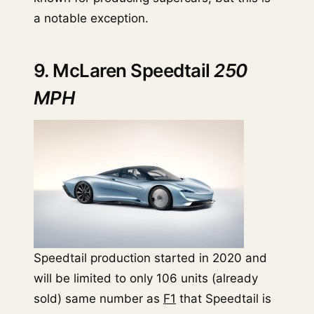
a notable exception.
9. McLaren Speedtail
250
MPH
Speedtail production started in 2020 and
will be limited to only 106 units (already
sold) same number as
F1
that Speedtail is