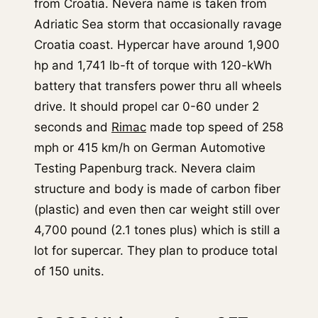
from Croatia. Nevera name is taken from
Adriatic Sea storm that occasionally ravage
Croatia coast. Hypercar have around 1,900
hp and 1,741 lb-ft of torque with 120-kWh
battery that transfers power thru all wheels
drive. It should propel car 0-60 under 2
seconds and
Rimac
made top speed of 258
mph or 415 km/h on German Automotive
Testing Papenburg track. Nevera claim
structure and body is made of carbon fiber
(plastic) and even then car weight still over
4,700 pound (2.1 tones plus) which is still a
lot for supercar. They plan to produce total
of 150 units.