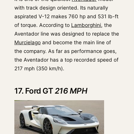
with track design oriented. Its naturally
aspirated V-12 makes 760 hp and 531 lb-ft
of torque. According to
Lamborghini
, the
Aventador line was designed to replace the
Murcielago
and become the main line of
the company. As far as performance goes,
the Aventador has a top recorded speed of
217 mph (350 km/h).
17. Ford GT
216 MPH