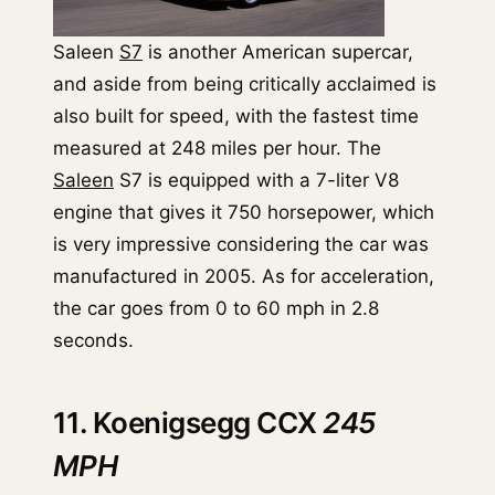
Saleen
S7
is another American supercar,
and aside from being critically acclaimed is
also built for speed, with the fastest time
measured at 248 miles per hour. The
Saleen
S7 is equipped with a 7-liter V8
engine that gives it 750 horsepower, which
is very impressive considering the car was
manufactured in 2005. As for acceleration,
the car goes from 0 to 60 mph in 2.8
seconds.
11. Koenigsegg CCX
245
MPH