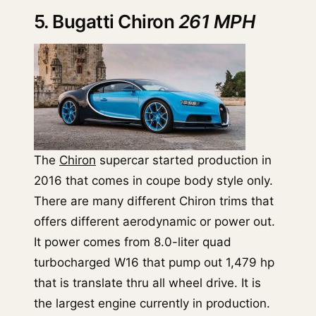
5. Bugatti Chiron
261 MPH
The
Chiron
supercar started production in
2016 that comes in coupe body style only.
There are many different Chiron trims that
offers different aerodynamic or power out.
It power comes from 8.0-liter quad
turbocharged W16 that pump out 1,479 hp
that is translate thru all wheel drive. It is
the largest engine currently in production.