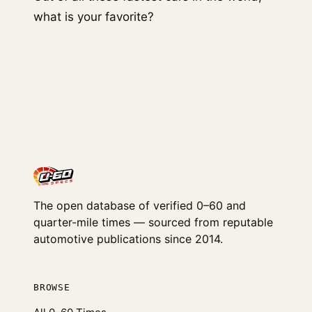
what is your favorite?
The open database of verified 0–60 and
quarter-mile times — sourced from reputable
automotive publications since 2014.
BROWSE