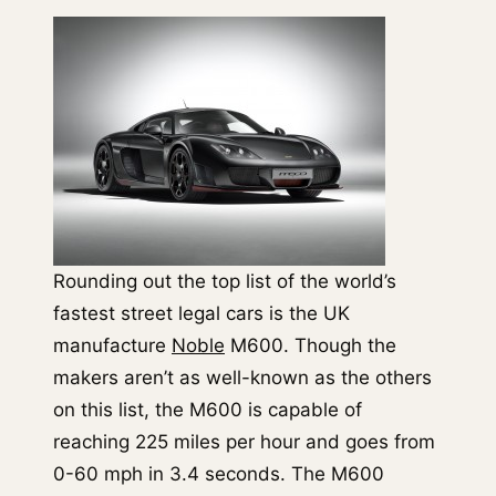
Rounding out the top list of the world’s
fastest street legal cars is the UK
manufacture
Noble
M600. Though the
makers aren’t as well-known as the others
on this list, the M600 is capable of
reaching 225 miles per hour and goes from
0-60 mph in 3.4 seconds. The M600