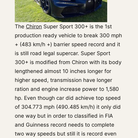
The
Chiron
Super Sport 300+ is the 1st
production ready vehicle to break 300 mph
+ (483 km/h +) barrier speed record and it
is still road legal supercar. Super Sport
300+ is modified from Chiron with its body
lengthened almost 10 inches longer for
higher speed, transmission have longer
ration and engine increase power to 1,580
hp. Even though car did achieve top speed
of 304.773 mph (490.485 km/h) it only did
one way but in order to classified in FIA
and Guinness record needs to complete
two way speeds but still it is record even