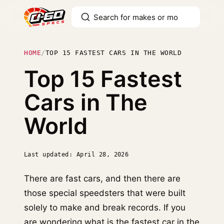
HOME
/
TOP 15 FASTEST CARS IN THE WORLD
Top 15 Fastest
Cars in The
World
Last updated: April 28, 2026
There are fast cars, and then there are
those special speedsters that were built
solely to make and break records. If you
are wondering what is the fastest car in the