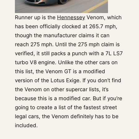
Runner up is the
Hennessey
Venom, which
has been officially clocked at 265.7 mph,
though the manufacturer claims it can
reach 275 mph. Until the 275 mph claim is
verified, it still packs a punch with a 7L LS7
turbo V8 engine. Unlike the other cars on
this list, the Venom GT is a modified
version of the Lotus Exige. If you don’t find
the Venom on other supercar lists, it’s
because this is a modified car. But if you’re
going to create a list of the fastest street
legal cars, the Venom definitely has to be
included.