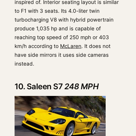
inspired of. Interior seating layout is similar
to F1 with 3 seats. Its 4.0-liter twin
turbocharging V8 with hybrid powertrain
produce 1,035 hp and is capable of
reaching top speed of 250 mph or 403
km/h according to
McLaren
. It does not
have side mirrors it uses side cameras
instead.
10. Saleen S7
248 MPH