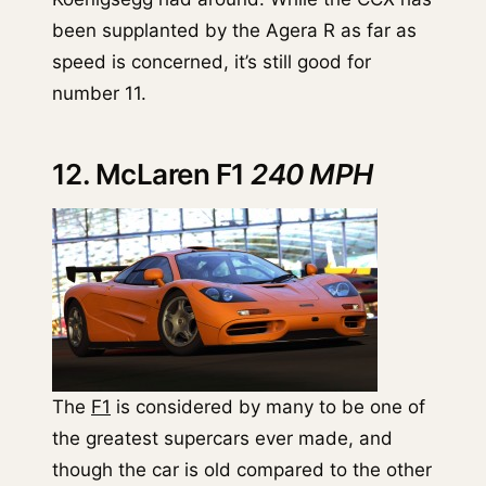
been supplanted by the Agera R as far as
speed is concerned, it’s still good for
number 11.
12. McLaren F1
240 MPH
The
F1
is considered by many to be one of
the greatest supercars ever made, and
though the car is old compared to the other