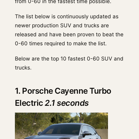
from 0-60 in the fastest time possible.
The list below is continuously updated as
newer production SUV and trucks are
released and have been proven to beat the
0-60 times required to make the list.
Below are the top 10 fastest 0-60 SUV and
trucks.
1. Porsche Cayenne Turbo
Electric
2.1 seconds