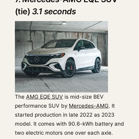
(tie)
3.1 seconds
The
AMG EQE SUV
is mid-size BEV
performance SUV by
Mercedes-AMG
. It
started production in late 2022 as 2023
model. It comes with 90.6-kWh battery and
two electric motors one over each axle.