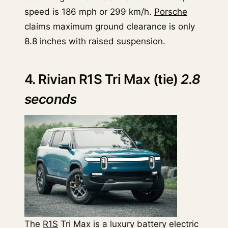
speed is 186 mph or 299 km/h.
Porsche
claims maximum ground clearance is only
8.8 inches with raised suspension.
4. Rivian R1S Tri Max (tie)
2.8
seconds
The
R1S
Tri Max is a luxury battery electric