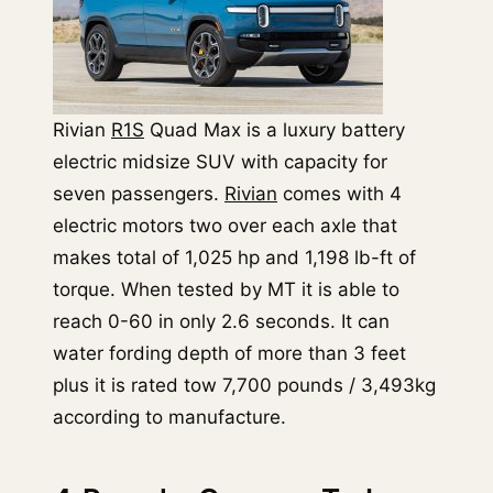
Rivian
R1S
Quad Max is a luxury battery
electric midsize SUV with capacity for
seven passengers.
Rivian
comes with 4
electric motors two over each axle that
makes total of 1,025 hp and 1,198 lb-ft of
torque. When tested by MT it is able to
reach 0-60 in only 2.6 seconds. It can
water fording depth of more than 3 feet
plus it is rated tow 7,700 pounds / 3,493kg
according to manufacture.