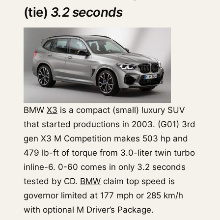
(tie)
3.2 seconds
BMW
X3
is a compact (small) luxury SUV
that started productions in 2003. (G01) 3rd
gen X3 M Competition makes 503 hp and
479 lb-ft of torque from 3.0-liter twin turbo
inline-6. 0-60 comes in only 3.2 seconds
tested by CD.
BMW
claim top speed is
governor limited at 177 mph or 285 km/h
with optional M Driver’s Package.