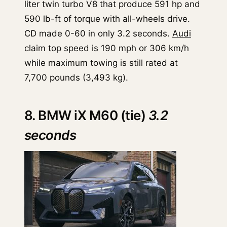
liter twin turbo V8 that produce 591 hp and
590 lb-ft of torque with all-wheels drive.
CD made 0-60 in only 3.2 seconds.
Audi
claim top speed is 190 mph or 306 km/h
while maximum towing is still rated at
7,700 pounds (3,493 kg).
8. BMW iX M60 (tie)
3.2
seconds