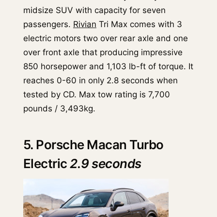
midsize SUV with capacity for seven
passengers.
Rivian
Tri Max comes with 3
electric motors two over rear axle and one
over front axle that producing impressive
850 horsepower and 1,103 lb-ft of torque. It
reaches 0-60 in only 2.8 seconds when
tested by CD. Max tow rating is 7,700
pounds / 3,493kg.
5. Porsche Macan Turbo
Electric
2.9 seconds