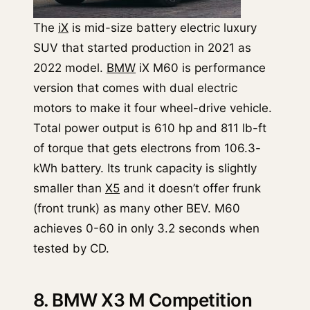
The
iX
is mid-size battery electric luxury
SUV that started production in 2021 as
2022 model.
BMW
iX M60 is performance
version that comes with dual electric
motors to make it four wheel-drive vehicle.
Total power output is 610 hp and 811 lb-ft
of torque that gets electrons from 106.3-
kWh battery. Its trunk capacity is slightly
smaller than
X5
and it doesn’t offer frunk
(front trunk) as many other BEV. M60
achieves 0-60 in only 3.2 seconds when
tested by CD.
8. BMW X3 M Competition