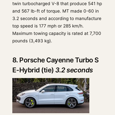
twin turbocharged V-8 that produce 541 hp
and 567 lb-ft of torque. MT made 0-60 in
3.2 seconds and according to manufacture
top speed is 177 mph or 285 km/h.
Maximum towing capacity is rated at 7,700
pounds (3,493 kg).
8. Porsche Cayenne Turbo S
E-Hybrid (tie)
3.2 seconds