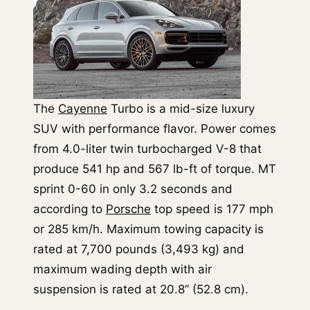
The
Cayenne
Turbo is a mid-size luxury
SUV with performance flavor. Power comes
from 4.0-liter twin turbocharged V-8 that
produce 541 hp and 567 lb-ft of torque. MT
sprint 0-60 in only 3.2 seconds and
according to
Porsche
top speed is 177 mph
or 285 km/h. Maximum towing capacity is
rated at 7,700 pounds (3,493 kg) and
maximum wading depth with air
suspension is rated at 20.8” (52.8 cm).