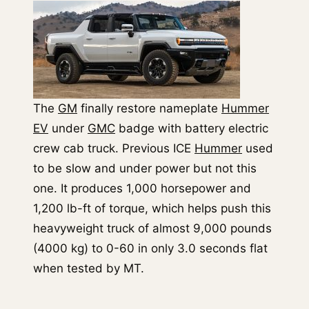
The
GM
finally restore nameplate
Hummer
EV
under
GMC
badge with battery electric
crew cab truck. Previous ICE
Hummer
used
to be slow and under power but not this
one. It produces 1,000 horsepower and
1,200 lb-ft of torque, which helps push this
heavyweight truck of almost 9,000 pounds
(4000 kg) to 0-60 in only 3.0 seconds flat
when tested by MT.