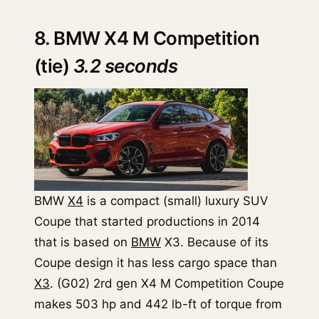
8. BMW X4 M Competition
(tie)
3.2 seconds
BMW
X4
is a compact (small) luxury SUV
Coupe that started productions in 2014
that is based on
BMW
X3. Because of its
Coupe design it has less cargo space than
X3
. (G02) 2rd gen X4 M Competition Coupe
makes 503 hp and 442 lb-ft of torque from