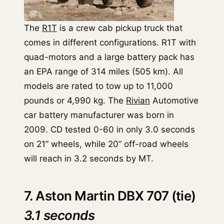
The
R1T
is a crew cab pickup truck that
comes in different configurations. R1T with
quad-motors and a large battery pack has
an EPA range of 314 miles (505 km). All
models are rated to tow up to 11,000
pounds or 4,990 kg. The
Rivian
Automotive
car battery manufacturer was born in
2009. CD tested 0-60 in only 3.0 seconds
on 21” wheels, while 20” off-road wheels
will reach in 3.2 seconds by MT.
7. Aston Martin DBX 707 (tie)
3.1 seconds