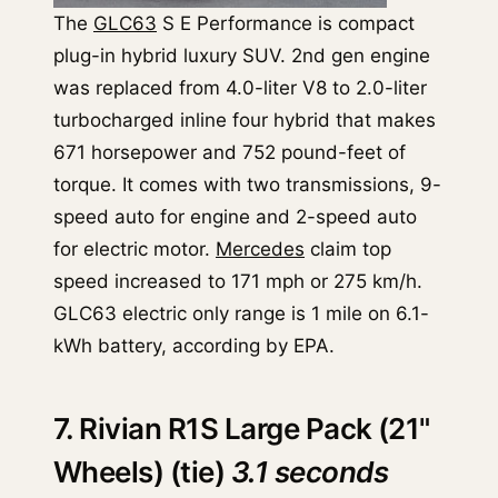
The
GLC63
S E Performance is compact
plug-in hybrid luxury SUV. 2nd gen engine
was replaced from 4.0-liter V8 to 2.0-liter
turbocharged inline four hybrid that makes
671 horsepower and 752 pound-feet of
torque. It comes with two transmissions, 9-
speed auto for engine and 2-speed auto
for electric motor.
Mercedes
claim top
speed increased to 171 mph or 275 km/h.
GLC63 electric only range is 1 mile on 6.1-
kWh battery, according by EPA.
7. Rivian R1S Large Pack (21"
Wheels) (tie)
3.1 seconds