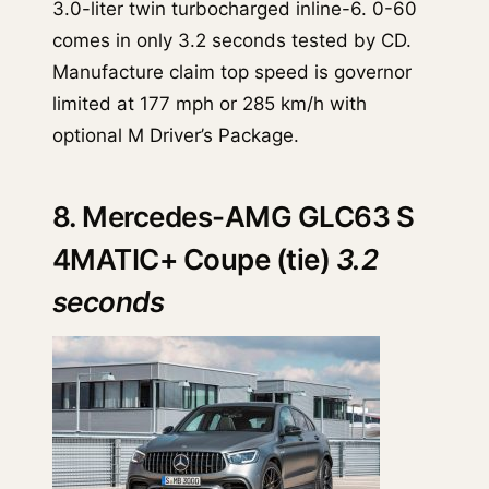
3.0-liter twin turbocharged inline-6. 0-60
comes in only 3.2 seconds tested by CD.
Manufacture claim top speed is governor
limited at 177 mph or 285 km/h with
optional M Driver’s Package.
8. Mercedes-AMG GLC63 S
4MATIC+ Coupe (tie)
3.2
seconds