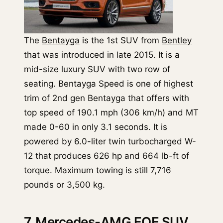
The
Bentayga
is the 1st SUV from
Bentley
that was introduced in late 2015. It is a
mid-size luxury SUV with two row of
seating. Bentayga Speed is one of highest
trim of 2nd gen Bentayga that offers with
top speed of 190.1 mph (306 km/h) and MT
made 0-60 in only 3.1 seconds. It is
powered by 6.0-liter twin turbocharged W-
12 that produces 626 hp and 664 lb-ft of
torque. Maximum towing is still 7,716
pounds or 3,500 kg.
7. Mercedes-AMG EQE SUV