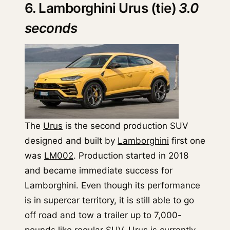
6. Lamborghini Urus (tie)
3.0
seconds
The
Urus
is the second production SUV
designed and built by
Lamborghini
first one
was
LM002
. Production started in 2018
and became immediate success for
Lamborghini. Even though its performance
is in supercar territory, it is still able to go
off road and tow a trailer up to 7,000-
pounds like regular SUV. Urus is currently