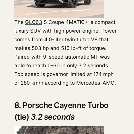
The
GLC63
S Coupe 4MATIC+ is compact
luxury SUV with high power engine. Power
comes from 4.0-liter twin turbo V8 that
makes 503 hp and 516 lb-ft of torque.
Paired with 9-speed automatic MT was
able to reach 0-60 in only 3.2 seconds.
Top speed is governor limited at 174 mph
or 280 km/h according to
Mercedes-AMG
.
8. Porsche Cayenne Turbo
(tie)
3.2 seconds