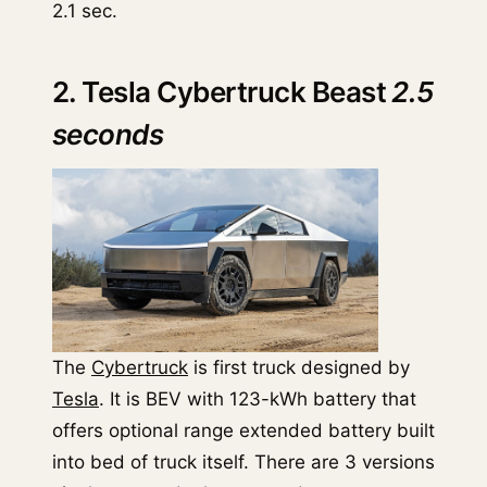
2.1 sec.
2. Tesla Cybertruck Beast
2.5
seconds
The
Cybertruck
is first truck designed by
Tesla
. It is BEV with 123-kWh battery that
offers optional range extended battery built
into bed of truck itself. There are 3 versions