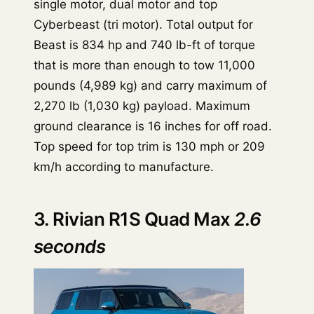
single motor, dual motor and top
Cyberbeast (tri motor). Total output for
Beast is 834 hp and 740 lb-ft of torque
that is more than enough to tow 11,000
pounds (4,989 kg) and carry maximum of
2,270 lb (1,030 kg) payload. Maximum
ground clearance is 16 inches for off road.
Top speed for top trim is 130 mph or 209
km/h according to manufacture.
3. Rivian R1S Quad Max
2.6
seconds