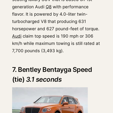
generation Audi
Q8
with performance
flavor. It is powered by 4.0-liter twin-
turbocharged V8 that producing 631
horsepower and 627 pound-feet of torque.
Audi
claim top speed is 190 mph or 306
km/h while maximum towing is still rated at
7,700 pounds (3,493 kg).
7. Bentley Bentayga Speed
(tie)
3.1 seconds