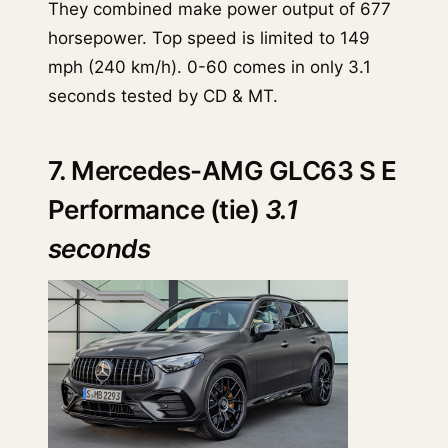
They combined make power output of 677
horsepower. Top speed is limited to 149
mph (240 km/h). 0-60 comes in only 3.1
seconds tested by CD & MT.
7. Mercedes-AMG GLC63 S E
Performance (tie)
3.1
seconds