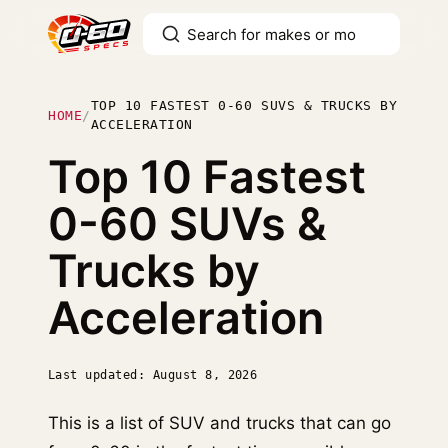
TOP 10 FASTEST 0-60 SUVS & TRUCKS BY
HOME
/
ACCELERATION
Top 10 Fastest
0-60 SUVs &
Trucks by
Acceleration
Last updated: August 8, 2026
This is a list of SUV and trucks that can go