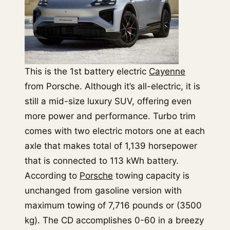
This is the 1st battery electric
Cayenne
from Porsche. Although it’s all-electric, it is
still a mid-size luxury SUV, offering even
more power and performance. Turbo trim
comes with two electric motors one at each
axle that makes total of 1,139 horsepower
that is connected to 113 kWh battery.
According to
Porsche
towing capacity is
unchanged from gasoline version with
maximum towing of 7,716 pounds or (3500
kg). The CD accomplishes 0-60 in a breezy