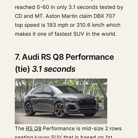
reached 0-60 in only 3.1 seconds tested by
CD and MT. Aston Martin claim DBX 707
top speed is 193 mph or 310.6 km/h which
makes it one of fastest SUV in the world.
7. Audi RS Q8 Performance
(tie)
3.1 seconds
The
RS Q8
Performance is mid-size 2 rows
seating luxury SUV that is based on 1st