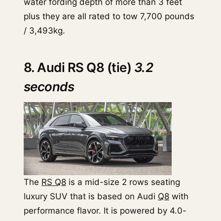
water fording depth of more than 3 feet
plus they are all rated to tow 7,700 pounds
/ 3,493kg.
8. Audi RS Q8 (tie)
3.2
seconds
The
RS Q8
is a mid-size 2 rows seating
luxury SUV that is based on Audi
Q8
with
performance flavor. It is powered by 4.0-