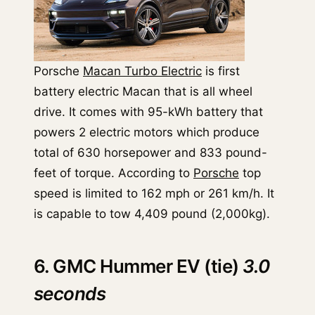
Porsche
Macan Turbo Electric
is first
battery electric Macan that is all wheel
drive. It comes with 95-kWh battery that
powers 2 electric motors which produce
total of 630 horsepower and 833 pound-
feet of torque. According to
Porsche
top
speed is limited to 162 mph or 261 km/h. It
is capable to tow 4,409 pound (2,000kg).
6. GMC Hummer EV (tie)
3.0
seconds