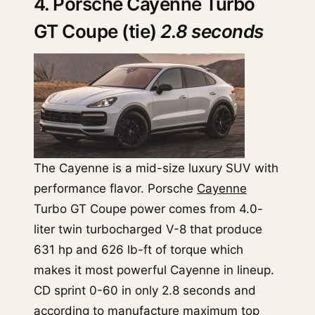
4. Porsche Cayenne Turbo
GT Coupe (tie)
2.8 seconds
The Cayenne is a mid-size luxury SUV with
performance flavor. Porsche
Cayenne
Turbo GT Coupe power comes from 4.0-
liter twin turbocharged V-8 that produce
631 hp and 626 lb-ft of torque which
makes it most powerful Cayenne in lineup.
CD sprint 0-60 in only 2.8 seconds and
according to manufacture maximum top