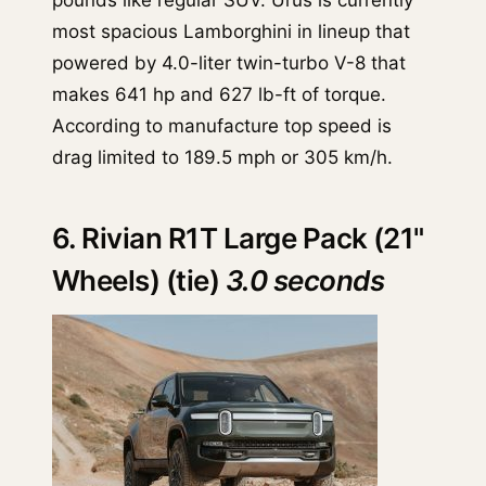
most spacious Lamborghini in lineup that
powered by 4.0-liter twin-turbo V-8 that
makes 641 hp and 627 lb-ft of torque.
According to manufacture top speed is
drag limited to 189.5 mph or 305 km/h.
6. Rivian R1T Large Pack (21"
Wheels) (tie)
3.0 seconds