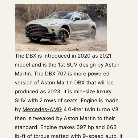
The DBX is introduced in 2020 as 2021
model and is the 1st SUV design by Aston
Martin. The
DBX 707
is more powered
version of
Aston Martin
DBX that will be
produced as 2023. It is mid-size luxury
SUV with 2 rows of seats. Engine is made
by
Mercedes-AMG
4.0-liter twin turbo V8
then is tweaked by Aston Martin to their
standard. Engine makes 697 hp and 663
lb-ft of torque matted with 9-speed auto. It