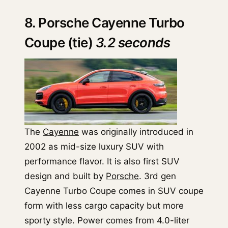
8. Porsche Cayenne Turbo
Coupe (tie)
3.2 seconds
The
Cayenne
was originally introduced in
2002 as mid-size luxury SUV with
performance flavor. It is also first SUV
design and built by
Porsche
. 3rd gen
Cayenne Turbo Coupe comes in SUV coupe
form with less cargo capacity but more
sporty style. Power comes from 4.0-liter