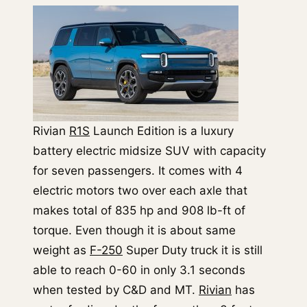
Rivian
R1S
Launch Edition is a luxury
battery electric midsize SUV with capacity
for seven passengers. It comes with 4
electric motors two over each axle that
makes total of 835 hp and 908 lb-ft of
torque. Even though it is about same
weight as
F-250
Super Duty truck it is still
able to reach 0-60 in only 3.1 seconds
when tested by C&D and MT.
Rivian
has