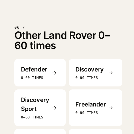
06 /
Other Land Rover 0–
60 times
Defender
Discovery
→
→
0–60 TIMES
0–60 TIMES
Discovery
Freelander
→
→
Sport
0–60 TIMES
0–60 TIMES