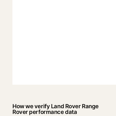
How we verify Land Rover Range
Rover performance data