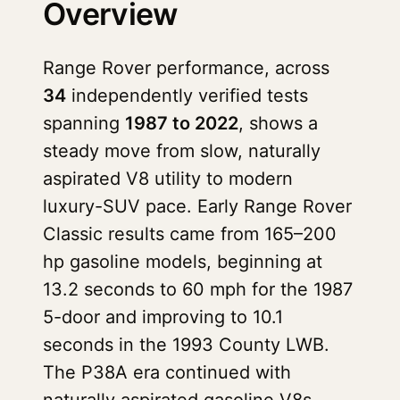
Overview
Range Rover performance, across
34
independently verified tests
spanning
1987 to 2022
, shows a
steady move from slow, naturally
aspirated V8 utility to modern
luxury-SUV pace. Early Range Rover
Classic results came from 165–200
hp gasoline models, beginning at
13.2 seconds to 60 mph for the 1987
5-door and improving to 10.1
seconds in the 1993 County LWB.
The P38A era continued with