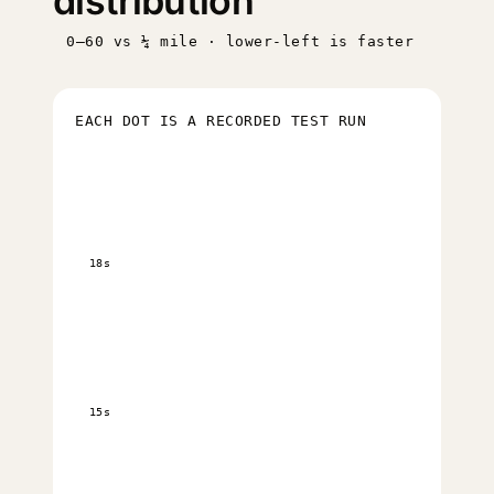
distribution
0–60 vs ¼ mile · lower-left is faster
EACH DOT IS A RECORDED TEST RUN
18s
15s