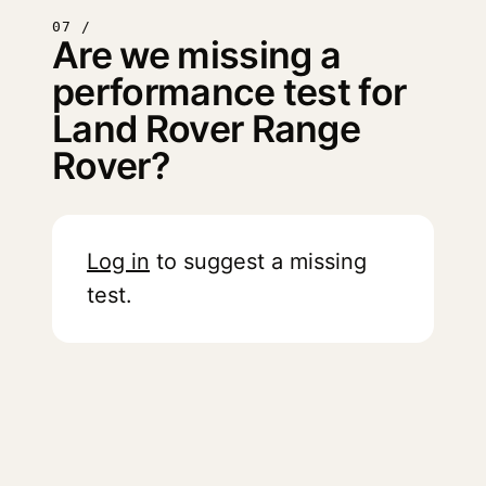
07 /
Are we missing a
performance test for
Land Rover Range
Rover?
Log in
to suggest a missing
test.