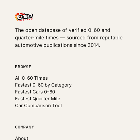
The open database of verified 0–60 and
quarter-mile times — sourced from reputable
automotive publications since 2014.
BROWSE
All 0–60 Times
Fastest 0–60 by Category
Fastest Cars 0–60
Fastest Quarter Mile
Car Comparison Tool
COMPANY
About