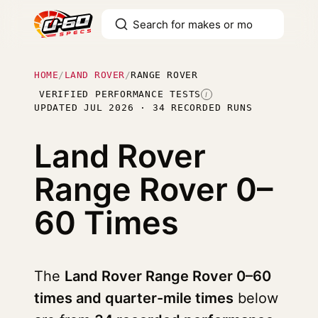
HOME
/
LAND ROVER
/
RANGE ROVER
VERIFIED PERFORMANCE TESTS
I
UPDATED JUL 2026 · 34 RECORDED RUNS
Land Rover
Range Rover
0–
60 Times
The
Land Rover Range Rover 0–60
times and quarter-mile times
below