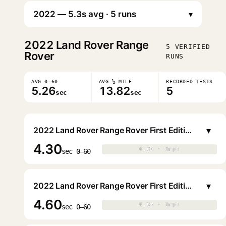
▾
2022
Land Rover Range
5 VERIFIED
Rover
RUNS
AVG 0–60
AVG ¼ MILE
RECORDED TESTS
5.26
13.82
5
sec
sec
▾
2022 Land Rover Range Rover First Edition P530 SWB
4.30
0.0s · 0mph
0.0s · 0mph
▶
sec 0–60
▾
2022 Land Rover Range Rover First Edition P530 SWB
4.60
0.0s · 0mph
0.0s · 0mph
▶
sec 0–60