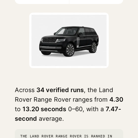
Across
34 verified runs
, the Land
Rover Range Rover ranges from
4.30
to
13.20 seconds
0–60, with a
7.47-
second
average.
THE LAND ROVER RANGE ROVER IS RANKED IN