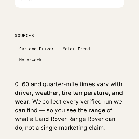
SOURCES
Car and Driver
Motor Trend
MotorWeek
0–60 and quarter-mile times vary with
driver, weather, tire temperature, and
wear
. We collect every verified run we
can find — so you see the
range
of
what a Land Rover Range Rover can
do, not a single marketing claim.