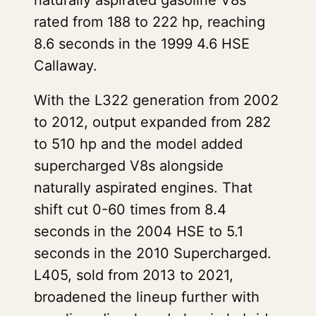
naturally aspirated gasoline V8s
rated from 188 to 222 hp, reaching
8.6 seconds in the 1999 4.6 HSE
Callaway.
With the L322 generation from 2002
to 2012, output expanded from 282
to 510 hp and the model added
supercharged V8s alongside
naturally aspirated engines. That
shift cut 0-60 times from 8.4
seconds in the 2004 HSE to 5.1
seconds in the 2010 Supercharged.
L405, sold from 2013 to 2021,
broadened the lineup further with