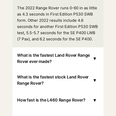
The 2022 Range Rover runs 0-60 in as little
as 4.3 seconds in First Edition P530 SWB
form. Other 2022 results include 4.6
seconds for another First Edition P530 SWB
test, 5.5-5.7 seconds for the SE P400 LWB
(7 Pax), and 6.2 seconds for the SE P400.
What is the fastest Land Rover Range
▾
Rover ever made?
What is the fastest stock Land Rover
▾
Range Rover?
▾
How fast is the L460 Range Rover?