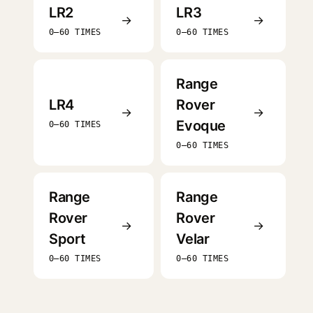
LR2
LR3
→
→
0–60 TIMES
0–60 TIMES
Range
LR4
Rover
→
→
Evoque
0–60 TIMES
0–60 TIMES
Range
Range
Rover
Rover
→
→
Sport
Velar
0–60 TIMES
0–60 TIMES