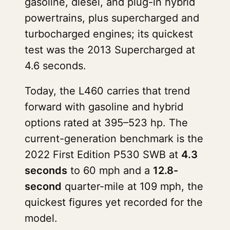
gasoline, diesel, and plug-in hybrid
powertrains, plus supercharged and
turbocharged engines; its quickest
test was the 2013 Supercharged at
4.6 seconds.
Today, the L460 carries that trend
forward with gasoline and hybrid
options rated at 395–523 hp. The
current-generation benchmark is the
2022 First Edition P530 SWB at
4.3
seconds
to 60 mph and a
12.8-
second
quarter-mile at 109 mph, the
quickest figures yet recorded for the
model.