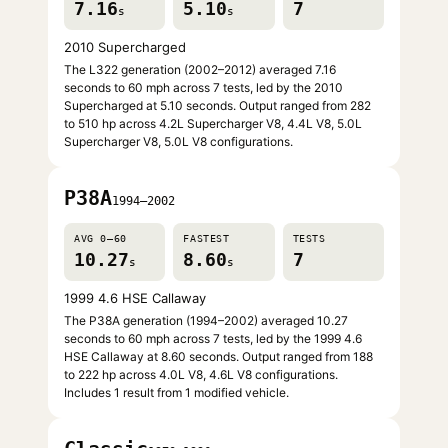
7.16
5.10
7
s
s
2010 Supercharged
The L322 generation (2002–2012) averaged 7.16
seconds to 60 mph across 7 tests, led by the 2010
Supercharged at 5.10 seconds. Output ranged from 282
to 510 hp across 4.2L Supercharger V8, 4.4L V8, 5.0L
Supercharger V8, 5.0L V8 configurations.
P38A
1994–2002
AVG 0–60
FASTEST
TESTS
10.27
8.60
7
s
s
1999 4.6 HSE Callaway
The P38A generation (1994–2002) averaged 10.27
seconds to 60 mph across 7 tests, led by the 1999 4.6
HSE Callaway at 8.60 seconds. Output ranged from 188
to 222 hp across 4.0L V8, 4.6L V8 configurations.
Includes 1 result from 1 modified vehicle.