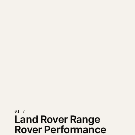
01 /
Land Rover Range
Rover Performance