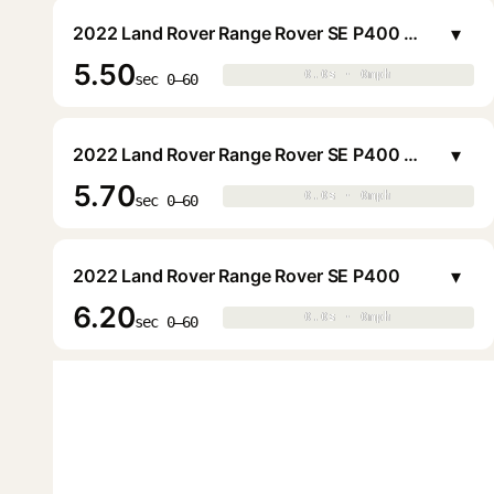
▾
2022 Land Rover Range Rover SE P400 LWB (7 Pax)
5.50
0.0s · 0mph
0.0s · 0mph
▶
sec 0–60
▾
2022 Land Rover Range Rover SE P400 LWB (7 Pax)
5.70
0.0s · 0mph
0.0s · 0mph
▶
sec 0–60
▾
2022 Land Rover Range Rover SE P400
6.20
0.0s · 0mph
0.0s · 0mph
▶
sec 0–60