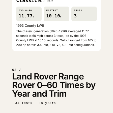
Classic
1970–1996
AVG 0–60
FASTEST
TESTS
11.77
10.10
3
s
s
1993 County LWB
The Classic generation (1970–1996) averaged 11.77
seconds to 60 mph across 3 tests, led by the 1993
County LWB at 10.10 seconds. Output ranged from 165 to
200 hp across 3.5L V8, 3.9L V8, 4.3L V8 configurations.
03 /
Land Rover Range
Rover 0–60 Times by
Year and Trim
34 tests · 18 years