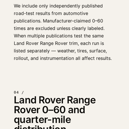
We include only independently published
road-test results from automotive
publications. Manufacturer-claimed 0–60
times are excluded unless clearly labeled.
When multiple publications test the same
Land Rover Range Rover trim, each run is
listed separately — weather, tires, surface,
rollout, and instrumentation all affect results.
04 /
Land Rover Range
Rover 0–60 and
quarter-mile