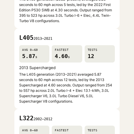
seconds to 60 mph across 5 tests, led by the 2022 First
Edition P530 SWB at 4.30 seconds. Output ranged from
395 to 523 hp across 3.0L Turbo I-6 + Elec, 4.4L Twin-
Turbo V8 configurations.
L405
2013–2021
AVG 0–60
FASTEST
TESTS
5.87
4.60
12
s
s
2013 Supercharged
The L405 generation (2013–2021) averaged 5.87
seconds to 60 mph across 12 tests, led by the 2013
Supercharged at 4.60 seconds. Output ranged from 254
to 557 hp across 2.0L Turbo I-4 + Elec 13.1-kWh, 3.0L
Supercharger V6, 3.0L Turbo Diesel V6, 5.0L
Supercharger V8 configurations.
L322
2002–2012
AVG 0–60
FASTEST
TESTS