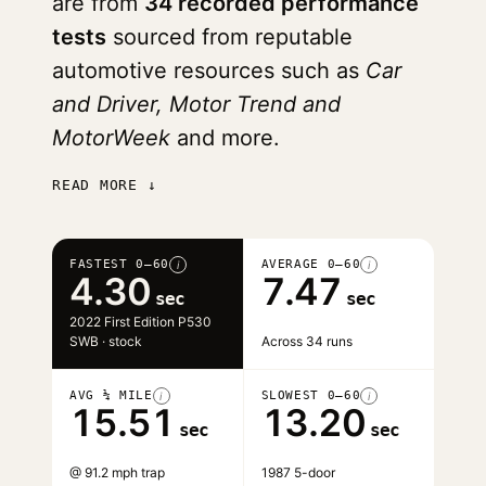
are from
34 recorded performance
tests
sourced from reputable
automotive resources such as
Car
and Driver, Motor Trend and
MotorWeek
and more.
READ MORE ↓
FASTEST 0–60
AVERAGE 0–60
i
i
4.30
7.47
sec
sec
2022 First Edition P530
SWB · stock
Across 34 runs
AVG ¼ MILE
SLOWEST 0–60
i
i
15.51
13.20
sec
sec
@ 91.2 mph trap
1987 5-door