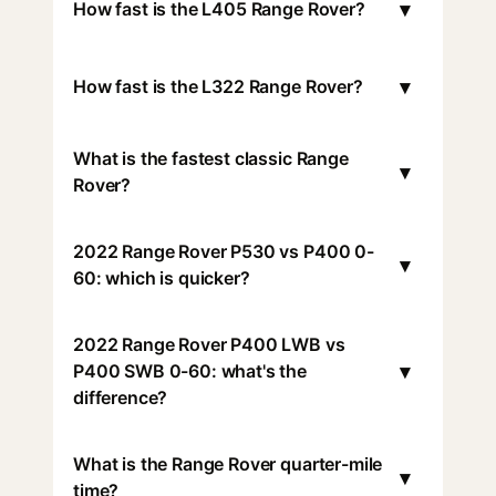
▾
How fast is the L405 Range Rover?
▾
How fast is the L322 Range Rover?
What is the fastest classic Range
▾
Rover?
2022 Range Rover P530 vs P400 0-
▾
60: which is quicker?
2022 Range Rover P400 LWB vs
▾
P400 SWB 0-60: what's the
difference?
What is the Range Rover quarter-mile
▾
time?