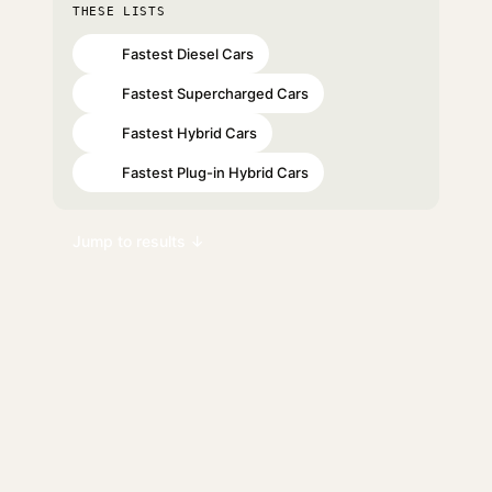
THESE LISTS
Fastest Diesel Cars
#30
Fastest Supercharged Cars
#47
Fastest Hybrid Cars
#60
Fastest Plug-in Hybrid Cars
#62
Jump to results ↓