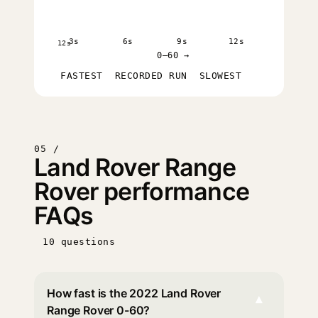
3s
6s
9s
12s
12s
0–60 →
FASTEST
RECORDED RUN
SLOWEST
05 /
Land Rover Range
Rover performance
FAQs
10 questions
How fast is the 2022 Land Rover
▾
Range Rover 0-60?