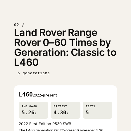
02 /
Land Rover Range
Rover 0–60 Times by
Generation: Classic to
L460
5 generations
L460
2022–present
AVG 0–60
FASTEST
TESTS
5.26
4.30
5
s
s
2022 First Edition P530 SWB
The L460 generation (2022–present) averaged 5.26