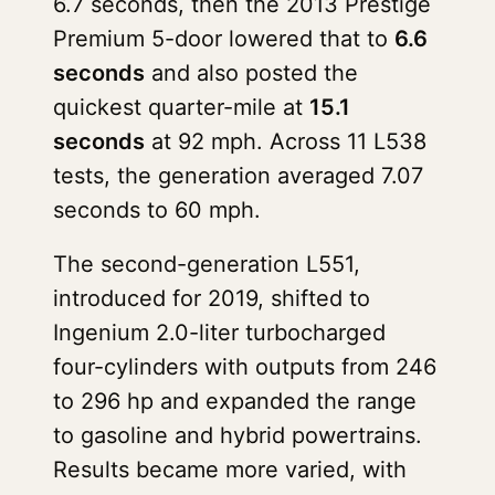
6.7 seconds, then the 2013 Prestige
Premium 5-door lowered that to
6.6
seconds
and also posted the
quickest quarter-mile at
15.1
seconds
at 92 mph. Across 11 L538
tests, the generation averaged 7.07
seconds to 60 mph.
The second-generation L551,
introduced for 2019, shifted to
Ingenium 2.0-liter turbocharged
four-cylinders with outputs from 246
to 296 hp and expanded the range
to gasoline and hybrid powertrains.
Results became more varied, with