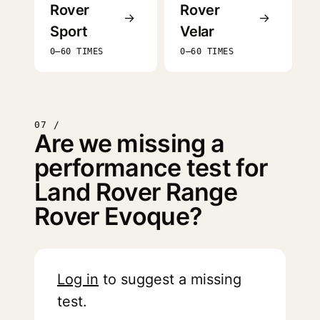
Rover
Rover
→
→
Sport
Velar
0–60 TIMES
0–60 TIMES
07 /
Are we missing a
performance test for
Land Rover Range
Rover Evoque?
Log in
to suggest a missing
test.