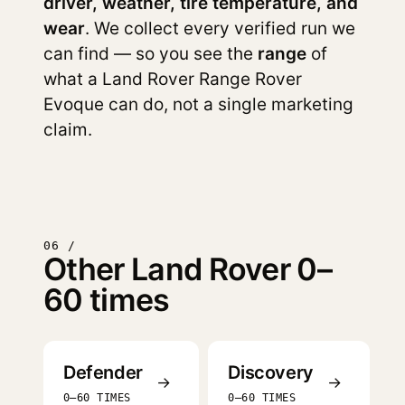
driver, weather, tire temperature, and
wear
. We collect every verified run we
can find — so you see the
range
of
what a Land Rover Range Rover
Evoque can do, not a single marketing
claim.
06 /
Other Land Rover 0–
60 times
Defender
Discovery
→
→
0–60 TIMES
0–60 TIMES