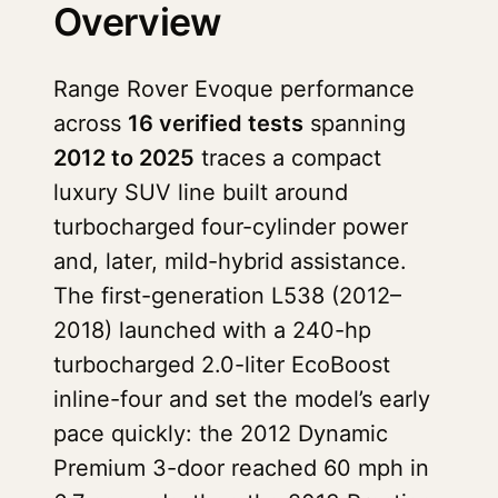
Overview
Range Rover Evoque performance
across
16 verified tests
spanning
2012 to 2025
traces a compact
luxury SUV line built around
turbocharged four-cylinder power
and, later, mild-hybrid assistance.
The first-generation L538 (2012–
2018) launched with a 240-hp
turbocharged 2.0-liter EcoBoost
inline-four and set the model’s early
pace quickly: the 2012 Dynamic
Premium 3-door reached 60 mph in