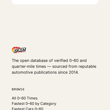
The open database of verified 0–60 and
quarter-mile times — sourced from reputable
automotive publications since 2014.
BROWSE
All 0–60 Times
Fastest 0–60 by Category
Fastest Cars 0–60