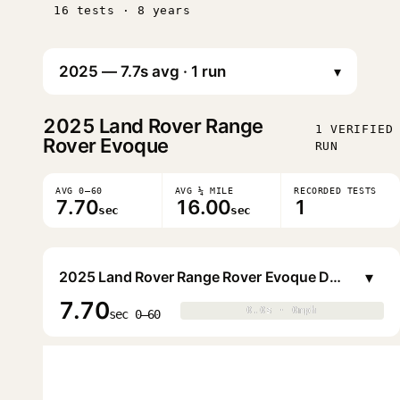
16 tests · 8 years
▾
2025
Land Rover Range
1 VERIFIED
Rover Evoque
RUN
AVG 0–60
AVG ¼ MILE
RECORDED TESTS
7.70
16.00
1
sec
sec
▾
2025 Land Rover Range Rover Evoque Dynamic SE P250 5-door
7.70
0.0s · 0mph
0.0s · 0mph
▶
sec 0–60