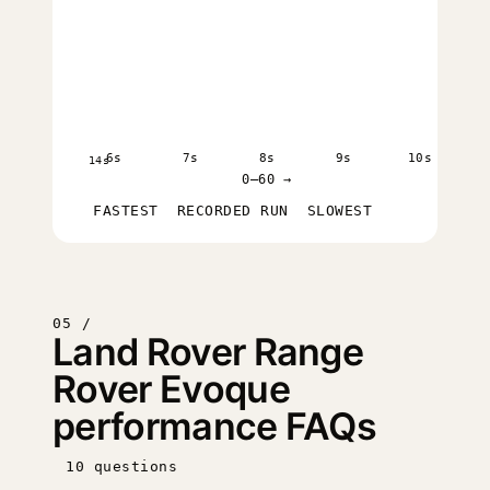
6s
7s
8s
9s
10s
14s
0–60 →
FASTEST
RECORDED RUN
SLOWEST
05 /
Land Rover Range
Rover Evoque
performance FAQs
10 questions