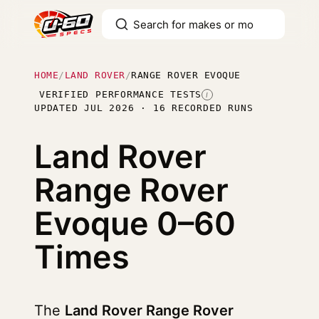
HOME
/
LAND ROVER
/
RANGE ROVER EVOQUE
VERIFIED PERFORMANCE TESTS
I
UPDATED JUL 2026 · 16 RECORDED RUNS
Land Rover
Range Rover
Evoque
0–60
Times
The
Land Rover Range Rover