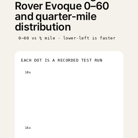
Rover Evoque 0–60
and quarter-mile
distribution
0–60 vs ¼ mile · lower-left is faster
EACH DOT IS A RECORDED TEST RUN
18s
16s