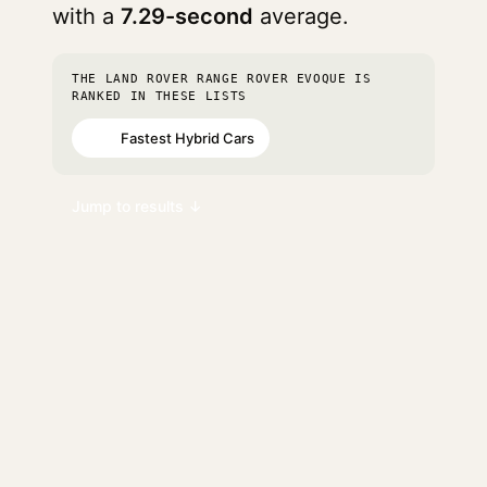
with a
7.29-second
average.
THE LAND ROVER RANGE ROVER EVOQUE IS
RANKED IN THESE LISTS
Fastest Hybrid Cars
#91
Jump to results ↓