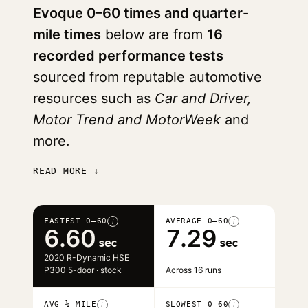
Evoque 0–60 times and quarter-
mile times
below are from
16
recorded performance tests
sourced from reputable automotive
resources such as
Car and Driver,
Motor Trend and MotorWeek
and
more.
READ MORE ↓
FASTEST 0–60
AVERAGE 0–60
i
i
6.60
7.29
sec
sec
2020 R-Dynamic HSE
P300 5-door · stock
Across 16 runs
AVG ¼ MILE
SLOWEST 0–60
i
i