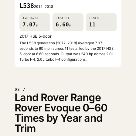
L538
2012–2018
AVG 0–60
FASTEST
TESTS
7.07
6.60
11
s
s
2017 HSE 5-door
The L538 generation (2012–2018) averaged 7.07
seconds to 60 mph across 11 tests, led by the 2017 HSE
5-door at 6.60 seconds. Output was 240 hp across 2.0L
Turbo I-4, 2.0L turbo I-4 configurations.
03 /
Land Rover Range
Rover Evoque 0–60
Times by Year and
Trim