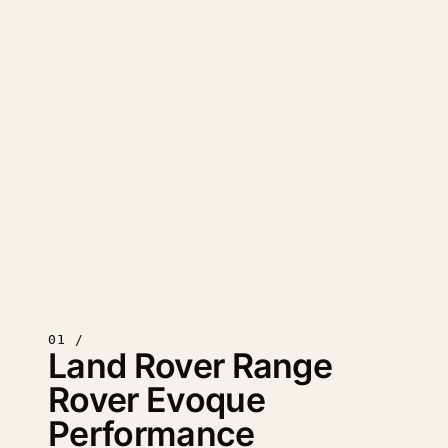
01 /
Land Rover Range
Rover Evoque
Performance