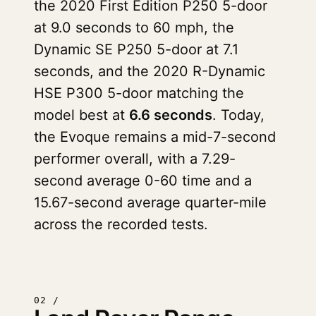
the 2020 First Edition P250 5-door
at 9.0 seconds to 60 mph, the
Dynamic SE P250 5-door at 7.1
seconds, and the 2020 R-Dynamic
HSE P300 5-door matching the
model best at
6.6 seconds
. Today,
the Evoque remains a mid-7-second
performer overall, with a 7.29-
second average 0-60 time and a
15.67-second average quarter-mile
across the recorded tests.
02 /