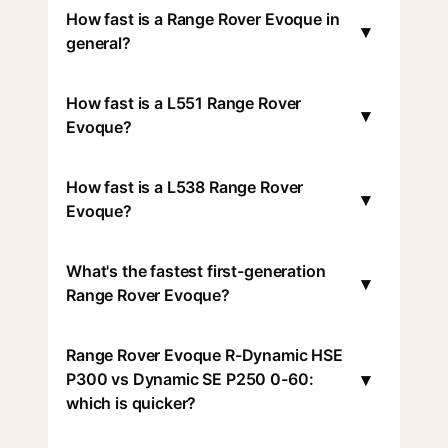
How fast is a Range Rover Evoque in
▾
general?
How fast is a L551 Range Rover
▾
Evoque?
How fast is a L538 Range Rover
▾
Evoque?
What's the fastest first-generation
▾
Range Rover Evoque?
Range Rover Evoque R-Dynamic HSE
▾
P300 vs Dynamic SE P250 0-60:
which is quicker?