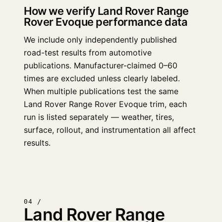
How we verify Land Rover Range
Rover Evoque performance data
We include only independently published
road-test results from automotive
publications. Manufacturer-claimed 0–60
times are excluded unless clearly labeled.
When multiple publications test the same
Land Rover Range Rover Evoque trim, each
run is listed separately — weather, tires,
surface, rollout, and instrumentation all affect
results.
04 /
Land Rover Range