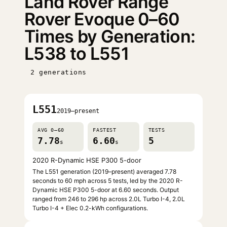
Land Rover Range
Rover Evoque 0–60
Times by Generation:
L538 to L551
2 generations
L551
2019–present
AVG 0–60
FASTEST
TESTS
7.78
6.60
5
s
s
2020 R-Dynamic HSE P300 5-door
The L551 generation (2019–present) averaged 7.78
seconds to 60 mph across 5 tests, led by the 2020 R-
Dynamic HSE P300 5-door at 6.60 seconds. Output
ranged from 246 to 296 hp across 2.0L Turbo I-4, 2.0L
Turbo I-4 + Elec 0.2-kWh configurations.