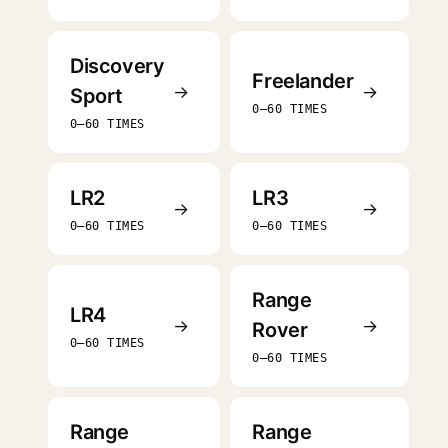
Discovery
Freelander
→
→
Sport
0–60 TIMES
0–60 TIMES
LR2
LR3
→
→
0–60 TIMES
0–60 TIMES
Range
LR4
→
→
Rover
0–60 TIMES
0–60 TIMES
Range
Range