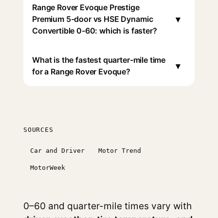
Range Rover Evoque Prestige
▾
Premium 5-door vs HSE Dynamic
Convertible 0-60: which is faster?
What is the fastest quarter-mile time
▾
for a Range Rover Evoque?
SOURCES
Car and Driver
Motor Trend
MotorWeek
0–60 and quarter-mile times vary with