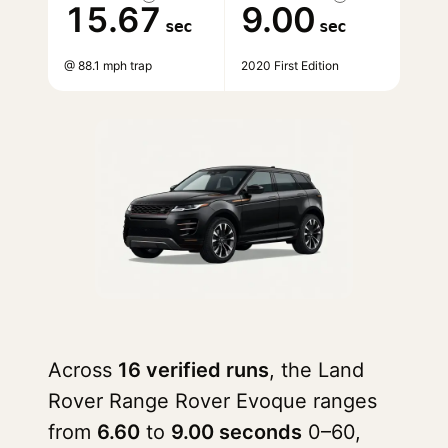
15.67
9.00
sec
sec
@ 88.1 mph trap
2020 First Edition
Across
16 verified runs
, the Land
Rover Range Rover Evoque ranges
from
6.60
to
9.00 seconds
0–60,