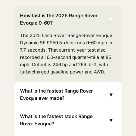
How fast is the 2025 Range Rover
▾
Evoque 0-60?
The 2025 Land Rover Range Rover Evoque
Dynamic SE P250 5-door runs 0-60 mph in
7.7 seconds. That current-year test also
recorded a 16.0-second quarter-mile at 85
mph. Output is 246 hp and 269 lb-ft, with
turbocharged gasoline power and AWD.
What is the fastest Range Rover
▾
Evoque ever made?
What is the fastest stock Range
▾
Rover Evoque?