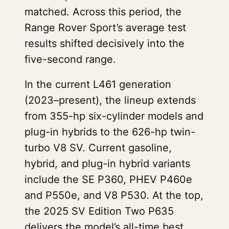
matched. Across this period, the
Range Rover Sport’s average test
results shifted decisively into the
five-second range.
In the current L461 generation
(2023–present), the lineup extends
from 355-hp six-cylinder models and
plug-in hybrids to the 626-hp twin-
turbo V8 SV. Current gasoline,
hybrid, and plug-in hybrid variants
include the SE P360, PHEV P460e
and P550e, and V8 P530. At the top,
the 2025 SV Edition Two P635
delivers the model’s all-time best