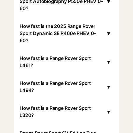
▾
Sport Autobiography P550e PHEV 0-
60?
How fast is the 2025 Range Rover
▾
Sport Dynamic SE P460e PHEV 0-
60?
How fast is a Range Rover Sport
▾
L461?
How fast is a Range Rover Sport
▾
L494?
How fast is a Range Rover Sport
▾
L320?