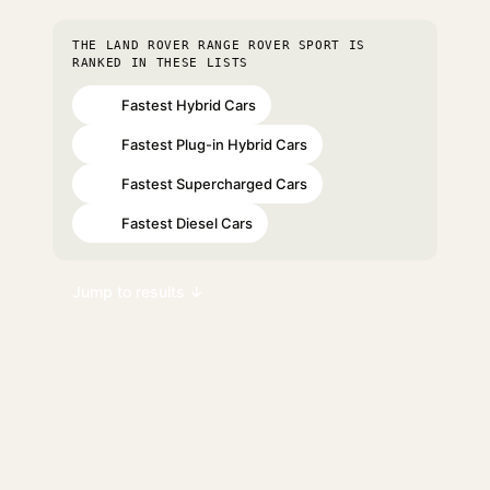
THE LAND ROVER RANGE ROVER SPORT IS
RANKED IN THESE LISTS
Fastest Hybrid Cars
#20
Fastest Plug-in Hybrid Cars
#32
Fastest Supercharged Cars
#32
Fastest Diesel Cars
#34
Jump to results ↓