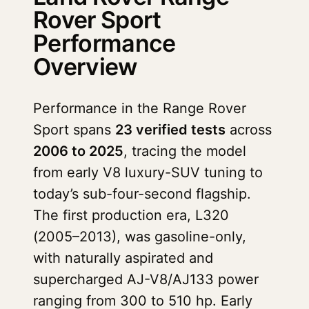
Rover Sport
Performance
Overview
Performance in the Range Rover
Sport spans
23 verified tests
across
2006 to 2025
, tracing the model
from early V8 luxury-SUV tuning to
today’s sub-four-second flagship.
The first production era, L320
(2005–2013), was gasoline-only,
with naturally aspirated and
supercharged AJ-V8/AJ133 power
ranging from 300 to 510 hp. Early