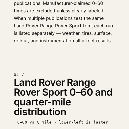
publications. Manufacturer-claimed 0–60
times are excluded unless clearly labeled.
When multiple publications test the same
Land Rover Range Rover Sport trim, each run
is listed separately — weather, tires, surface,
rollout, and instrumentation all affect results.
04 /
Land Rover Range
Rover Sport 0–60 and
quarter-mile
distribution
0–60 vs ¼ mile · lower-left is faster