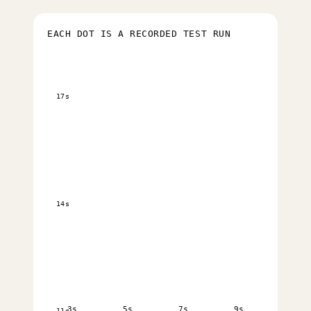
EACH DOT IS A RECORDED TEST RUN
17s
14s
3s
5s
7s
9s
11s