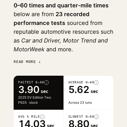
0–60 times and quarter-mile times
below are from
23 recorded
performance tests
sourced from
reputable automotive resources such
as
Car and Driver, Motor Trend and
MotorWeek
and more.
READ MORE ↓
FASTEST 0–60
AVERAGE 0–60
i
i
3.90
5.62
sec
sec
2025 SV Edition Two
P635 · stock
Across 23 runs
AVG ¼ MILE
SLOWEST 0–60
i
i
14.03
8.80
sec
sec