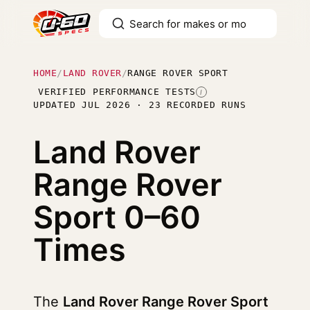
HOME
/
LAND ROVER
/
RANGE ROVER SPORT
VERIFIED PERFORMANCE TESTS
I
UPDATED JUL 2026 · 23 RECORDED RUNS
Land Rover
Range Rover
Sport
0–60
Times
The
Land Rover Range Rover Sport