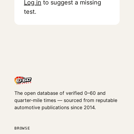
Log in
to suggest a missing
test.
The open database of verified 0–60 and
quarter-mile times — sourced from reputable
automotive publications since 2014.
BROWSE