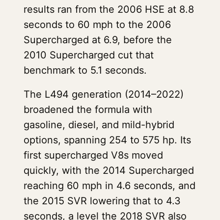
results ran from the 2006 HSE at 8.8
seconds to 60 mph to the 2006
Supercharged at 6.9, before the
2010 Supercharged cut that
benchmark to 5.1 seconds.
The L494 generation (2014–2022)
broadened the formula with
gasoline, diesel, and mild-hybrid
options, spanning 254 to 575 hp. Its
first supercharged V8s moved
quickly, with the 2014 Supercharged
reaching 60 mph in 4.6 seconds, and
the 2015 SVR lowering that to 4.3
seconds, a level the 2018 SVR also