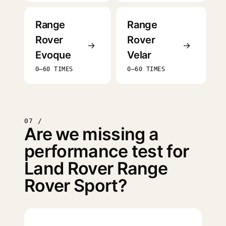
Range
Range
Rover
Rover
→
→
Evoque
Velar
0–60 TIMES
0–60 TIMES
07 /
Are we missing a
performance test for
Land Rover Range
Rover Sport?