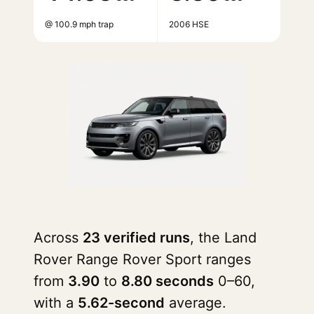
@ 100.9 mph trap
2006 HSE
Across
23 verified runs
, the Land
Rover Range Rover Sport ranges
from
3.90
to
8.80 seconds
0–60,
with a
5.62-second
average.