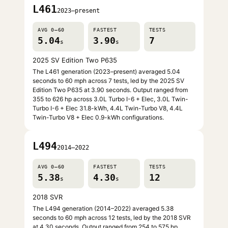
L461
2023–present
AVG 0–60
FASTEST
TESTS
5.04
3.90
7
s
s
2025 SV Edition Two P635
The L461 generation (2023–present) averaged 5.04
seconds to 60 mph across 7 tests, led by the 2025 SV
Edition Two P635 at 3.90 seconds. Output ranged from
355 to 626 hp across 3.0L Turbo I-6 + Elec, 3.0L Twin-
Turbo I-6 + Elec 31.8-kWh, 4.4L Twin-Turbo V8, 4.4L
Twin-Turbo V8 + Elec 0.9-kWh configurations.
L494
2014–2022
AVG 0–60
FASTEST
TESTS
5.38
4.30
12
s
s
2018 SVR
The L494 generation (2014–2022) averaged 5.38
seconds to 60 mph across 12 tests, led by the 2018 SVR
at 4.30 seconds. Output ranged from 254 to 575 hp