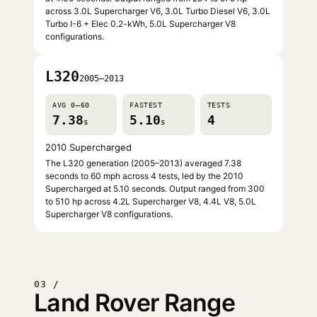
across 3.0L Supercharger V6, 3.0L Turbo Diesel V6, 3.0L
Turbo I-6 + Elec 0.2-kWh, 5.0L Supercharger V8
configurations.
L320
2005–2013
AVG 0–60
FASTEST
TESTS
7.38
5.10
4
s
s
2010 Supercharged
The L320 generation (2005–2013) averaged 7.38
seconds to 60 mph across 4 tests, led by the 2010
Supercharged at 5.10 seconds. Output ranged from 300
to 510 hp across 4.2L Supercharger V8, 4.4L V8, 5.0L
Supercharger V8 configurations.
03 /
Land Rover Range