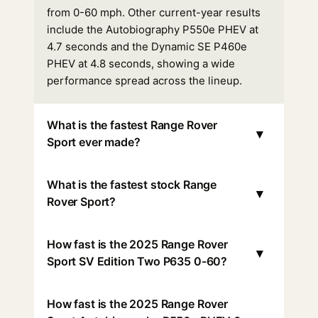
from 0-60 mph. Other current-year results
include the Autobiography P550e PHEV at
4.7 seconds and the Dynamic SE P460e
PHEV at 4.8 seconds, showing a wide
performance spread across the lineup.
What is the fastest Range Rover
▾
Sport ever made?
What is the fastest stock Range
▾
Rover Sport?
How fast is the 2025 Range Rover
▾
Sport SV Edition Two P635 0-60?
How fast is the 2025 Range Rover