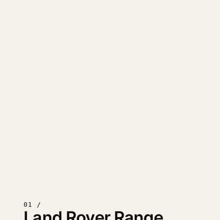
01 /
Land Rover Range