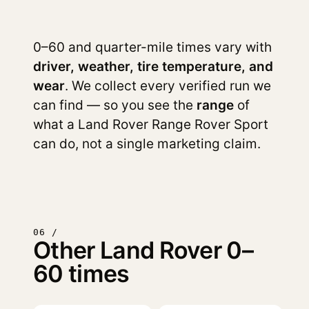
0–60 and quarter-mile times vary with
driver, weather, tire temperature, and
wear
. We collect every verified run we
can find — so you see the
range
of
what a Land Rover Range Rover Sport
can do, not a single marketing claim.
06 /
Other Land Rover 0–
60 times