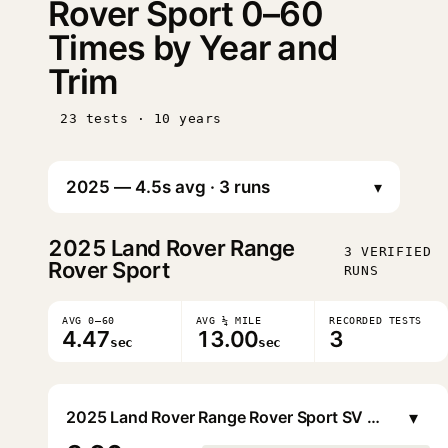
Rover Sport 0–60
Times by Year and
Trim
23 tests · 10 years
▾
2025
Land Rover Range
3 VERIFIED
Rover Sport
RUNS
AVG 0–60
AVG ¼ MILE
RECORDED TESTS
4.47
13.00
3
sec
sec
▾
2025 Land Rover Range Rover Sport SV Edition Two P635