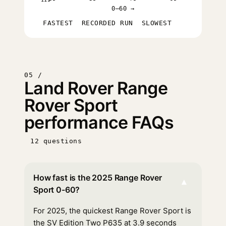
0–60 →
FASTEST
RECORDED RUN
SLOWEST
05 /
Land Rover Range
Rover Sport
performance FAQs
12 questions
How fast is the 2025 Range Rover
▾
Sport 0-60?
For 2025, the quickest Range Rover Sport is
the SV Edition Two P635 at 3.9 seconds