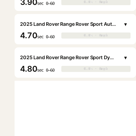
3.90
0.0s · 0mph
0.0s · 0mph
▶
sec 0–60
▾
2025 Land Rover Range Rover Sport Autobiography P550e PHEV
4.70
0.0s · 0mph
0.0s · 0mph
▶
sec 0–60
▾
2025 Land Rover Range Rover Sport Dynamic SE P460e PHEV
4.80
0.0s · 0mph
0.0s · 0mph
▶
sec 0–60