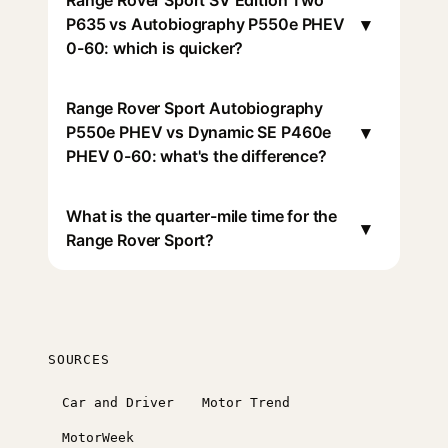
Range Rover Sport SV Edition Two
▾
P635 vs Autobiography P550e PHEV
0-60: which is quicker?
Range Rover Sport Autobiography
▾
P550e PHEV vs Dynamic SE P460e
PHEV 0-60: what's the difference?
What is the quarter-mile time for the
▾
Range Rover Sport?
SOURCES
Car and Driver
Motor Trend
MotorWeek