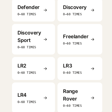
Defender
Discovery
→
→
0–60 TIMES
0–60 TIMES
Discovery
Freelander
→
→
Sport
0–60 TIMES
0–60 TIMES
LR2
LR3
→
→
0–60 TIMES
0–60 TIMES
Range
LR4
→
→
Rover
0–60 TIMES
0–60 TIMES