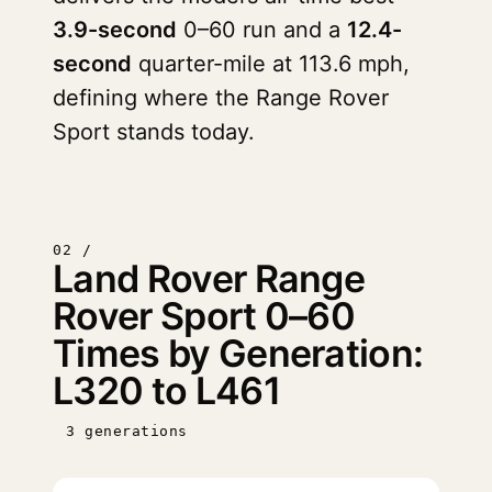
3.9-second
0–60 run and a
12.4-
second
quarter-mile at 113.6 mph,
defining where the Range Rover
Sport stands today.
02 /
Land Rover Range
Rover Sport 0–60
Times by Generation:
L320 to L461
3 generations