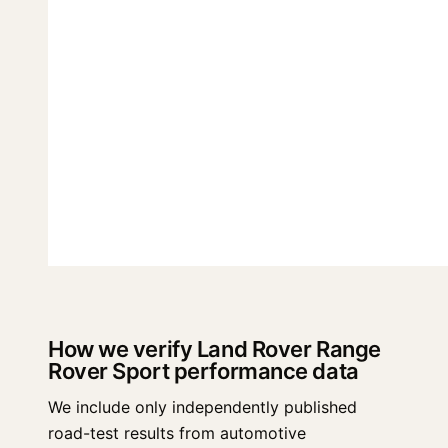
How we verify Land Rover Range
Rover Sport performance data
We include only independently published
road-test results from automotive