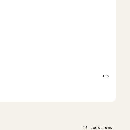
s
12s
10 questions