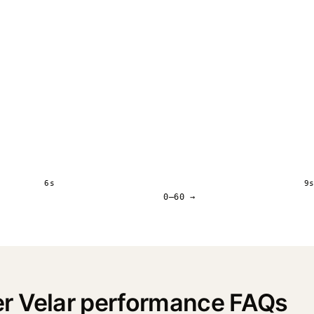
6s
9
0–60 →
r Velar performance FAQs