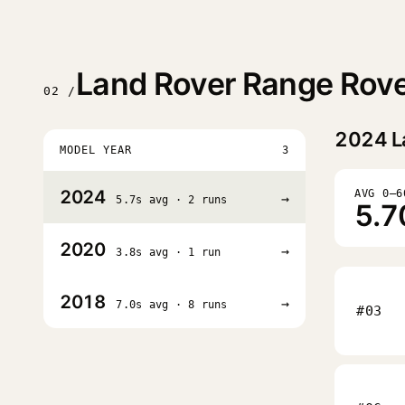
Land Rover Range Rove
02 /
2024
L
MODEL YEAR
3
2024
AVG 0–6
→
5.7s avg · 2 runs
5.7
2020
→
3.8s avg · 1 run
2018
→
7.0s avg · 8 runs
#03