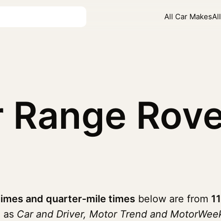
All Car Makes
Al
 Range Rove
imes and quarter-mile times
below are from
1
h as
Car and Driver, Motor Trend and MotorWee