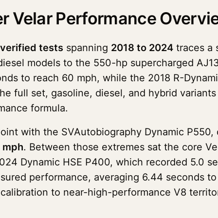
r Velar Performance Overvi
 verified tests
spanning
2018 to 2024
traces a 
diesel models to the 550-hp supercharged AJ13
onds to reach 60 mph, while the 2018 R-Dynami
e full set, gasoline, diesel, and hybrid variants
rmance formula.
point with the SVAutobiography Dynamic P550, d
5 mph
. Between those extremes sat the core Ve
e 2024 Dynamic HSE P400, which recorded 5.0 se
sured performance, averaging 6.44 seconds to 
calibration to near-high-performance V8 territ