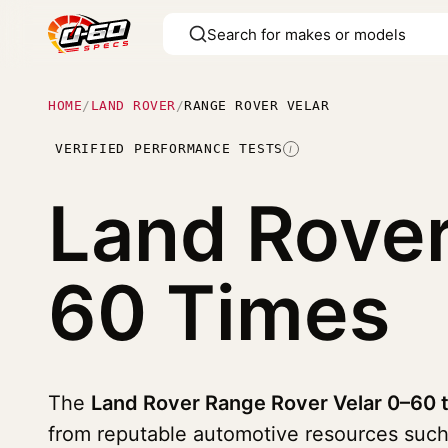
HOME
/
LAND ROVER
/
RANGE ROVER VELAR
VERIFIED PERFORMANCE TESTS
I
Land Rover
60 Times
The
Land Rover Range Rover Velar 0–60 t
from reputable automotive resources suc