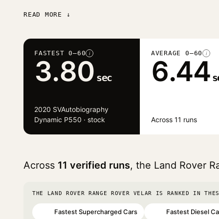
READ MORE ↓
FASTEST 0–60
AVERAGE 0–60
i
i
3.80
6.44
sec
s
2020 SVAutobiography
Dynamic P550 · stock
Across 11 runs
Across
11 verified runs
, the Land Rover R
THE LAND ROVER RANGE ROVER VELAR IS RANKED IN THE
Fastest Supercharged Cars
Fastest Diesel Ca
#22
#67