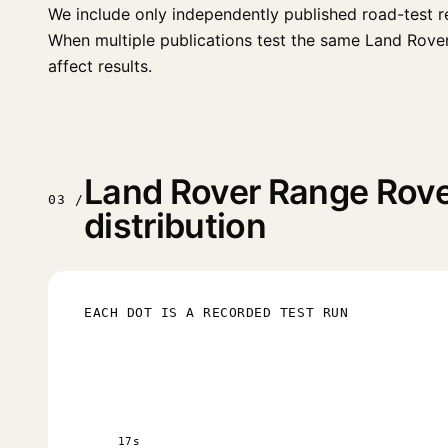
We include only independently published road-test r
When multiple publications test the same Land Rover R
affect results.
Land Rover Range Rove
03 /
distribution
EACH DOT IS A RECORDED TEST RUN
17s