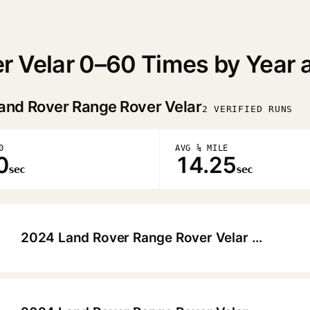
r Velar 0–60 Times by Year 
and Rover Range Rover Velar
2 VERIFIED RUNS
0
AVG ¼ MILE
0
14.25
sec
sec
2024 Land Rover Range Rover Velar Dynamic SE P400
▶