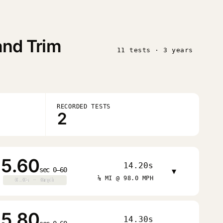
and Trim
11 tests · 3 years
RECORDED TESTS
2
5.60
14.20s
sec 0–60
▾
¼ MI @ 98.0 MPH
0.0s · 0mph
0.0s · 0mph
5.80
14.30s