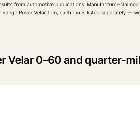
esults from automotive publications. Manufacturer-claimed 
ange Rover Velar trim, each run is listed separately — weath
r Velar 0–60 and quarter-mi