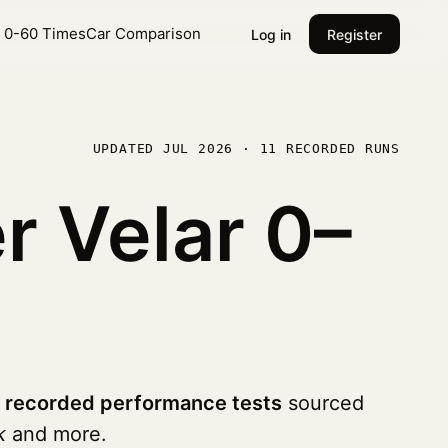
l 0-60 Times
Car Comparison
Log in
Register
UPDATED JUL 2026 · 11 RECORDED RUNS
r Velar
0–
1 recorded performance tests
sourced
k
and more.