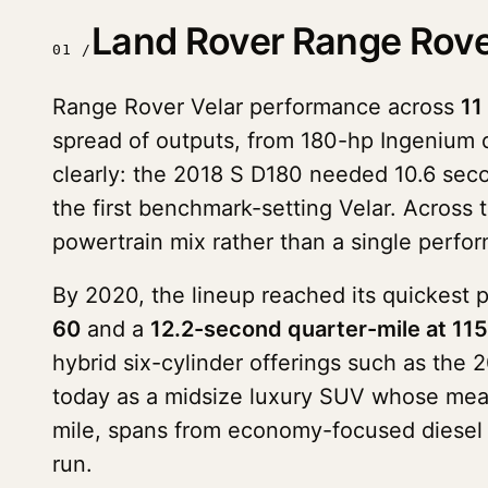
Land Rover Range Rove
01 /
Range Rover Velar performance across
11
spread of outputs, from 180-hp Ingenium 
clearly: the 2018 S D180 needed 10.6 sec
the first benchmark-setting Velar. Across th
powertrain mix rather than a single perfo
By 2020, the lineup reached its quickest 
60
and a
12.2-second quarter-mile at 11
hybrid six-cylinder offerings such as th
today as a midsize luxury SUV whose mea
mile, spans from economy-focused diesel 
run.