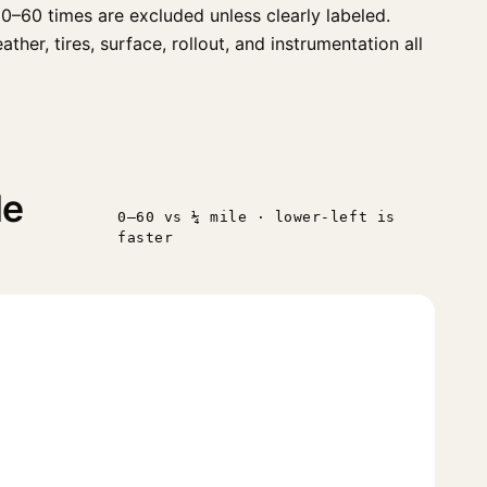
0–60 times are excluded unless clearly labeled.
er, tires, surface, rollout, and instrumentation all
le
0–60 vs ¼ mile · lower-left is
faster