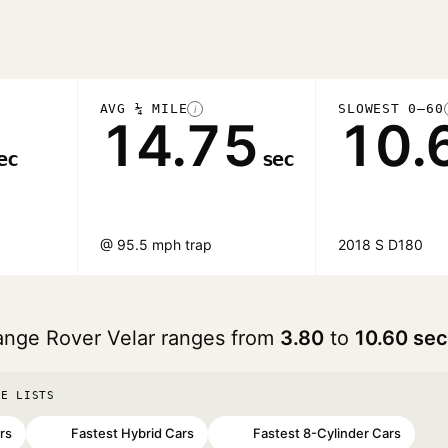
AVG ¼ MILE
SLOWEST 0–60
i
14.75
10.
ec
sec
@ 95.5 mph trap
2018 S D180
ange Rover Velar ranges from
3.80
to
10.60 se
SE LISTS
rs
Fastest Hybrid Cars
Fastest 8-Cylinder Cars
#70
#91