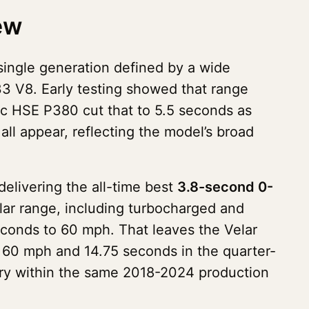
ew
single generation defined by a wide
3 V8. Early testing showed that range
c HSE P380 cut that to 5.5 seconds as
 all appear, reflecting the model’s broad
elivering the all-time best
3.8-second 0-
lar range, including turbocharged and
conds to 60 mph. That leaves the Velar
60 mph and 14.75 seconds in the quarter-
ory within the same 2018-2024 production