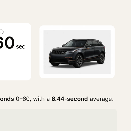
i
60
sec
conds
0–60, with a
6.44-second
average.