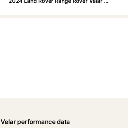
2024 Land Rover Range Rover Velar Dynamic SE P400
▶
 Velar performance data