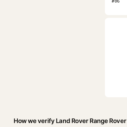
#06
How we verify Land Rover Range Rover