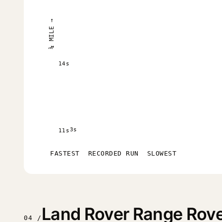
¼ MILE →
14s
3s
11s
FASTEST
RECORDED RUN
SLOWEST
Land Rover Range Rove
04 /