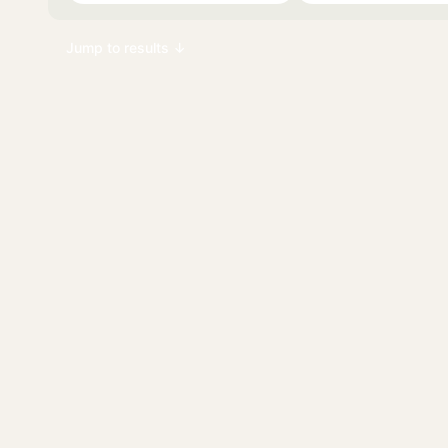
Jump to results ↓