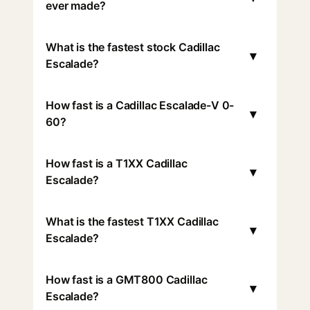
ever made?
What is the fastest stock Cadillac
▾
Escalade?
How fast is a Cadillac Escalade-V 0-
▾
60?
How fast is a T1XX Cadillac
▾
Escalade?
What is the fastest T1XX Cadillac
▾
Escalade?
How fast is a GMT800 Cadillac
▾
Escalade?