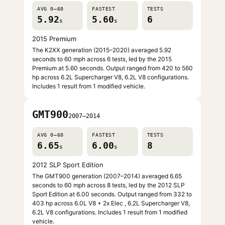
AVG 0–60
FASTEST
TESTS
5.92
5.60
6
s
s
2015 Premium
The K2XX generation (2015–2020) averaged 5.92
seconds to 60 mph across 6 tests, led by the 2015
Premium at 5.60 seconds. Output ranged from 420 to 560
hp across 6.2L Supercharger V8, 6.2L V8 configurations.
Includes 1 result from 1 modified vehicle.
GMT900
2007–2014
AVG 0–60
FASTEST
TESTS
6.65
6.00
8
s
s
2012 SLP Sport Edition
The GMT900 generation (2007–2014) averaged 6.65
seconds to 60 mph across 8 tests, led by the 2012 SLP
Sport Edition at 6.00 seconds. Output ranged from 332 to
403 hp across 6.0L V8 + 2x Elec , 6.2L Supercharger V8,
6.2L V8 configurations. Includes 1 result from 1 modified
vehicle.