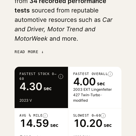
from
34 recorded performance
tests
sourced from reputable
automotive resources such as
Car
and Driver, Motor Trend and
MotorWeek
and more.
READ MORE ↓
FASTEST STOCK 0–
FASTEST OVERALL
i
i
4.00
60
4.30
sec
sec
2003 EXT Lingenfelter
427 Twin-Turbo ·
2023 V
modified
AVG ¼ MILE
SLOWEST 0–60
i
i
14.59
10.20
sec
sec