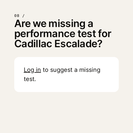
08 /
Are we missing a
performance test for
Cadillac Escalade?
Log in
to suggest a missing
test.