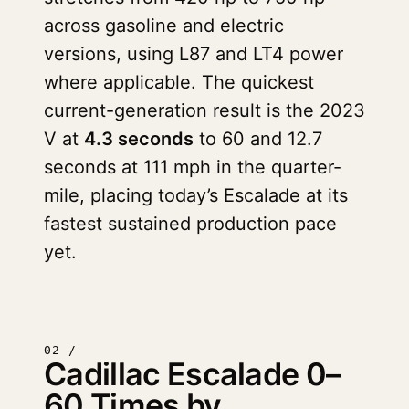
across gasoline and electric
versions, using L87 and LT4 power
where applicable. The quickest
current-generation result is the 2023
V at
4.3 seconds
to 60 and 12.7
seconds at 111 mph in the quarter-
mile, placing today’s Escalade at its
fastest sustained production pace
yet.
02 /
Cadillac Escalade 0–
60 Times by