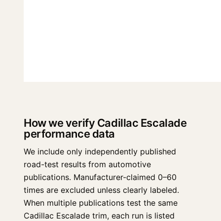
How we verify Cadillac Escalade
performance data
We include only independently published
road-test results from automotive
publications. Manufacturer-claimed 0–60
times are excluded unless clearly labeled.
When multiple publications test the same
Cadillac Escalade trim, each run is listed