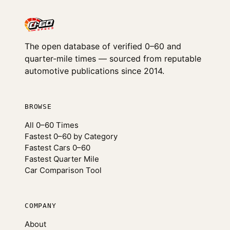
The open database of verified 0–60 and
quarter-mile times — sourced from reputable
automotive publications since 2014.
BROWSE
All 0–60 Times
Fastest 0–60 by Category
Fastest Cars 0–60
Fastest Quarter Mile
Car Comparison Tool
COMPANY
About