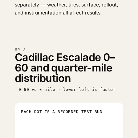
separately — weather, tires, surface, rollout,
and instrumentation all affect results.
04 /
Cadillac Escalade 0–
60 and quarter-mile
distribution
0–60 vs ¼ mile · lower-left is faster
EACH DOT IS A RECORDED TEST RUN