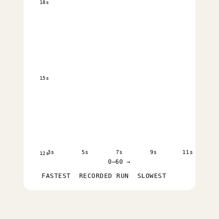
18s
15s
3s
5s
7s
9s
11s
12s
0–60 →
FASTEST
RECORDED RUN
SLOWEST