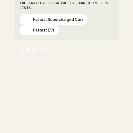
THE CADILLAC ESCALADE IS RANKED IN THESE
LISTS
Fastest Supercharged Cars
#31
Fastest EVs
#68
Jump to results ↓