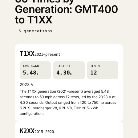
Generation: GMT400
to T1XX
5 generations
T1XX
2021–present
AVG 0–60
FASTEST
TESTS
5.48
4.30
12
s
s
2023 V
The T1XX generation (2021–present) averaged 5.48
seconds to 60 mph across 12 tests, led by the 2023 V at
4.30 seconds. Output ranged from 420 to 750 hp across
6.2L Supercharger V8, 6.2L V8, Elec 205-kWh
configurations.
K2XX
2015–2020