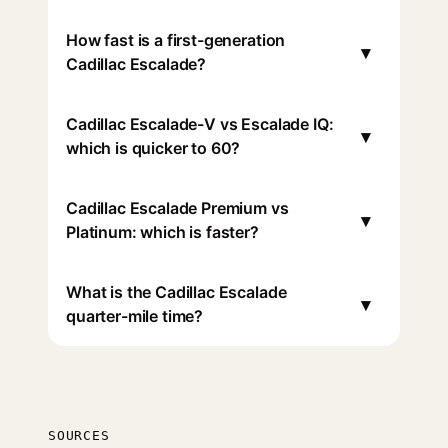
How fast is a first-generation
▾
Cadillac Escalade?
Cadillac Escalade-V vs Escalade IQ:
▾
which is quicker to 60?
Cadillac Escalade Premium vs
▾
Platinum: which is faster?
What is the Cadillac Escalade
▾
quarter-mile time?
SOURCES