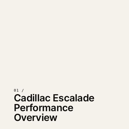
01 /
Cadillac Escalade
Performance
Overview