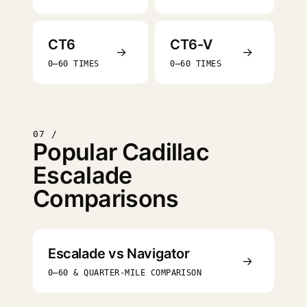
CT6
CT6-V
→
→
0–60 TIMES
0–60 TIMES
07 /
Popular Cadillac
Escalade
Comparisons
Escalade vs Navigator
→
0–60 & QUARTER-MILE COMPARISON