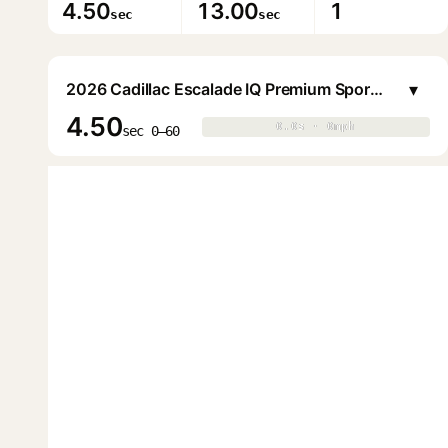
4.50
13.00
1
sec
sec
▾
2026 Cadillac Escalade IQ Premium Sport (1000E4)
4.50
0.0s · 0mph
0.0s · 0mph
▶
sec 0–60