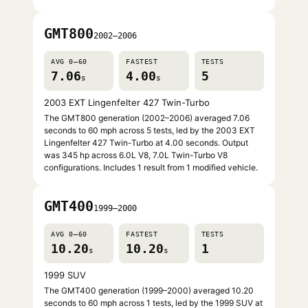
GMT800
2002–2006
AVG 0–60
FASTEST
TESTS
7.06
4.00
5
s
s
2003 EXT Lingenfelter 427 Twin-Turbo
The GMT800 generation (2002–2006) averaged 7.06
seconds to 60 mph across 5 tests, led by the 2003 EXT
Lingenfelter 427 Twin-Turbo at 4.00 seconds. Output
was 345 hp across 6.0L V8, 7.0L Twin-Turbo V8
configurations. Includes 1 result from 1 modified vehicle.
GMT400
1999–2000
AVG 0–60
FASTEST
TESTS
10.20
10.20
1
s
s
1999 SUV
The GMT400 generation (1999–2000) averaged 10.20
seconds to 60 mph across 1 tests, led by the 1999 SUV at