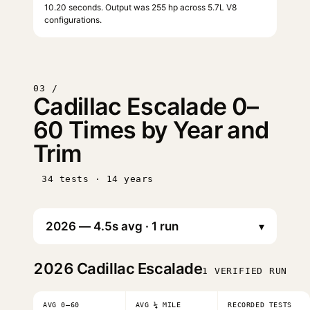
10.20 seconds. Output was 255 hp across 5.7L V8
configurations.
03 /
Cadillac Escalade 0–
60 Times by Year and
Trim
34 tests · 14 years
▾
2026
Cadillac Escalade
1 VERIFIED RUN
AVG 0–60
AVG ¼ MILE
RECORDED TESTS