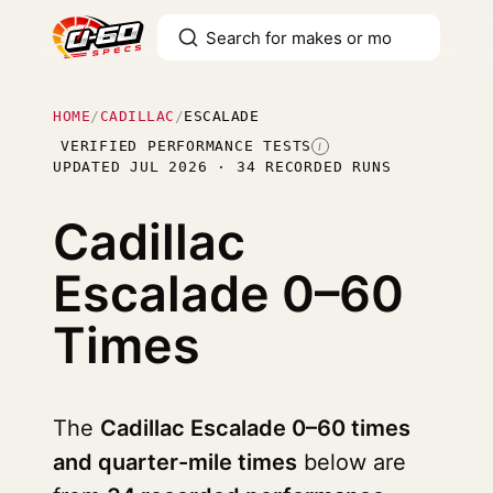
HOME
/
CADILLAC
/
ESCALADE
VERIFIED PERFORMANCE TESTS
I
UPDATED JUL 2026 · 34 RECORDED RUNS
Cadillac
Escalade
0–60
Times
The
Cadillac Escalade 0–60 times
and quarter-mile times
below are