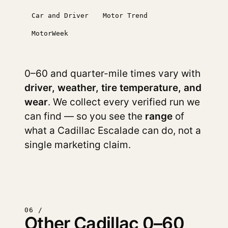
Car and Driver
Motor Trend
MotorWeek
0–60 and quarter-mile times vary with
driver, weather, tire temperature, and
wear
. We collect every verified run we
can find — so you see the
range
of
what a Cadillac Escalade can do, not a
single marketing claim.
06 /
Other Cadillac 0–60