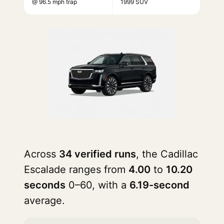
@ 96.5 mph trap
1999 SUV
Across
34 verified runs
, the Cadillac
Escalade ranges from
4.00
to
10.20
seconds
0–60, with a
6.19-second
average.