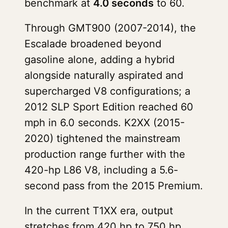
benchmark at
4.0 seconds
to 60.
Through GMT900 (2007-2014), the
Escalade broadened beyond
gasoline alone, adding a hybrid
alongside naturally aspirated and
supercharged V8 configurations; a
2012 SLP Sport Edition reached 60
mph in 6.0 seconds. K2XX (2015-
2020) tightened the mainstream
production range further with the
420-hp L86 V8, including a 5.6-
second pass from the 2015 Premium.
In the current T1XX era, output
stretches from 420 hp to 750 hp