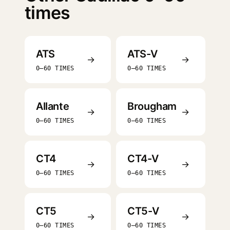
times
ATS
ATS-V
→
→
0–60 TIMES
0–60 TIMES
Allante
Brougham
→
→
0–60 TIMES
0–60 TIMES
CT4
CT4-V
→
→
0–60 TIMES
0–60 TIMES
CT5
CT5-V
→
→
0–60 TIMES
0–60 TIMES