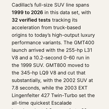
Cadillac’s full-size SUV line spans
1999 to 2026
in this data set, with
32 verified tests
tracking its
acceleration from truck-based
origins to today’s high-output luxury
performance variants. The GMT400
launch arrived with the 255-hp L31
V8 and a 10.2-second 0-60 run in
the 1999 SUV. GMT800 moved to
the 345-hp LQ9 V8 and cut that
substantially, with the 2002 SUV at
7.8 seconds, while the 2003 EXT
Lingenfelter 427 Twin-Turbo set the
all-time quickest Escalade