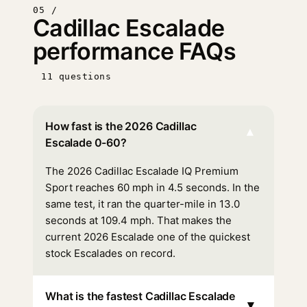
05 /
Cadillac Escalade
performance FAQs
11 questions
How fast is the 2026 Cadillac
▾
Escalade 0-60?
The 2026 Cadillac Escalade IQ Premium
Sport reaches 60 mph in 4.5 seconds. In the
same test, it ran the quarter-mile in 13.0
seconds at 109.4 mph. That makes the
current 2026 Escalade one of the quickest
stock Escalades on record.
What is the fastest Cadillac Escalade
▾