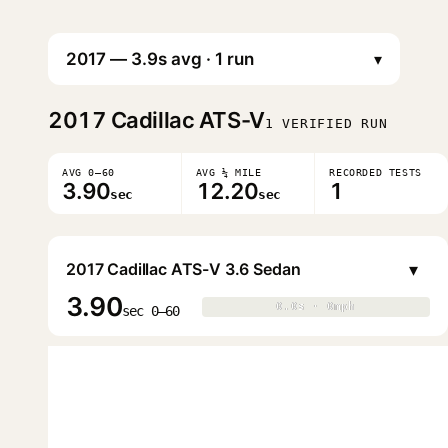
▾
2017
Cadillac ATS-V
1 VERIFIED RUN
AVG 0–60
AVG ¼ MILE
RECORDED TESTS
3.90
12.20
1
sec
sec
▾
2017 Cadillac ATS-V 3.6 Sedan
3.90
0.0s · 0mph
0.0s · 0mph
▶
sec 0–60