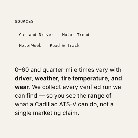
SOURCES
Car and Driver
Motor Trend
MotorWeek
Road & Track
0–60 and quarter-mile times vary with
driver, weather, tire temperature, and
wear
. We collect every verified run we
can find — so you see the
range
of
what a Cadillac ATS-V can do, not a
single marketing claim.