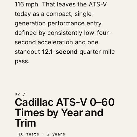
116 mph. That leaves the ATS-V
today as a compact, single-
generation performance entry
defined by consistently low-four-
second acceleration and one
standout
12.1-second
quarter-mile
pass.
02 /
Cadillac ATS-V 0–60
Times by Year and
Trim
10 tests · 2 years