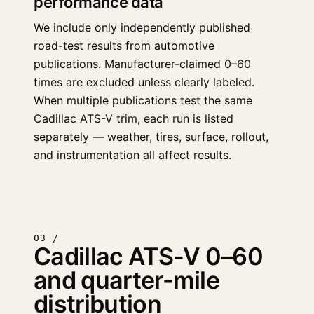
performance data
We include only independently published
road-test results from automotive
publications. Manufacturer-claimed 0–60
times are excluded unless clearly labeled.
When multiple publications test the same
Cadillac ATS-V trim, each run is listed
separately — weather, tires, surface, rollout,
and instrumentation all affect results.
03 /
Cadillac ATS-V 0–60
and quarter-mile
distribution