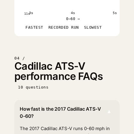
3s
4s
5s
11s
0–60 →
FASTEST
RECORDED RUN
SLOWEST
04 /
Cadillac ATS-V
performance FAQs
10 questions
How fast is the 2017 Cadillac ATS-V
▾
0-60?
The 2017 Cadillac ATS-V runs 0-60 mph in