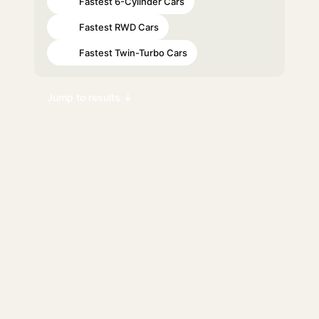
Fastest 6-Cylinder Cars
#28
Fastest RWD Cars
#80
Fastest Twin-Turbo Cars
#81
Jump to results ↓