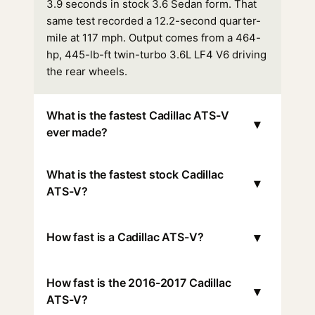
3.9 seconds in stock 3.6 Sedan form. That
same test recorded a 12.2-second quarter-
mile at 117 mph. Output comes from a 464-
hp, 445-lb-ft twin-turbo 3.6L LF4 V6 driving
the rear wheels.
What is the fastest Cadillac ATS-V
▾
ever made?
What is the fastest stock Cadillac
▾
ATS-V?
▾
How fast is a Cadillac ATS-V?
How fast is the 2016-2017 Cadillac
▾
ATS-V?