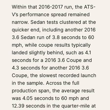
Within that 2016-2017 run, the ATS-
V’s performance spread remained
narrow. Sedan tests clustered at the
quicker end, including another 2016
3.6 Sedan run of 3.8 seconds to 60
mph, while coupe results typically
landed slightly behind, such as 4.1
seconds for a 2016 3.6 Coupe and
4.3 seconds for another 2016 3.6
Coupe, the slowest recorded launch
in the sample. Across the full
production span, the average result
was 4.05 seconds to 60 mph and
12.39 seconds in the quarter-mile at