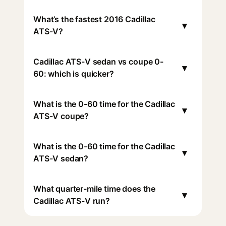
What’s the fastest 2016 Cadillac
▾
ATS-V?
Cadillac ATS-V sedan vs coupe 0-
▾
60: which is quicker?
What is the 0-60 time for the Cadillac
▾
ATS-V coupe?
What is the 0-60 time for the Cadillac
▾
ATS-V sedan?
What quarter-mile time does the
▾
Cadillac ATS-V run?