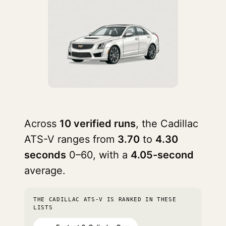
Across
10 verified runs
, the Cadillac
ATS-V ranges from
3.70
to
4.30
seconds
0–60, with a
4.05-second
average.
THE CADILLAC ATS-V IS RANKED IN THESE
LISTS