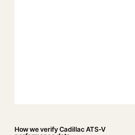
How we verify Cadillac ATS-V