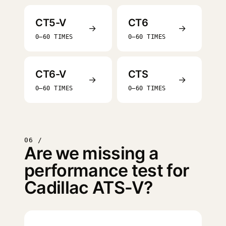
CT5-V
CT6
→
→
0–60 TIMES
0–60 TIMES
CT6-V
CTS
→
→
0–60 TIMES
0–60 TIMES
06 /
Are we missing a
performance test for
Cadillac ATS-V?