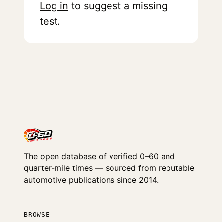
Log in
to suggest a missing
test.
The open database of verified 0–60 and
quarter-mile times — sourced from reputable
automotive publications since 2014.
BROWSE