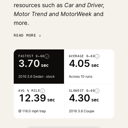
resources such as
Car and Driver,
Motor Trend and MotorWeek
and
more.
READ MORE ↓
FASTEST 0–60
AVERAGE 0–60
i
i
3.70
4.05
sec
sec
2016 3.6 Sedan · stock
Across 10 runs
AVG ¼ MILE
SLOWEST 0–60
i
i
12.39
4.30
sec
sec
@ 116.0 mph trap
2016 3.6 Coupe