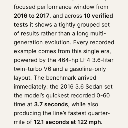
focused performance window from
2016 to 2017
, and across
10 verified
tests
it shows a tightly grouped set
of results rather than a long multi-
generation evolution. Every recorded
example comes from this single era,
powered by the 464-hp LF4 3.6-liter
twin-turbo V6 and a gasoline-only
layout. The benchmark arrived
immediately: the 2016 3.6 Sedan set
the model’s quickest recorded 0-60
time at
3.7 seconds
, while also
producing the line’s fastest quarter-
mile of
12.1 seconds at 122 mph
.