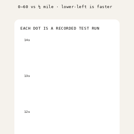
0–60 vs ¼ mile · lower-left is faster
EACH DOT IS A RECORDED TEST RUN
14s
13s
12s