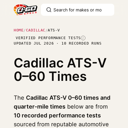
HOME
/
CADILLAC
/
ATS-V
VERIFIED PERFORMANCE TESTS
I
UPDATED JUL 2026 · 10 RECORDED RUNS
Cadillac ATS-V
0–60 Times
The
Cadillac ATS-V 0–60 times and
quarter-mile times
below are from
10 recorded performance tests
sourced from reputable automotive