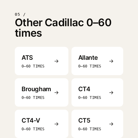
05 /
Other Cadillac 0–60
times
ATS
Allante
→
→
0–60 TIMES
0–60 TIMES
Brougham
CT4
→
→
0–60 TIMES
0–60 TIMES
CT4-V
CT5
→
→
0–60 TIMES
0–60 TIMES