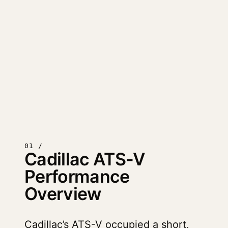
01 /
Cadillac ATS-V
Performance
Overview
Cadillac’s ATS-V occupied a short,