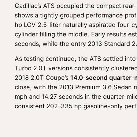
Cadillac’s ATS occupied the compact rear
shows a tightly grouped performance profi
hp LCV 2.5-liter naturally aspirated four-
cylinder filling the middle. Early results
seconds, while the entry 2013 Standard 2.
As testing continued, the ATS settled in
Turbo 2.0T versions consistently clustered
2018 2.0T Coupe’s
14.0-second quarter-m
close, with the 2013 Premium 3.6 Sedan m
mph and 14.27 seconds in the quarter-mile
consistent 202–335 hp gasoline-only per