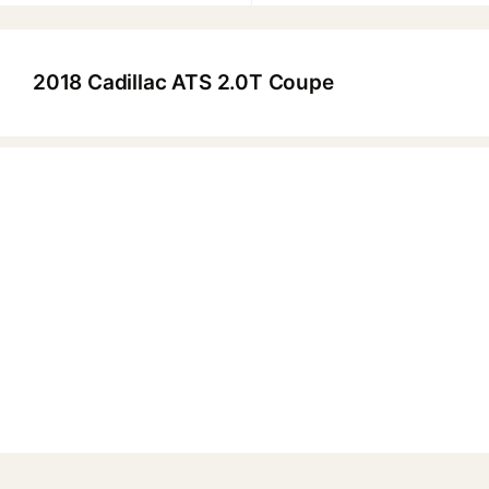
2018 Cadillac ATS 2.0T Coupe
▶