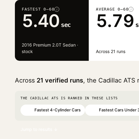
FASTEST 0–60
AVERAGE 0–60
i
i
5.40
5.79
sec
s
2016 Premium 2.0T Sedan ·
stock
Across 21 runs
Across
21 verified runs
, the Cadillac ATS
THE CADILLAC ATS IS RANKED IN THESE LISTS
Fastest 4-Cylinder Cars
Fastest Cars Under 
#87
#91
Jump to results ↓