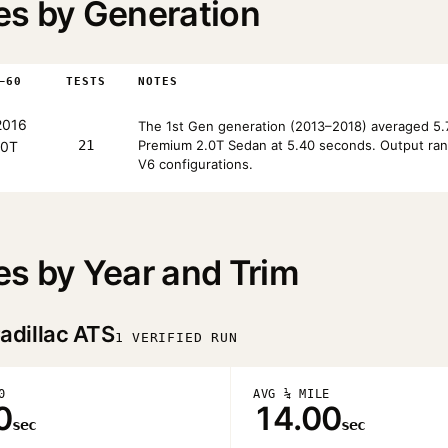
es by Generation
–60
TESTS
NOTES
016
The 1st Gen generation (2013–2018) averaged 5.7
21
Premium 2.0T Sedan at 5.40 seconds. Output rang
.0T
V6 configurations.
es by Year and Trim
adillac ATS
1 VERIFIED RUN
0
AVG ¼ MILE
0
14.00
sec
sec