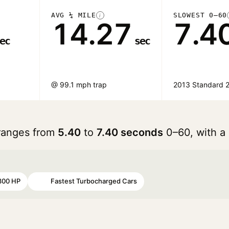
AVG ¼ MILE
SLOWEST 0–60
i
14.27
7.4
ec
sec
@ 99.1 mph trap
2013 Standard 2
 ranges from
5.40
to
7.40 seconds
0–60, with a
300 HP
Fastest Turbocharged Cars
#97