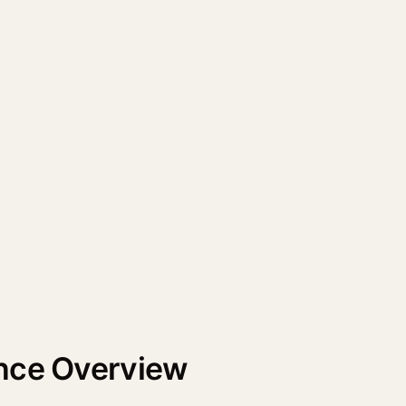
nce Overview