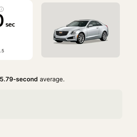
i
0
sec
.5
5.79-second
average.