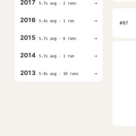
2017
→
5.7s avg · 2 runs
2016
→
5.4s avg · 1 run
#07
2015
→
5.7s avg · 6 runs
2014
→
5.7s avg · 1 run
2013
→
5.9s avg · 10 runs