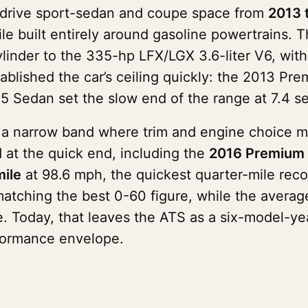
-drive sport-sedan and coupe space from
2013 
le built entirely around gasoline powertrains. 
cylinder to the 335-hp LFX/LGX 3.6-liter V6, with
 established the car’s ceiling quickly: the 2013 
5 Sedan set the slow end of the range at 7.4 s
to a narrow band where trim and engine choice 
 at the quick end, including the
2016 Premium 
ile
at 98.6 mph, the quickest quarter-mile rec
atching the best 0-60 figure, while the averag
. Today, that leaves the ATS as a six-model-yea
formance envelope.