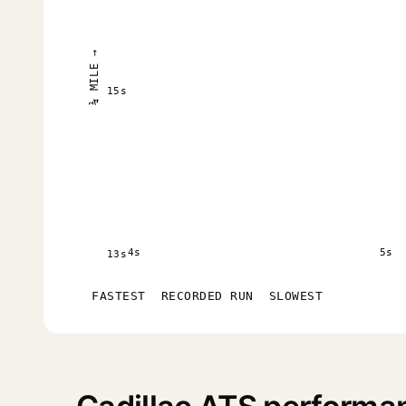
¼ MILE →
15s
4s
5s
13s
FASTEST
RECORDED RUN
SLOWEST