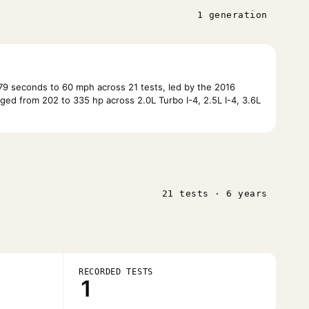
1 generation
9 seconds to 60 mph across 21 tests, led by the 2016
ed from 202 to 335 hp across 2.0L Turbo I-4, 2.5L I-4, 3.6L
21 tests · 6 years
RECORDED TESTS
1