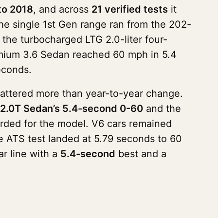
to 2018
, and across
21 verified tests
it
The single 1st Gen range ran from the 202-
 the turbocharged LTG 2.0-liter four-
Premium 3.6 Sedan reached 60 mph in 5.4
econds.
mattered more than year-to-year change.
2.0T Sedan’s 5.4-second 0-60
and the
orded for the model. V6 cars remained
e ATS test landed at 5.79 seconds to 60
r line with a
5.4-second
best and a