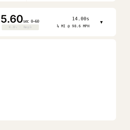
5.60
14.00s
sec 0–60
▾
¼ MI @ 98.6 MPH
0.0s · 0mph
0.0s · 0mph