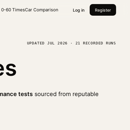
l 0-60 Times
Car Comparison
Log in
Register
UPDATED JUL 2026 · 21 RECORDED RUNS
es
mance tests
sourced from reputable