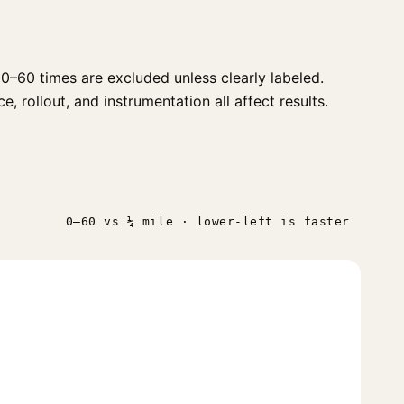
0–60 times are excluded unless clearly labeled.
, rollout, and instrumentation all affect results.
0–60 vs ¼ mile · lower-left is faster