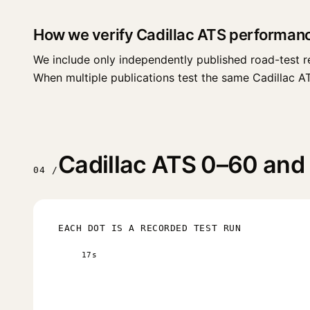
How we verify Cadillac ATS performan
We include only independently published road-test r
When multiple publications test the same Cadillac ATS 
Cadillac ATS 0–60 and 
04 /
EACH DOT IS A RECORDED TEST RUN
17s