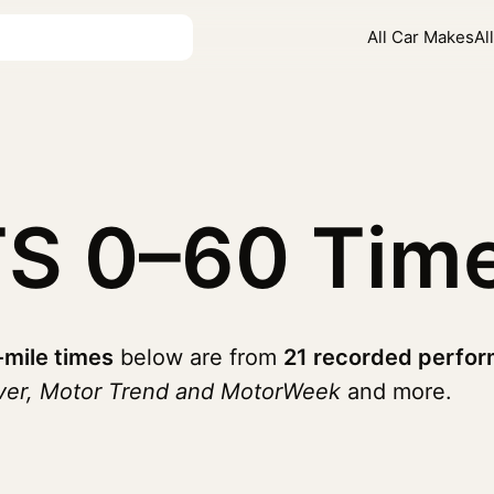
All Car Makes
Al
TS
0–60 Tim
-mile times
below are from
21 recorded perfor
iver, Motor Trend and MotorWeek
and more.