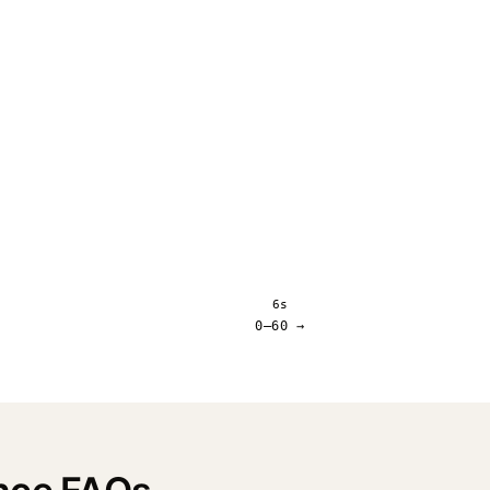
6s
0–60 →