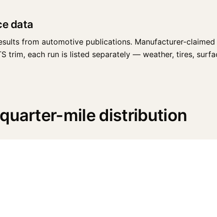
ce data
esults from automotive publications. Manufacturer-claimed 
trim, each run is listed separately — weather, tires, surface
quarter-mile distribution