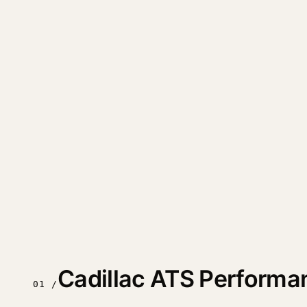
Cadillac ATS Performa
01 /