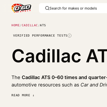
HOME
/
CADILLAC
/
ATS
VERIFIED PERFORMANCE TESTS
I
Cadillac A
The
Cadillac ATS 0–60 times and quarter
automotive resources such as
Car and Dr
READ MORE ↓