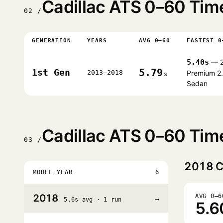
Cadillac ATS 0–60 Tim
02 /
GENERATION
YEARS
AVG 0–60
FASTEST 0
5.40s
— 2
5.79
1st Gen
2013–2018
Premium 2
s
Sedan
Cadillac ATS 0–60 Tim
03 /
2018
C
MODEL YEAR
6
2018
AVG 0–6
→
5.6s avg · 1 run
5.6