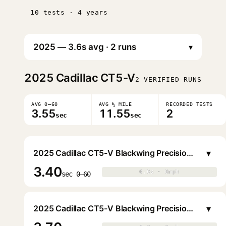
10 tests · 4 years
▾
2025
Cadillac CT5-V
2 VERIFIED RUNS
AVG 0–60
AVG ¼ MILE
RECORDED TESTS
3.55
11.55
2
sec
sec
▾
2025 Cadillac CT5-V Blackwing Precision Package Sedan
3.40
0.0s · 0mph
0.0s · 0mph
▶
sec 0–60
▾
2025 Cadillac CT5-V Blackwing Precision Package Sedan