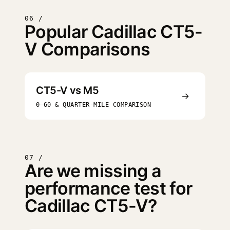
06 /
Popular Cadillac CT5-
V Comparisons
CT5-V vs M5
→
0–60 & QUARTER-MILE COMPARISON
07 /
Are we missing a
performance test for
Cadillac CT5-V?