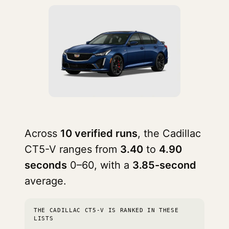
Across
10 verified runs
, the Cadillac
CT5-V ranges from
3.40
to
4.90
seconds
0–60, with a
3.85-second
average.
THE CADILLAC CT5-V IS RANKED IN THESE
LISTS