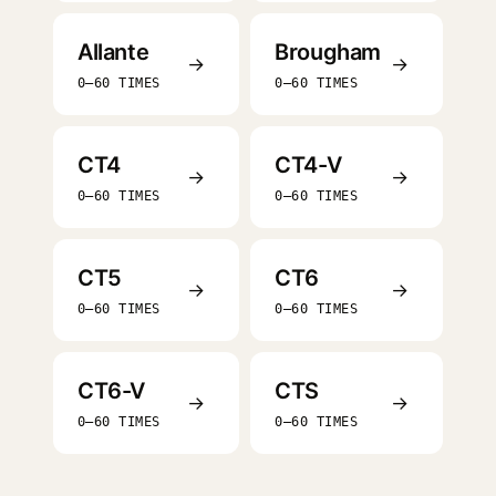
Allante
Brougham
→
→
0–60 TIMES
0–60 TIMES
CT4
CT4-V
→
→
0–60 TIMES
0–60 TIMES
CT5
CT6
→
→
0–60 TIMES
0–60 TIMES
CT6-V
CTS
→
→
0–60 TIMES
0–60 TIMES