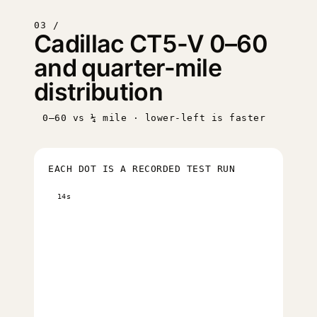
03 /
Cadillac CT5-V 0–60
and quarter-mile
distribution
0–60 vs ¼ mile · lower-left is faster
EACH DOT IS A RECORDED TEST RUN
14s