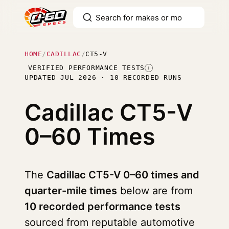
HOME
/
CADILLAC
/
CT5-V
VERIFIED PERFORMANCE TESTS
I
UPDATED JUL 2026 · 10 RECORDED RUNS
Cadillac CT5-V
0–60 Times
The
Cadillac CT5-V 0–60 times and
quarter-mile times
below are from
10 recorded performance tests
sourced from reputable automotive