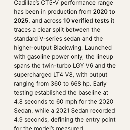
Cadillac’s CT5-V performance range
has been in production from
2020 to
2025
, and across
10 verified tests
it
traces a clear split between the
standard V-series sedan and the
higher-output Blackwing. Launched
with gasoline power only, the lineup
spans the twin-turbo LGY V6 and the
supercharged LT4 V8, with output
ranging from 360 to 668 hp. Early
testing established the baseline at
4.8 seconds to 60 mph for the 2020
Sedan, while a 2021 Sedan recorded
4.9 seconds, defining the entry point
for the model’s measured