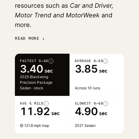
resources such as
Car and Driver,
Motor Trend and MotorWeek
and
more.
READ MORE ↓
FASTEST 0–60
AVERAGE 0–60
i
i
3.40
3.85
sec
sec
2025 Blackwing
Precision Package
Sedan · stock
Across 10 runs
AVG ¼ MILE
SLOWEST 0–60
i
i
11.92
4.90
sec
sec
@ 121.8 mph trap
2021 Sedan