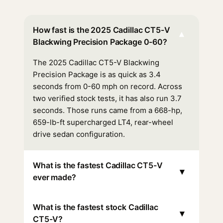
How fast is the 2025 Cadillac CT5-V
▾
Blackwing Precision Package 0-60?
The 2025 Cadillac CT5-V Blackwing
Precision Package is as quick as 3.4
seconds from 0-60 mph on record. Across
two verified stock tests, it has also run 3.7
seconds. Those runs came from a 668-hp,
659-lb-ft supercharged LT4, rear-wheel
drive sedan configuration.
What is the fastest Cadillac CT5-V
▾
ever made?
What is the fastest stock Cadillac
▾
CT5-V?