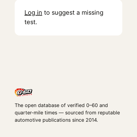
Log in
to suggest a missing
test.
The open database of verified 0–60 and
quarter-mile times — sourced from reputable
automotive publications since 2014.