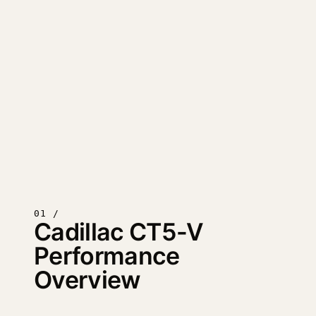
01 /
Cadillac CT5-V
Performance
Overview