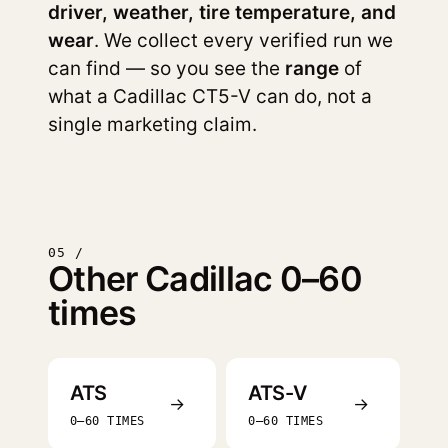
driver, weather, tire temperature, and
wear
. We collect every verified run we
can find — so you see the
range
of
what a Cadillac CT5-V can do, not a
single marketing claim.
05 /
Other Cadillac 0–60
times
ATS
ATS-V
→
→
0–60 TIMES
0–60 TIMES