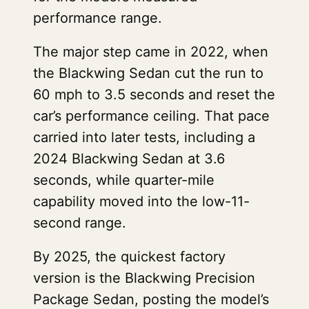
performance range.
The major step came in 2022, when
the Blackwing Sedan cut the run to
60 mph to 3.5 seconds and reset the
car’s performance ceiling. That pace
carried into later tests, including a
2024 Blackwing Sedan at 3.6
seconds, while quarter-mile
capability moved into the low-11-
second range.
By 2025, the quickest factory
version is the Blackwing Precision
Package Sedan, posting the model’s