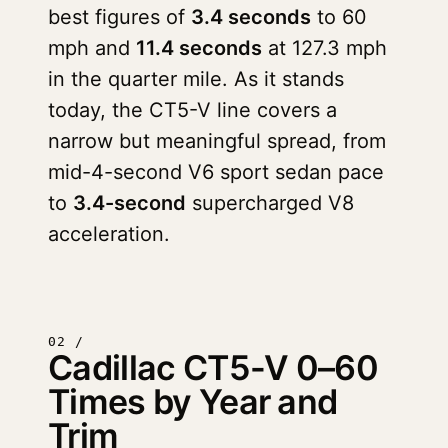
best figures of
3.4 seconds
to 60
mph and
11.4 seconds
at 127.3 mph
in the quarter mile. As it stands
today, the CT5-V line covers a
narrow but meaningful spread, from
mid-4-second V6 sport sedan pace
to
3.4-second
supercharged V8
acceleration.
02 /
Cadillac CT5-V 0–60
Times by Year and
Trim