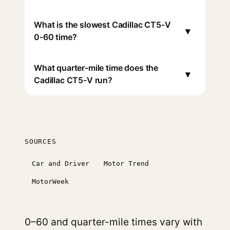
What is the slowest Cadillac CT5-V
▾
0-60 time?
What quarter-mile time does the
▾
Cadillac CT5-V run?
SOURCES
Car and Driver
Motor Trend
MotorWeek
0–60 and quarter-mile times vary with