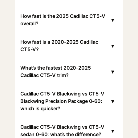
How fast is the 2025 Cadillac CT5-V
▾
overall?
How fast is a 2020-2025 Cadillac
▾
CT5-V?
What’s the fastest 2020-2025
▾
Cadillac CT5-V trim?
Cadillac CT5-V Blackwing vs CT5-V
▾
Blackwing Precision Package 0-60:
which is quicker?
Cadillac CT5-V Blackwing vs CT5-V
▾
sedan 0-60: what’s the difference?