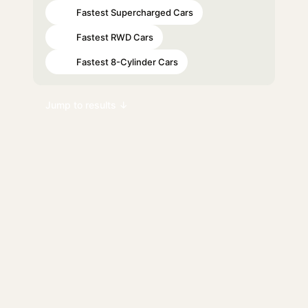
Fastest Supercharged Cars
#13
Fastest RWD Cars
#56
Fastest 8-Cylinder Cars
#61
Jump to results ↓