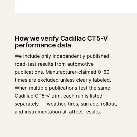
How we verify Cadillac CT5-V
performance data
We include only independently published
road-test results from automotive
publications. Manufacturer-claimed 0–60
times are excluded unless clearly labeled.
When multiple publications test the same
Cadillac CT5-V trim, each run is listed
separately — weather, tires, surface, rollout,
and instrumentation all affect results.