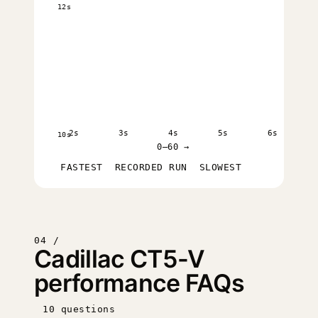
12s
2s
3s
4s
5s
6s
10s
0–60 →
FASTEST
RECORDED RUN
SLOWEST
04 /
Cadillac CT5-V
performance FAQs
10 questions