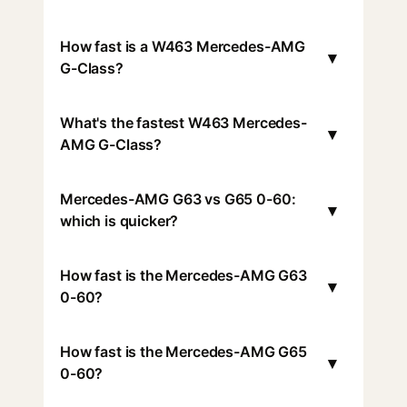
How fast is a W463 Mercedes-AMG
▾
G-Class?
What's the fastest W463 Mercedes-
▾
AMG G-Class?
Mercedes-AMG G63 vs G65 0-60:
▾
which is quicker?
How fast is the Mercedes-AMG G63
▾
0-60?
How fast is the Mercedes-AMG G65
▾
0-60?