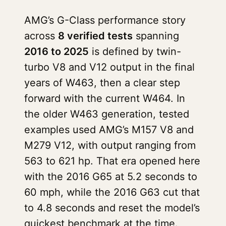
AMG’s G-Class performance story
across
8 verified tests
spanning
2016 to 2025
is defined by twin-
turbo V8 and V12 output in the final
years of W463, then a clear step
forward with the current W464. In
the older W463 generation, tested
examples used AMG’s M157 V8 and
M279 V12, with output ranging from
563 to 621 hp. That era opened here
with the 2016 G65 at 5.2 seconds to
60 mph, while the 2016 G63 cut that
to 4.8 seconds and reset the model’s
quickest benchmark at the time.