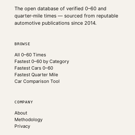
The open database of verified 0–60 and
quarter-mile times — sourced from reputable
automotive publications since 2014.
BROWSE
All 0–60 Times
Fastest 0–60 by Category
Fastest Cars 0–60
Fastest Quarter Mile
Car Comparison Tool
COMPANY
About
Methodology
Privacy