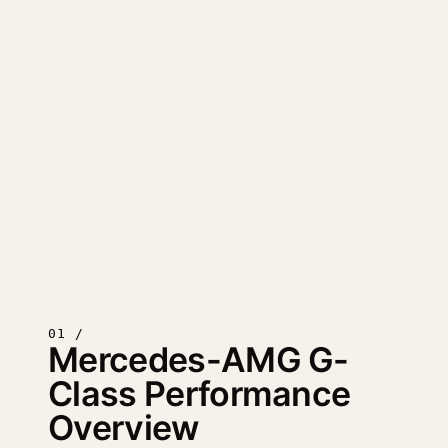
01 /
Mercedes-AMG G-
Class Performance
Overview