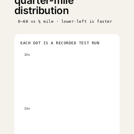
quarter-mile
distribution
0–60 vs ¼ mile · lower-left is faster
EACH DOT IS A RECORDED TEST RUN
15s
13s