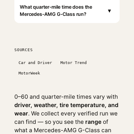
What quarter-mile time does the
▾
Mercedes-AMG G-Class run?
SOURCES
Car and Driver
Motor Trend
MotorWeek
0–60 and quarter-mile times vary with
driver, weather, tire temperature, and
wear
. We collect every verified run we
can find — so you see the
range
of
what a Mercedes-AMG G-Class can