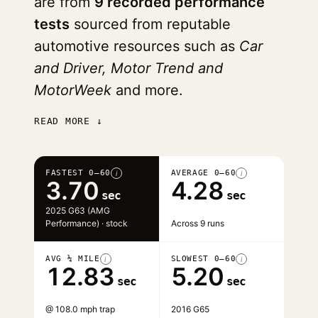
are from
9 recorded performance
tests
sourced from reputable
automotive resources such as
Car
and Driver, Motor Trend and
MotorWeek
and more.
READ MORE ↓
FASTEST 0–60
AVERAGE 0–60
i
i
3.70
4.28
sec
sec
2025 G63 (AMG
Performance) · stock
Across 9 runs
AVG ¼ MILE
SLOWEST 0–60
i
i
12.83
5.20
sec
sec
@ 108.0 mph trap
2016 G65