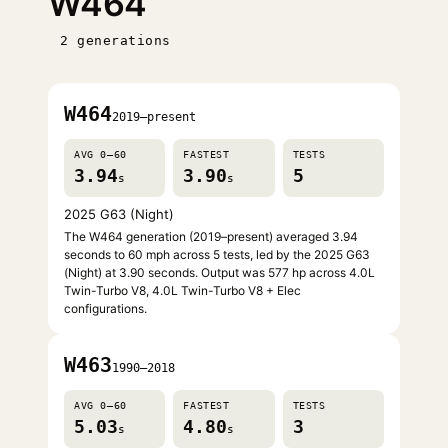
W464
2 generations
W464
2019–present
AVG 0–60
FASTEST
TESTS
3.94
3.90
5
s
s
2025 G63 (Night)
The W464 generation (2019–present) averaged 3.94
seconds to 60 mph across 5 tests, led by the 2025 G63
(Night) at 3.90 seconds. Output was 577 hp across 4.0L
Twin-Turbo V8, 4.0L Twin-Turbo V8 + Elec
configurations.
W463
1990–2018
AVG 0–60
FASTEST
TESTS
5.03
4.80
3
s
s