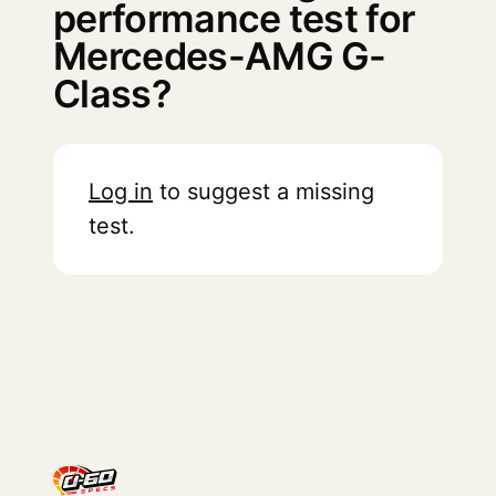
performance test for
Mercedes-AMG G-
Class?
Log in
to suggest a missing
test.