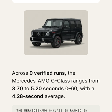
Across
9 verified runs
, the
Mercedes-AMG G-Class ranges from
3.70
to
5.20 seconds
0–60, with a
4.28-second
average.
THE MERCEDES-AMG G-CLASS IS RANKED IN