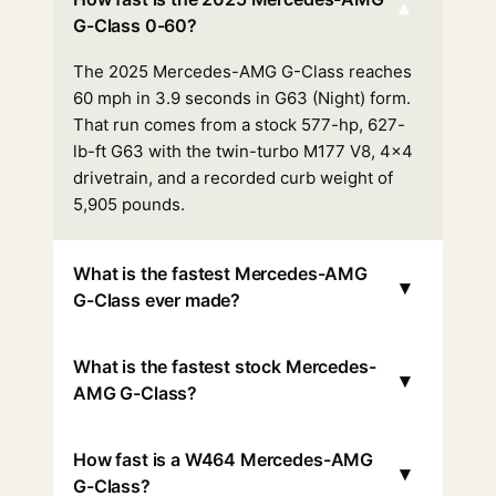
▾
G-Class 0-60?
The 2025 Mercedes-AMG G-Class reaches
60 mph in 3.9 seconds in G63 (Night) form.
That run comes from a stock 577-hp, 627-
lb-ft G63 with the twin-turbo M177 V8, 4x4
drivetrain, and a recorded curb weight of
5,905 pounds.
What is the fastest Mercedes-AMG
▾
G-Class ever made?
What is the fastest stock Mercedes-
▾
AMG G-Class?
How fast is a W464 Mercedes-AMG
▾
G-Class?