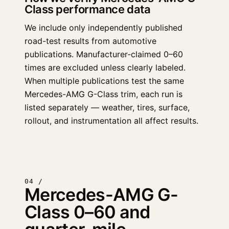
Class performance data
We include only independently published
road-test results from automotive
publications. Manufacturer-claimed 0–60
times are excluded unless clearly labeled.
When multiple publications test the same
Mercedes-AMG G-Class trim, each run is
listed separately — weather, tires, surface,
rollout, and instrumentation all affect results.
04 /
Mercedes-AMG G-
Class 0–60 and