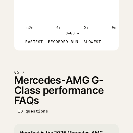
3s
4s
5s
6s
11s
0–60 →
FASTEST
RECORDED RUN
SLOWEST
05 /
Mercedes-AMG G-
Class performance
FAQs
10 questions
How fast is the 2025 Mercedes-AMG