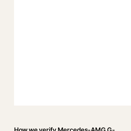
How we verify Mercedes-AMG G-