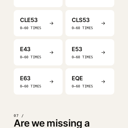
CLE53
CLS53
→
→
0–60 TIMES
0–60 TIMES
E43
E53
→
→
0–60 TIMES
0–60 TIMES
E63
EQE
→
→
0–60 TIMES
0–60 TIMES
07 /
Are we missing a