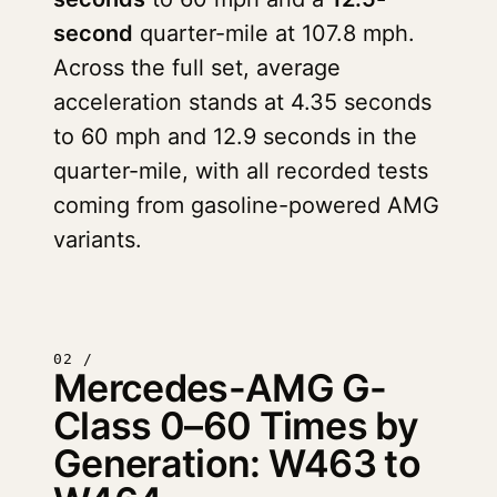
second
quarter-mile at 107.8 mph.
Across the full set, average
acceleration stands at 4.35 seconds
to 60 mph and 12.9 seconds in the
quarter-mile, with all recorded tests
coming from gasoline-powered AMG
variants.
02 /
Mercedes-AMG G-
Class 0–60 Times by
Generation: W463 to