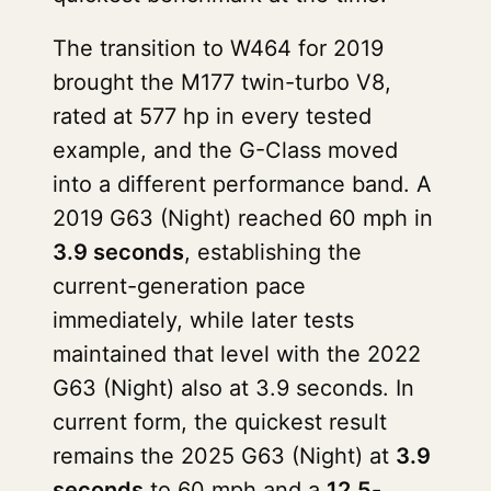
The transition to W464 for 2019
brought the M177 twin-turbo V8,
rated at 577 hp in every tested
example, and the G-Class moved
into a different performance band. A
2019 G63 (Night) reached 60 mph in
3.9 seconds
, establishing the
current-generation pace
immediately, while later tests
maintained that level with the 2022
G63 (Night) also at 3.9 seconds. In
current form, the quickest result
remains the 2025 G63 (Night) at
3.9
seconds
to 60 mph and a
12.5-