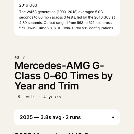
2016 G63
The W463 generation (1990–2018) averaged 5.03
seconds to 60 mph across 3 tests, led by the 2016 G63 at
4.80 seconds. Output ranged from 563 to 621 hp across
5.5L Twin-Turbo V8, 6.0L Twin-Turbo V12 configurations.
03 /
Mercedes-AMG G-
Class 0–60 Times by
Year and Trim
9 tests · 4 years
▾