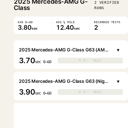
2025
Mercedes-AMG G-
2 VERIFIED
Class
RUNS
AVG 0–60
AVG ¼ MILE
RECORDED TESTS
3.80
12.40
2
sec
sec
▾
2025 Mercedes-AMG G-Class G63 (AMG Performance)
3.70
0.0s · 0mph
0.0s · 0mph
▶
sec 0–60
▾
2025 Mercedes-AMG G-Class G63 (Night)
3.90
0.0s · 0mph
0.0s · 0mph
▶
sec 0–60