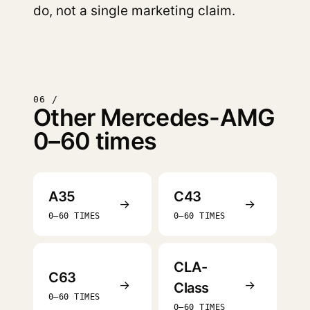
do, not a single marketing claim.
06 /
Other Mercedes-AMG
0–60 times
A35
C43
→
→
0–60 TIMES
0–60 TIMES
CLA-
C63
→
→
Class
0–60 TIMES
0–60 TIMES