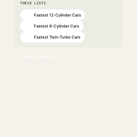
THESE LISTS
Fastest 12-Cylinder Cars
#53
Fastest 8-Cylinder Cars
#87
Fastest Twin-Turbo Cars
#92
Jump to results ↓