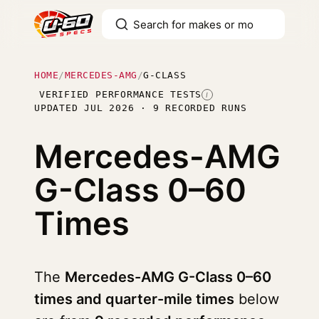
HOME
/
MERCEDES-AMG
/
G-CLASS
VERIFIED PERFORMANCE TESTS
I
UPDATED JUL 2026 · 9 RECORDED RUNS
Mercedes-AMG
G-Class
0–60
Times
The
Mercedes-AMG G-Class 0–60
times and quarter-mile times
below