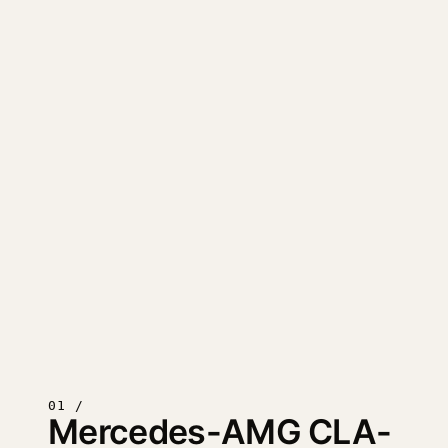
01 /
Mercedes-AMG CLA-