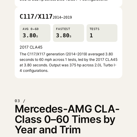
C117/X117
2014–2019
AVG 0–60
FASTEST
TESTS
3.80
3.80
1
s
s
2017 CLA45
The C117/X117 generation (2014–2019) averaged 3.80
seconds to 60 mph across 1 tests, led by the 2017 CLA45
at 3.80 seconds. Output was 375 hp across 2.0L Turbo I-
4 configurations.
03 /
Mercedes-AMG CLA-
Class 0–60 Times by
Year and Trim