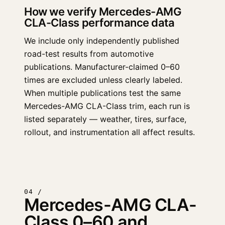
How we verify Mercedes-AMG
CLA-Class performance data
We include only independently published
road-test results from automotive
publications. Manufacturer-claimed 0–60
times are excluded unless clearly labeled.
When multiple publications test the same
Mercedes-AMG CLA-Class trim, each run is
listed separately — weather, tires, surface,
rollout, and instrumentation all affect results.
04 /
Mercedes-AMG CLA-
Class 0–60 and