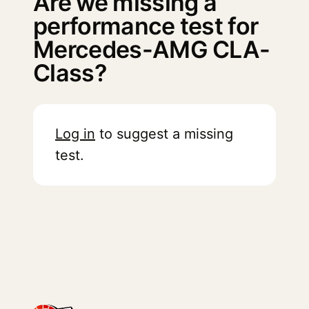
Are we missing a
performance test for
Mercedes-AMG CLA-
Class?
Log in
to suggest a missing
test.