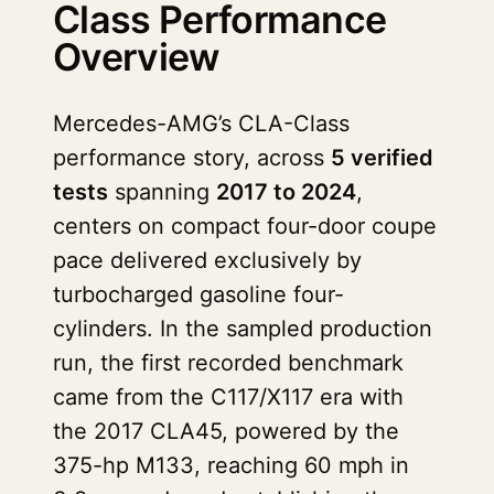
Class Performance
Overview
Mercedes-AMG’s CLA-Class
performance story, across
5 verified
tests
spanning
2017 to 2024
,
centers on compact four-door coupe
pace delivered exclusively by
turbocharged gasoline four-
cylinders. In the sampled production
run, the first recorded benchmark
came from the C117/X117 era with
the 2017 CLA45, powered by the
375-hp M133, reaching 60 mph in