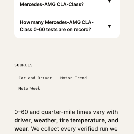
▾
Mercedes-AMG CLA-Class?
How many Mercedes-AMG CLA-
▾
Class 0-60 tests are on record?
SOURCES
Car and Driver
Motor Trend
MotorWeek
0–60 and quarter-mile times vary with
driver, weather, tire temperature, and
wear
. We collect every verified run we