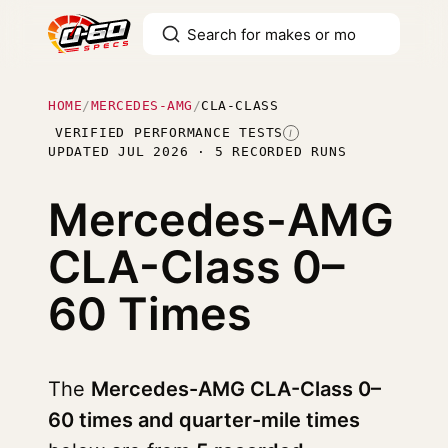
HOME
/
MERCEDES-AMG
/
CLA-CLASS
VERIFIED PERFORMANCE TESTS
I
UPDATED JUL 2026 · 5 RECORDED RUNS
Mercedes-AMG
CLA-Class
0–
60 Times
The
Mercedes-AMG CLA-Class 0–
60 times and quarter-mile times