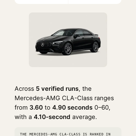
Across
5 verified runs
, the
Mercedes-AMG CLA-Class ranges
from
3.60
to
4.90 seconds
0–60,
with a
4.10-second
average.
THE MERCEDES-AMG CLA-CLASS IS RANKED IN