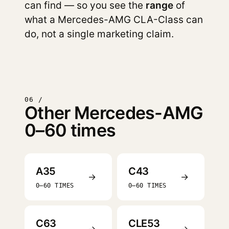
can find — so you see the
range
of
what a Mercedes-AMG CLA-Class can
do, not a single marketing claim.
06 /
Other Mercedes-AMG
0–60 times
A35
C43
→
→
0–60 TIMES
0–60 TIMES
C63
CLE53
→
→