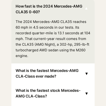
How fast is the 2024 Mercedes-AMG
▾
CLA35 0-60?
The 2024 Mercedes-AMG CLA35 reaches
60 mph in 4.5 seconds in our tests. Its
recorded quarter-mile is 13.1 seconds at 104
mph. That current-year result comes from
the CLA35 (AMG Night), a 302-hp, 295-lb-ft
turbocharged AWD sedan using the M260
engine.
What is the fastest Mercedes-AMG
▾
CLA-Class ever made?
What is the fastest stock Mercedes-
▾
AMG CLA-Class?