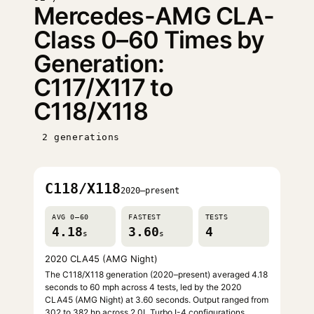
Mercedes-AMG CLA-
Class 0–60 Times by
Generation:
C117/X117 to
C118/X118
2 generations
C118/X118
2020–present
AVG 0–60
FASTEST
TESTS
4.18
3.60
4
s
s
2020 CLA45 (AMG Night)
The C118/X118 generation (2020–present) averaged 4.18
seconds to 60 mph across 4 tests, led by the 2020
CLA45 (AMG Night) at 3.60 seconds. Output ranged from
302 to 382 hp across 2.0L Turbo I-4 configurations.