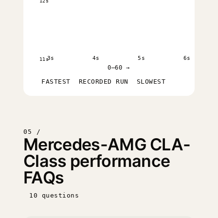
12s
3s
4s
5s
6s
11s
0–60 →
FASTEST
RECORDED RUN
SLOWEST
05 /
Mercedes-AMG CLA-
Class performance
FAQs
10 questions