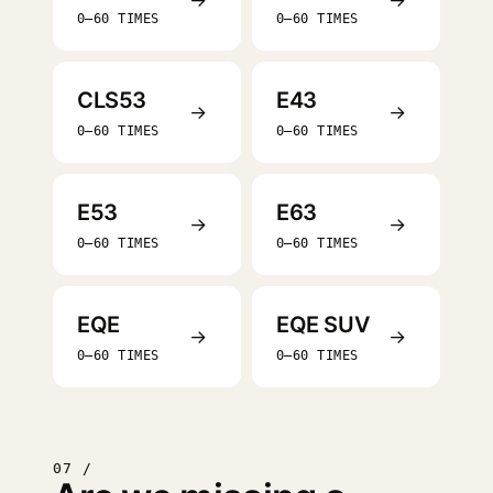
0–60 TIMES
0–60 TIMES
CLS53
E43
→
→
0–60 TIMES
0–60 TIMES
E53
E63
→
→
0–60 TIMES
0–60 TIMES
EQE
EQE SUV
→
→
0–60 TIMES
0–60 TIMES
07 /