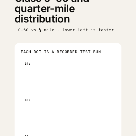
quarter-mile
distribution
0–60 vs ¼ mile · lower-left is faster
EACH DOT IS A RECORDED TEST RUN
14s
13s