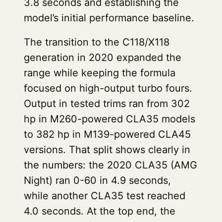
3.8 seconds and establishing the
model’s initial performance baseline.
The transition to the C118/X118
generation in 2020 expanded the
range while keeping the formula
focused on high-output turbo fours.
Output in tested trims ran from 302
hp in M260-powered CLA35 models
to 382 hp in M139-powered CLA45
versions. That split shows clearly in
the numbers: the 2020 CLA35 (AMG
Night) ran 0-60 in 4.9 seconds,
while another CLA35 test reached
4.0 seconds. At the top end, the