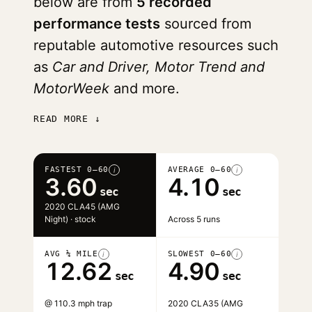
below are from
5 recorded
performance tests
sourced from
reputable automotive resources such
as
Car and Driver, Motor Trend and
MotorWeek
and more.
READ MORE ↓
FASTEST 0–60
AVERAGE 0–60
i
i
3.60
4.10
sec
sec
2020 CLA45 (AMG
Night) · stock
Across 5 runs
AVG ¼ MILE
SLOWEST 0–60
i
i
12.62
4.90
sec
sec
@ 110.3 mph trap
2020 CLA35 (AMG