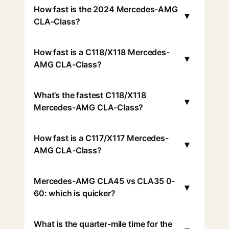
How fast is the 2024 Mercedes-AMG
▾
CLA-Class?
How fast is a C118/X118 Mercedes-
▾
AMG CLA-Class?
What’s the fastest C118/X118
▾
Mercedes-AMG CLA-Class?
How fast is a C117/X117 Mercedes-
▾
AMG CLA-Class?
Mercedes-AMG CLA45 vs CLA35 0-
▾
60: which is quicker?
What is the quarter-mile time for the