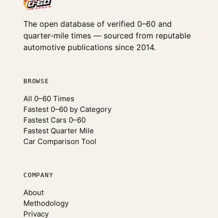
The open database of verified 0–60 and
quarter-mile times — sourced from reputable
automotive publications since 2014.
BROWSE
All 0–60 Times
Fastest 0–60 by Category
Fastest Cars 0–60
Fastest Quarter Mile
Car Comparison Tool
COMPANY
About
Methodology
Privacy