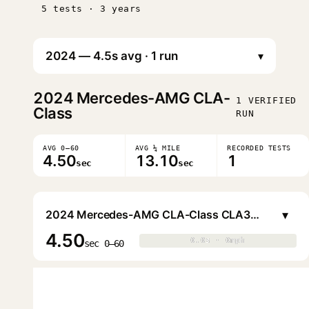
5 tests · 3 years
▾
2024
Mercedes-AMG CLA-
1 VERIFIED
Class
RUN
AVG 0–60
AVG ¼ MILE
RECORDED TESTS
4.50
13.10
1
sec
sec
▾
2024 Mercedes-AMG CLA-Class CLA35 (AMG Night)
4.50
0.0s · 0mph
0.0s · 0mph
▶
sec 0–60