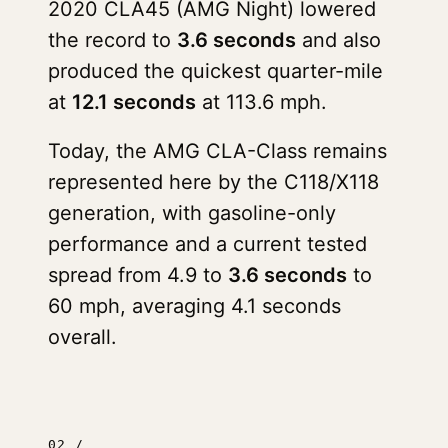
2020 CLA45 (AMG Night) lowered
the record to
3.6 seconds
and also
produced the quickest quarter-mile
at
12.1 seconds
at 113.6 mph.
Today, the AMG CLA-Class remains
represented here by the C118/X118
generation, with gasoline-only
performance and a current tested
spread from 4.9 to
3.6 seconds
to
60 mph, averaging 4.1 seconds
overall.
02 /