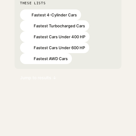
THESE LISTS
Fastest 4-Cylinder Cars
#6
Fastest Turbocharged Cars
#10
Fastest Cars Under 400 HP
#13
Fastest Cars Under 600 HP
#93
Fastest AWD Cars
#98
Jump to results ↓