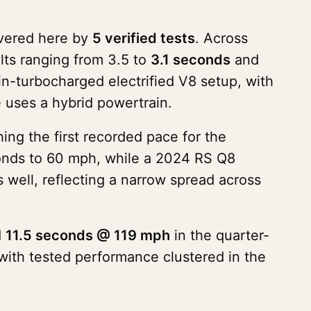
vered here by
5 verified tests
. Across
lts ranging from 3.5 to
3.1 seconds
and
n-turbocharged electrified V8 setup, with
e uses a hybrid powertrain.
ng the first recorded pace for the
onds to 60 mph, while a 2024 RS Q8
 well, reflecting a narrow spread across
d
11.5 seconds @ 119 mph
in the quarter-
with tested performance clustered in the