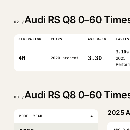
Audi RS Q8 0–60 Times
02 /
GENERATION
YEARS
AVG 0–60
FASTES
3.10s
3.30
4M
2020–present
2025
s
Perfor
Audi RS Q8 0–60 Times
03 /
2025
A
MODEL YEAR
4
AVG 0–6