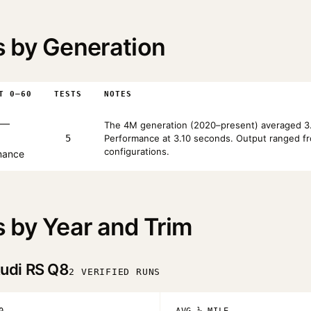
 by Generation
T 0–60
TESTS
NOTES
—
The 4M generation (2020–present) averaged 3.
5
Performance at 3.10 seconds. Output ranged fr
configurations.
mance
 by Year and Trim
udi RS Q8
2 VERIFIED RUNS
0
AVG ¼ MILE