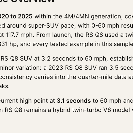
020 to 2025
within the 4M/4MN generation, co
uped around super-SUV pace, with 0-60 mph resu
at 117.7 mph. From launch, the RS Q8 used a twi
 631 hp, and every tested example in this sampl
S Q8 SUV at 3.2 seconds to 60 mph, establishi
minor variation: a 2023 RS Q8 SUV ran 3.5 sec
nsistency carries into the quarter-mile data as
aks.
urrent high point at
3.1 seconds
to 60 mph an
on RS Q8 remains a hybrid twin-turbo V8 model 