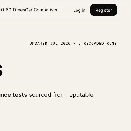
l 0-60 Times
Car Comparison
Log in
Register
UPDATED JUL 2026 · 5 RECORDED RUNS
s
nce tests
sourced from reputable