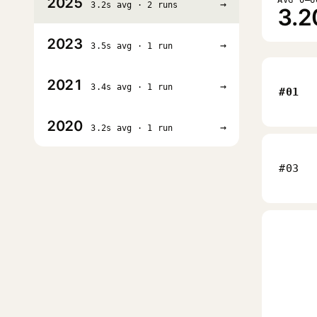
2025
→
3.2s avg · 2 runs
3.2
2023
→
3.5s avg · 1 run
2021
→
3.4s avg · 1 run
#01
2020
→
3.2s avg · 1 run
#03