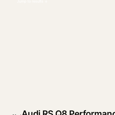
Jump to results ↓
Audi RS Q8 Performan