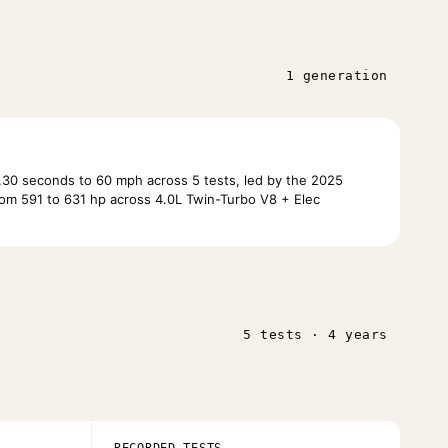
1 generation
30 seconds to 60 mph across 5 tests, led by the 2025
om 591 to 631 hp across 4.0L Twin-Turbo V8 + Elec
5 tests · 4 years
RECORDED TESTS