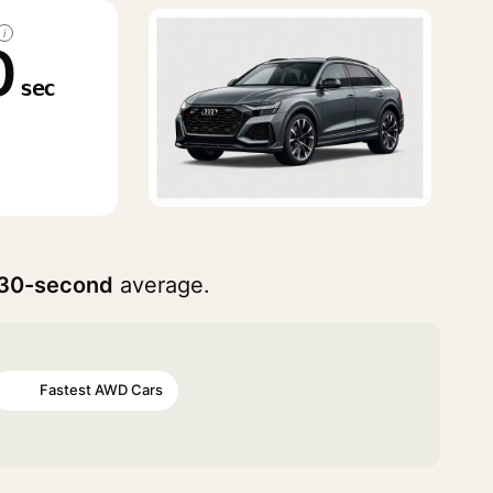
i
0
sec
30-second
average.
Fastest AWD Cars
#48