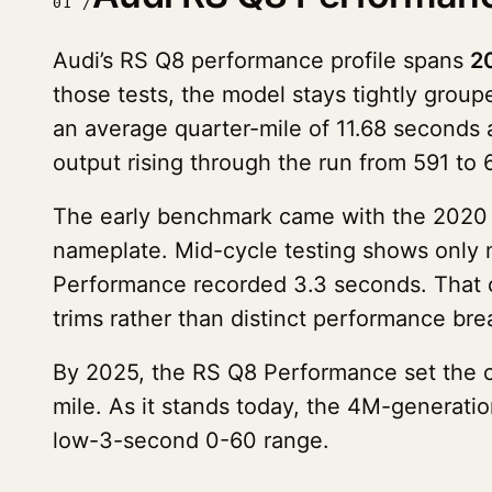
01 /
Audi’s RS Q8 performance profile spans
2
those tests, the model stays tightly gro
an average quarter-mile of 11.68 seconds 
output rising through the run from 591 to
The early benchmark came with the 2020 R
nameplate. Mid-cycle testing shows only 
Performance recorded 3.3 seconds. That co
trims rather than distinct performance bre
By 2025, the RS Q8 Performance set the c
mile. As it stands today, the 4M-generati
low-3-second 0-60 range.