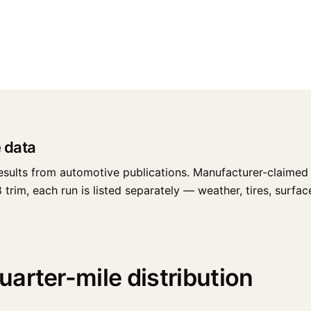
 data
esults from automotive publications. Manufacturer-claimed 
im, each run is listed separately — weather, tires, surface,
arter-mile distribution