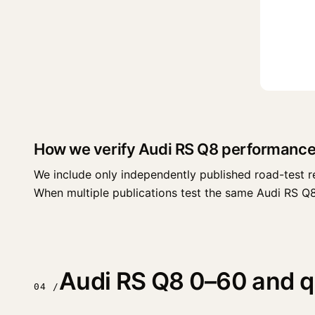
How we verify Audi RS Q8 performance
We include only independently published road-test r
When multiple publications test the same Audi RS Q8 tr
Audi RS Q8 0–60 and qu
04 /