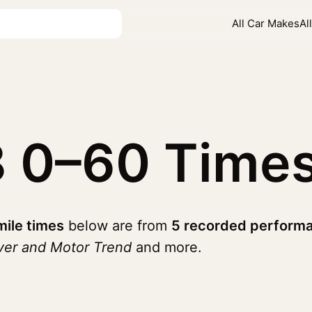
All Car Makes
Al
8
0–60 Time
mile times
below are from
5 recorded performa
ver and Motor Trend
and more.