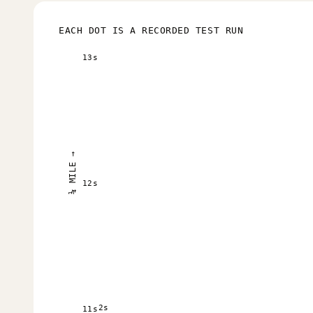
EACH DOT IS A RECORDED TEST RUN
13s
¼ MILE →
12s
2s
11s