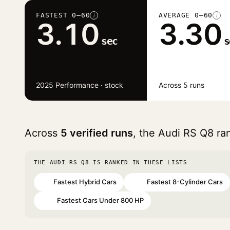
FASTEST 0–60
AVERAGE 0–60
i
i
3.10
3.30
sec
s
2025 Performance · stock
Across 5 runs
Across
5 verified runs
, the Audi RS Q8 r
THE AUDI RS Q8 IS RANKED IN THESE LISTS
Fastest Hybrid Cars
Fastest 8-Cylinder Cars
#8
#36
Fastest Cars Under 800 HP
#65