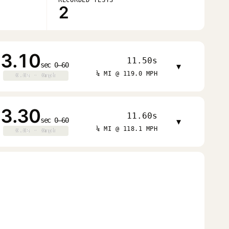
2
3.10
11.50s
sec 0–60
▾
¼ MI @ 119.0 MPH
0.0s · 0mph
0.0s · 0mph
3.30
11.60s
sec 0–60
▾
¼ MI @ 118.1 MPH
0.0s · 0mph
0.0s · 0mph