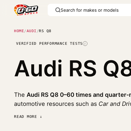
HOME
/
AUDI
/
RS Q8
VERIFIED PERFORMANCE TESTS
I
Audi RS Q
The
Audi RS Q8 0–60 times and quarter-
automotive resources such as
Car and Dri
READ MORE ↓