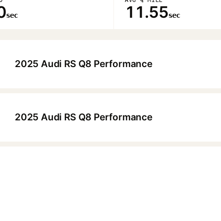
0
11.55
sec
sec
2025 Audi RS Q8 Performance
▶
2025 Audi RS Q8 Performance
▶