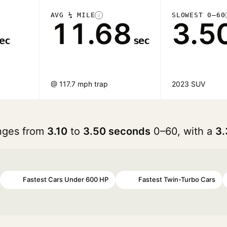
AVG ¼ MILE
SLOWEST 0–60
i
11.68
3.5
ec
sec
@ 117.7 mph trap
2023 SUV
anges from
3.10
to
3.50 seconds
0–60, with a
3.
Fastest Cars Under 600 HP
Fastest Twin-Turbo Cars
#40
#43