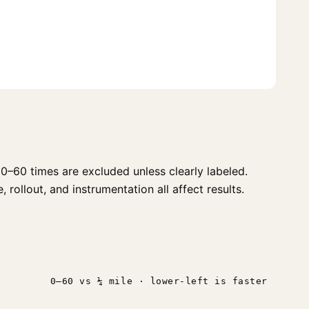
0–60 times are excluded unless clearly labeled.
 rollout, and instrumentation all affect results.
0–60 vs ¼ mile · lower-left is faster