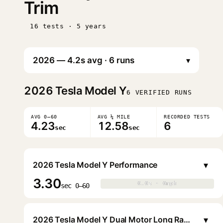
Trim
16 tests · 5 years
▾
2026
Tesla Model Y
6 VERIFIED RUNS
AVG 0–60
AVG ¼ MILE
RECORDED TESTS
4.23
12.58
6
sec
sec
▾
2026 Tesla Model Y Performance
3.30
0.0s · 0mph
0.0s · 0mph
▶
sec 0–60
▾
2026 Tesla Model Y Dual Motor Long Range