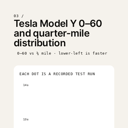
03 /
Tesla Model Y 0–60
and quarter-mile
distribution
0–60 vs ¼ mile · lower-left is faster
EACH DOT IS A RECORDED TEST RUN
14s
13s