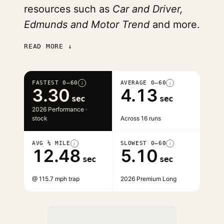
resources such as
Car and Driver,
Edmunds and Motor Trend
and more.
READ MORE ↓
FASTEST 0–60
AVERAGE 0–60
i
i
3.30
4.13
sec
sec
2026 Performance ·
stock
Across 16 runs
AVG ¼ MILE
SLOWEST 0–60
i
i
12.48
5.10
sec
sec
@ 115.7 mph trap
2026 Premium Long