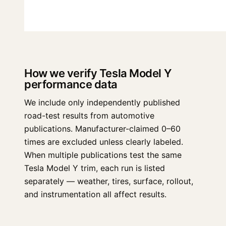
How we verify Tesla Model Y
performance data
We include only independently published
road-test results from automotive
publications. Manufacturer-claimed 0–60
times are excluded unless clearly labeled.
When multiple publications test the same
Tesla Model Y trim, each run is listed
separately — weather, tires, surface, rollout,
and instrumentation all affect results.