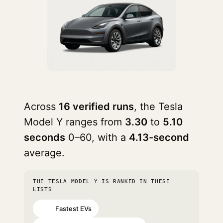
Across
16 verified runs
, the Tesla
Model Y ranges from
3.30
to
5.10
seconds
0–60, with a
4.13-second
average.
THE TESLA MODEL Y IS RANKED IN THESE
LISTS
Fastest EVs
#28