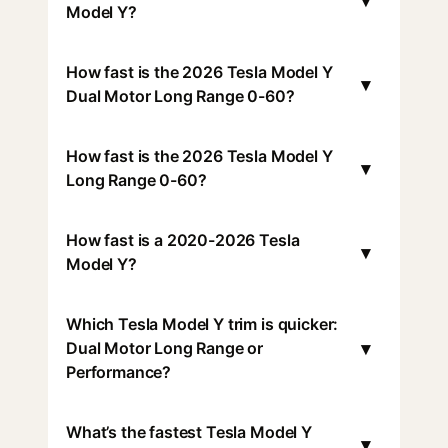
▾
Model Y?
How fast is the 2026 Tesla Model Y
▾
Dual Motor Long Range 0-60?
How fast is the 2026 Tesla Model Y
▾
Long Range 0-60?
How fast is a 2020-2026 Tesla
▾
Model Y?
Which Tesla Model Y trim is quicker:
▾
Dual Motor Long Range or
Performance?
What’s the fastest Tesla Model Y
▾