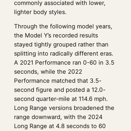
commonly associated with lower,
lighter body styles.
Through the following model years,
the Model Y’s recorded results
stayed tightly grouped rather than
splitting into radically different eras.
A 2021 Performance ran 0-60 in 3.5
seconds, while the 2022
Performance matched that 3.5-
second figure and posted a 12.0-
second quarter-mile at 114.6 mph.
Long Range versions broadened the
range downward, with the 2024
Long Range at 4.8 seconds to 60