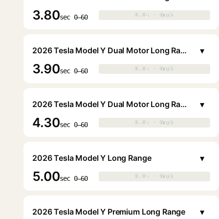
3.80
0.0s · 0mph
0.0s · 0mph
▶
sec 0–60
▾
2026 Tesla Model Y Dual Motor Long Range
3.90
0.0s · 0mph
0.0s · 0mph
▶
sec 0–60
▾
2026 Tesla Model Y Dual Motor Long Range
4.30
0.0s · 0mph
0.0s · 0mph
▶
sec 0–60
▾
2026 Tesla Model Y Long Range
5.00
0.0s · 0mph
0.0s · 0mph
▶
sec 0–60
▾
2026 Tesla Model Y Premium Long Range