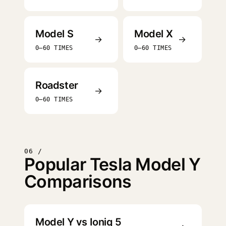
Model S
Model X
→
→
0–60 TIMES
0–60 TIMES
Roadster
→
0–60 TIMES
06 /
Popular Tesla Model Y
Comparisons
Model Y vs Ioniq 5