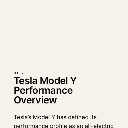
01 /
Tesla Model Y
Performance
Overview
Tesla’s Model Y has defined its
performance profile as an all-electric