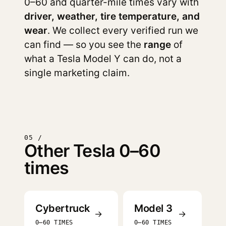
0–60 and quarter-mile times vary with
driver, weather, tire temperature, and
wear
. We collect every verified run we
can find — so you see the
range
of
what a Tesla Model Y can do, not a
single marketing claim.
05 /
Other Tesla 0–60
times
Cybertruck
Model 3
→
→
0–60 TIMES
0–60 TIMES