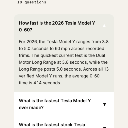
10 questions
How fast is the 2026 Tesla Model Y
▾
0-60?
For 2026, the Tesla Model Y ranges from 3.8
to 5.0 seconds to 60 mph across recorded
trims. The quickest current test is the Dual
Motor Long Range at 3.8 seconds, while the
Long Range posts 5.0 seconds. Across all 13
verified Model Y runs, the average 0-60
time is 4.14 seconds.
What is the fastest Tesla Model Y
▾
ever made?
What is the fastest stock Tesla