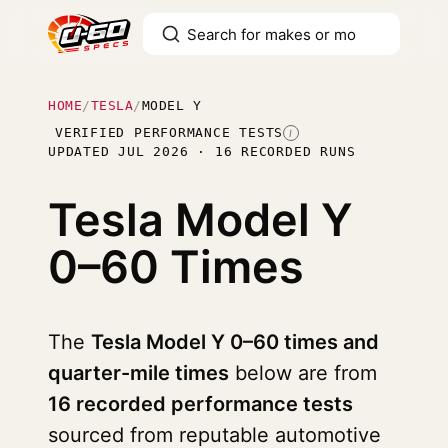
HOME
/
TESLA
/
MODEL Y
VERIFIED PERFORMANCE TESTS
I
UPDATED JUL 2026 · 16 RECORDED RUNS
Tesla Model Y
0–60 Times
The
Tesla Model Y 0–60 times and
quarter-mile times
below are from
16 recorded performance tests
sourced from reputable automotive