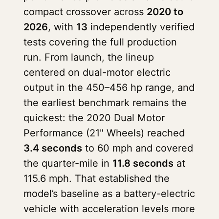
compact crossover across
2020 to
2026
, with
13
independently verified
tests covering the full production
run. From launch, the lineup
centered on dual-motor electric
output in the 450–456 hp range, and
the earliest benchmark remains the
quickest: the 2020 Dual Motor
Performance (21" Wheels) reached
3.4 seconds
to 60 mph and covered
the quarter-mile in
11.8 seconds
at
115.6 mph. That established the
model’s baseline as a battery-electric
vehicle with acceleration levels more