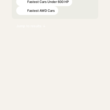
Fastest Cars Under 600 HP
#60
Fastest AWD Cars
#76
Jump to results ↓