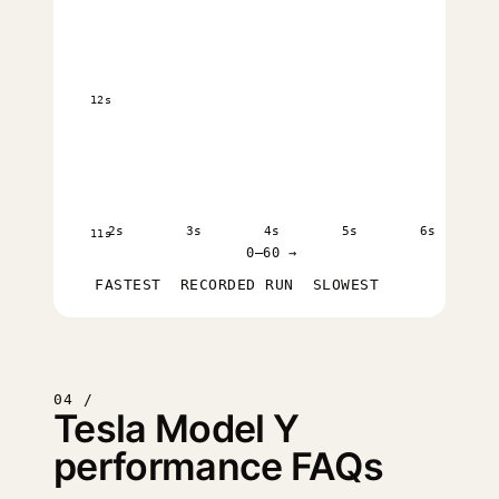
12s
2s
3s
4s
5s
6s
11s
0–60 →
FASTEST
RECORDED RUN
SLOWEST
04 /
Tesla Model Y
performance FAQs