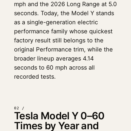
mph and the 2026 Long Range at 5.0
seconds. Today, the Model Y stands
as a single-generation electric
performance family whose quickest
factory result still belongs to the
original Performance trim, while the
broader lineup averages 4.14
seconds to 60 mph across all
recorded tests.
02 /
Tesla Model Y 0–60
Times by Year and