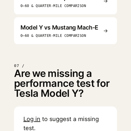
→
0–60 & QUARTER-MILE COMPARISON
Model Y vs Mustang Mach-E
→
0–60 & QUARTER-MILE COMPARISON
07 /
Are we missing a
performance test for
Tesla Model Y?
Log in
to suggest a missing
test.