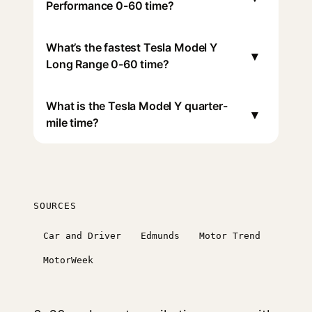
Performance 0-60 time?
What’s the fastest Tesla Model Y
▾
Long Range 0-60 time?
What is the Tesla Model Y quarter-
▾
mile time?
SOURCES
Car and Driver
Edmunds
Motor Trend
MotorWeek