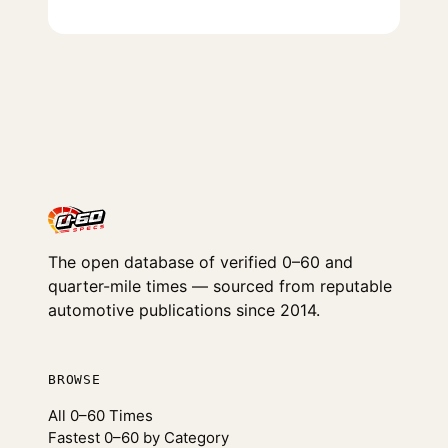
The open database of verified 0–60 and
quarter-mile times — sourced from reputable
automotive publications since 2014.
BROWSE
All 0–60 Times
Fastest 0–60 by Category