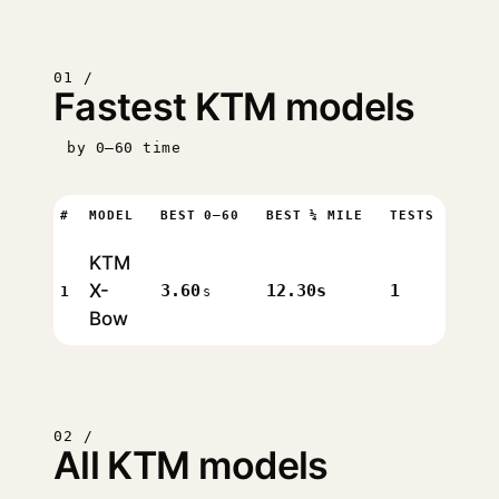
01 /
Fastest KTM models
by 0–60 time
#
MODEL
BEST 0–60
BEST ¼ MILE
TESTS
KTM
X-
3.60
12.30s
1
1
s
Bow
02 /
All KTM models