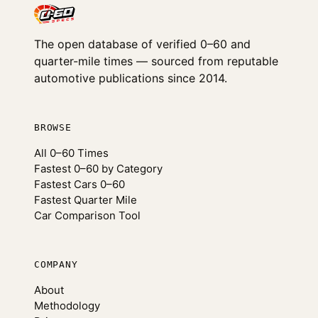
The open database of verified 0–60 and
quarter-mile times — sourced from reputable
automotive publications since 2014.
BROWSE
All 0–60 Times
Fastest 0–60 by Category
Fastest Cars 0–60
Fastest Quarter Mile
Car Comparison Tool
COMPANY
About
Methodology