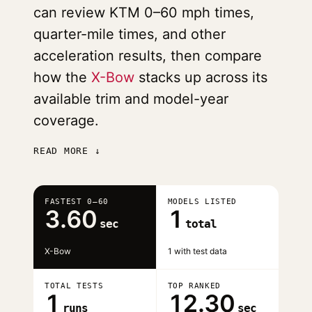
can review KTM 0–60 mph times,
quarter-mile times, and other
acceleration results, then compare
how the
X-Bow
stacks up across its
available trim and model-year
coverage.
READ MORE ↓
FASTEST 0–60
MODELS LISTED
3.60
1
sec
total
X-Bow
1 with test data
TOTAL TESTS
TOP RANKED
1
12.30
runs
sec