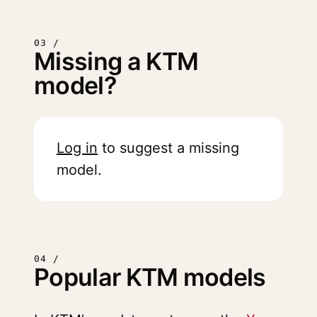
03 /
Missing a KTM
model?
Log in
to suggest a missing
model.
04 /
Popular KTM models