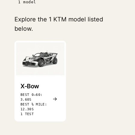
1 model
Explore the 1 KTM model listed
below.
X-Bow
BEST 0–60:
→
3.60S
BEST ¼ MILE:
12.30S
1 TEST