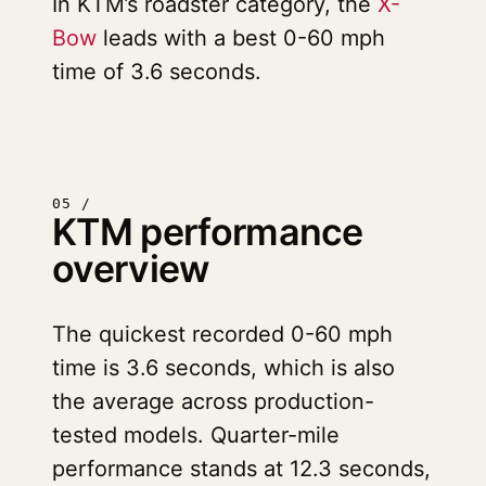
In KTM’s roadster category, the
X-
Bow
leads with a best 0-60 mph
time of 3.6 seconds.
05 /
KTM performance
overview
The quickest recorded 0-60 mph
time is 3.6 seconds, which is also
the average across production-
tested models. Quarter-mile
performance stands at 12.3 seconds,