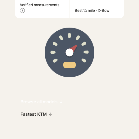
Verified measurements
Best ¼ mile · X-Bow
i
Browse all models ↓
Fastest KTM ↓