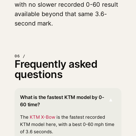
with no slower recorded 0-60 result
available beyond that same 3.6-
second mark.
06 /
Frequently asked
questions
What is the fastest KTM model by 0-
▾
60 time?
The
KTM X-Bow
is the fastest recorded
KTM model here, with a best 0-60 mph time
of 3.6 seconds.