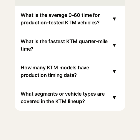
What is the average 0-60 time for
▾
production-tested KTM vehicles?
What is the fastest KTM quarter-mile
▾
time?
How many KTM models have
▾
production timing data?
What segments or vehicle types are
▾
covered in the KTM lineup?