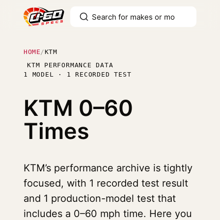
HOME
/
KTM
KTM PERFORMANCE DATA
1 MODEL · 1 RECORDED TEST
KTM
0–60
Times
KTM’s performance archive is tightly
focused, with 1 recorded test result
and 1 production-model test that
includes a 0–60 mph time. Here you