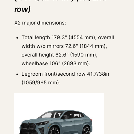
row)
X2
major dimensions:
Total length 179.3" (4554 mm), overall
width w/o mirrors 72.6" (1844 mm),
overall height 62.6" (1590 mm),
wheelbase 106" (2693 mm).
Legroom front/second row 41.7/38in
(1059/965 mm).