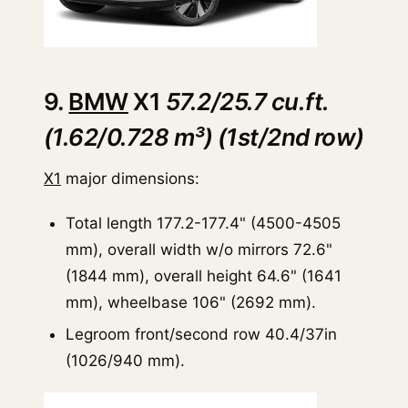
9.
BMW
X1
57.2/25.7 cu.ft.
(1.62/0.728 m³) (1st/2nd row)
X1
major dimensions:
Total length 177.2-177.4" (4500-4505
mm), overall width w/o mirrors 72.6"
(1844 mm), overall height 64.6" (1641
mm), wheelbase 106" (2692 mm).
Legroom front/second row 40.4/37in
(1026/940 mm).