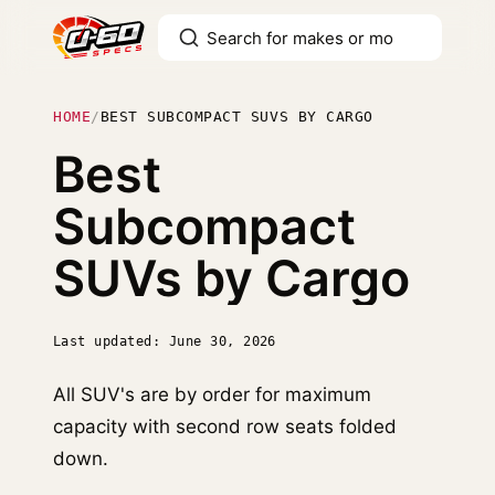
HOME
/
BEST SUBCOMPACT SUVS BY CARGO
Best
Subcompact
SUVs by Cargo
Last updated: June 30, 2026
All SUV's are by order for maximum
capacity with second row seats folded
down.