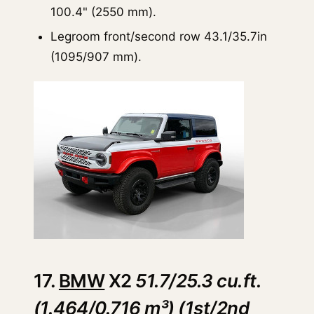
100.4" (2550 mm).
Legroom front/second row 43.1/35.7in
(1095/907 mm).
17.
BMW
X2
51.7/25.3 cu.ft.
(1.464/0.716 m³) (1st/2nd