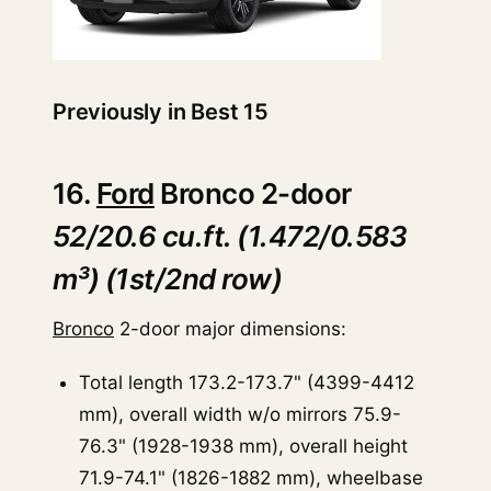
Previously in Best 15
16.
Ford
Bronco 2-door
52/20.6 cu.ft. (1.472/0.583
m³) (1st/2nd row)
Bronco
2-door major dimensions:
Total length 173.2-173.7" (4399-4412
mm), overall width w/o mirrors 75.9-
76.3" (1928-1938 mm), overall height
71.9-74.1" (1826-1882 mm), wheelbase