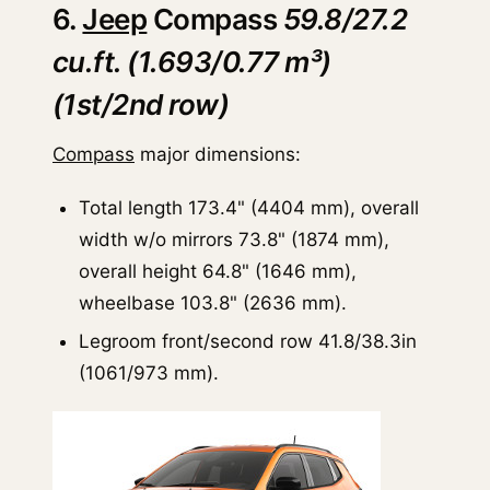
6.
Jeep
Compass
59.8/27.2
cu.ft. (1.693/0.77 m³)
(1st/2nd row)
Compass
major dimensions:
Total length 173.4" (4404 mm), overall
width w/o mirrors 73.8" (1874 mm),
overall height 64.8" (1646 mm),
wheelbase 103.8" (2636 mm).
Legroom front/second row 41.8/38.3in
(1061/973 mm).