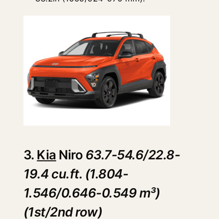
3.
Kia
Niro
63.7-54.6/22.8-
19.4 cu.ft. (1.804-
1.546/0.646-0.549 m³)
(1st/2nd row)