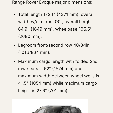
Range Rover Evoque
major dimensions:
Total length 172.1" (4371 mm), overall
width w/o mirrors 00", overall height
64.9" (1649 mm), wheelbase 105.5"
(2680 mm).
Legroom front/second row 40/34in
(1016/864 mm).
Maximum cargo length with folded 2nd
row seats is 62" (1574 mm) and
maximum width between wheel wells is
41.5" (1054 mm) while maximum cargo
height is 27.6" (701 mm).