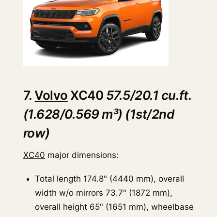
7.
Volvo
XC40
57.5/20.1 cu.ft.
(1.628/0.569 m³) (1st/2nd
row)
XC40
major dimensions:
Total length 174.8" (4440 mm), overall
width w/o mirrors 73.7" (1872 mm),
overall height 65" (1651 mm), wheelbase