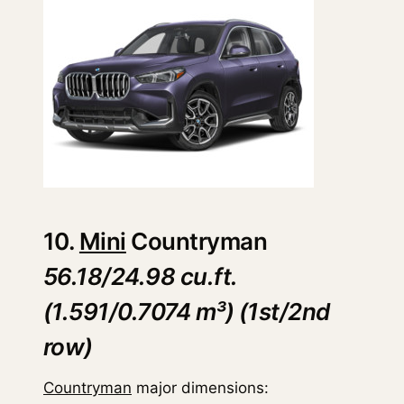
10.
Mini
Countryman
56.18/24.98 cu.ft.
(1.591/0.7074 m³) (1st/2nd
row)
Countryman
major dimensions: