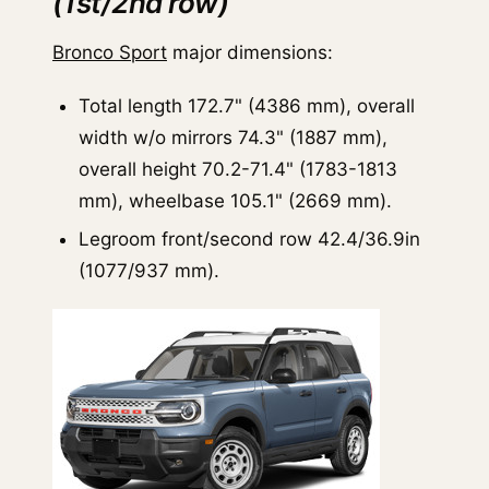
(1st/2nd row)
Bronco Sport
major dimensions:
Total length 172.7" (4386 mm), overall
width w/o mirrors 74.3" (1887 mm),
overall height 70.2-71.4" (1783-1813
mm), wheelbase 105.1" (2669 mm).
Legroom front/second row 42.4/36.9in
(1077/937 mm).