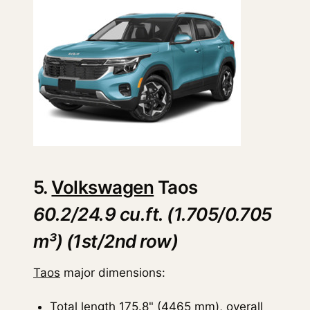
5.
Volkswagen
Taos
60.2/24.9 cu.ft. (1.705/0.705
m³) (1st/2nd row)
Taos
major dimensions:
Total length 175.8" (4465 mm), overall