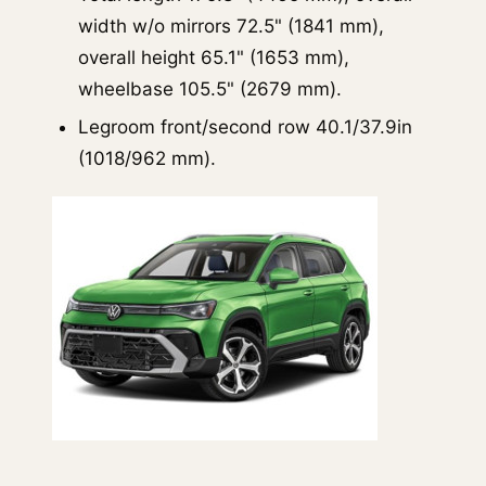
width w/o mirrors 72.5" (1841 mm),
overall height 65.1" (1653 mm),
wheelbase 105.5" (2679 mm).
Legroom front/second row 40.1/37.9in
(1018/962 mm).