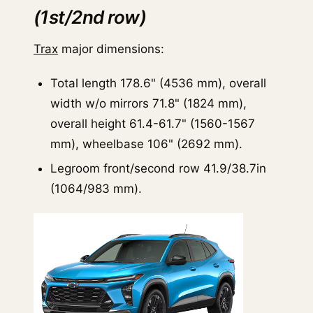
(1st/2nd row)
Trax
major dimensions:
Total length 178.6" (4536 mm), overall
width w/o mirrors 71.8" (1824 mm),
overall height 61.4-61.7" (1560-1567
mm), wheelbase 106" (2692 mm).
Legroom front/second row 41.9/38.7in
(1064/983 mm).