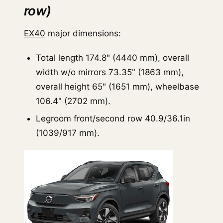
row)
EX40
major dimensions:
Total length 174.8" (4440 mm), overall
width w/o mirrors 73.35" (1863 mm),
overall height 65" (1651 mm), wheelbase
106.4" (2702 mm).
Legroom front/second row 40.9/36.1in
(1039/917 mm).