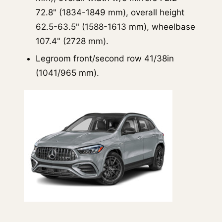
72.8" (1834-1849 mm), overall height
62.5-63.5" (1588-1613 mm), wheelbase
107.4" (2728 mm).
Legroom front/second row 41/38in
(1041/965 mm).