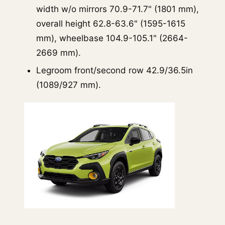
width w/o mirrors 70.9-71.7" (1801 mm),
overall height 62.8-63.6" (1595-1615
mm), wheelbase 104.9-105.1" (2664-
2669 mm).
Legroom front/second row 42.9/36.5in
(1089/927 mm).