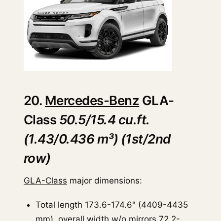
20.
Mercedes-Benz
GLA-
Class
50.5/15.4 cu.ft.
(1.43/0.436 m³) (1st/2nd
row)
GLA-Class
major dimensions:
Total length 173.6-174.6" (4409-4435
mm), overall width w/o mirrors 72.2-