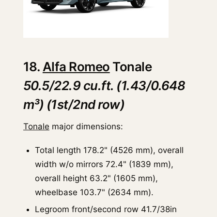
18.
Alfa Romeo
Tonale
50.5/22.9 cu.ft. (1.43/0.648
m³) (1st/2nd row)
Tonale
major dimensions:
Total length 178.2" (4526 mm), overall
width w/o mirrors 72.4" (1839 mm),
overall height 63.2" (1605 mm),
wheelbase 103.7" (2634 mm).
Legroom front/second row 41.7/38in