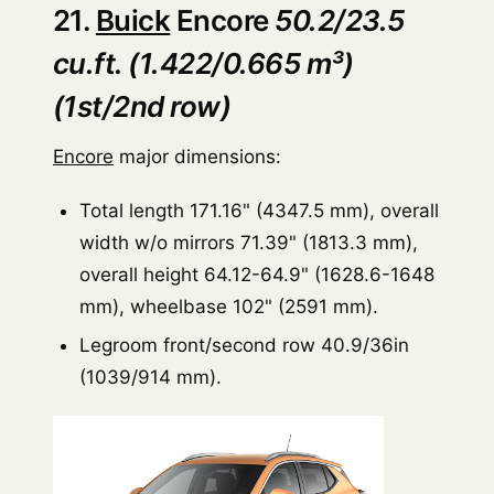
21.
Buick
Encore
50.2/23.5
cu.ft. (1.422/0.665 m³)
(1st/2nd row)
Encore
major dimensions:
Total length 171.16" (4347.5 mm), overall
width w/o mirrors 71.39" (1813.3 mm),
overall height 64.12-64.9" (1628.6-1648
mm), wheelbase 102" (2591 mm).
Legroom front/second row 40.9/36in
(1039/914 mm).