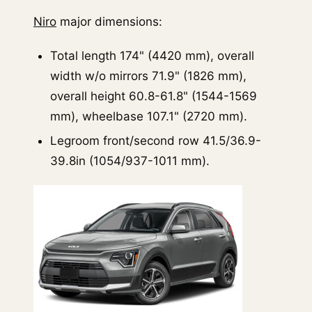
Niro
major dimensions:
Total length 174" (4420 mm), overall
width w/o mirrors 71.9" (1826 mm),
overall height 60.8-61.8" (1544-1569
mm), wheelbase 107.1" (2720 mm).
Legroom front/second row 41.5/36.9-
39.8in (1054/937-1011 mm).