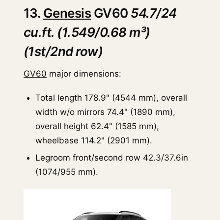
13.
Genesis
GV60
54.7/24
cu.ft. (1.549/0.68 m³)
(1st/2nd row)
GV60
major dimensions:
Total length 178.9" (4544 mm), overall
width w/o mirrors 74.4" (1890 mm),
overall height 62.4" (1585 mm),
wheelbase 114.2" (2901 mm).
Legroom front/second row 42.3/37.6in
(1074/955 mm).