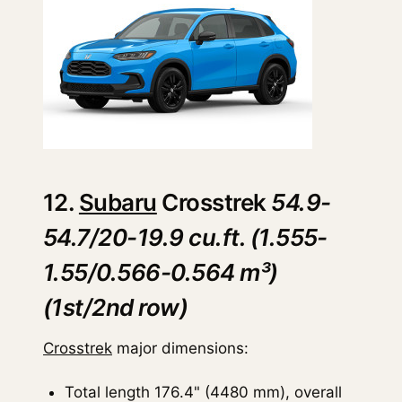
12.
Subaru
Crosstrek
54.9-
54.7/20-19.9 cu.ft. (1.555-
1.55/0.566-0.564 m³)
(1st/2nd row)
Crosstrek
major dimensions:
Total length 176.4" (4480 mm), overall