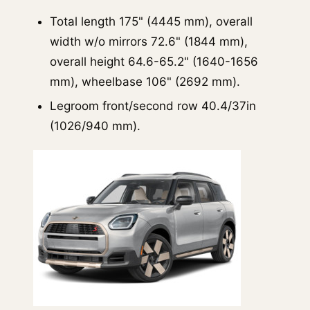
Total length 175" (4445 mm), overall
width w/o mirrors 72.6" (1844 mm),
overall height 64.6-65.2" (1640-1656
mm), wheelbase 106" (2692 mm).
Legroom front/second row 40.4/37in
(1026/940 mm).