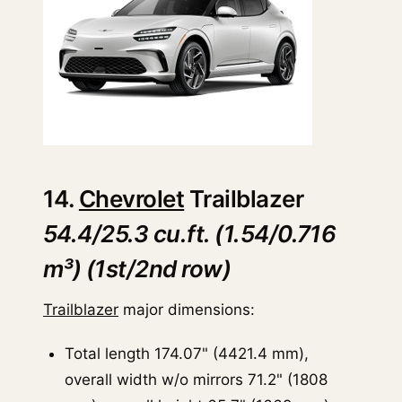
14.
Chevrolet
Trailblazer
54.4/25.3 cu.ft. (1.54/0.716
m³) (1st/2nd row)
Trailblazer
major dimensions:
Total length 174.07" (4421.4 mm),
overall width w/o mirrors 71.2" (1808