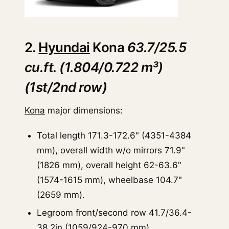
2.
Hyundai
Kona
63.7/25.5
cu.ft. (1.804/0.722 m³)
(1st/2nd row)
Kona
major dimensions:
Total length 171.3-172.6" (4351-4384
mm), overall width w/o mirrors 71.9"
(1826 mm), overall height 62-63.6"
(1574-1615 mm), wheelbase 104.7"
(2659 mm).
Legroom front/second row 41.7/36.4-
38.2in (1059/924-970 mm).