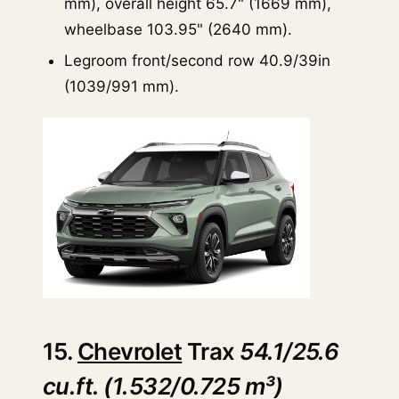
mm), overall height 65.7" (1669 mm),
wheelbase 103.95" (2640 mm).
Legroom front/second row 40.9/39in
(1039/991 mm).
15.
Chevrolet
Trax
54.1/25.6
cu.ft. (1.532/0.725 m³)