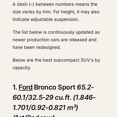
A dash (–) between numbers means the
size varies by trim. For height, it may also
indicate adjustable suspension.
The list below is continuously updated as
newer production cars are released and
have been redesigned.
Below are the best subcompact SUV's by
capacity.
1.
Ford
Bronco Sport
65.2-
60.1/32.5-29 cu.ft. (1.846-
1.701/0.92-0.821 m³)