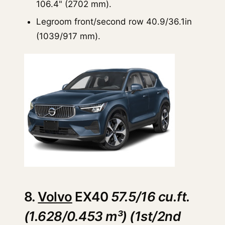
106.4" (2702 mm).
Legroom front/second row 40.9/36.1in
(1039/917 mm).
8.
Volvo
EX40
57.5/16 cu.ft.
(1.628/0.453 m³) (1st/2nd