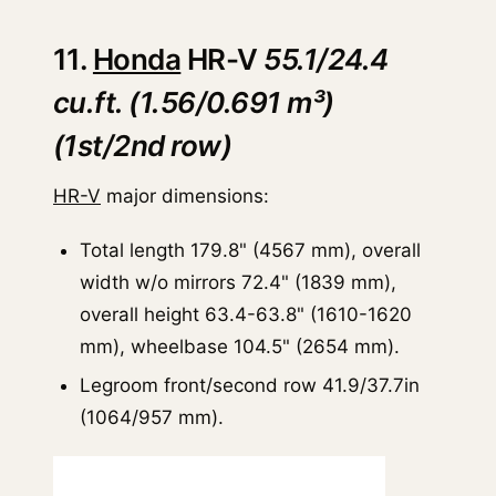
11.
Honda
HR-V
55.1/24.4
cu.ft. (1.56/0.691 m³)
(1st/2nd row)
HR-V
major dimensions:
Total length 179.8" (4567 mm), overall
width w/o mirrors 72.4" (1839 mm),
overall height 63.4-63.8" (1610-1620
mm), wheelbase 104.5" (2654 mm).
Legroom front/second row 41.9/37.7in
(1064/957 mm).