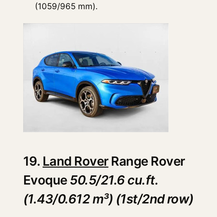
(1059/965 mm).
19.
Land Rover
Range Rover
Evoque
50.5/21.6 cu.ft.
(1.43/0.612 m³) (1st/2nd row)