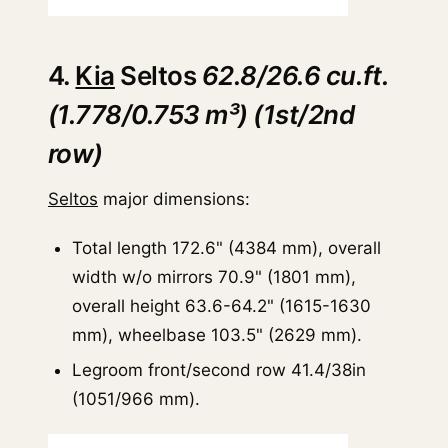
4.
Kia
Seltos
62.8/26.6 cu.ft.
(1.778/0.753 m³) (1st/2nd
row)
Seltos
major dimensions:
Total length 172.6" (4384 mm), overall
width w/o mirrors 70.9" (1801 mm),
overall height 63.6-64.2" (1615-1630
mm), wheelbase 103.5" (2629 mm).
Legroom front/second row 41.4/38in
(1051/966 mm).