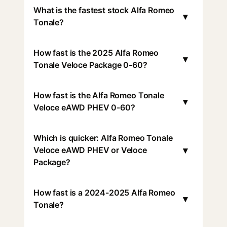
What is the fastest stock Alfa Romeo
▾
Tonale?
How fast is the 2025 Alfa Romeo
▾
Tonale Veloce Package 0-60?
How fast is the Alfa Romeo Tonale
▾
Veloce eAWD PHEV 0-60?
Which is quicker: Alfa Romeo Tonale
▾
Veloce eAWD PHEV or Veloce
Package?
How fast is a 2024-2025 Alfa Romeo
▾
Tonale?