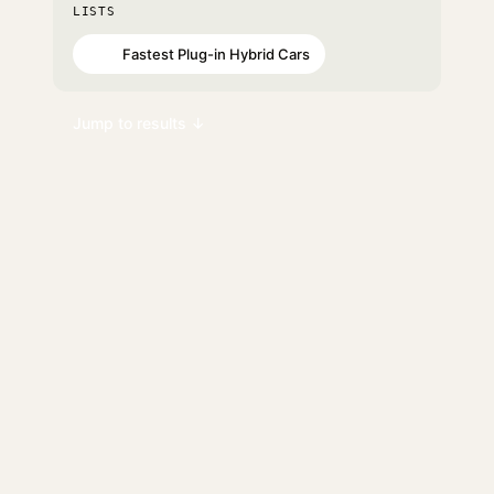
LISTS
Fastest Plug-in Hybrid Cars
#46
Jump to results ↓