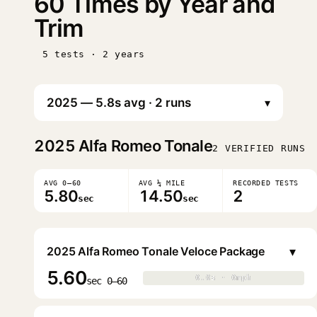
60 Times by Year and
Trim
5 tests · 2 years
▾
2025
Alfa Romeo Tonale
2 VERIFIED RUNS
AVG 0–60
AVG ¼ MILE
RECORDED TESTS
5.80
14.50
2
sec
sec
▾
2025 Alfa Romeo Tonale Veloce Package
5.60
0.0s · 0mph
0.0s · 0mph
▶
sec 0–60