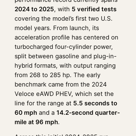
2024 to 2025
, with
5 verified tests
covering the model’s first two U.S.
model years. From launch, its
acceleration profile has centered on
turbocharged four-cylinder power,
split between gasoline and plug-in-
hybrid formats, with output ranging
from 268 to 285 hp. The early
benchmark came from the 2024
Veloce eAWD PHEV, which set the
line for the range at
5.5 seconds to
60 mph
and a
14.2-second quarter-
mile at 96 mph
.