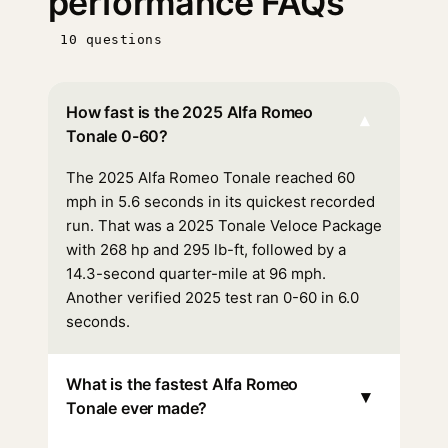
performance FAQs
10 questions
How fast is the 2025 Alfa Romeo
▾
Tonale 0-60?
The 2025 Alfa Romeo Tonale reached 60
mph in 5.6 seconds in its quickest recorded
run. That was a 2025 Tonale Veloce Package
with 268 hp and 295 lb-ft, followed by a
14.3-second quarter-mile at 96 mph.
Another verified 2025 test ran 0-60 in 6.0
seconds.
What is the fastest Alfa Romeo
▾
Tonale ever made?