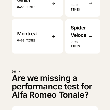
Giulia
→
→
0–60
0–60 TIMES
TIMES
Spider
Montreal
Veloce
→
→
0–60 TIMES
0–60
TIMES
06 /
Are we missing a
performance test for
Alfa Romeo Tonale?