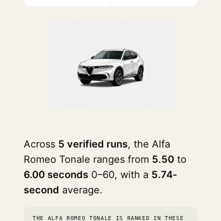
Across
5 verified runs
, the Alfa
Romeo Tonale ranges from
5.50
to
6.00 seconds
0–60, with a
5.74-
second
average.
THE ALFA ROMEO TONALE IS RANKED IN THESE