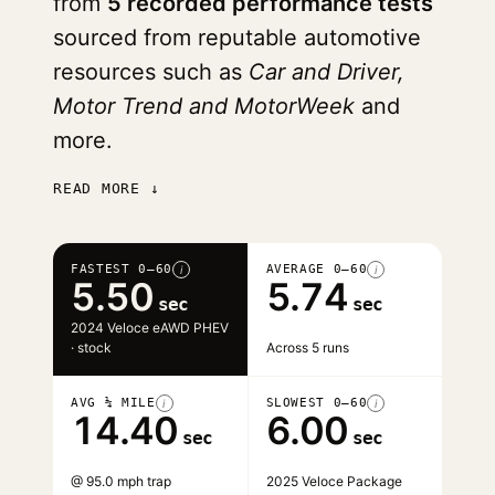
from
5 recorded performance tests
sourced from reputable automotive
resources such as
Car and Driver,
Motor Trend and MotorWeek
and
more.
READ MORE ↓
FASTEST 0–60
AVERAGE 0–60
i
i
5.50
5.74
sec
sec
2024 Veloce eAWD PHEV
· stock
Across 5 runs
AVG ¼ MILE
SLOWEST 0–60
i
i
14.40
6.00
sec
sec
@ 95.0 mph trap
2025 Veloce Package