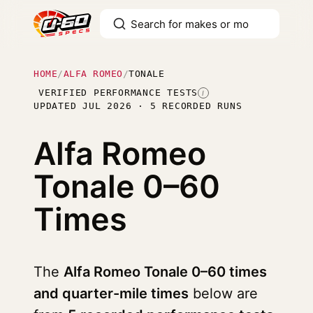
HOME
/
ALFA ROMEO
/
TONALE
VERIFIED PERFORMANCE TESTS
I
UPDATED JUL 2026 · 5 RECORDED RUNS
Alfa Romeo
Tonale
0–60
Times
The
Alfa Romeo Tonale 0–60 times
and quarter-mile times
below are