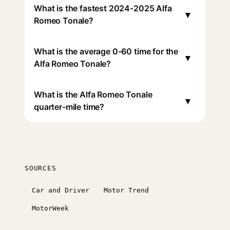
What is the fastest 2024-2025 Alfa
▾
Romeo Tonale?
What is the average 0-60 time for the
▾
Alfa Romeo Tonale?
What is the Alfa Romeo Tonale
▾
quarter-mile time?
SOURCES
Car and Driver
Motor Trend
MotorWeek