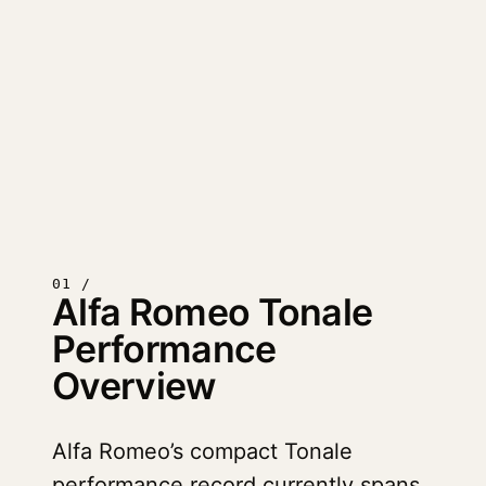
01 /
Alfa Romeo Tonale
Performance
Overview
Alfa Romeo’s compact Tonale
performance record currently spans