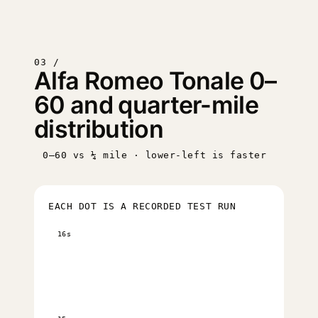
03 /
Alfa Romeo Tonale 0–
60 and quarter-mile
distribution
0–60 vs ¼ mile · lower-left is faster
EACH DOT IS A RECORDED TEST RUN
16s