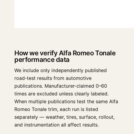
How we verify Alfa Romeo Tonale
performance data
We include only independently published
road-test results from automotive
publications. Manufacturer-claimed 0–60
times are excluded unless clearly labeled.
When multiple publications test the same Alfa
Romeo Tonale trim, each run is listed
separately — weather, tires, surface, rollout,
and instrumentation all affect results.