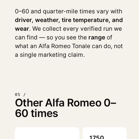
0–60 and quarter-mile times vary with
driver, weather, tire temperature, and
wear
. We collect every verified run we
can find — so you see the
range
of
what an Alfa Romeo Tonale can do, not
a single marketing claim.
05 /
Other Alfa Romeo 0–
60 times
1750