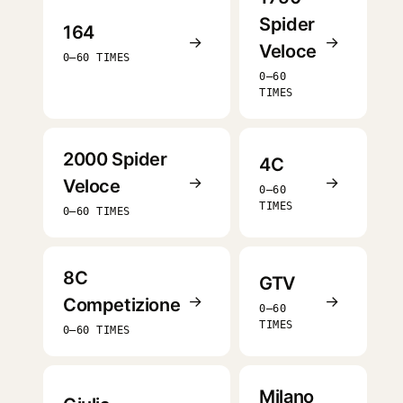
Spider
164
→
→
Veloce
0–60 TIMES
0–60
TIMES
2000 Spider
4C
→
→
Veloce
0–60
TIMES
0–60 TIMES
8C
GTV
→
→
Competizione
0–60
TIMES
0–60 TIMES
Milano