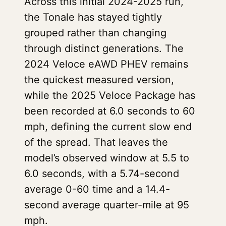
Across this initial 2024-2025 run,
the Tonale has stayed tightly
grouped rather than changing
through distinct generations. The
2024 Veloce eAWD PHEV remains
the quickest measured version,
while the 2025 Veloce Package has
been recorded at 6.0 seconds to 60
mph, defining the current slow end
of the spread. That leaves the
model’s observed window at 5.5 to
6.0 seconds, with a 5.74-second
average 0-60 time and a 14.4-
second average quarter-mile at 95
mph.