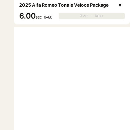
▾
2025 Alfa Romeo Tonale Veloce Package
6.00
0.0s · 0mph
0.0s · 0mph
▶
sec 0–60