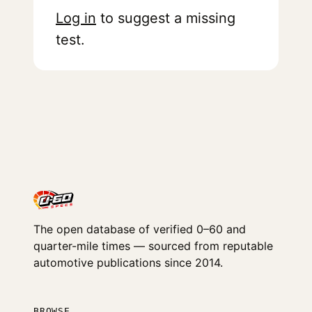
Log in
to suggest a missing
test.
The open database of verified 0–60 and
quarter-mile times — sourced from reputable
automotive publications since 2014.
BROWSE