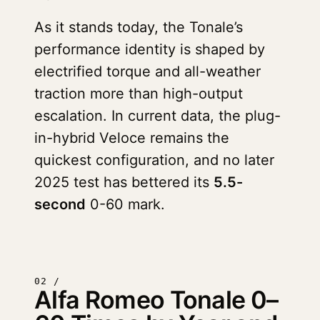
As it stands today, the Tonale’s
performance identity is shaped by
electrified torque and all-weather
traction more than high-output
escalation. In current data, the plug-
in-hybrid Veloce remains the
quickest configuration, and no later
2025 test has bettered its
5.5-
second
0-60 mark.
02 /
Alfa Romeo Tonale 0–