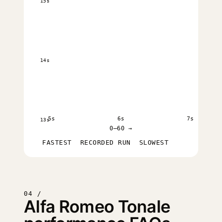
15s
14s
5s
6s
7s
13s
0–60 →
FASTEST
RECORDED RUN
SLOWEST
04 /
Alfa Romeo Tonale