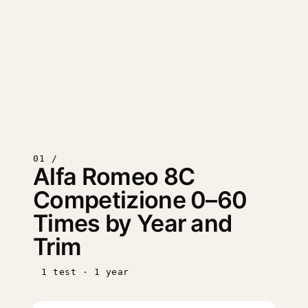
01 /
Alfa Romeo 8C
Competizione 0–60
Times by Year and
Trim
1 test · 1 year