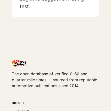
test.
The open database of verified 0–60 and
quarter-mile times — sourced from reputable
automotive publications since 2014.
BROWSE