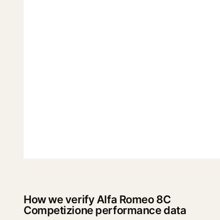
How we verify Alfa Romeo 8C
Competizione performance data