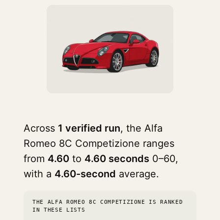
Across
1 verified run
, the Alfa
Romeo 8C Competizione ranges
from
4.60
to
4.60 seconds
0–60,
with a
4.60-second
average.
THE ALFA ROMEO 8C COMPETIZIONE IS RANKED
IN THESE LISTS