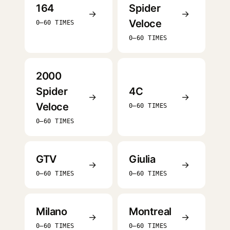
164
Spider
→
→
Veloce
0–60 TIMES
0–60 TIMES
2000
Spider
4C
→
→
Veloce
0–60 TIMES
0–60 TIMES
GTV
Giulia
→
→
0–60 TIMES
0–60 TIMES
Milano
Montreal
→
→
0–60 TIMES
0–60 TIMES