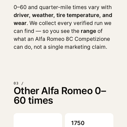
0–60 and quarter-mile times vary with
driver, weather, tire temperature, and
wear
. We collect every verified run we
can find — so you see the
range
of
what an Alfa Romeo 8C Competizione
can do, not a single marketing claim.
03 /
Other Alfa Romeo 0–
60 times
1750