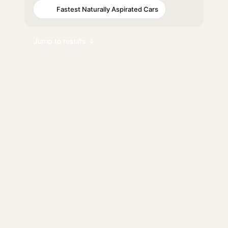
Fastest Naturally Aspirated Cars
#90
Jump to results ↓