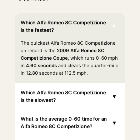
Which Alfa Romeo 8C Competizione
▾
is the fastest?
The quickest Alfa Romeo 8C Competizione
on record is the
2009 Alfa Romeo 8C
Competizione Coupe
, which runs 0–60 mph
in
4.60 seconds
and clears the quarter-mile
in 12.80 seconds at 112.5 mph.
Which Alfa Romeo 8C Competizione
▾
is the slowest?
What is the average 0–60 time for an
▾
Alfa Romeo 8C Competizione?