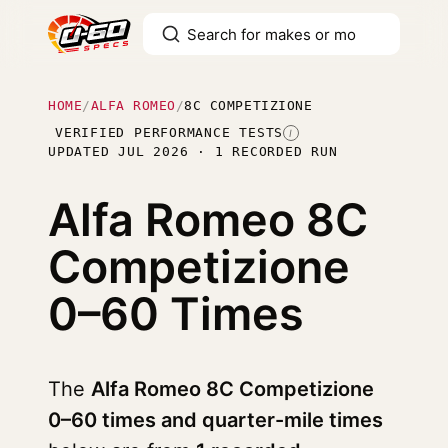
HOME
/
ALFA ROMEO
/
8C COMPETIZIONE
VERIFIED PERFORMANCE TESTS
I
UPDATED JUL 2026 · 1 RECORDED RUN
Alfa Romeo 8C
Competizione
0–60 Times
The
Alfa Romeo 8C Competizione
0–60 times and quarter-mile times