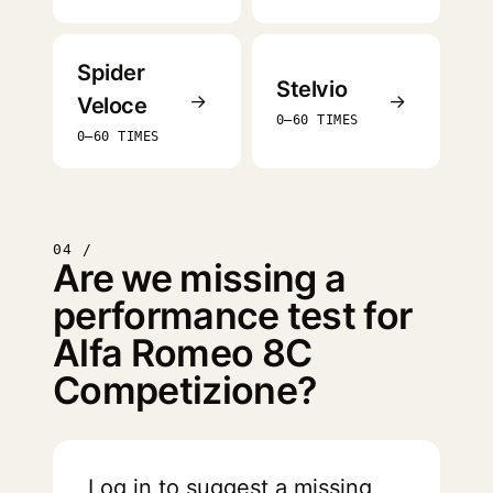
Spider
Stelvio
→
→
Veloce
0–60 TIMES
0–60 TIMES
04 /
Are we missing a
performance test for
Alfa Romeo 8C
Competizione?
Log in
to suggest a missing