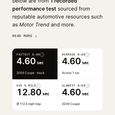
below are from
1 recorded
performance test
sourced from
reputable automotive resources such
as
Motor Trend
and more.
READ MORE ↓
FASTEST 0–60
AVERAGE 0–60
i
i
4.60
4.60
sec
sec
2009 Coupe · stock
Across 1 run
AVG ¼ MILE
SLOWEST 0–60
i
i
12.80
4.60
sec
sec
@ 112.5 mph trap
2009 Coupe