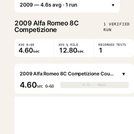
▾
2009
Alfa Romeo 8C
1 VERIFIED
Competizione
RUN
AVG 0–60
AVG ¼ MILE
RECORDED TESTS
4.60
12.80
1
sec
sec
▾
2009 Alfa Romeo 8C Competizione Coupe
4.60
0.0s · 0mph
0.0s · 0mph
▶
sec 0–60