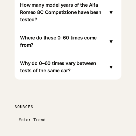
How many model years of the Alfa
▾
Romeo 8C Competizione have been
tested?
Where do these 0–60 times come
▾
from?
Why do 0–60 times vary between
▾
tests of the same car?
SOURCES
Motor Trend