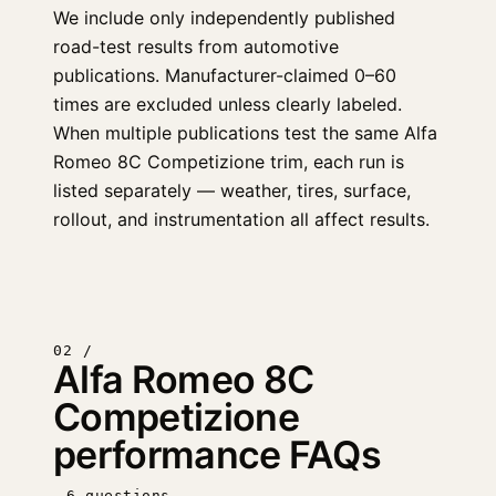
We include only independently published
road-test results from automotive
publications. Manufacturer-claimed 0–60
times are excluded unless clearly labeled.
When multiple publications test the same Alfa
Romeo 8C Competizione trim, each run is
listed separately — weather, tires, surface,
rollout, and instrumentation all affect results.
02 /
Alfa Romeo 8C
Competizione
performance FAQs
6 questions