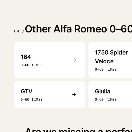
Other Alfa Romeo 0–60
04 /
1750 Spider
164
→
Veloce
0–60 TIMES
0–60 TIMES
GTV
Giulia
→
0–60 TIMES
0–60 TIMES
Are we missing a perfo