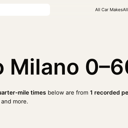
All Car Makes
Al
o Milano
0–6
arter-mile times
below are from
1 recorded p
and more.