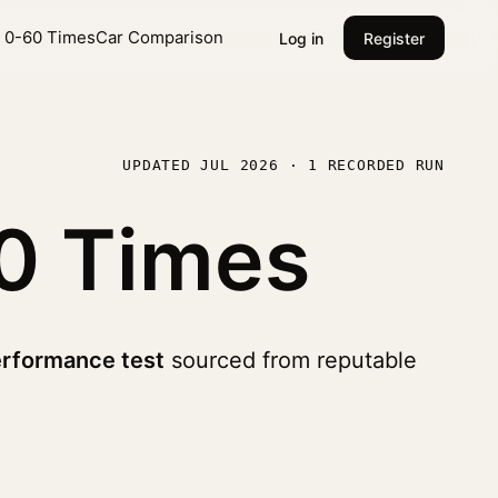
l 0-60 Times
Car Comparison
Log in
Register
UPDATED JUL 2026 · 1 RECORDED RUN
0 Times
erformance test
sourced from reputable