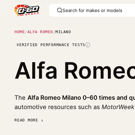
HOME
/
ALFA ROMEO
/
MILANO
VERIFIED PERFORMANCE TESTS
I
Alfa Rome
The
Alfa Romeo Milano 0–60 times and qu
automotive resources such as
MotorWeek
READ MORE ↓