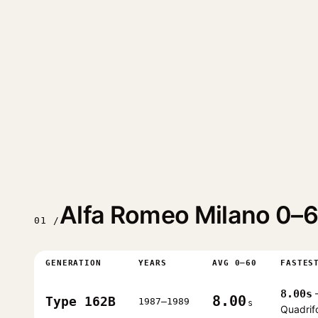
Alfa Romeo Milano 0–6
01 /
GENERATION
YEARS
AVG 0–60
FASTES
8.00s
8.00
Type 162B
1987–1989
s
Quadrif