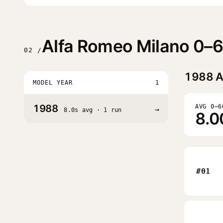
Alfa Romeo Milano 0–6
02 /
1988
A
MODEL YEAR
1
1988
AVG 0–6
→
8.0s avg · 1 run
8.0
#01