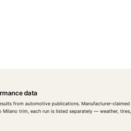
ormance data
esults from automotive publications. Manufacturer-claimed 
ilano trim, each run is listed separately — weather, tires, 