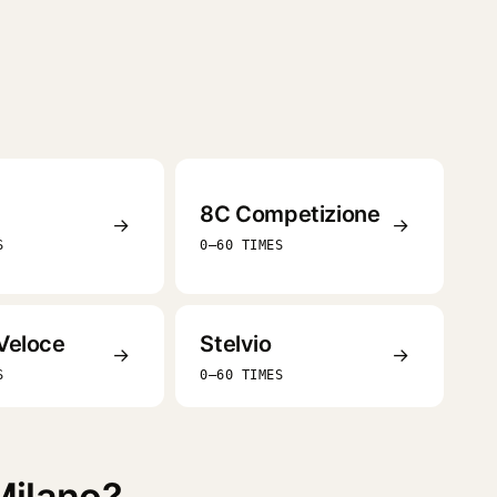
8C Competizione
→
→
S
0–60 TIMES
Veloce
Stelvio
→
→
S
0–60 TIMES
Milano?