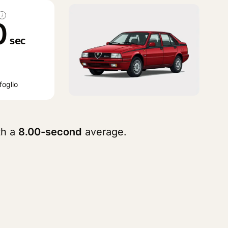
i
0
sec
foglio
th a
8.00-second
average.