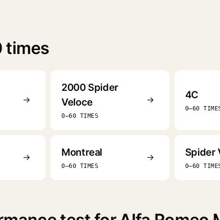
 times
2000 Spider
4C
→
→
Veloce
0–60 TIME
0–60 TIMES
Montreal
Spider 
→
→
0–60 TIMES
0–60 TIME
rmance test for Alfa Romeo 