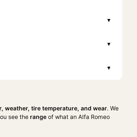
▾
▾
▾
r, weather, tire temperature, and wear
. We
you see the
range
of what an Alfa Romeo