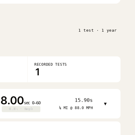
1 test · 1 year
RECORDED TESTS
1
8.00
15.90s
sec 0–60
▾
¼ MI @ 88.0 MPH
0.0s · 0mph
0.0s · 0mph