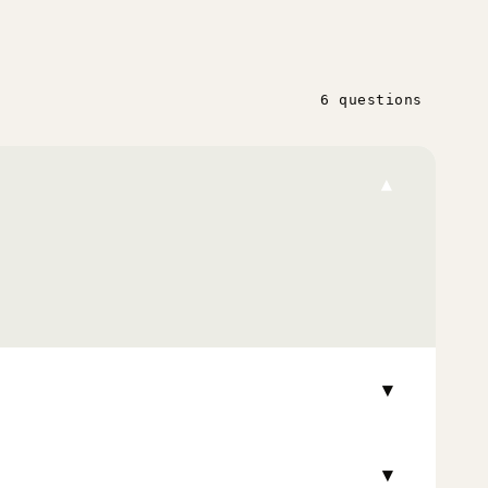
6 questions
▾
▾
▾