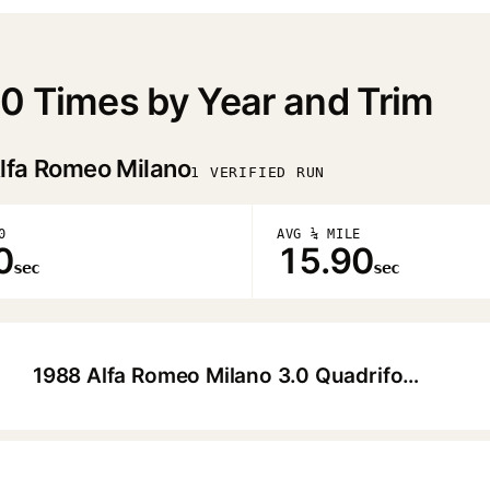
0 Times by Year and Trim
lfa Romeo Milano
1 VERIFIED RUN
0
AVG ¼ MILE
0
15.90
sec
sec
1988 Alfa Romeo Milano 3.0 Quadrifoglio Sedan
▶