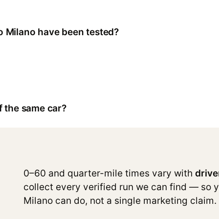
 Milano have been tested?
f the same car?
0–60 and quarter-mile times vary with
drive
collect every verified run we can find — so 
Milano can do, not a single marketing claim.