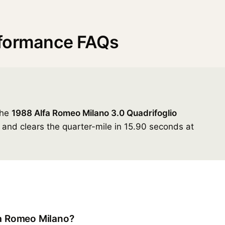
rformance FAQs
the
1988 Alfa Romeo Milano 3.0 Quadrifoglio
and clears the quarter-mile in 15.90 seconds at
fa Romeo Milano?