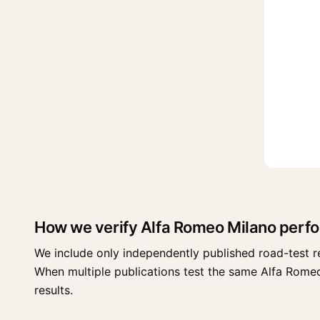
How we verify Alfa Romeo Milano perf
We include only independently published road-test r
When multiple publications test the same Alfa Romeo M
results.