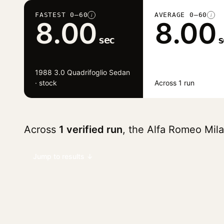
FASTEST 0–60
AVERAGE 0–60
i
i
8.00
8.00
sec
s
1988 3.0 Quadrifoglio Sedan
· stock
Across 1 run
Across
1 verified run
, the Alfa Romeo Mil
Jump to results ↓