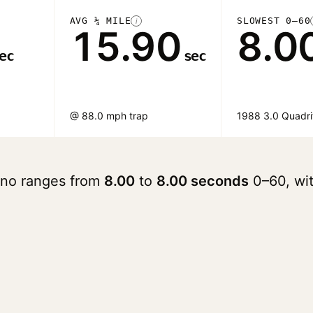
AVG ¼ MILE
SLOWEST 0–60
i
15.90
8.0
ec
sec
@ 88.0 mph trap
1988 3.0 Quadri
ano ranges from
8.00
to
8.00 seconds
0–60, wi