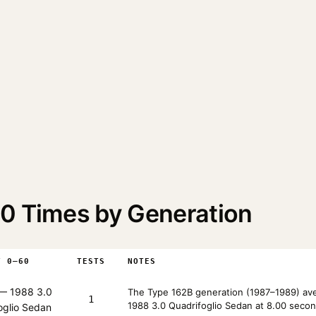
0 Times by Generation
T 0–60
TESTS
NOTES
— 1988 3.0
The Type 162B generation (1987–1989) ave
1
1988 3.0 Quadrifoglio Sedan at 8.00 secon
oglio Sedan