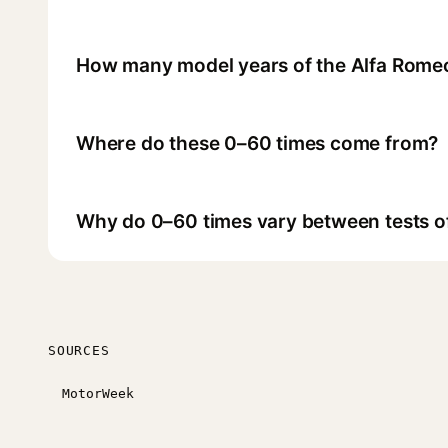
How many model years of the Alfa Romeo
Where do these 0–60 times come from?
Why do 0–60 times vary between tests o
SOURCES
MotorWeek