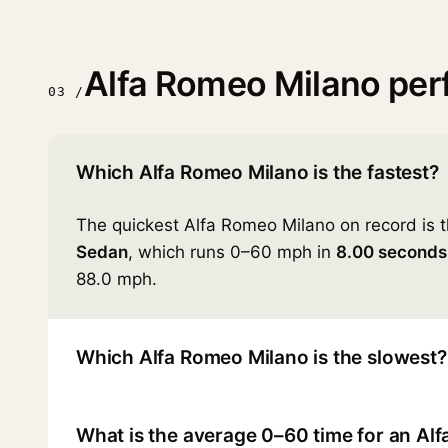
Alfa Romeo Milano pe
03 /
Which Alfa Romeo Milano is the fastest?
The quickest Alfa Romeo Milano on record is 
Sedan
, which runs 0–60 mph in
8.00 seconds
88.0 mph.
Which Alfa Romeo Milano is the slowest?
What is the average 0–60 time for an Al