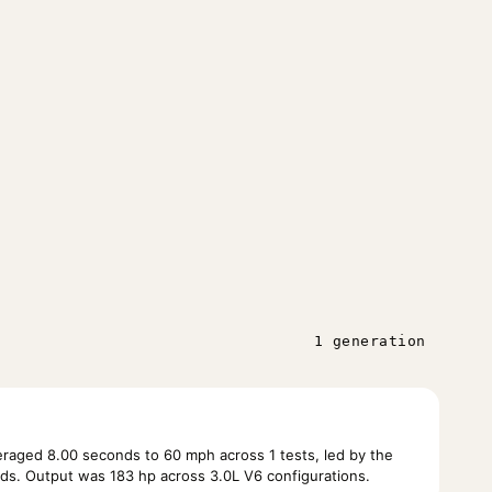
1 generation
raged 8.00 seconds to 60 mph across 1 tests, led by the
ds. Output was 183 hp across 3.0L V6 configurations.