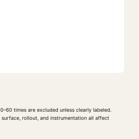
0–60 times are excluded unless clearly labeled.
surface, rollout, and instrumentation all affect