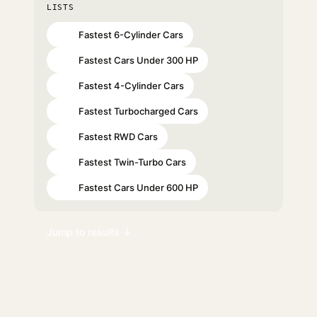
LISTS
Fastest 6-Cylinder Cars
#22
Fastest Cars Under 300 HP
#29
Fastest 4-Cylinder Cars
#40
Fastest Turbocharged Cars
#49
Fastest RWD Cars
#55
Fastest Twin-Turbo Cars
#62
Fastest Cars Under 600 HP
#67
Jump to results ↓