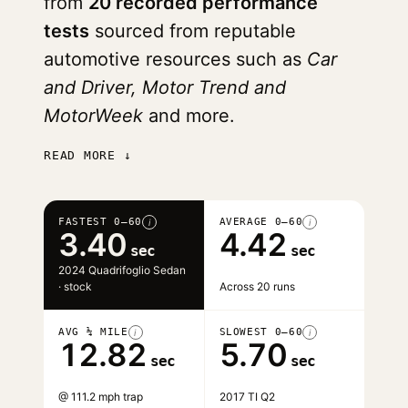
from
20 recorded performance
tests
sourced from reputable
automotive resources such as
Car
and Driver, Motor Trend and
MotorWeek
and more.
READ MORE ↓
FASTEST 0–60
AVERAGE 0–60
i
i
3.40
4.42
sec
sec
2024 Quadrifoglio Sedan
· stock
Across 20 runs
AVG ¼ MILE
SLOWEST 0–60
i
i
12.82
5.70
sec
sec
@ 111.2 mph trap
2017 TI Q2