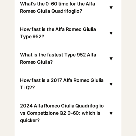
What's the 0-60 time for the Alfa
▾
Romeo Giulia Quadrifoglio?
How fast is the Alfa Romeo Giulia
▾
Type 952?
What is the fastest Type 952 Alfa
▾
Romeo Giulia?
How fast is a 2017 Alfa Romeo Giulia
▾
Ti Q2?
2024 Alfa Romeo Giulia Quadrifoglio
▾
vs Competizione Q2 0-60: which is
quicker?