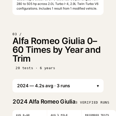
280 to 505 hp across 2.0L Turbo I-4, 2.9L Twin-Turbo V6
configurations. Includes 1 result from 1 modified vehicle.
03 /
Alfa Romeo Giulia 0–
60 Times by Year and
Trim
20 tests · 6 years
▾
2024
Alfa Romeo Giulia
3 VERIFIED RUNS
AVG 0–60
AVG ¼ MILE
RECORDED TESTS