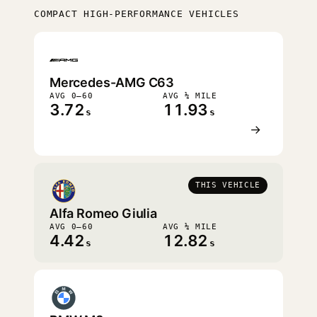
COMPACT HIGH-PERFORMANCE VEHICLES
FASTEST
Mercedes-AMG C63
AVG 0–60
AVG ¼ MILE
3.72
11.93
s
s
→
THIS VEHICLE
Alfa Romeo Giulia
AVG 0–60
AVG ¼ MILE
4.42
12.82
s
s