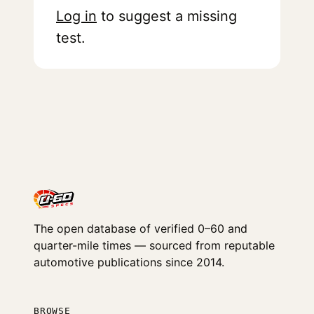
Log in
to suggest a missing
test.
The open database of verified 0–60 and
quarter-mile times — sourced from reputable
automotive publications since 2014.
BROWSE