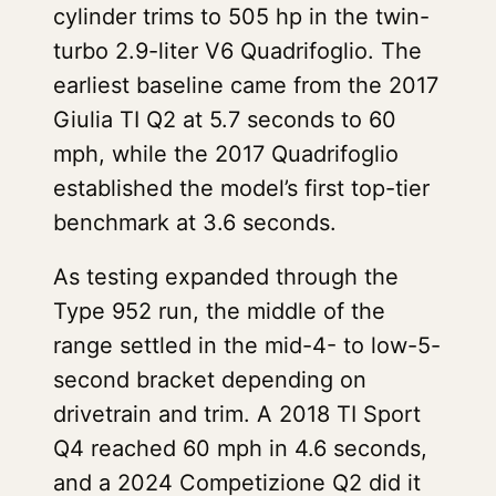
cylinder trims to 505 hp in the twin-
turbo 2.9-liter V6 Quadrifoglio. The
earliest baseline came from the 2017
Giulia TI Q2 at 5.7 seconds to 60
mph, while the 2017 Quadrifoglio
established the model’s first top-tier
benchmark at 3.6 seconds.
As testing expanded through the
Type 952 run, the middle of the
range settled in the mid-4- to low-5-
second bracket depending on
drivetrain and trim. A 2018 TI Sport
Q4 reached 60 mph in 4.6 seconds,
and a 2024 Competizione Q2 did it