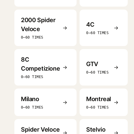
2000 Spider
4C
→
→
Veloce
0–60 TIMES
0–60 TIMES
8C
GTV
→
→
Competizione
0–60 TIMES
0–60 TIMES
Milano
Montreal
→
→
0–60 TIMES
0–60 TIMES
Spider Veloce
Stelvio
→
→