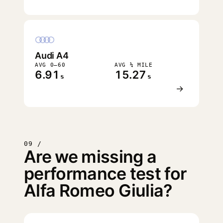
Audi A4
AVG 0–60
AVG ¼ MILE
6.91
15.27
s
s
→
09 /
Are we missing a
performance test for
Alfa Romeo Giulia?