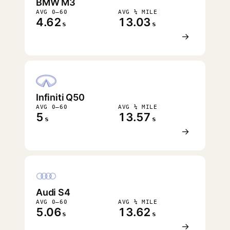
BMW M3
AVG 0–60
AVG ¼ MILE
4.62
13.03
s
s
→
Infiniti Q50
AVG 0–60
AVG ¼ MILE
5
13.57
s
s
→
Audi S4
AVG 0–60
AVG ¼ MILE
5.06
13.62
s
s
→