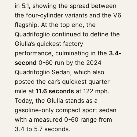
in 5.1, showing the spread between
the four-cylinder variants and the V6
flagship. At the top end, the
Quadrifoglio continued to define the
Giulia’s quickest factory
performance, culminating in the
3.4-
second
0-60 run by the 2024
Quadrifoglio Sedan, which also
posted the car’s quickest quarter-
mile at
11.6 seconds
at 122 mph.
Today, the Giulia stands as a
gasoline-only compact sport sedan
with a measured 0-60 range from
3.4 to 5.7 seconds.