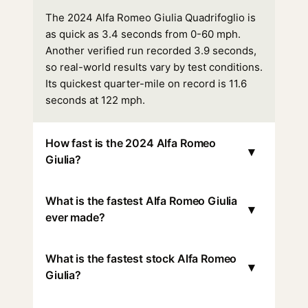
The 2024 Alfa Romeo Giulia Quadrifoglio is
as quick as 3.4 seconds from 0-60 mph.
Another verified run recorded 3.9 seconds,
so real-world results vary by test conditions.
Its quickest quarter-mile on record is 11.6
seconds at 122 mph.
How fast is the 2024 Alfa Romeo
▾
Giulia?
What is the fastest Alfa Romeo Giulia
▾
ever made?
What is the fastest stock Alfa Romeo
▾
Giulia?