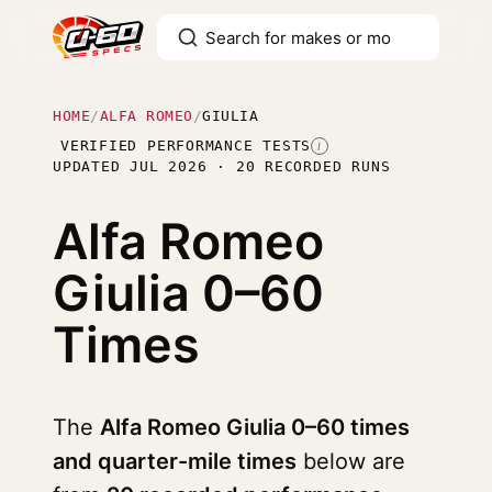
HOME
/
ALFA ROMEO
/
GIULIA
VERIFIED PERFORMANCE TESTS
I
UPDATED JUL 2026 · 20 RECORDED RUNS
Alfa Romeo
Giulia
0–60
Times
The
Alfa Romeo Giulia 0–60 times
and quarter-mile times
below are