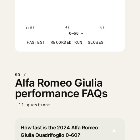
2s
4s
6s
11s
0–60 →
FASTEST
RECORDED RUN
SLOWEST
05 /
Alfa Romeo Giulia
performance FAQs
11 questions
How fast is the 2024 Alfa Romeo
▾
Giulia Quadrifoglio 0-60?