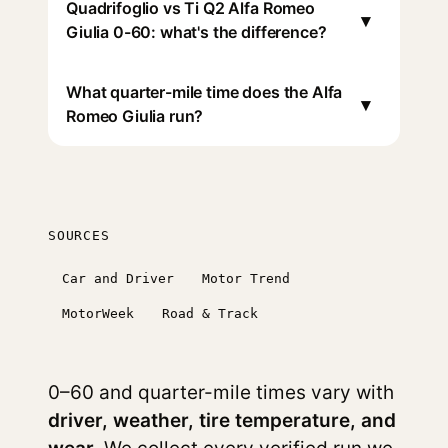
Quadrifoglio vs Ti Q2 Alfa Romeo
▾
Giulia 0-60: what's the difference?
What quarter-mile time does the Alfa
▾
Romeo Giulia run?
SOURCES
Car and Driver
Motor Trend
MotorWeek
Road & Track
0–60 and quarter-mile times vary with
driver, weather, tire temperature, and