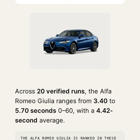
Across
20 verified runs
, the Alfa
Romeo Giulia ranges from
3.40
to
5.70 seconds
0–60, with a
4.42-
second
average.
THE ALFA ROMEO GIULIA IS RANKED IN THESE