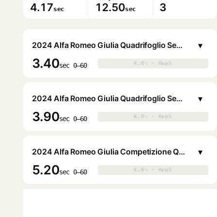
4.17
12.50
3
sec
sec
▾
2024 Alfa Romeo Giulia Quadrifoglio Sedan
3.40
0.0s · 0mph
0.0s · 0mph
▶
sec 0–60
▾
2024 Alfa Romeo Giulia Quadrifoglio Sedan
3.90
0.0s · 0mph
0.0s · 0mph
▶
sec 0–60
▾
2024 Alfa Romeo Giulia Competizione Q2 Sedan
5.20
0.0s · 0mph
0.0s · 0mph
▶
sec 0–60