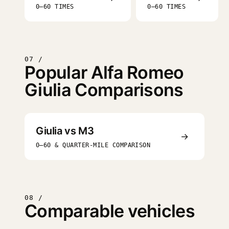
0–60 TIMES
0–60 TIMES
07 /
Popular Alfa Romeo
Giulia Comparisons
Giulia vs M3
→
0–60 & QUARTER-MILE COMPARISON
08 /
Comparable vehicles