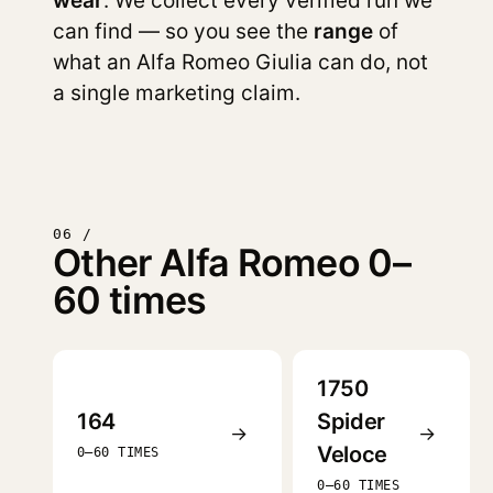
wear
. We collect every verified run we
can find — so you see the
range
of
what an Alfa Romeo Giulia can do, not
a single marketing claim.
06 /
Other Alfa Romeo 0–
60 times
1750
164
Spider
→
→
Veloce
0–60 TIMES
0–60 TIMES