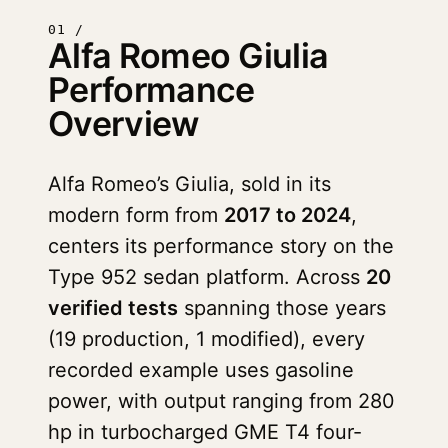
01 /
Alfa Romeo Giulia
Performance
Overview
Alfa Romeo’s Giulia, sold in its
modern form from
2017 to 2024
,
centers its performance story on the
Type 952 sedan platform. Across
20
verified tests
spanning those years
(19 production, 1 modified), every
recorded example uses gasoline
power, with output ranging from 280
hp in turbocharged GME T4 four-