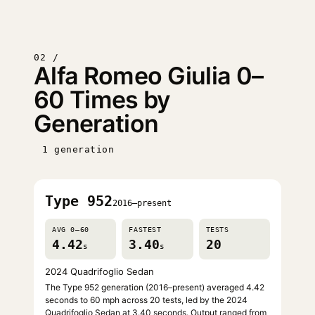
02 /
Alfa Romeo Giulia 0–
60 Times by
Generation
1 generation
Type 952
2016–present
AVG 0–60
FASTEST
TESTS
4.42
3.40
20
s
s
2024 Quadrifoglio Sedan
The Type 952 generation (2016–present) averaged 4.42
seconds to 60 mph across 20 tests, led by the 2024
Quadrifoglio Sedan at 3.40 seconds. Output ranged from