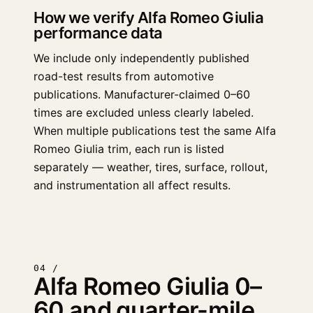
How we verify Alfa Romeo Giulia
performance data
We include only independently published
road-test results from automotive
publications. Manufacturer-claimed 0–60
times are excluded unless clearly labeled.
When multiple publications test the same Alfa
Romeo Giulia trim, each run is listed
separately — weather, tires, surface, rollout,
and instrumentation all affect results.
04 /
Alfa Romeo Giulia 0–
60 and quarter-mile