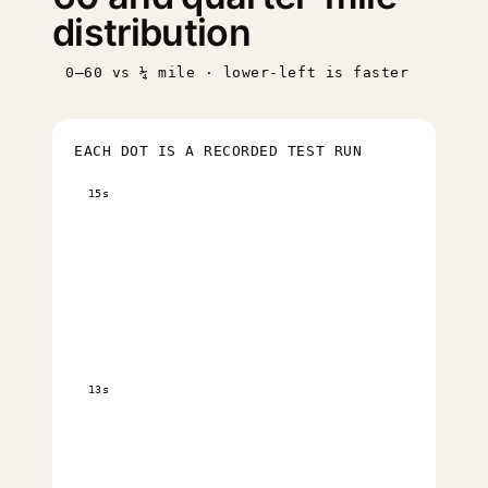
distribution
0–60 vs ¼ mile · lower-left is faster
EACH DOT IS A RECORDED TEST RUN
15s
13s