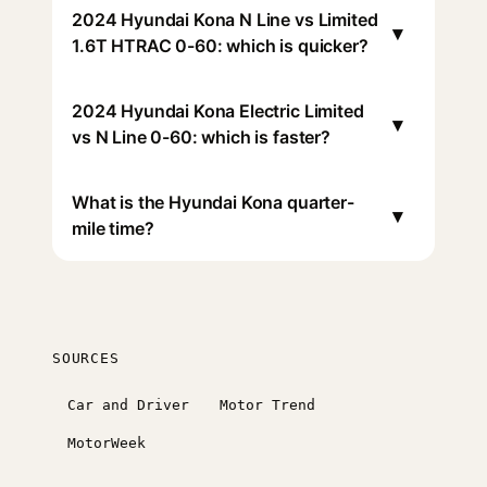
2024 Hyundai Kona N Line vs Limited
▾
1.6T HTRAC 0-60: which is quicker?
2024 Hyundai Kona Electric Limited
▾
vs N Line 0-60: which is faster?
What is the Hyundai Kona quarter-
▾
mile time?
SOURCES
Car and Driver
Motor Trend
MotorWeek