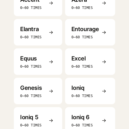
→
→
0–60 TIMES
0–60 TIMES
Elantra
Entourage
→
→
0–60 TIMES
0–60 TIMES
Equus
Excel
→
→
0–60 TIMES
0–60 TIMES
Genesis
Ioniq
→
→
0–60 TIMES
0–60 TIMES
Ioniq 5
Ioniq 6
→
→
0–60 TIMES
0–60 TIMES