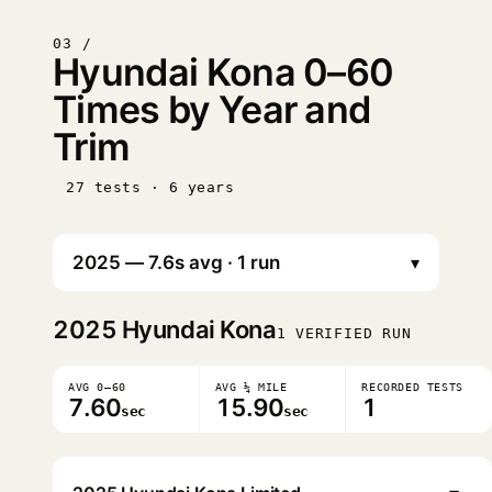
03 /
Hyundai Kona 0–60
Times by Year and
Trim
27 tests · 6 years
▾
2025
Hyundai Kona
1 VERIFIED RUN
AVG 0–60
AVG ¼ MILE
RECORDED TESTS
7.60
15.90
1
sec
sec