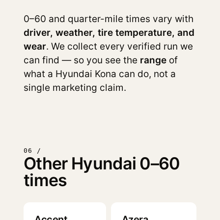
0–60 and quarter-mile times vary with
driver, weather, tire temperature, and
wear
. We collect every verified run we
can find — so you see the
range
of
what a Hyundai Kona can do, not a
single marketing claim.
06 /
Other Hyundai 0–60
times
Accent
Azera