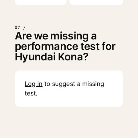
07 /
Are we missing a
performance test for
Hyundai Kona?
Log in
to suggest a missing
test.