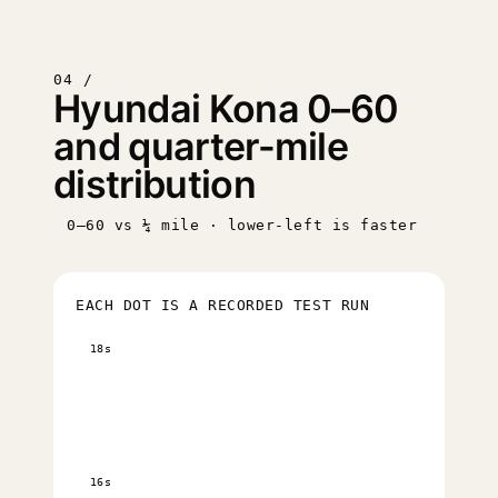
04 /
Hyundai Kona 0–60
and quarter-mile
distribution
0–60 vs ¼ mile · lower-left is faster
EACH DOT IS A RECORDED TEST RUN
18s
16s