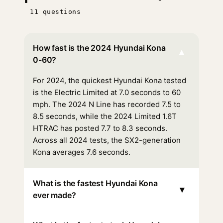
11 questions
How fast is the 2024 Hyundai Kona
▾
0-60?
For 2024, the quickest Hyundai Kona tested
is the Electric Limited at 7.0 seconds to 60
mph. The 2024 N Line has recorded 7.5 to
8.5 seconds, while the 2024 Limited 1.6T
HTRAC has posted 7.7 to 8.3 seconds.
Across all 2024 tests, the SX2-generation
Kona averages 7.6 seconds.
What is the fastest Hyundai Kona
▾
ever made?