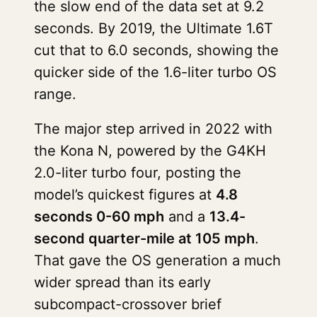
the slow end of the data set at 9.2
seconds. By 2019, the Ultimate 1.6T
cut that to 6.0 seconds, showing the
quicker side of the 1.6-liter turbo OS
range.
The major step arrived in 2022 with
the Kona N, powered by the G4KH
2.0-liter turbo four, posting the
model’s quickest figures at
4.8
seconds 0-60 mph
and a
13.4-
second quarter-mile at 105 mph
.
That gave the OS generation a much
wider spread than its early
subcompact-crossover brief