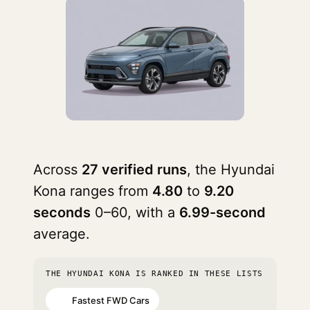
Across
27 verified runs
, the Hyundai
Kona ranges from
4.80
to
9.20
seconds
0–60, with a
6.99-second
average.
THE HYUNDAI KONA IS RANKED IN THESE LISTS
Fastest FWD Cars
#5