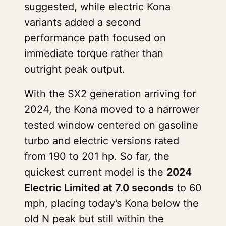
suggested, while electric Kona
variants added a second
performance path focused on
immediate torque rather than
outright peak output.
With the SX2 generation arriving for
2024, the Kona moved to a narrower
tested window centered on gasoline
turbo and electric versions rated
from 190 to 201 hp. So far, the
quickest current model is the
2024
Electric Limited at 7.0 seconds
to 60
mph, placing today’s Kona below the
old N peak but still within the