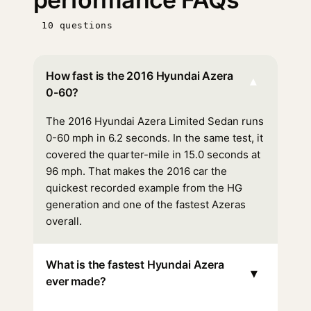
10 questions
How fast is the 2016 Hyundai Azera
▾
0-60?
The 2016 Hyundai Azera Limited Sedan runs
0-60 mph in 6.2 seconds. In the same test, it
covered the quarter-mile in 15.0 seconds at
96 mph. That makes the 2016 car the
quickest recorded example from the HG
generation and one of the fastest Azeras
overall.
What is the fastest Hyundai Azera
▾
ever made?