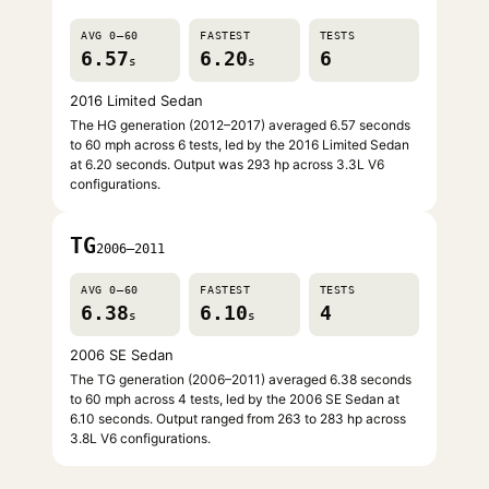
AVG 0–60
FASTEST
TESTS
6.57
6.20
6
s
s
2016 Limited Sedan
The HG generation (2012–2017) averaged 6.57 seconds
to 60 mph across 6 tests, led by the 2016 Limited Sedan
at 6.20 seconds. Output was 293 hp across 3.3L V6
configurations.
TG
2006–2011
AVG 0–60
FASTEST
TESTS
6.38
6.10
4
s
s
2006 SE Sedan
The TG generation (2006–2011) averaged 6.38 seconds
to 60 mph across 4 tests, led by the 2006 SE Sedan at
6.10 seconds. Output ranged from 263 to 283 hp across
3.8L V6 configurations.