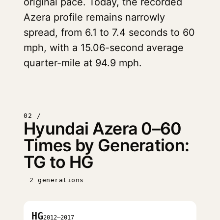
original pace. Today, the recorded
Azera profile remains narrowly
spread, from 6.1 to 7.4 seconds to 60
mph, with a 15.06-second average
quarter-mile at 94.9 mph.
02 /
Hyundai Azera 0–60
Times by Generation:
TG to HG
2 generations
HG
2012–2017