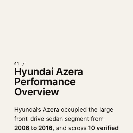
01 /
Hyundai Azera
Performance
Overview
Hyundai’s Azera occupied the large
front-drive sedan segment from
2006 to 2016
, and across
10 verified