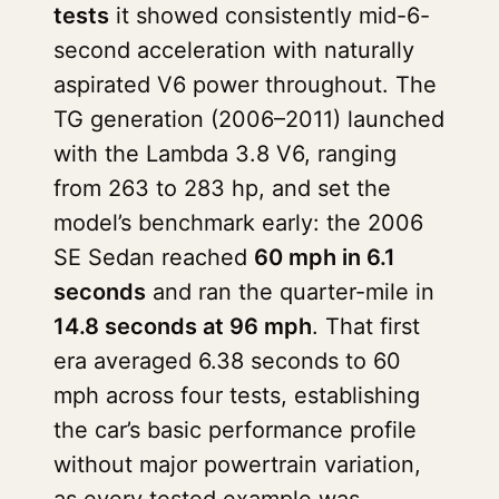
tests
it showed consistently mid-6-
second acceleration with naturally
aspirated V6 power throughout. The
TG generation (2006–2011) launched
with the Lambda 3.8 V6, ranging
from 263 to 283 hp, and set the
model’s benchmark early: the 2006
SE Sedan reached
60 mph in 6.1
seconds
and ran the quarter-mile in
14.8 seconds at 96 mph
. That first
era averaged 6.38 seconds to 60
mph across four tests, establishing
the car’s basic performance profile
without major powertrain variation,