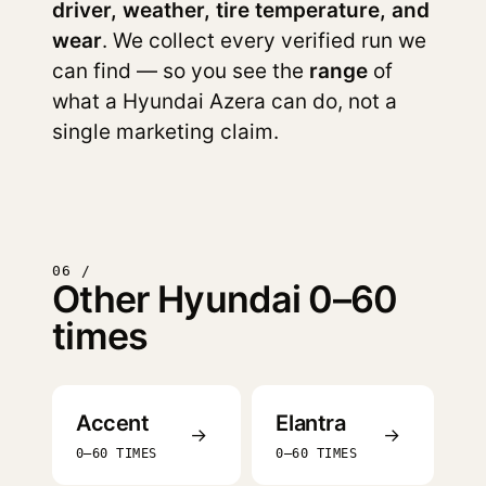
driver, weather, tire temperature, and
wear
. We collect every verified run we
can find — so you see the
range
of
what a Hyundai Azera can do, not a
single marketing claim.
06 /
Other Hyundai 0–60
times
Accent
Elantra
→
→
0–60 TIMES
0–60 TIMES