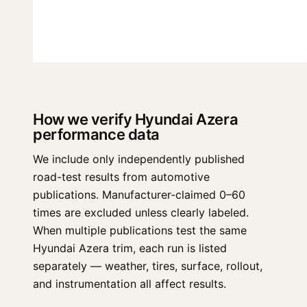
How we verify Hyundai Azera
performance data
We include only independently published
road-test results from automotive
publications. Manufacturer-claimed 0–60
times are excluded unless clearly labeled.
When multiple publications test the same
Hyundai Azera trim, each run is listed
separately — weather, tires, surface, rollout,
and instrumentation all affect results.