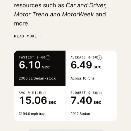
resources such as
Car and Driver,
Motor Trend and MotorWeek
and
more.
READ MORE ↓
FASTEST 0–60
AVERAGE 0–60
i
i
6.10
6.49
sec
sec
2006 SE Sedan · stock
Across 10 runs
AVG ¼ MILE
SLOWEST 0–60
i
i
15.06
7.40
sec
sec
@ 94.9 mph trap
2012 Sedan