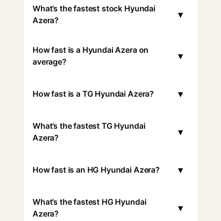
What’s the fastest stock Hyundai
▾
Azera?
How fast is a Hyundai Azera on
▾
average?
▾
How fast is a TG Hyundai Azera?
What’s the fastest TG Hyundai
▾
Azera?
▾
How fast is an HG Hyundai Azera?
What’s the fastest HG Hyundai
▾
Azera?