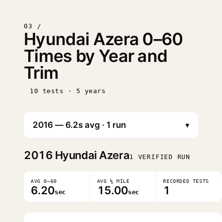
03 /
Hyundai Azera 0–60
Times by Year and
Trim
10 tests · 5 years
▾
2016
Hyundai Azera
1 VERIFIED RUN
AVG 0–60
AVG ¼ MILE
RECORDED TESTS
6.20
15.00
1
sec
sec