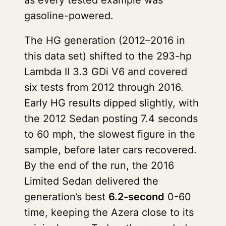
as every tested example was
gasoline-powered.
The HG generation (2012–2016 in
this data set) shifted to the 293-hp
Lambda II 3.3 GDi V6 and covered
six tests from 2012 through 2016.
Early HG results dipped slightly, with
the 2012 Sedan posting 7.4 seconds
to 60 mph, the slowest figure in the
sample, before later cars recovered.
By the end of the run, the 2016
Limited Sedan delivered the
generation’s best
6.2-second
0-60
time, keeping the Azera close to its