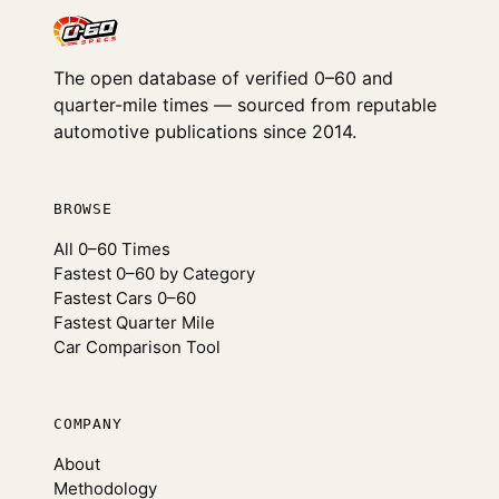
The open database of verified 0–60 and
quarter-mile times — sourced from reputable
automotive publications since 2014.
BROWSE
All 0–60 Times
Fastest 0–60 by Category
Fastest Cars 0–60
Fastest Quarter Mile
Car Comparison Tool
COMPANY
About
Methodology