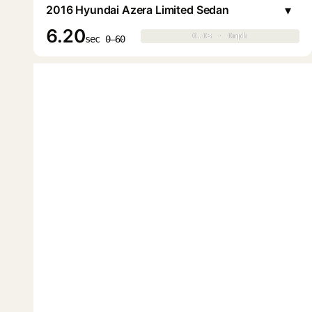
▾
2016 Hyundai Azera Limited Sedan
6.20
0.0s · 0mph
0.0s · 0mph
▶
sec 0–60