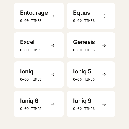
Entourage
Equus
→
→
0–60 TIMES
0–60 TIMES
Excel
Genesis
→
→
0–60 TIMES
0–60 TIMES
Ioniq
Ioniq 5
→
→
0–60 TIMES
0–60 TIMES
Ioniq 6
Ioniq 9
→
→
0–60 TIMES
0–60 TIMES