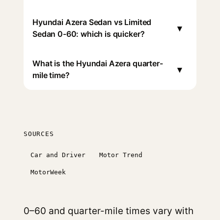
Hyundai Azera Sedan vs Limited
▾
Sedan 0-60: which is quicker?
What is the Hyundai Azera quarter-
▾
mile time?
SOURCES
Car and Driver
Motor Trend
MotorWeek
0–60 and quarter-mile times vary with