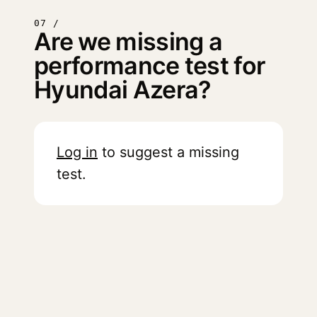
07 /
Are we missing a
performance test for
Hyundai Azera?
Log in
to suggest a missing
test.