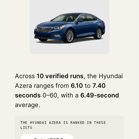
Across
10 verified runs
, the Hyundai
Azera ranges from
6.10
to
7.40
seconds
0–60, with a
6.49-second
average.
THE HYUNDAI AZERA IS RANKED IN THESE
LISTS