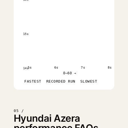
15s
5s
6s
7s
8s
14s
0–60 →
FASTEST
RECORDED RUN
SLOWEST
05 /
Hyundai Azera
performance FAQs