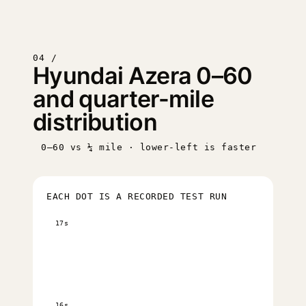
04 /
Hyundai Azera 0–60
and quarter-mile
distribution
0–60 vs ¼ mile · lower-left is faster
EACH DOT IS A RECORDED TEST RUN
17s
16s