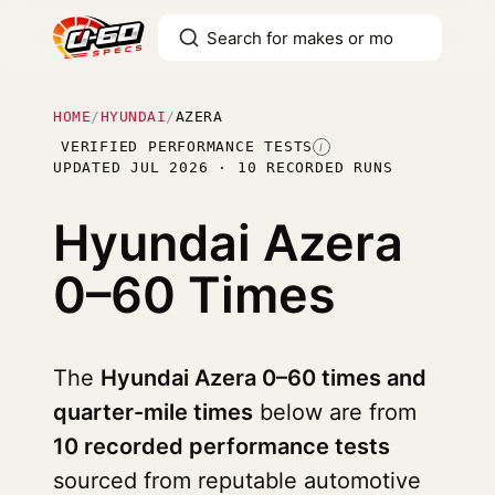
HOME
/
HYUNDAI
/
AZERA
VERIFIED PERFORMANCE TESTS
I
UPDATED JUL 2026 · 10 RECORDED RUNS
Hyundai Azera
0–60 Times
The
Hyundai Azera 0–60 times and
quarter-mile times
below are from
10 recorded performance tests
sourced from reputable automotive