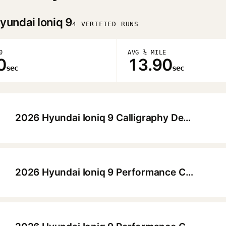
yundai Ioniq 9
4 VERIFIED RUNS
0
AVG ¼ MILE
0
13.90
sec
sec
2026 Hyundai Ioniq 9 Calligraphy Design HTRAC
▶
2026 Hyundai Ioniq 9 Performance Calligraphy Design HTRAC
▶