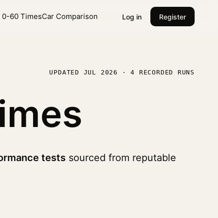
l 0-60 Times
Car Comparison
Log in
Register
UPDATED JUL 2026 · 4 RECORDED RUNS
imes
ormance tests
sourced from reputable