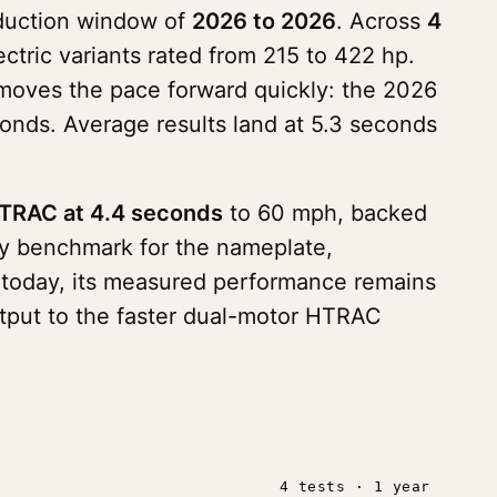
roduction window of
2026 to 2026
. Across
4
ectric variants rated from 215 to 422 hp.
moves the pace forward quickly: the 2026
nds. Average results land at 5.3 seconds
HTRAC at 4.4 seconds
to 60 mph, backed
rly benchmark for the nameplate,
s today, its measured performance remains
output to the faster dual-motor HTRAC
4 tests · 1 year