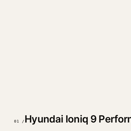
Hyundai Ioniq 9 Perfo
01 /