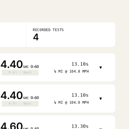
RECORDED TESTS
4
4.40
13.10s
sec 0–60
▾
¼ MI @ 104.8 MPH
0.0s · 0mph
0.0s · 0mph
4.40
13.10s
sec 0–60
▾
¼ MI @ 104.0 MPH
0.0s · 0mph
0.0s · 0mph
4.60
13.30s
sec 0–60