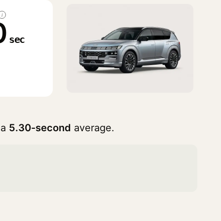
i
0
sec
 a
5.30-second
average.