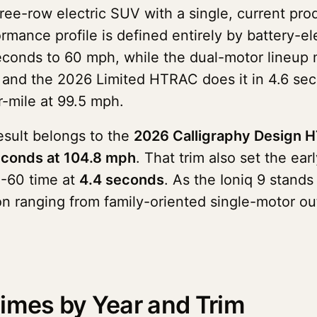
three-row electric SUV with a single, current p
rmance profile is defined entirely by battery-el
econds to 60 mph, while the dual-motor lineup 
nd the 2026 Limited HTRAC does it in 4.6 seco
-mile at 99.5 mph.
result belongs to the
2026 Calligraphy Design 
econds at 104.8 mph
. That trim also set the ea
0-60 time at
4.4 seconds
. As the Ioniq 9 stand
tion ranging from family-oriented single-motor 
imes by Year and Trim