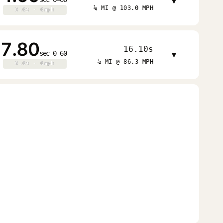
▾
¼ MI @ 103.0 MPH
0.0s · 0mph
0.0s · 0mph
7.80
16.10s
sec 0–60
▾
¼ MI @ 86.3 MPH
0.0s · 0mph
0.0s · 0mph