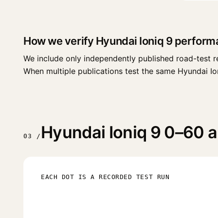
How we verify Hyundai Ioniq 9 perform
We include only independently published road-test r
When multiple publications test the same Hyundai Ioniq
Hyundai Ioniq 9 0–60 a
03 /
EACH DOT IS A RECORDED TEST RUN