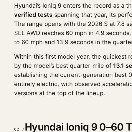
Hyundai’s Ioniq 9 enters the record as a 
verified tests
spanning that year, its perfo
The range opens with the 2026 S at 7.8 s
SEL AWD reaches 60 mph in 4.9 seconds, a
to 60 mph and 13.9 seconds in the quarter
Within this first model year, the quickest 
by the model’s best quarter-mile of
13.1 s
establishing the current-generation best 
entirely electric, with observed accelera
versions at the top of the lineup.
Hyundai Ioniq 9 0–60 T
02 /