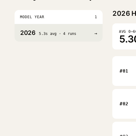
2026
H
MODEL YEAR
1
2026
AVG 0–6
→
5.3s avg · 4 runs
5.3
#01
#02