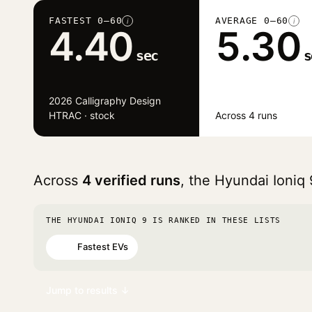
FASTEST 0–60
AVERAGE 0–60
i
i
4.40
5.30
sec
s
2026 Calligraphy Design
HTRAC · stock
Across 4 runs
Across
4 verified runs
, the Hyundai Ioniq
THE HYUNDAI IONIQ 9 IS RANKED IN THESE LISTS
Fastest EVs
#65
Jump to results ↓