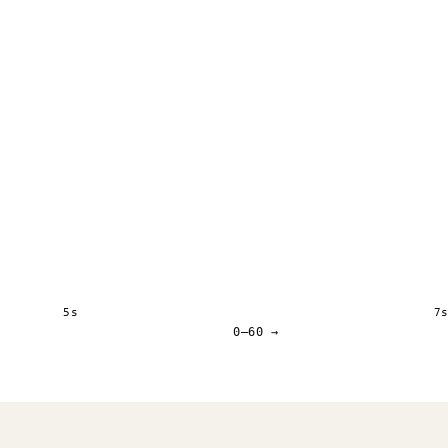
5s
7
0–60 →