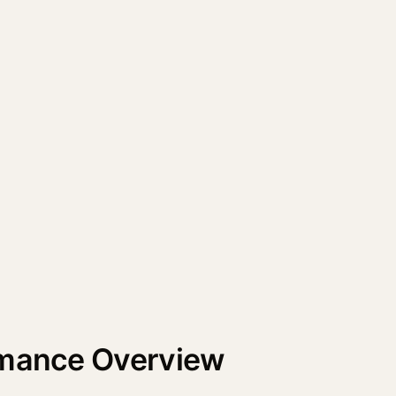
rmance Overview