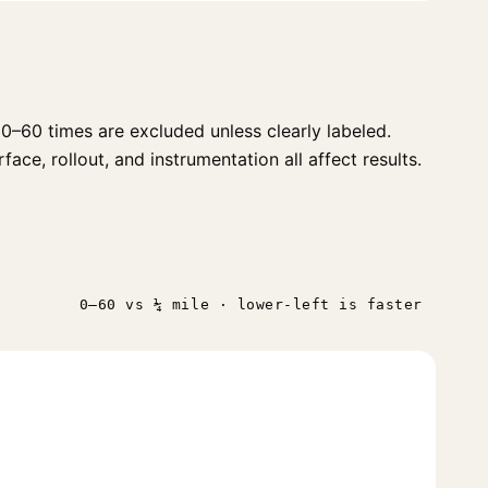
0–60 times are excluded unless clearly labeled.
ace, rollout, and instrumentation all affect results.
0–60 vs ¼ mile · lower-left is faster