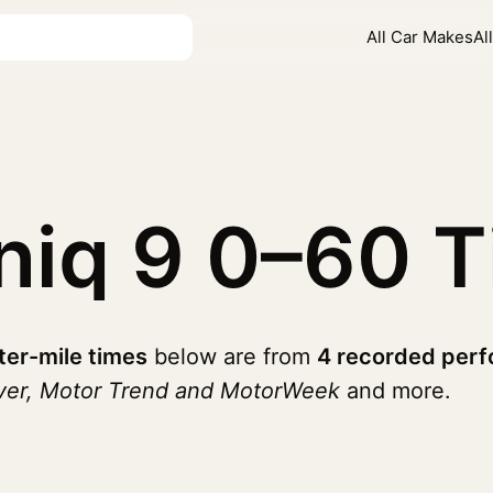
All Car Makes
Al
niq 9
0–60 T
ter-mile times
below are from
4 recorded perf
iver, Motor Trend and MotorWeek
and more.