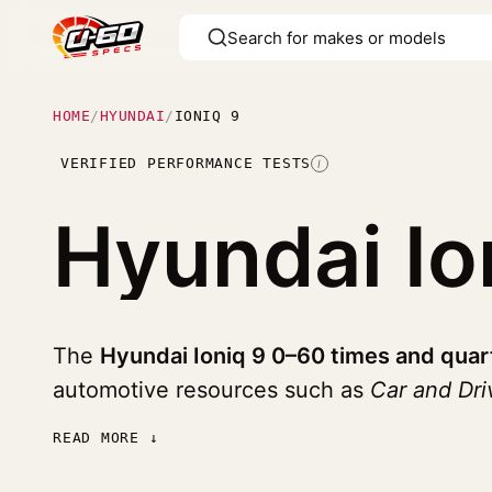
HOME
/
HYUNDAI
/
IONIQ 9
VERIFIED PERFORMANCE TESTS
I
Hyundai Io
The
Hyundai Ioniq 9 0–60 times and quar
automotive resources such as
Car and Dr
READ MORE ↓