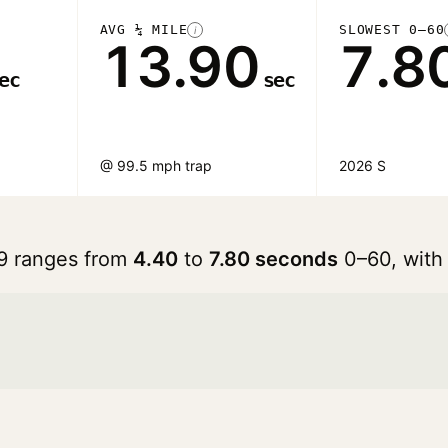
AVG ¼ MILE
SLOWEST 0–60
i
13.90
7.8
ec
sec
@ 99.5 mph trap
2026 S
 9 ranges from
4.40
to
7.80 seconds
0–60, with