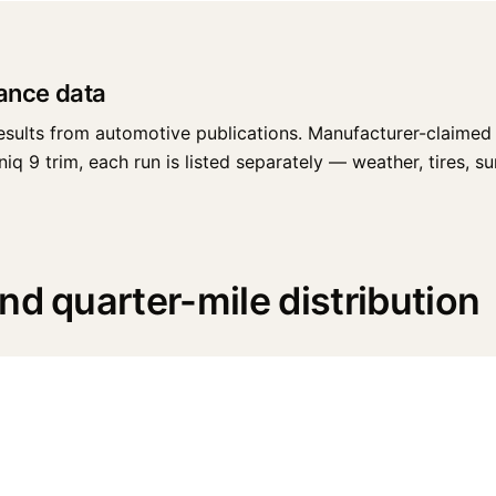
ance data
esults from automotive publications. Manufacturer-claimed 
 9 trim, each run is listed separately — weather, tires, surf
nd quarter-mile distribution