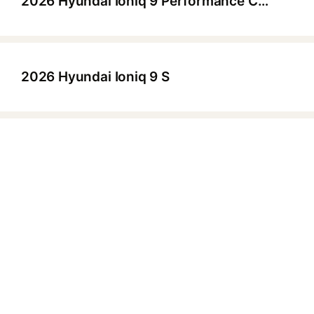
2026 Hyundai Ioniq 9 Performance Calligraphy Design HTRAC
▶
2026 Hyundai Ioniq 9 S
▶