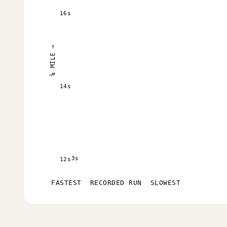
16s
¼ MILE →
14s
3s
12s
FASTEST
RECORDED RUN
SLOWEST