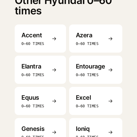
Other Hyundai 0–60
times
Accent
Azera
→
→
0–60 TIMES
0–60 TIMES
Elantra
Entourage
→
→
0–60 TIMES
0–60 TIMES
Equus
Excel
→
→
0–60 TIMES
0–60 TIMES
Genesis
Ioniq
→
→