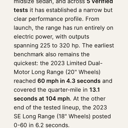
midsize sedan, and across
5 verified
tests
it has established a narrow but
clear performance profile. From
launch, the range has run entirely on
electric power, with outputs
spanning 225 to 320 hp. The earliest
benchmark also remains the
quickest: the 2023 Limited Dual-
Motor Long Range (20" Wheels)
reached
60 mph in 4.3 seconds
and
covered the quarter-mile in
13.1
seconds at 104 mph
. At the other
end of the tested lineup, the 2023
SE Long Range (18" Wheels) posted
0-60 in 6.2 seconds.