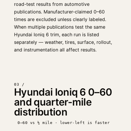
road-test results from automotive
publications. Manufacturer-claimed 0–60
times are excluded unless clearly labeled.
When multiple publications test the same
Hyundai Ioniq 6 trim, each run is listed
separately — weather, tires, surface, rollout,
and instrumentation all affect results.
03 /
Hyundai Ioniq 6 0–60
and quarter-mile
distribution
0–60 vs ¼ mile · lower-left is faster