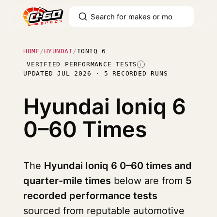
HOME
/
HYUNDAI
/
IONIQ 6
VERIFIED PERFORMANCE TESTS
I
UPDATED JUL 2026 · 5 RECORDED RUNS
Hyundai Ioniq 6
0–60 Times
The
Hyundai Ioniq 6 0–60 times and
quarter-mile times
below are from
5
recorded performance tests
sourced from reputable automotive