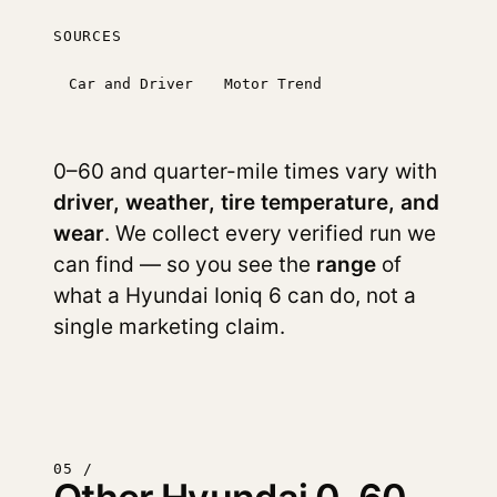
SOURCES
Car and Driver
Motor Trend
0–60 and quarter-mile times vary with
driver, weather, tire temperature, and
wear
. We collect every verified run we
can find — so you see the
range
of
what a Hyundai Ioniq 6 can do, not a
single marketing claim.
05 /