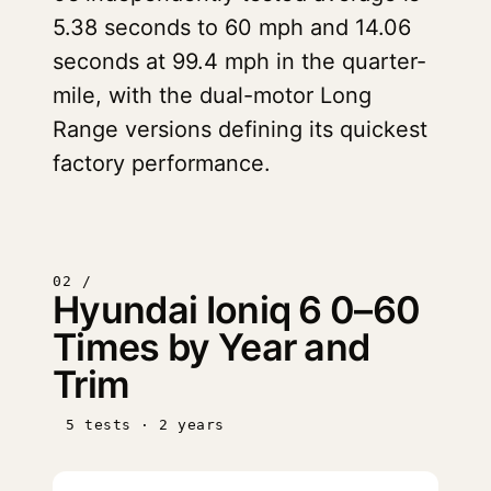
5.38 seconds to 60 mph and 14.06
seconds at 99.4 mph in the quarter-
mile, with the dual-motor Long
Range versions defining its quickest
factory performance.
02 /
Hyundai Ioniq 6 0–60
Times by Year and
Trim
5 tests · 2 years