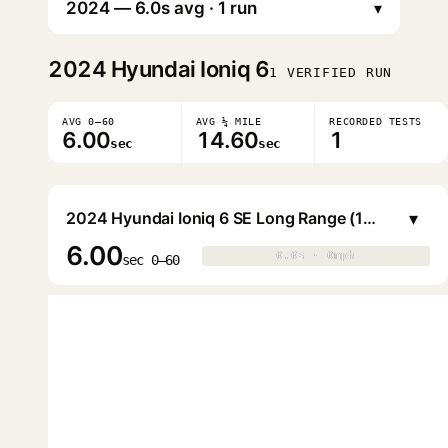
▾
2024
Hyundai Ioniq 6
1 VERIFIED RUN
AVG 0–60
AVG ¼ MILE
RECORDED TESTS
6.00
14.60
1
sec
sec
▾
2024 Hyundai Ioniq 6 SE Long Range (18" Wheels)
6.00
0.0s · 0mph
0.0s · 0mph
▶
sec 0–60