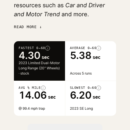
resources such as
Car and Driver
and Motor Trend
and more.
READ MORE ↓
FASTEST 0–60
AVERAGE 0–60
i
i
4.30
5.38
sec
sec
2023 Limited Dual-Motor
Long Range (20" Wheels)
· stock
Across 5 runs
AVG ¼ MILE
SLOWEST 0–60
i
i
14.06
6.20
sec
sec
@ 99.4 mph trap
2023 SE Long