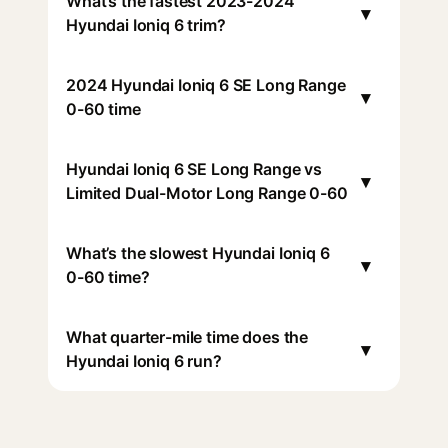
What’s the fastest 2023-2024
▾
Hyundai Ioniq 6 trim?
2024 Hyundai Ioniq 6 SE Long Range
▾
0-60 time
Hyundai Ioniq 6 SE Long Range vs
▾
Limited Dual-Motor Long Range 0-60
What’s the slowest Hyundai Ioniq 6
▾
0-60 time?
What quarter-mile time does the
▾
Hyundai Ioniq 6 run?