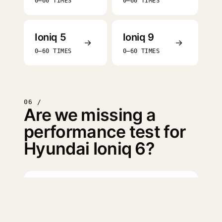
0–60 TIMES
0–60 TIMES
Ioniq 5
Ioniq 9
→
→
0–60 TIMES
0–60 TIMES
06 /
Are we missing a
performance test for
Hyundai Ioniq 6?
Log in
to suggest a missing
test.