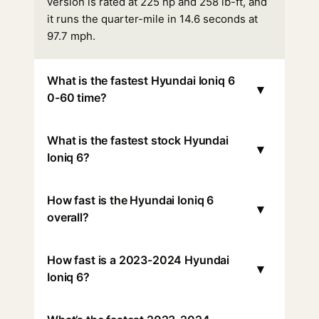
version is rated at 225 hp and 258 lb-ft, and
it runs the quarter-mile in 14.6 seconds at
97.7 mph.
What is the fastest Hyundai Ioniq 6
▾
0-60 time?
What is the fastest stock Hyundai
▾
Ioniq 6?
How fast is the Hyundai Ioniq 6
▾
overall?
How fast is a 2023-2024 Hyundai
▾
Ioniq 6?