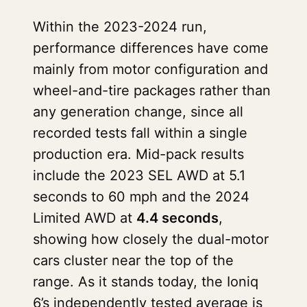
Within the 2023-2024 run,
performance differences have come
mainly from motor configuration and
wheel-and-tire packages rather than
any generation change, since all
recorded tests fall within a single
production era. Mid-pack results
include the 2023 SEL AWD at 5.1
seconds to 60 mph and the 2024
Limited AWD at
4.4 seconds
,
showing how closely the dual-motor
cars cluster near the top of the
range. As it stands today, the Ioniq
6’s independently tested average is