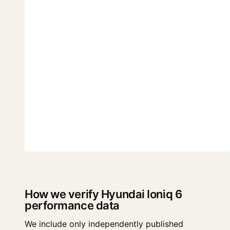
How we verify Hyundai Ioniq 6
performance data
We include only independently published