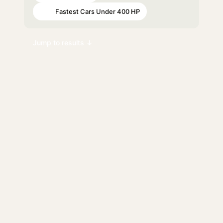
Fastest Cars Under 400 HP
#68
Jump to results ↓