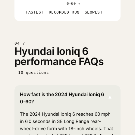
0–60 →
FASTEST
RECORDED RUN
SLOWEST
04 /
Hyundai Ioniq 6
performance FAQs
10 questions
How fast is the 2024 Hyundai Ioniq 6
▾
0-60?
The 2024 Hyundai Ioniq 6 reaches 60 mph
in 6.0 seconds in SE Long Range rear-
wheel-drive form with 18-inch wheels. That