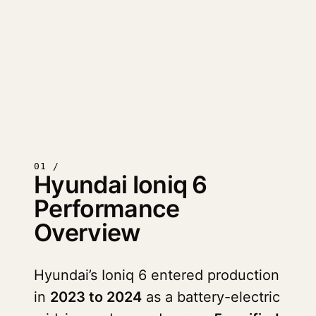
01 /
Hyundai Ioniq 6
Performance
Overview
Hyundai’s Ioniq 6 entered production
in
2023 to 2024
as a battery-electric