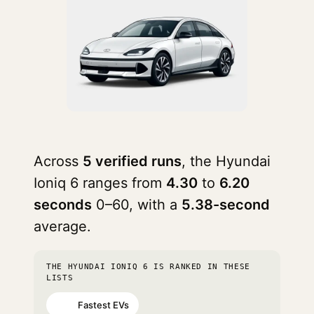
Across
5 verified runs
, the Hyundai
Ioniq 6 ranges from
4.30
to
6.20
seconds
0–60, with a
5.38-second
average.
THE HYUNDAI IONIQ 6 IS RANKED IN THESE
LISTS
Fastest EVs
#60