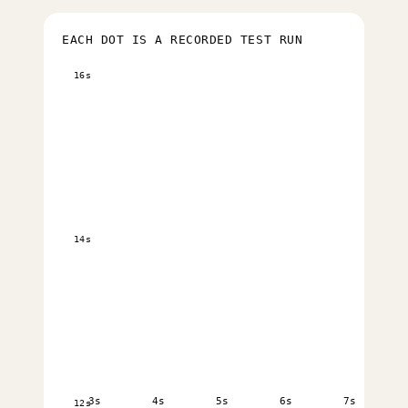
EACH DOT IS A RECORDED TEST RUN
16s
14s
3s
4s
5s
6s
7s
12s