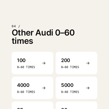
04 /
Other Audi 0–60
times
100
200
→
→
0–60 TIMES
0–60 TIMES
4000
5000
→
→
0–60 TIMES
0–60 TIMES