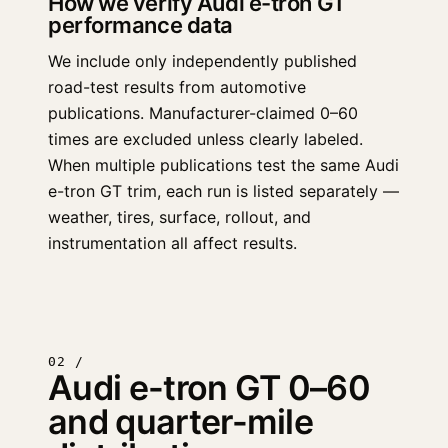
How we verify Audi e-tron GT
performance data
We include only independently published
road-test results from automotive
publications. Manufacturer-claimed 0–60
times are excluded unless clearly labeled.
When multiple publications test the same Audi
e-tron GT trim, each run is listed separately —
weather, tires, surface, rollout, and
instrumentation all affect results.
02 /
Audi e-tron GT 0–60
and quarter-mile