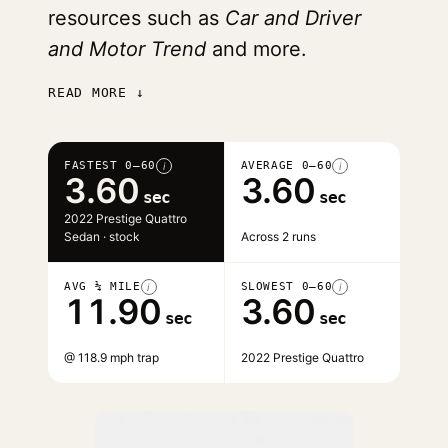
resources such as
Car and Driver
and Motor Trend
and more.
READ MORE ↓
FASTEST 0–60
AVERAGE 0–60
i
i
3.60
3.60
sec
sec
2022 Prestige Quattro
Sedan · stock
Across 2 runs
AVG ¼ MILE
SLOWEST 0–60
i
i
11.90
3.60
sec
sec
@ 118.9 mph trap
2022 Prestige Quattro