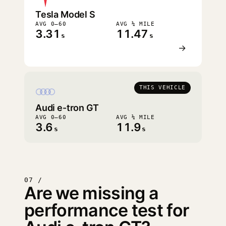
Tesla Model S
AVG 0–60
AVG ¼ MILE
3.31
11.47
s
s
→
THIS VEHICLE
Audi e-tron GT
AVG 0–60
AVG ¼ MILE
3.6
11.9
s
s
07 /
Are we missing a
performance test for