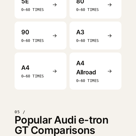
5E
80
→
→
0–60 TIMES
0–60 TIMES
90
A3
→
→
0–60 TIMES
0–60 TIMES
A4
A4
→
→
Allroad
0–60 TIMES
0–60 TIMES
05 /
Popular Audi e-tron
GT Comparisons