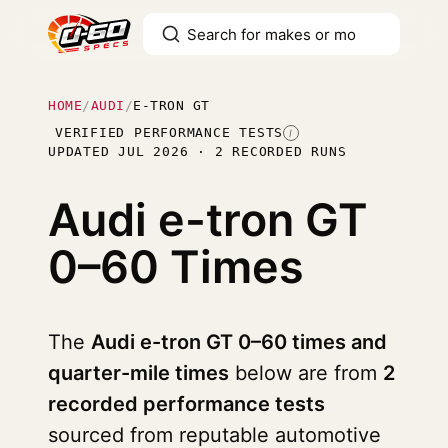
HOME
/
AUDI
/
E-TRON GT
VERIFIED PERFORMANCE TESTS
I
UPDATED JUL 2026 · 2 RECORDED RUNS
Audi e-tron GT
0–60 Times
The
Audi e-tron GT 0–60 times and
quarter-mile times
below are from
2
recorded performance tests
sourced from reputable automotive