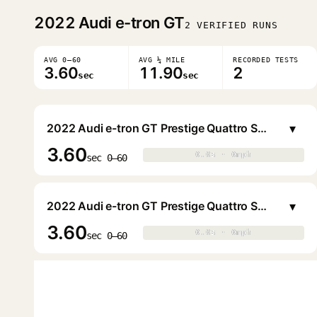
2022
Audi e-tron GT
2 VERIFIED RUNS
AVG 0–60
AVG ¼ MILE
RECORDED TESTS
3.60
11.90
2
sec
sec
▾
2022 Audi e-tron GT Prestige Quattro Sedan
3.60
0.0s · 0mph
0.0s · 0mph
▶
sec 0–60
▾
2022 Audi e-tron GT Prestige Quattro Sedan
3.60
0.0s · 0mph
0.0s · 0mph
▶
sec 0–60