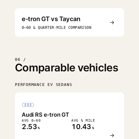
e-tron GT vs Taycan
→
0–60 & QUARTER-MILE COMPARISON
06 /
Comparable vehicles
PERFORMANCE EV SEDANS
FASTEST
Audi RS e-tron GT
AVG 0–60
AVG ¼ MILE
2.53
10.43
s
s
→