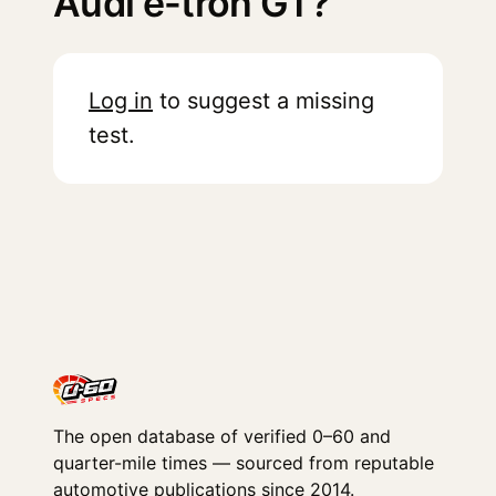
Audi e-tron GT?
Log in
to suggest a missing
test.
The open database of verified 0–60 and
quarter-mile times — sourced from reputable
automotive publications since 2014.