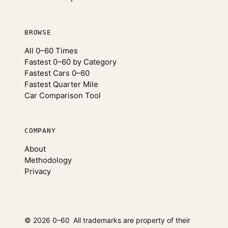
BROWSE
All 0–60 Times
Fastest 0–60 by Category
Fastest Cars 0–60
Fastest Quarter Mile
Car Comparison Tool
COMPANY
About
Methodology
Privacy
© 2026 0–60
All trademarks are property of their