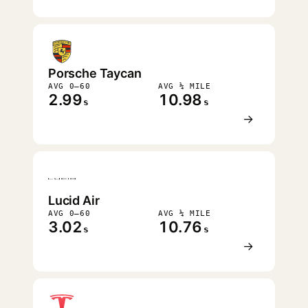
Porsche Taycan
AVG 0–60
AVG ¼ MILE
2.99
10.98
s
s
→
Lucid Air
AVG 0–60
AVG ¼ MILE
3.02
10.76
s
s
→