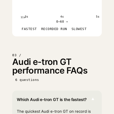
3s
4s
5s
11s
0–60 →
FASTEST
RECORDED RUN
SLOWEST
03 /
Audi e-tron GT
performance FAQs
6 questions
▾
Which Audi e-tron GT is the fastest?
The quickest Audi e-tron GT on record is