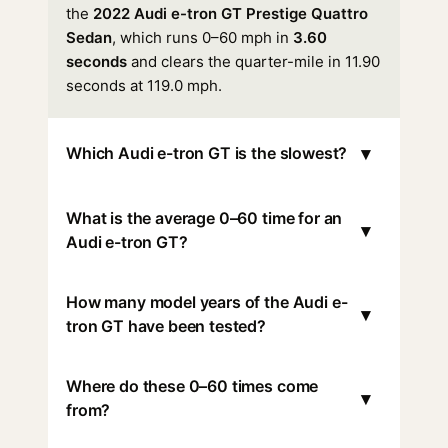
the
2022 Audi e-tron GT Prestige Quattro
Sedan
, which runs 0–60 mph in
3.60
seconds
and clears the quarter-mile in 11.90
seconds at 119.0 mph.
▾
Which Audi e-tron GT is the slowest?
What is the average 0–60 time for an
▾
Audi e-tron GT?
How many model years of the Audi e-
▾
tron GT have been tested?
Where do these 0–60 times come
▾
from?