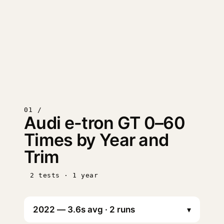
01 /
Audi e-tron GT 0–60
Times by Year and
Trim
2 tests · 1 year
▾