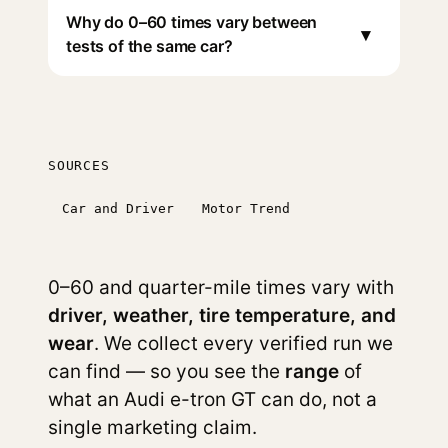
Why do 0–60 times vary between
▾
tests of the same car?
SOURCES
Car and Driver
Motor Trend
0–60 and quarter-mile times vary with
driver, weather, tire temperature, and
wear
. We collect every verified run we
can find — so you see the
range
of
what an Audi e-tron GT can do, not a
single marketing claim.