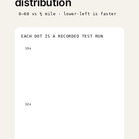
distribution
0–60 vs ¼ mile · lower-left is faster
EACH DOT IS A RECORDED TEST RUN
13s
12s