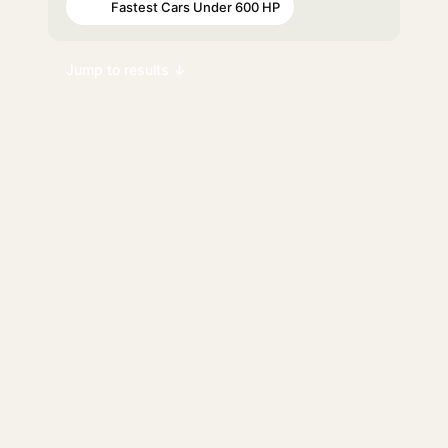
Fastest Cars Under 600 HP
#98
Jump to results ↓