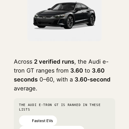
Across
2 verified runs
, the Audi e-
tron GT ranges from
3.60
to
3.60
seconds
0–60, with a
3.60-second
average.
THE AUDI E-TRON GT IS RANKED IN THESE
LISTS
Fastest EVs
#35