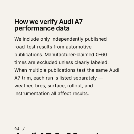
How we verify Audi A7
performance data
We include only independently published
road-test results from automotive
publications. Manufacturer-claimed 0–60
times are excluded unless clearly labeled.
When multiple publications test the same Audi
A7 trim, each run is listed separately —
weather, tires, surface, rollout, and
instrumentation all affect results.
04 /