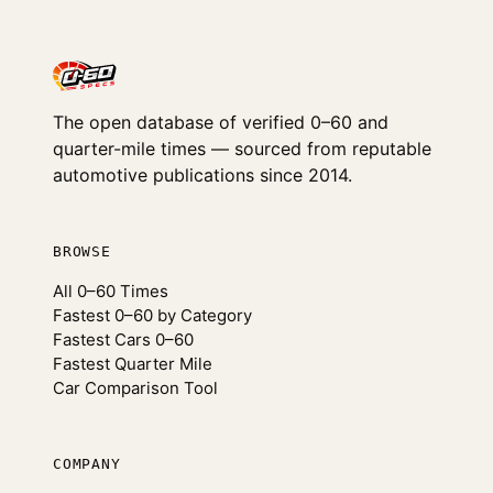
The open database of verified 0–60 and
quarter-mile times — sourced from reputable
automotive publications since 2014.
BROWSE
All 0–60 Times
Fastest 0–60 by Category
Fastest Cars 0–60
Fastest Quarter Mile
Car Comparison Tool
COMPANY