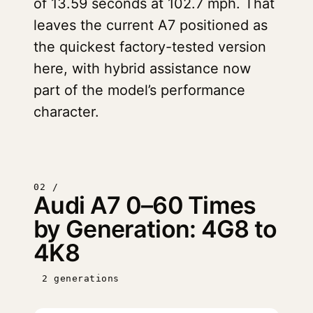
of 13.59 seconds at 102.7 mph. That
leaves the current A7 positioned as
the quickest factory-tested version
here, with hybrid assistance now
part of the model’s performance
character.
02 /
Audi A7 0–60 Times
by Generation: 4G8 to
4K8
2 generations