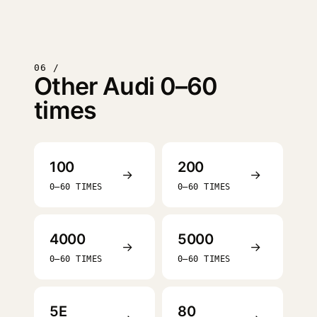
06 /
Other Audi 0–60
times
100
200
→
→
0–60 TIMES
0–60 TIMES
4000
5000
→
→
0–60 TIMES
0–60 TIMES
5E
80