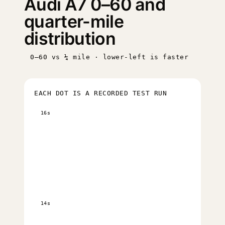
Audi A7 0–60 and
quarter-mile
distribution
0–60 vs ¼ mile · lower-left is faster
EACH DOT IS A RECORDED TEST RUN
16s
14s