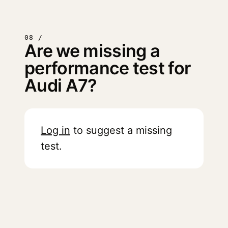
08 /
Are we missing a
performance test for
Audi A7?
Log in
to suggest a missing
test.