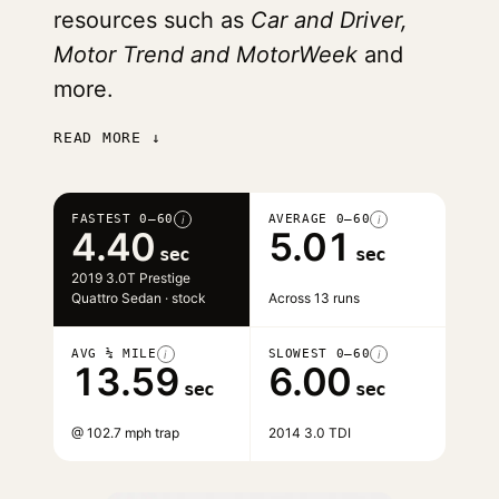
resources such as
Car and Driver,
Motor Trend and MotorWeek
and
more.
READ MORE ↓
FASTEST 0–60
AVERAGE 0–60
i
i
4.40
5.01
sec
sec
2019 3.0T Prestige
Quattro Sedan · stock
Across 13 runs
AVG ¼ MILE
SLOWEST 0–60
i
i
13.59
6.00
sec
sec
@ 102.7 mph trap
2014 3.0 TDI