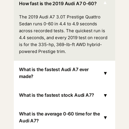
▾
How fast is the 2019 Audi A7 0-60?
The 2019 Audi A7 3.0T Prestige Quattro
Sedan runs 0-60 in 4.4 to 4.9 seconds
across recorded tests. The quickest run is
4.4 seconds, and every 2019 test on record
is for the 335-hp, 369-lb-ft AWD hybrid-
powered Prestige trim.
What is the fastest Audi A7 ever
▾
made?
▾
What is the fastest stock Audi A7?
What is the average 0-60 time for the
▾
Audi A7?