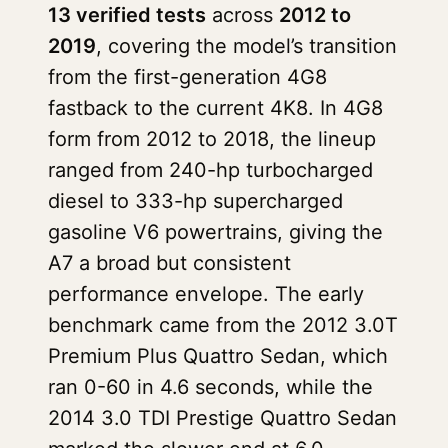
13 verified tests
across
2012 to
2019
, covering the model’s transition
from the first-generation 4G8
fastback to the current 4K8. In 4G8
form from 2012 to 2018, the lineup
ranged from 240-hp turbocharged
diesel to 333-hp supercharged
gasoline V6 powertrains, giving the
A7 a broad but consistent
performance envelope. The early
benchmark came from the 2012 3.0T
Premium Plus Quattro Sedan, which
ran 0-60 in 4.6 seconds, while the
2014 3.0 TDI Prestige Quattro Sedan