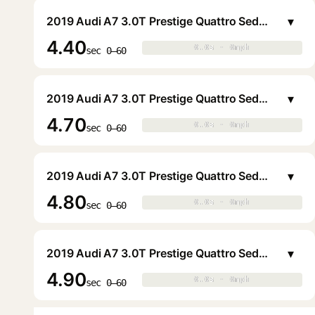
▾
2019 Audi A7 3.0T Prestige Quattro Sedan
4.40
0.0s · 0mph
0.0s · 0mph
▶
sec 0–60
▾
2019 Audi A7 3.0T Prestige Quattro Sedan
4.70
0.0s · 0mph
0.0s · 0mph
▶
sec 0–60
▾
2019 Audi A7 3.0T Prestige Quattro Sedan
4.80
0.0s · 0mph
0.0s · 0mph
▶
sec 0–60
▾
2019 Audi A7 3.0T Prestige Quattro Sedan
4.90
0.0s · 0mph
0.0s · 0mph
▶
sec 0–60