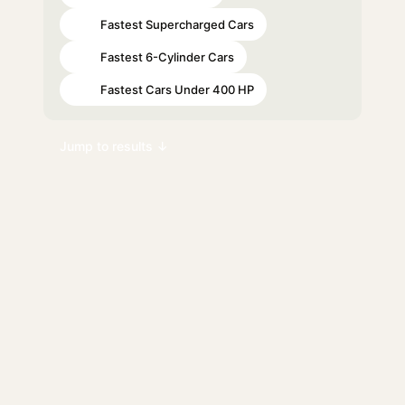
Fastest Supercharged Cars
#46
Fastest 6-Cylinder Cars
#66
Fastest Cars Under 400 HP
#76
Jump to results ↓