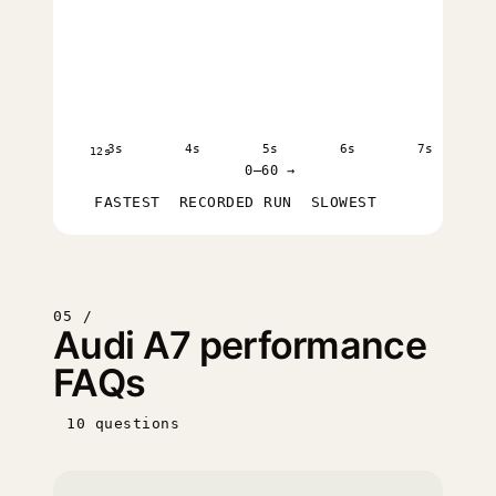
3s
4s
5s
6s
7s
12s
0–60 →
FASTEST
RECORDED RUN
SLOWEST
05 /
Audi A7 performance
FAQs
10 questions