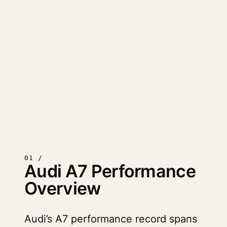
01 /
Audi A7 Performance
Overview
Audi’s A7 performance record spans