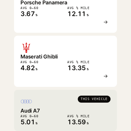
Porsche Panamera
AVG 0–60
AVG ¼ MILE
3.67
12.11
s
s
→
Maserati Ghibli
AVG 0–60
AVG ¼ MILE
4.82
13.35
s
s
→
THIS VEHICLE
Audi A7
AVG 0–60
AVG ¼ MILE
5.01
13.59
s
s