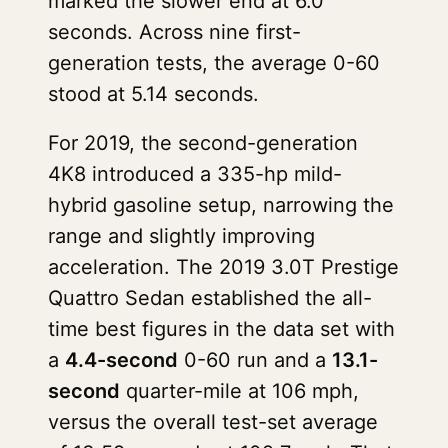
marked the slower end at 6.0
seconds. Across nine first-
generation tests, the average 0-60
stood at 5.14 seconds.
For 2019, the second-generation
4K8 introduced a 335-hp mild-
hybrid gasoline setup, narrowing the
range and slightly improving
acceleration. The 2019 3.0T Prestige
Quattro Sedan established the all-
time best figures in the data set with
a
4.4-second
0-60 run and a
13.1-
second
quarter-mile at 106 mph,
versus the overall test-set average