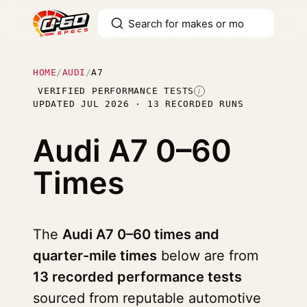
HOME
/
AUDI
/
A7
VERIFIED PERFORMANCE TESTS
I
UPDATED JUL 2026 · 13 RECORDED RUNS
Audi A7
0–60
Times
The
Audi A7 0–60 times and
quarter-mile times
below are from
13 recorded performance tests
sourced from reputable automotive