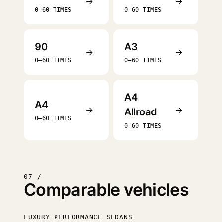
→
→
0–60 TIMES
0–60 TIMES
90
A3
→
→
0–60 TIMES
0–60 TIMES
A4
A4
→
→
Allroad
0–60 TIMES
0–60 TIMES
07 /
Comparable vehicles
LUXURY PERFORMANCE SEDANS