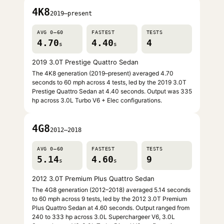
4K8
2019–present
AVG 0–60
FASTEST
TESTS
4.70
4.40
4
s
s
2019 3.0T Prestige Quattro Sedan
The 4K8 generation (2019–present) averaged 4.70
seconds to 60 mph across 4 tests, led by the 2019 3.0T
Prestige Quattro Sedan at 4.40 seconds. Output was 335
hp across 3.0L Turbo V6 + Elec configurations.
4G8
2012–2018
AVG 0–60
FASTEST
TESTS
5.14
4.60
9
s
s
2012 3.0T Premium Plus Quattro Sedan
The 4G8 generation (2012–2018) averaged 5.14 seconds
to 60 mph across 9 tests, led by the 2012 3.0T Premium
Plus Quattro Sedan at 4.60 seconds. Output ranged from
240 to 333 hp across 3.0L Superchargeer V6, 3.0L