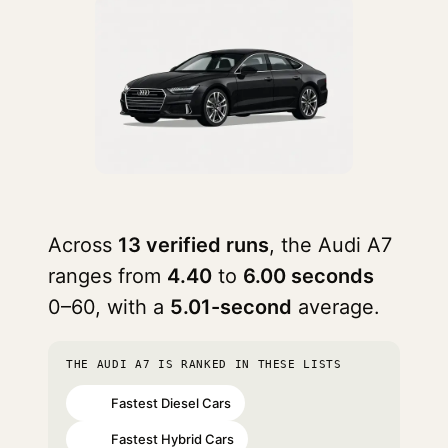
Across
13 verified runs
, the Audi A7
ranges from
4.40
to
6.00 seconds
0–60, with a
5.01-second
average.
THE AUDI A7 IS RANKED IN THESE LISTS
Fastest Diesel Cars
#10
Fastest Hybrid Cars
#34