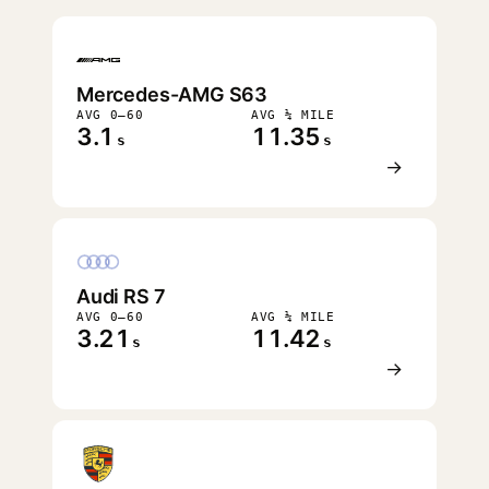
FASTEST
Mercedes-AMG S63
AVG 0–60
AVG ¼ MILE
3.1
11.35
s
s
→
Audi RS 7
AVG 0–60
AVG ¼ MILE
3.21
11.42
s
s
→