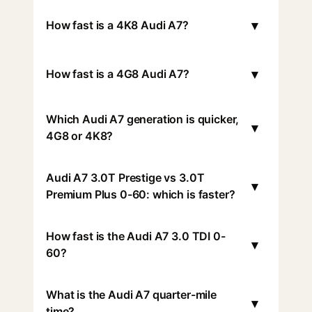
▾
How fast is a 4K8 Audi A7?
▾
How fast is a 4G8 Audi A7?
Which Audi A7 generation is quicker,
▾
4G8 or 4K8?
Audi A7 3.0T Prestige vs 3.0T
▾
Premium Plus 0-60: which is faster?
How fast is the Audi A7 3.0 TDI 0-
▾
60?
What is the Audi A7 quarter-mile
▾
time?