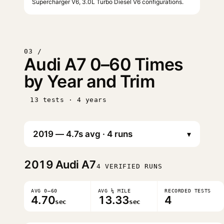
Supercharger V6, 3.0L Turbo Diesel V6 configurations.
03 /
Audi A7 0–60 Times
by Year and Trim
13 tests · 4 years
▾
2019
Audi A7
4 VERIFIED RUNS
AVG 0–60
AVG ¼ MILE
RECORDED TESTS
4.70
13.33
4
sec
sec