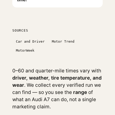
SOURCES
Car and Driver
Motor Trend
MotorWeek
0–60 and quarter-mile times vary with
driver, weather, tire temperature, and
wear
. We collect every verified run we
can find — so you see the
range
of
what an Audi A7 can do, not a single
marketing claim.