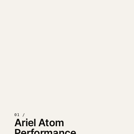
01 /
Ariel Atom
Performance