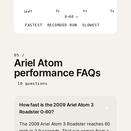
2s
3s
4s
5s
10s
0–60 →
FASTEST
RECORDED RUN
SLOWEST
05 /
Ariel Atom
performance FAQs
10 questions
How fast is the 2009 Ariel Atom 3
▾
Roadster 0-60?
The 2009 Ariel Atom 3 Roadster reaches 60
mph in 2.9 seconds. That run comes from a