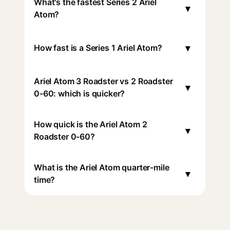
What's the fastest Series 2 Ariel
▾
Atom?
▾
How fast is a Series 1 Ariel Atom?
Ariel Atom 3 Roadster vs 2 Roadster
▾
0-60: which is quicker?
How quick is the Ariel Atom 2
▾
Roadster 0-60?
What is the Ariel Atom quarter-mile
▾
time?