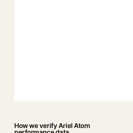
How we verify Ariel Atom
performance data