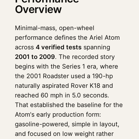
Overview
Minimal-mass, open-wheel
performance defines the Ariel Atom
across
4 verified tests
spanning
2001 to 2009
. The recorded story
begins with the Series 1 era, where
the 2001 Roadster used a 190-hp
naturally aspirated Rover K18 and
reached 60 mph in 5.0 seconds.
That established the baseline for the
Atom's early production form:
gasoline-powered, simple in layout,
and focused on low weight rather