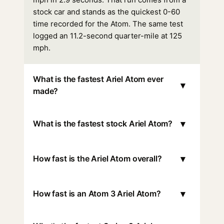
stock car and stands as the quickest 0-60
time recorded for the Atom. The same test
logged an 11.2-second quarter-mile at 125
mph.
What is the fastest Ariel Atom ever
▾
made?
▾
What is the fastest stock Ariel Atom?
▾
How fast is the Ariel Atom overall?
▾
How fast is an Atom 3 Ariel Atom?