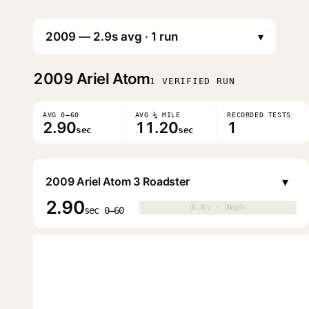
▾
2009
Ariel Atom
1 VERIFIED RUN
AVG 0–60
AVG ¼ MILE
RECORDED TESTS
2.90
11.20
1
sec
sec
▾
2009 Ariel Atom 3 Roadster
2.90
0.0s · 0mph
0.0s · 0mph
▶
sec 0–60