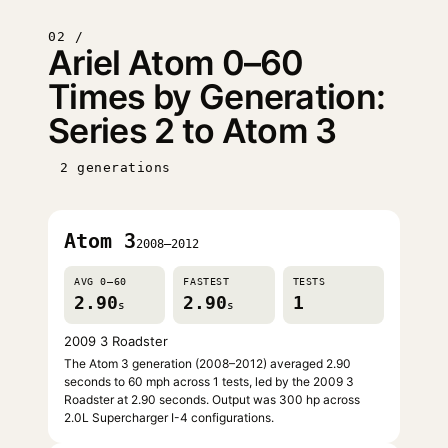
02 /
Ariel Atom 0–60
Times by Generation:
Series 2 to Atom 3
2 generations
Atom 3
2008–2012
AVG 0–60
FASTEST
TESTS
2.90
2.90
1
s
s
2009 3 Roadster
The Atom 3 generation (2008–2012) averaged 2.90
seconds to 60 mph across 1 tests, led by the 2009 3
Roadster at 2.90 seconds. Output was 300 hp across
2.0L Supercharger I-4 configurations.