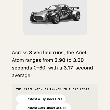
Across
3 verified runs
, the Ariel
Atom ranges from
2.90
to
3.60
seconds
0–60, with a
3.17-second
average.
THE ARIEL ATOM IS RANKED IN THESE LISTS
Fastest 4-Cylinder Cars
#1
Fastest Cars Under 400 HP
#1