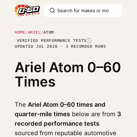
HOME
/
ARIEL
/
ATOM
VERIFIED PERFORMANCE TESTS
I
UPDATED JUL 2026 · 3 RECORDED RUNS
Ariel Atom
0–60
Times
The
Ariel Atom 0–60 times and
quarter-mile times
below are from
3
recorded performance tests
sourced from reputable automotive