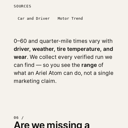
SOURCES
Car and Driver
Motor Trend
0–60 and quarter-mile times vary with
driver, weather, tire temperature, and
wear
. We collect every verified run we
can find — so you see the
range
of
what an Ariel Atom can do, not a single
marketing claim.
06 /
Are we missing a