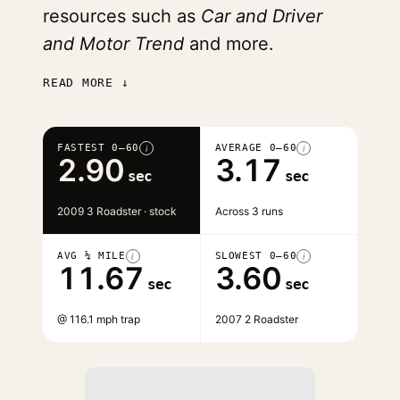
resources such as
Car and Driver
and Motor Trend
and more.
READ MORE ↓
FASTEST 0–60
AVERAGE 0–60
i
i
2.90
3.17
sec
sec
2009 3 Roadster · stock
Across 3 runs
AVG ¼ MILE
SLOWEST 0–60
i
i
11.67
3.60
sec
sec
@ 116.1 mph trap
2007 2 Roadster