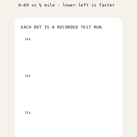
0–60 vs ¼ mile · lower-left is faster
EACH DOT IS A RECORDED TEST RUN
13s
12s
11s