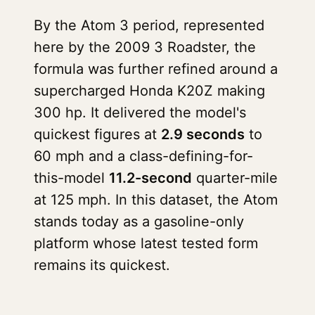
By the Atom 3 period, represented
here by the 2009 3 Roadster, the
formula was further refined around a
supercharged Honda K20Z making
300 hp. It delivered the model's
quickest figures at
2.9 seconds
to
60 mph and a class-defining-for-
this-model
11.2-second
quarter-mile
at 125 mph. In this dataset, the Atom
stands today as a gasoline-only
platform whose latest tested form
remains its quickest.