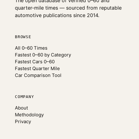
The open database of verified 0–60 and
quarter-mile times — sourced from reputable
automotive publications since 2014.
BROWSE
All 0–60 Times
Fastest 0–60 by Category
Fastest Cars 0–60
Fastest Quarter Mile
Car Comparison Tool
COMPANY
About
Methodology
Privacy