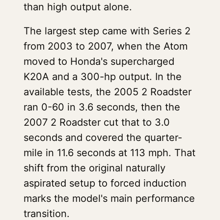
than high output alone.
The largest step came with Series 2
from 2003 to 2007, when the Atom
moved to Honda's supercharged
K20A and a 300-hp output. In the
available tests, the 2005 2 Roadster
ran 0-60 in 3.6 seconds, then the
2007 2 Roadster cut that to 3.0
seconds and covered the quarter-
mile in 11.6 seconds at 113 mph. That
shift from the original naturally
aspirated setup to forced induction
marks the model's main performance
transition.