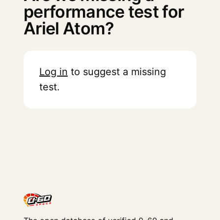
performance test for
Ariel Atom?
Log in
to suggest a missing
test.