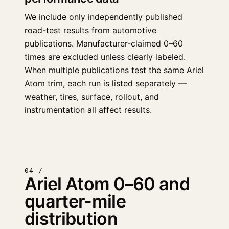
We include only independently published
road-test results from automotive
publications. Manufacturer-claimed 0–60
times are excluded unless clearly labeled.
When multiple publications test the same Ariel
Atom trim, each run is listed separately —
weather, tires, surface, rollout, and
instrumentation all affect results.
04 /
Ariel Atom 0–60 and
quarter-mile
distribution