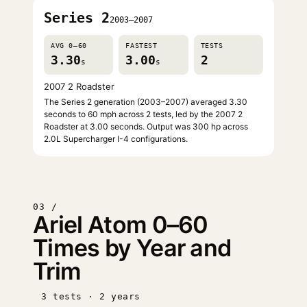
Series 2
2003–2007
AVG 0–60
FASTEST
TESTS
3.30
3.00
2
s
s
2007 2 Roadster
The Series 2 generation (2003–2007) averaged 3.30
seconds to 60 mph across 2 tests, led by the 2007 2
Roadster at 3.00 seconds. Output was 300 hp across
2.0L Supercharger I-4 configurations.
03 /
Ariel Atom 0–60
Times by Year and
Trim
3 tests · 2 years