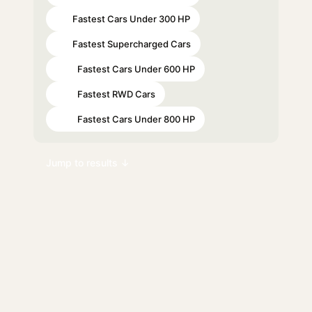
Fastest Cars Under 300 HP
#1
Fastest Supercharged Cars
#2
Fastest Cars Under 600 HP
#15
Fastest RWD Cars
#22
Fastest Cars Under 800 HP
#38
Jump to results ↓